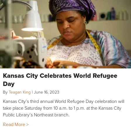
Kansas City Celebrates World Refugee
Day
By
Teagan King
|
June 16, 2023
Kansas City’s third annual World Refugee Day celebration will
take place Saturday from 10 a.m. to 1 p.m. at the Kansas City
Public Library’s Northeast branch.
Read More >