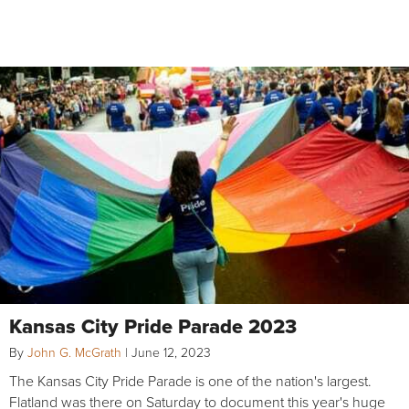
Kansas City Pride Parade 2023
By
John G. McGrath
|
June 12, 2023
The Kansas City Pride Parade is one of the nation's largest.
Flatland was there on Saturday to document this year's huge