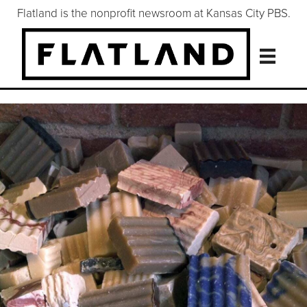
Flatland is the nonprofit newsroom at Kansas City PBS.