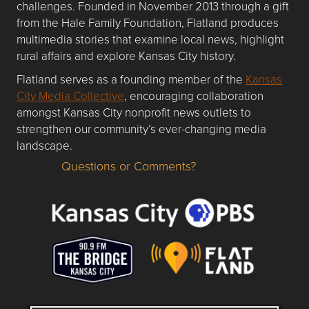
challenges. Founded in November 2013 through a gift
from the Hale Family Foundation, Flatland produces
multimedia stories that examine local news, highlight
rural affairs and explore Kansas City history.
Flatland serves as a founding member of the
Kansas
City Media Collective
, encouraging collaboration
amongst Kansas City nonprofit news outlets to
strengthen our community’s ever-changing media
landscape.
Questions or Comments?
Questions or Comments about flatlandkc.com?