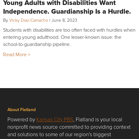
Young Adults with Disabilities Want
Independence. Guardianship Is a Hurdle.
By
Vicky Diaz-Camacho
|
June 8, 2023
Students with disabilities are too often faced with hurdles when
entering young adulthood. One lesser-known issue: the
school-to-guardianship pipeline.
Read More >
About Flatland
Powered by
Kansas City PBS
, Flatland is your local
nonprofit news source committed to providing context
and solutions to some of our region’s biggest