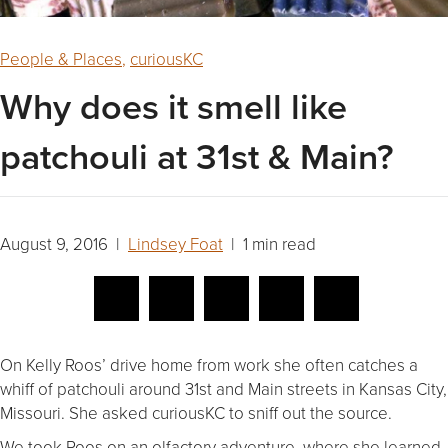
People & Places
,
curiousKC
Why does it smell like
patchouli at 31st & Main?
August 9, 2016 |
Lindsey Foat
| 1 min read
On Kelly Roos’ drive home from work she often catches a
whiff of patchouli around 31st and Main streets in Kansas City,
Missouri. She asked curiousKC to sniff out the source.
We took Roos on an olfactory adventure, where she learned