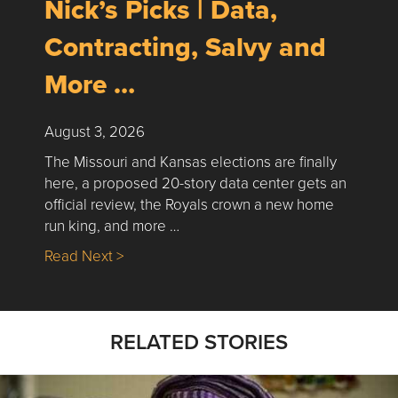
Nick’s Picks | Data,
Contracting, Salvy and
More …
August 3, 2026
The Missouri and Kansas elections are finally
here, a proposed 20-story data center gets an
official review, the Royals crown a new home
run king, and more …
about Nick’s Picks | Data, Contracting, Sa
Read Next >
RELATED STORIES