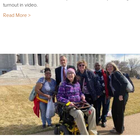
turnout in video.
Read More >