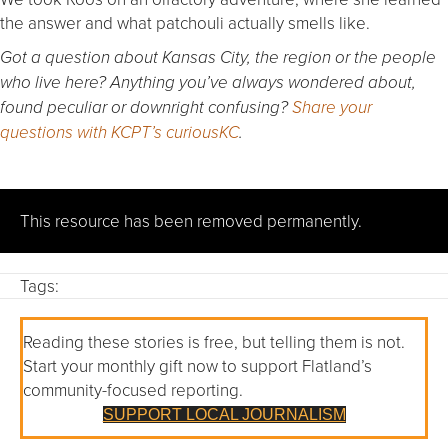
the answer and what patchouli actually smells like.
Got a question about Kansas City, the region or the people
who live here? Anything you’ve always wondered about,
found peculiar or downright confusing?
Share your
questions with KCPT’s curiousKC
.
This resource has been removed permanently.
Tags:
Reading these stories is free, but telling them is not.
Start your monthly gift now to support Flatland’s
community-focused reporting.
SUPPORT LOCAL JOURNALISM