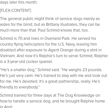
days later this month.
[FLEX-CONTENT]
The general public might think of service dogs mainly as
aides for the blind, but as Brittany illustrates, they can be
much more than that. Paul Schmid knows that, too.
Schmid is 70 and lives in Overland Park. He served his
country flying helicopters for the U.S. Navy, leaving him
disabled after exposure to Agent Orange during a stint in
Vietnam. And now it’s Ralphie’s turn to serve Schmid; Ralphie
is a 3-year-old cocker spaniel.
“He’s a smaller dog,” Schmid said. “He weighs 23 pounds.
He’s just very calm. He’s trained to stay with me and look out
for me. He’s devoted. It’s a great partnership, really. He’s
friendly to everybody.”
Schmid trained for three days at The Dog Knowledge on
how to handle a service dog, and he brought Ralphie home
in April.