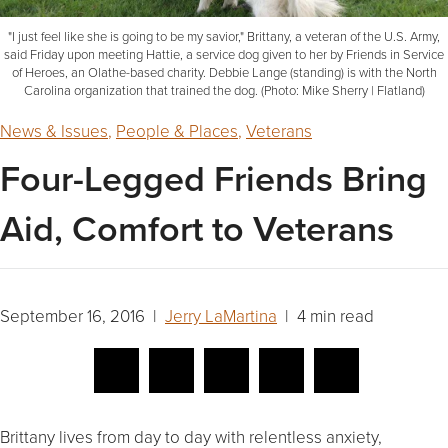
"I just feel like she is going to be my savior," Brittany, a veteran of the U.S. Army,
said Friday upon meeting Hattie, a service dog given to her by Friends in Service
of Heroes, an Olathe-based charity. Debbie Lange (standing) is with the North
Carolina organization that trained the dog. (Photo: Mike Sherry | Flatland)
News & Issues
,
People & Places
,
Veterans
Four-Legged Friends Bring
Aid, Comfort to Veterans
September 16, 2016 |
Jerry LaMartina
| 4 min read
Brittany lives from day to day with relentless anxiety,