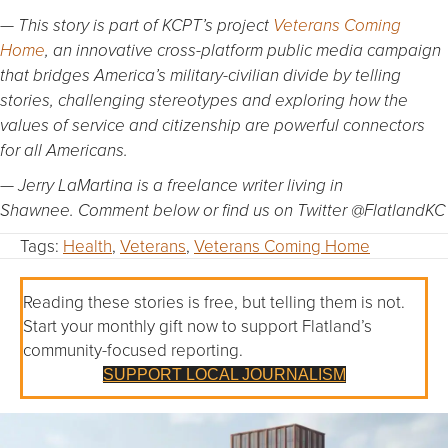
— This story is part of KCPT’s project
Veterans Coming
Home
, an innovative cross-platform public media campaign
that bridges America’s military-civilian divide by telling
stories, challenging stereotypes and exploring how the
values of service and citizenship are powerful connectors
for all Americans.
— Jerry LaMartina is a freelance writer living in
Shawnee. Comment below or find us on Twitter @FlatlandKC
Tags:
Health
,
Veterans
,
Veterans Coming Home
Reading these stories is free, but telling them is not.
Start your monthly gift now to support Flatland’s
community-focused reporting.
SUPPORT LOCAL JOURNALISM