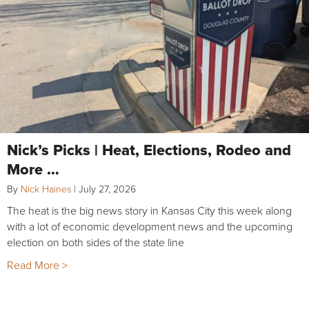
Nick’s Picks | Heat, Elections, Rodeo and
More …
By
Nick Haines
|
July 27, 2026
The heat is the big news story in Kansas City this week along
with a lot of economic development news and the upcoming
election on both sides of the state line
Read More >