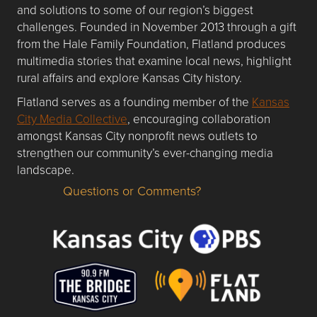
and solutions to some of our region’s biggest
challenges. Founded in November 2013 through a gift
from the Hale Family Foundation, Flatland produces
multimedia stories that examine local news, highlight
rural affairs and explore Kansas City history.
Flatland serves as a founding member of the
Kansas
City Media Collective
, encouraging collaboration
amongst Kansas City nonprofit news outlets to
strengthen our community’s ever-changing media
landscape.
Questions or Comments?
Questions or Comments about flatlandkc.com?