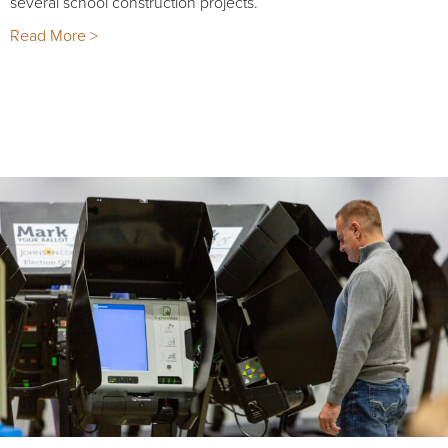
several school construction projects.
Read More >