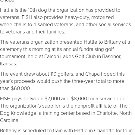
Hattie is the 10th dog the organization has provided to
veterans. FISH also provides heavy-duty, motorized
wheelchairs to disabled veterans, and other social services
to veterans and their families.
The veterans organization presented Hattie to Brittany at a
ceremony this morning at its annual fundraising golf
tournament, held at Falcon Lakes Golf Club in Basehor,
Kansas.
The event drew about 110 golfers, and Chapa hoped this
year’s proceeds would push the three-year total to more
than $60,000.
FISH pays between $7,000 and $8,000 for a service dog.
The organization’s supplier is the nonprofit affiliate of The
Dog Knowledge, a training center based in Charlotte, North
Carolina.
Brittany is scheduled to train with Hattie in Charlotte for four