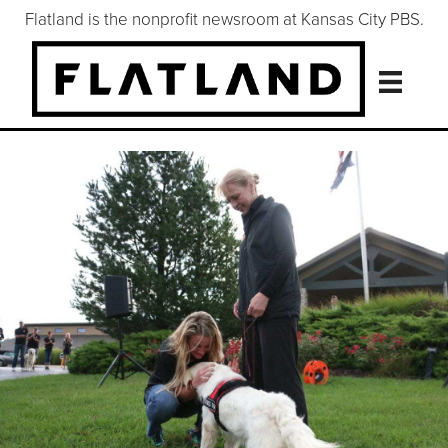
Flatland is the nonprofit newsroom at Kansas City PBS.