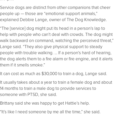
Service dogs are distinct from other companions that cheer
people up — those are “emotional support animals,”
explained Debbie Lange, owner of The Dog Knowledge.
“The [service] dog might put its head in a person’s lap to
help with people who can’t deal with crowds. The dog might
walk backward on command, watching the perceived threat,”
Lange said. “They also give physical support to steady
people with trouble walking. … If a person’s hard of hearing,
the dog alerts them to a fire alarm or fire engine, and it alerts
them if it smells smoke.”
It can cost as much as $30,000 to train a dog, Lange said.
It usually takes about a year to train a female dog and about
14 months to train a male dog to provide services to
someone with PTSD, she said.
Brittany said she was happy to get Hattie’s help.
“It’s like I need someone by me all the time,” she said.