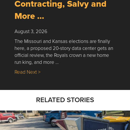
Contracting, Salvy and
More …
August 3, 2026
The Missouri and Kansas elections are finally
here, a proposed 20-story data center gets an
official review, the Royals crown a new home
run king, and more …
about Nick’s Picks | Data, Contracting, Sa
Read Next >
RELATED STORIES