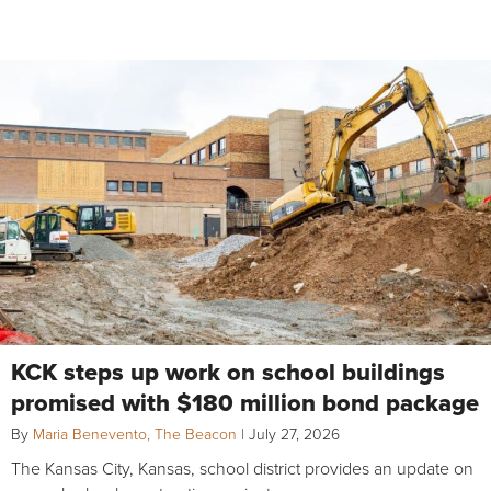
KCK steps up work on school buildings
promised with $180 million bond package
By
Maria Benevento, The Beacon
|
July 27, 2026
The Kansas City, Kansas, school district provides an update on