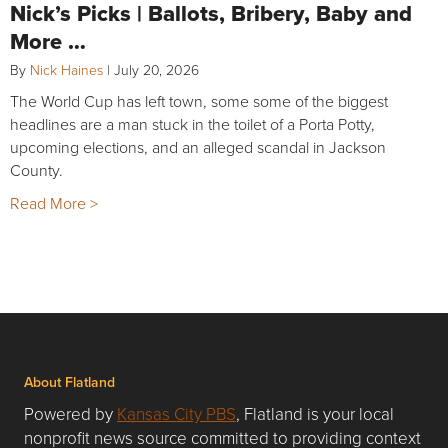
Nick’s Picks | Ballots, Bribery, Baby and
More …
By
Nick Haines
|
July 20, 2026
The World Cup has left town, some some of the biggest
headlines are a man stuck in the toilet of a Porta Potty,
upcoming elections, and an alleged scandal in Jackson
County.
Read More >
About Flatland
Powered by
Kansas City PBS
, Flatland is your local
nonprofit news source committed to providing context