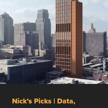
Nick’s Picks | Data,