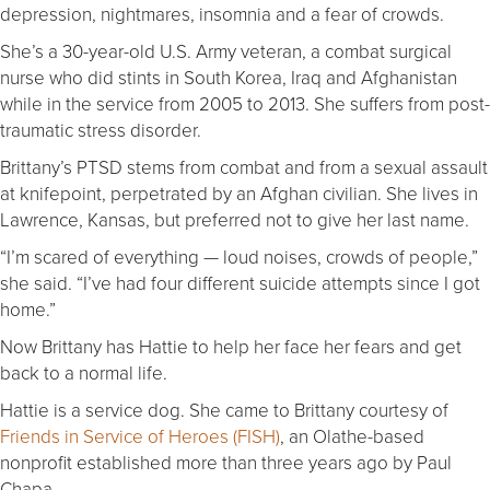
depression, nightmares, insomnia and a fear of crowds.
She’s a 30-year-old U.S. Army veteran, a combat surgical
nurse who did stints in South Korea, Iraq and Afghanistan
while in the service from 2005 to 2013. She suffers from post-
traumatic stress disorder.
Brittany’s PTSD stems from combat and from a sexual assault
at knifepoint, perpetrated by an Afghan civilian. She lives in
Lawrence, Kansas, but preferred not to give her last name.
“I’m scared of everything — loud noises, crowds of people,”
she said. “I’ve had four different suicide attempts since I got
home.”
Now Brittany has Hattie to help her face her fears and get
back to a normal life.
Hattie is a service dog. She came to Brittany courtesy of
Friends in Service of Heroes (FISH)
, an Olathe-based
nonprofit established more than three years ago by Paul
Chapa.