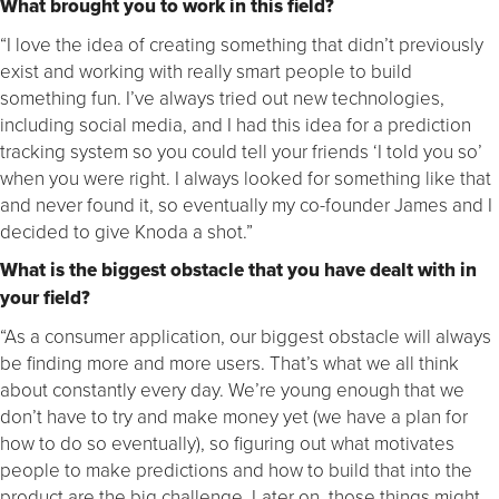
What brought you to work in this field?
“I love the idea of creating something that didn’t previously
exist and working with really smart people to build
something fun. I’ve always tried out new technologies,
including social media, and I had this idea for a prediction
tracking system so you could tell your friends ‘I told you so’
when you were right. I always looked for something like that
and never found it, so eventually my co-founder James and I
decided to give Knoda a shot.”
What is the biggest obstacle that you have dealt with in
your field?
“As a consumer application, our biggest obstacle will always
be finding more and more users. That’s what we all think
about constantly every day. We’re young enough that we
don’t have to try and make money yet (we have a plan for
how to do so eventually), so figuring out what motivates
people to make predictions and how to build that into the
product are the big challenge. Later on, those things might