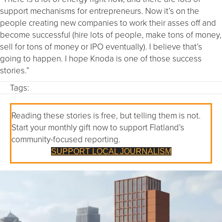
support mechanisms for entrepreneurs. Now it’s on the
people creating new companies to work their asses off and
become successful (hire lots of people, make tons of money,
sell for tons of money or IPO eventually). I believe that’s
going to happen. I hope Knoda is one of those success
stories.”
Tags:
Reading these stories is free, but telling them is not.
Start your monthly gift now to support Flatland’s
community-focused reporting.
SUPPORT LOCAL JOURNALISM