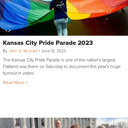
Kansas City Pride Parade 2023
By
John G. McGrath
|
June 12, 2023
The Kansas City Pride Parade is one of the nation's largest.
Flatland was there on Saturday to document this year's huge
turnout in video.
Read More >