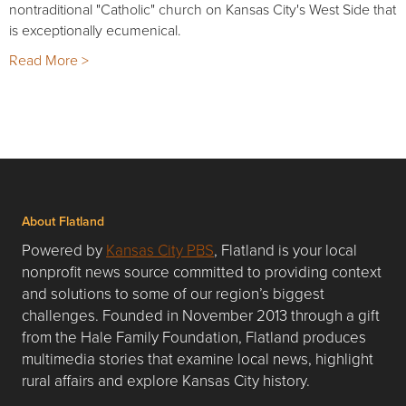
nontraditional "Catholic" church on Kansas City's West Side that
is exceptionally ecumenical.
Read More >
About Flatland
Powered by
Kansas City PBS
, Flatland is your local
nonprofit news source committed to providing context
and solutions to some of our region’s biggest
challenges. Founded in November 2013 through a gift
from the Hale Family Foundation, Flatland produces
multimedia stories that examine local news, highlight
rural affairs and explore Kansas City history.