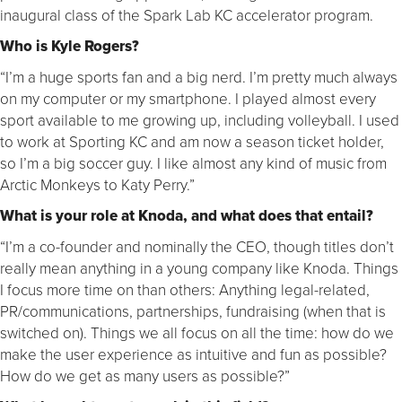
inaugural class of the Spark Lab KC accelerator program.
Who is Kyle Rogers?
“I’m a huge sports fan and a big nerd. I’m pretty much always
on my computer or my smartphone. I played almost every
sport available to me growing up, including volleyball. I used
to work at Sporting KC and am now a season ticket holder,
so I’m a big soccer guy. I like almost any kind of music from
Arctic Monkeys to Katy Perry.”
What is your role at Knoda, and what does that entail?
“I’m a co-founder and nominally the CEO, though titles don’t
really mean anything in a young company like Knoda. Things
I focus more time on than others: Anything legal-related,
PR/communications, partnerships, fundraising (when that is
switched on). Things we all focus on all the time: how do we
make the user experience as intuitive and fun as possible?
How do we get as many users as possible?”