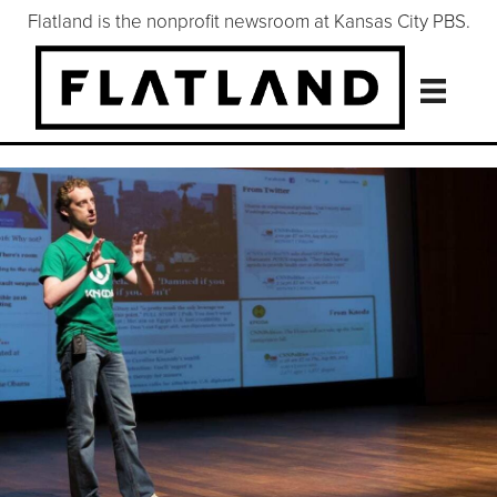
Flatland is the nonprofit newsroom at Kansas City PBS.