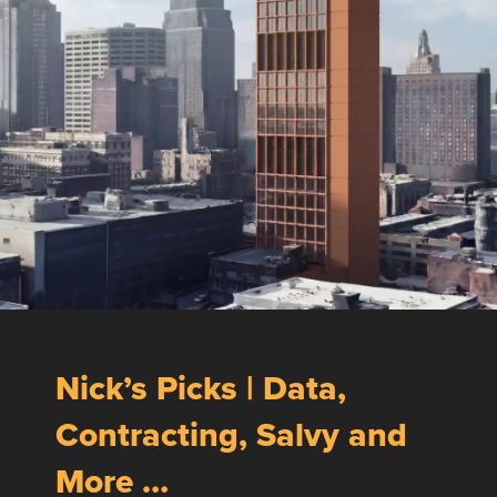
Nick’s Picks | Data,
Contracting, Salvy and
More …