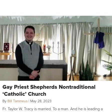
Gay Priest Shepherds Nontraditional
‘Catholic’ Church
By
Bill Tammeus
|
May 28, 2023
Fr. Taylor W. Tracy is married. To a man. And he is leading a