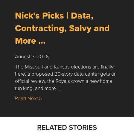
Nick’s Picks | Data,
Contracting, Salvy and
More …
August 3, 2026
The Missouri and Kansas elections are finally
here, a proposed 20-story data center gets an
official review, the Royals crown a new home
run king, and more …
about Nick’s Picks | Data, Contracting, Sa
Read Next >
RELATED STORIES