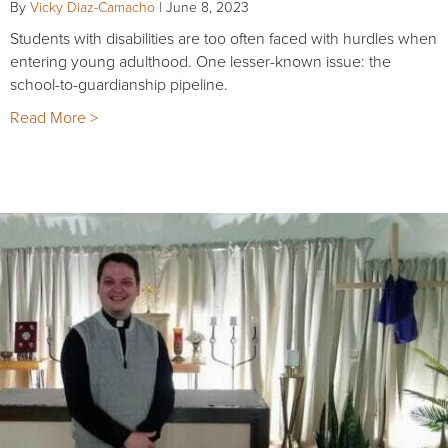
By
Vicky Diaz-Camacho
|
June 8, 2023
Students with disabilities are too often faced with hurdles when
entering young adulthood. One lesser-known issue: the
school-to-guardianship pipeline.
Read More >