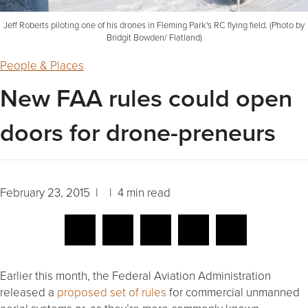
Jeff Roberts piloting one of his drones in Fleming Park's RC flying field. (Photo by
Bridgit Bowden/ Flatland)
People & Places
New FAA rules could open
doors for drone-preneurs
February 23, 2015 | | 4 min read
Earlier this month, the Federal Aviation Administration
released a
proposed set of rules
for commercial unmanned