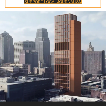
SUPPORT LOCAL JOURNALISM