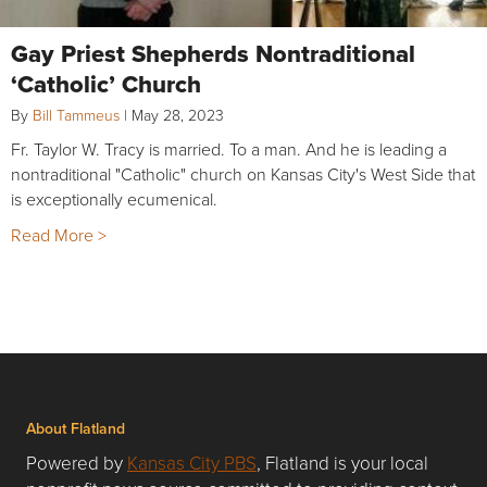
Gay Priest Shepherds Nontraditional
‘Catholic’ Church
By
Bill Tammeus
|
May 28, 2023
Fr. Taylor W. Tracy is married. To a man. And he is leading a
nontraditional "Catholic" church on Kansas City's West Side that
is exceptionally ecumenical.
Read More >
About Flatland
Powered by
Kansas City PBS
, Flatland is your local