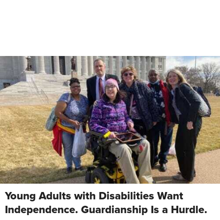
Young Adults with Disabilities Want
Independence. Guardianship Is a Hurdle.