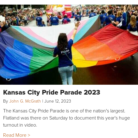
Kansas City Pride Parade 2023
By
John G. McGrath
|
June 12, 2023
The Kansas City Pride Parade is one of the nation's largest.
Flatland was there on Saturday to document this year's huge
turnout in video.
Read More >