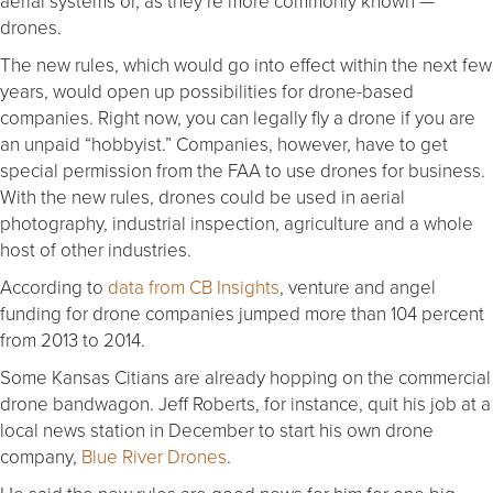
aerial systems or, as they’re more commonly known —
drones.
The new rules, which would go into effect within the next few
years, would open up possibilities for drone-based
companies. Right now, you can legally fly a drone if you are
an unpaid “hobbyist.” Companies, however, have to get
special permission from the FAA to use drones for business.
With the new rules, drones could be used in aerial
photography, industrial inspection, agriculture and a whole
host of other industries.
According to
data from CB Insights
, venture and angel
funding for drone companies jumped more than 104 percent
from 2013 to 2014.
Some Kansas Citians are already hopping on the commercial
drone bandwagon. Jeff Roberts, for instance, quit his job at a
local news station in December to start his own drone
company,
Blue River Drones
.