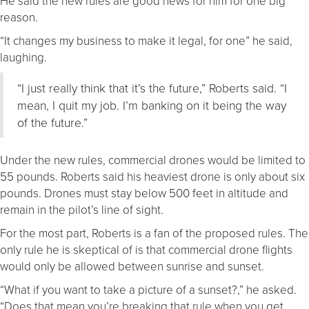
He said the new rules are good news for him for one big
reason.
“It changes my business to make it legal, for one” he said,
laughing.
“I just really think that it’s the future,” Roberts said. “I
mean, I quit my job. I’m banking on it being the way
of the future.”
Under the new rules, commercial drones would be limited to
55 pounds. Roberts said his heaviest drone is only about six
pounds. Drones must stay below 500 feet in altitude and
remain in the pilot’s line of sight.
For the most part, Roberts is a fan of the proposed rules. The
only rule he is skeptical of is that commercial drone flights
would only be allowed between sunrise and sunset.
“What if you want to take a picture of a sunset?,” he asked.
“Does that mean you’re breaking that rule when you get