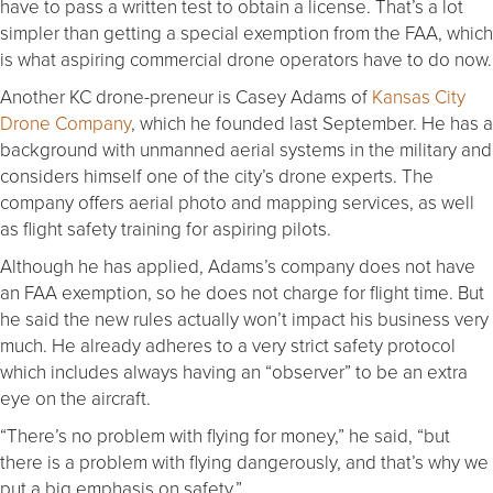
have to pass a written test to obtain a license. That’s a lot
simpler than getting a special exemption from the FAA, which
is what aspiring commercial drone operators have to do now.
Another KC drone-preneur is Casey Adams of
Kansas City
Drone Company
, which he founded last September. He has a
background with unmanned aerial systems in the military and
considers himself one of the city’s drone experts. The
company offers aerial photo and mapping services, as well
as flight safety training for aspiring pilots.
Although he has applied, Adams’s company does not have
an FAA exemption, so he does not charge for flight time. But
he said the new rules actually won’t impact his business very
much. He already adheres to a very strict safety protocol
which includes always having an “observer” to be an extra
eye on the aircraft.
“There’s no problem with flying for money,” he said, “but
there is a problem with flying dangerously, and that’s why we
put a big emphasis on safety.”