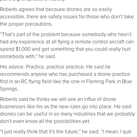
Roberts agrees that because drones are so easily
accessible, there are safety issues for those who don’t take
the proper precautions.
“That’s part of the problem because somebody who hasn’t
had any experience at all flying a remote control aircraft can
spend $1,000 and get something that you could really hurt
somebody with,” he said.
His advice: Practice, practice practice. He said he
recommends anyone who has purchased a drone practice
first in an RC flying field like the one in Fleming Park in Blue
Springs.
Roberts said he thinks we will see an influx of drone
businesses like his as the new rules go into place. He said
drones can be useful in so many industries that we probably
don’t even know all the possibilities yet.
“I just really think that it’s the future,” he said. “I mean, I quit