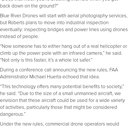
back down on the ground?”
Blue River Drones will start with aerial photography services,
but Roberts plans to move into industrial inspection
eventually: inspecting bridges and power lines using drones
instead of people.
“Now someone has to either hang out of a real helicopter or
climb up the power pole with an infrared camera,” he said.
“Not only is this faster, it’s a whole lot safer.”
During a conference call announcing the new rules, FAA
Administrator Michael Huerta echoed that idea.
“This technology offers many potential benefits to society,”
he said. “Due to the size of a small unmanned aircraft, we
envision that these aircraft could be used for a wide variety
of activities, particularly those that might be considered
dangerous.”
Under the new rules, commercial drone operators would