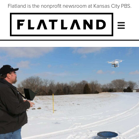
Flatland is the nonprofit newsroom at Kansas City PBS.