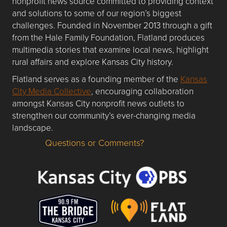
nonprofit news source committed to providing context
and solutions to some of our region’s biggest
challenges. Founded in November 2013 through a gift
from the Hale Family Foundation, Flatland produces
multimedia stories that examine local news, highlight
rural affairs and explore Kansas City history.
Flatland serves as a founding member of the
Kansas
City Media Collective
, encouraging collaboration
amongst Kansas City nonprofit news outlets to
strengthen our community’s ever-changing media
landscape.
Questions or Comments?
Questions or Comments about flatlandkc.com?