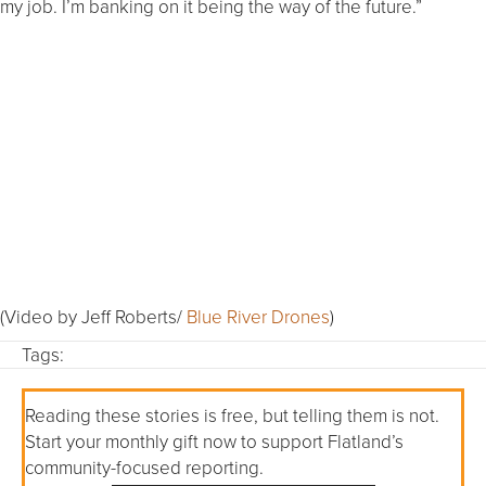
my job. I’m banking on it being the way of the future.”
(Video by Jeff Roberts/
Blue River Drones
)
Tags:
Reading these stories is free, but telling them is not.
Start your monthly gift now to support Flatland’s
community-focused reporting.