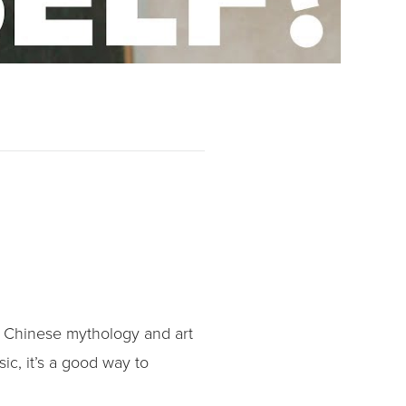
r Chinese mythology and art
sic, it’s a good way to