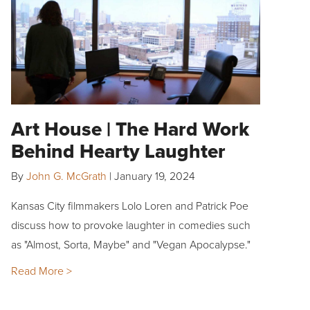
Art House | The Hard Work
Behind Hearty Laughter
By
John G. McGrath
|
January 19, 2024
Kansas City filmmakers Lolo Loren and Patrick Poe
discuss how to provoke laughter in comedies such
as "Almost, Sorta, Maybe" and "Vegan Apocalypse."
Read More >