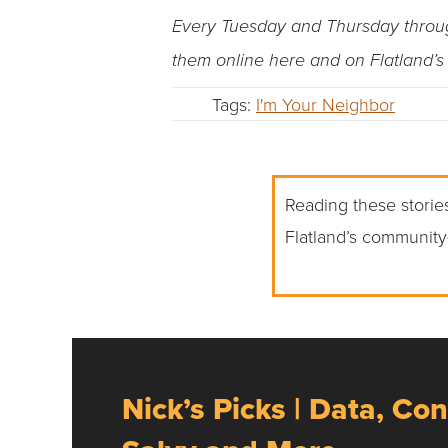
Every Tuesday and Thursday through 
them online here and on Flatland’
Tags:
I'm Your Neighbor
Reading these stories
Flatland’s community
Nick’s Picks | Data, Con