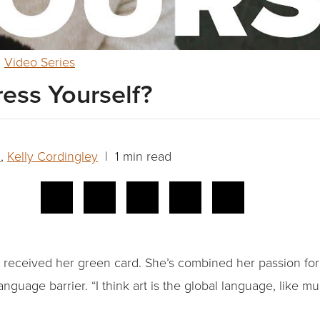
,
Video Series
ess Yourself?
n
,
Kelly Cordingley
| 1 min read
ly received her green card. She’s combined her passion fo
language barrier. “I think art is the global language, like mu