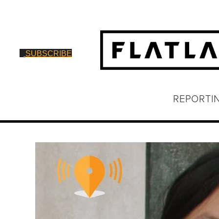
SUBSCRIBE
REPORTI