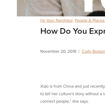
I'm Your Neighbor
,
People & Places
How Do You Expr
November 20, 2018 |
Cody Bosto
Xiao is from China and just recent
to tell her culture’s story without a 
connect people,” she says.