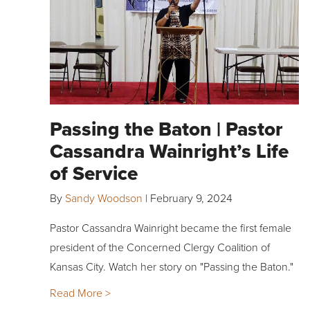
Passing the Baton | Pastor
Cassandra Wainright’s Life
of Service
By
Sandy Woodson
|
February 9, 2024
Pastor Cassandra Wainright became the first female
president of the Concerned Clergy Coalition of
Kansas City. Watch her story on "Passing the Baton."
Read More >