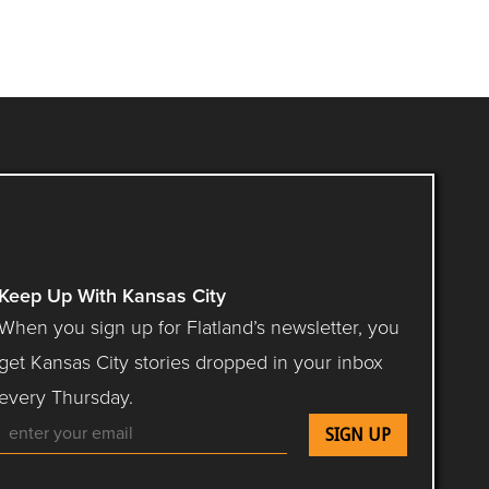
Keep Up With Kansas City
When you sign up for Flatland’s newsletter, you
get Kansas City stories dropped in your inbox
every Thursday.