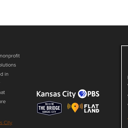
 nonprofit
lutions
d in
y
hat
ore
s City