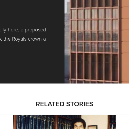
ally here, a proposed
w, the Royals crown a
ntracting, Salvy and More …
RELATED STORIES