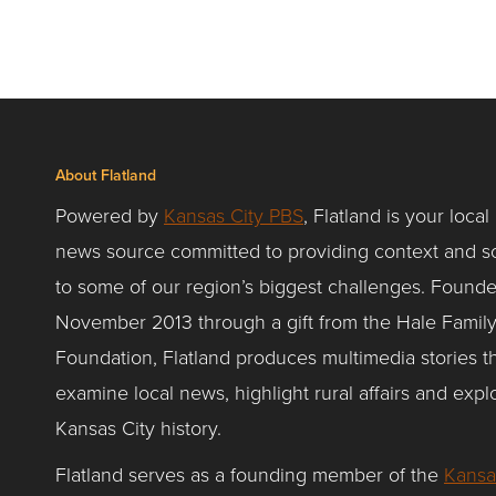
About Flatland
Powered by
Kansas City PBS
, Flatland is your local
news source committed to providing context and so
to some of our region’s biggest challenges. Founde
November 2013 through a gift from the Hale Famil
Foundation, Flatland produces multimedia stories t
examine local news, highlight rural affairs and expl
Kansas City history.
Flatland serves as a founding member of the
Kansa