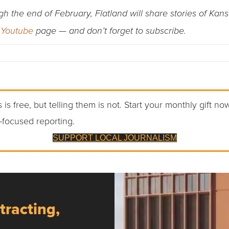
the end of February, Flatland will share stories of Kans
s
Youtube
page — and don’t forget to subscribe.
 is free, but telling them is not. Start your monthly gift no
-focused reporting.
SUPPORT LOCAL JOURNALISM
tracting,