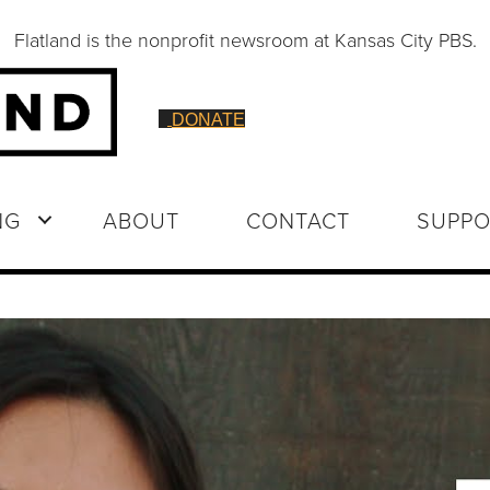
Flatland is the nonprofit newsroom at Kansas City PBS.
DONATE
NG
ABOUT
CONTACT
SUPPO