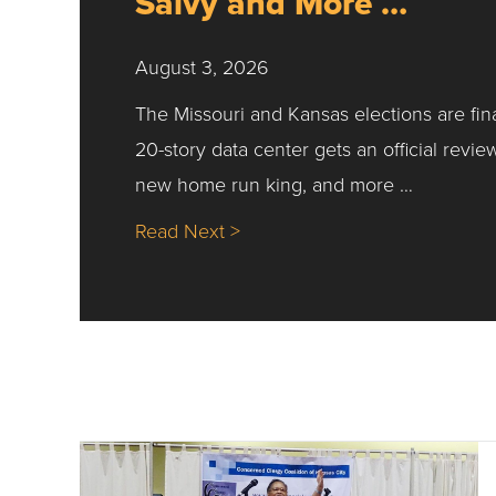
Salvy and More …
August 3, 2026
The Missouri and Kansas elections are fin
20-story data center gets an official revie
new home run king, and more …
about Nick’s Picks | Data, Co
Read Next >