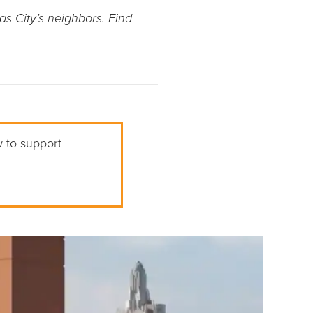
as City’s neighbors. Find
w to support