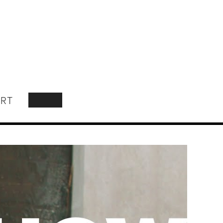
RT
SEARCH