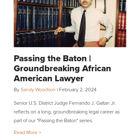
Passing the Baton |
Groundbreaking African
American Lawyer
By
Sandy Woodson
|
February 2, 2024
Senior U.S. District Judge Fernando J. Gaitan Jr.
reflects on a long, groundbreaking legal career as
part of our "Passing the Baton" series.
Read More >