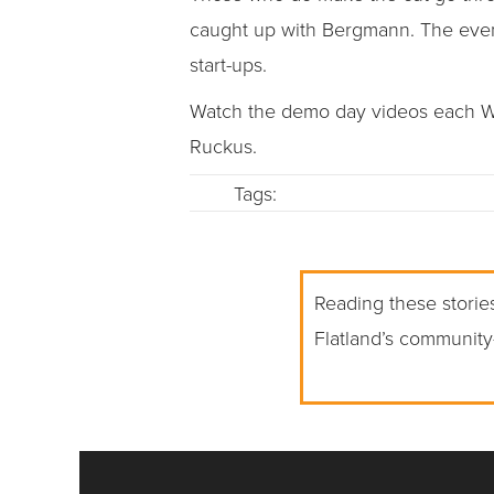
caught up with Bergmann. The event
start-ups.
Watch the demo day videos each We
Ruckus.
Tags:
Reading these stories
Flatland’s community