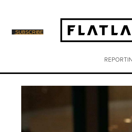
SUBSCRIBE
REPORTI