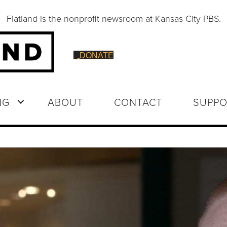
Flatland is the nonprofit newsroom at Kansas City PBS.
DONATE
NG
ABOUT
CONTACT
SUPPO