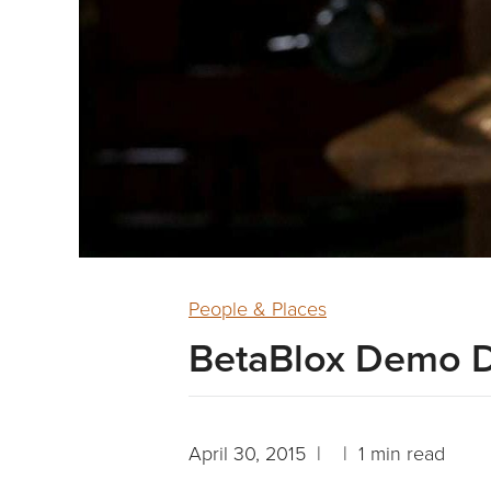
People & Places
BetaBlox Demo 
April 30, 2015 | | 1 min read