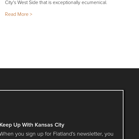
City's West Side that is exceptionally ecumenical.
Read More >
Keep Up With Kansas City
When you sign up for Flatland’s newsletter, you