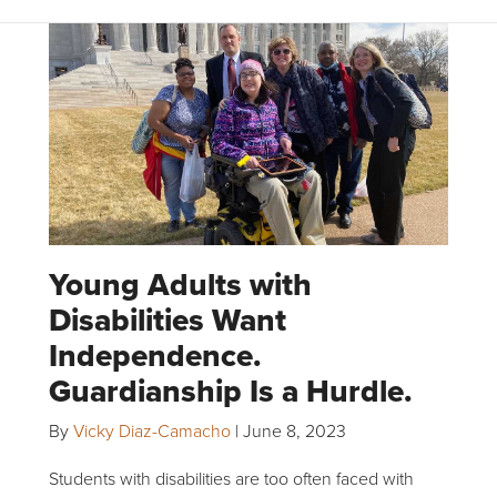
Young Adults with
Disabilities Want
Independence.
Guardianship Is a Hurdle.
By
Vicky Diaz-Camacho
|
June 8, 2023
Students with disabilities are too often faced with