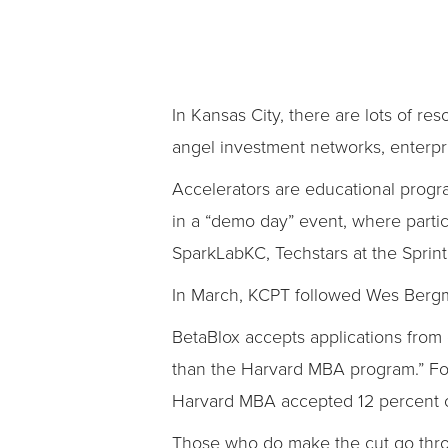
In Kansas City, there are lots of re
angel investment networks, enterpr
Accelerators are educational progr
in a “demo day” event, where partici
SparkLabKC, Techstars at the Sprint
In March, KCPT followed Wes Bergma
BetaBlox accepts applications from
than the Harvard MBA program.” For 
Harvard MBA accepted 12 percent of 
Those who do make the cut go thro