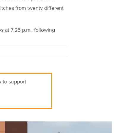
tches from twenty different
at 7:25 p.m., following
w to support