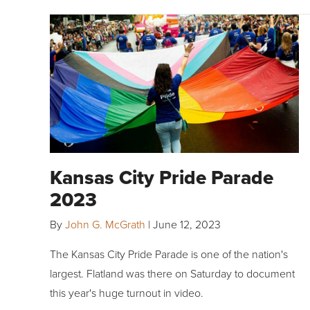
Kansas City Pride Parade
2023
By
John G. McGrath
|
June 12, 2023
The Kansas City Pride Parade is one of the nation's
largest. Flatland was there on Saturday to document
this year's huge turnout in video.