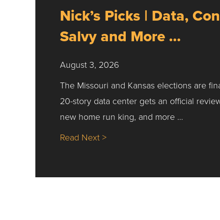
Nick’s Picks | Data, Con
Salvy and More …
August 3, 2026
The Missouri and Kansas elections are fin
20-story data center gets an official revie
new home run king, and more …
about Nick’s Picks | Data, Co
Read Next >