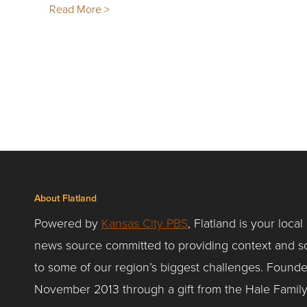
Read More >
About Flatland
Powered by
Kansas City PBS
, Flatland is your local
news source committed to providing context and so
to some of our region’s biggest challenges. Founde
November 2013 through a gift from the Hale Famil