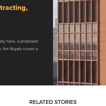
tracting,
ally here, a proposed
w, the Royals crown a
ntracting, Salvy and More …
RELATED STORIES