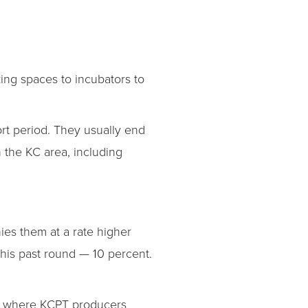
king spaces to incubators to
rt period. They usually end
n the KC area, including
ies them at a rate higher
this past round — 10 percent.
y, where KCPT producers