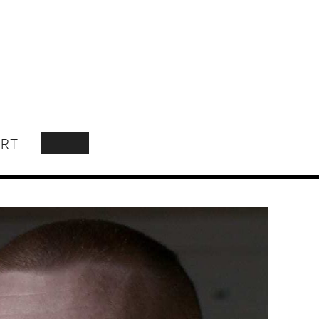
RT
SEARCH