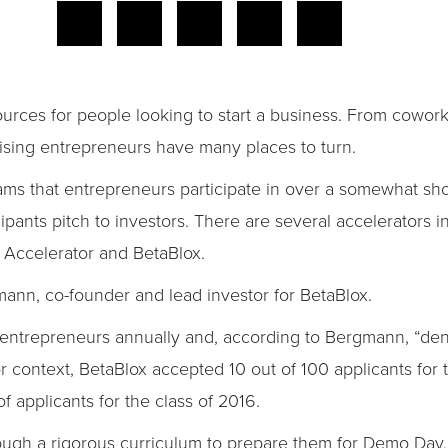
sources for people looking to start a business. From cowor
ising entrepreneurs have many places to turn.
ams that entrepreneurs participate in over a somewhat sho
pants pitch to investors. There are several accelerators i
 Accelerator and BetaBlox.
nn, co-founder and lead investor for BetaBlox.
 entrepreneurs annually and, according to Bergmann, “den
context, BetaBlox accepted 10 out of 100 applicants for 
applicants for the class of 2016.
ugh a rigorous curriculum to prepare them for Demo Da