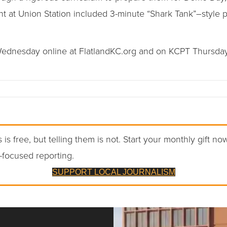
 at Union Station included 3-minute “Shark Tank”–style pi
dnesday online at FlatlandKC.org and on KCPT Thursdays 
 is free, but telling them is not. Start your monthly gift no
-focused reporting.
SUPPORT LOCAL JOURNALISM