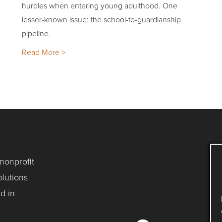
hurdles when entering young adulthood. One
lesser-known issue: the school-to-guardianship
pipeline.
Read More >
 nonprofit
lutions
d in
y