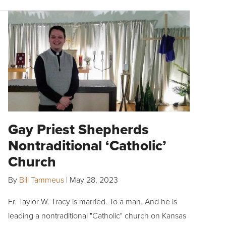
Gay Priest Shepherds
Nontraditional ‘Catholic’
Church
By
Bill Tammeus
|
May 28, 2023
Fr. Taylor W. Tracy is married. To a man. And he is
leading a nontraditional "Catholic" church on Kansas