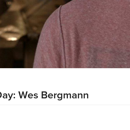
Day: Wes Bergmann