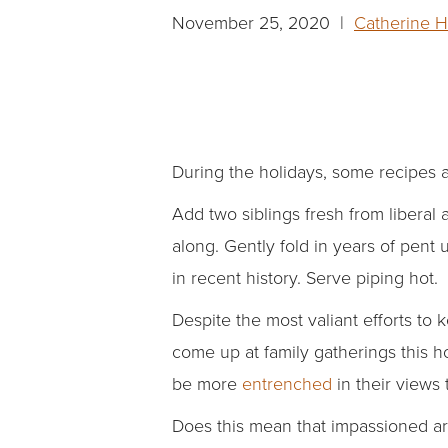
November 25, 2020 |
Catherine 
During the holidays, some recipes ar
Add two siblings fresh from liberal
along. Gently fold in years of pent
in recent history. Serve piping hot.
Despite the most valiant efforts to k
come up at family gatherings this h
be more
entrenched
in their views 
Does this mean that impassioned a