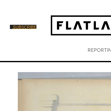
SUBSCRIBE
REPORTI