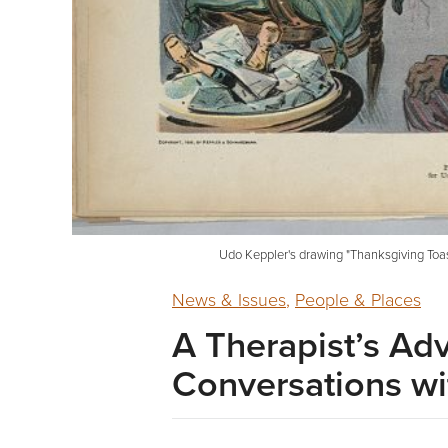
Udo Keppler's drawing "Thanksgiving Toast
News & Issues
,
People & Places
A Therapist’s Ad
Conversations wi