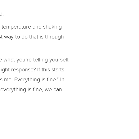
d.
ng temperature and shaking
t way to do that is through
e what you’re telling yourself.
ight response? If this starts
es me. Everything is fine.” In
 everything is fine, we can