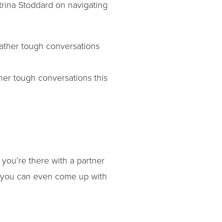
atrina Stoddard on navigating
her tough conversations this
 you’re there with a partner
of you can even come up with