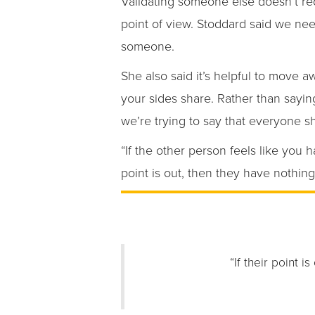
Validating someone else doesn’t re
point of view. Stoddard said we need
someone.
She also said it’s helpful to move 
your sides share. Rather than saying
we’re trying to say that everyone s
“If the other person feels like you h
point is out, then they have nothing 
“If their point i