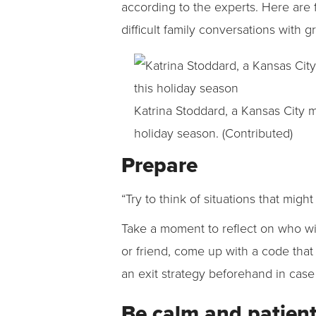
according to the experts. Here are 
difficult family conversations with g
Katrina Stoddard, a Kansas City 
holiday season. (Contributed)
Prepare
“Try to think of situations that migh
Take a moment to reflect on who wil
or friend, come up with a code tha
an exit strategy beforehand in case 
Be calm and patien