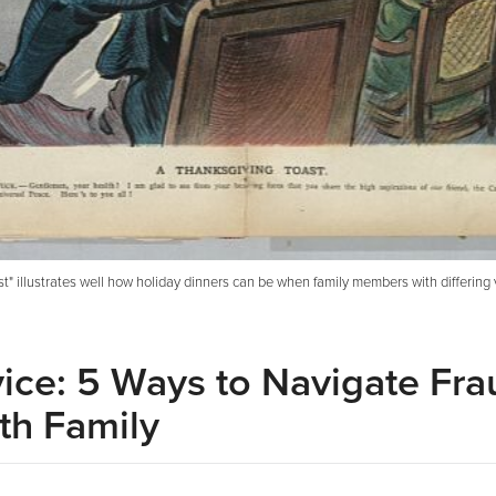
" illustrates well how holiday dinners can be when family members with differing 
vice: 5 Ways to Navigate Fra
th Family