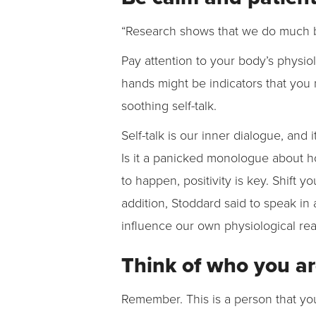
“Research shows that we do much bet
Pay attention to your body’s physio
hands might be indicators that you 
soothing self-talk.
Self-talk is our inner dialogue, and i
Is it a panicked monologue about how 
to happen, positivity is key. Shift yo
addition, Stoddard said to speak in 
influence our own physiological re
Think of who you ar
Remember. This is a person that yo