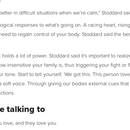
ter in difficult situations when we’re calm,” Stoddard sai
logical responses to what’s going on. A racing heart, risi
need to regain control of your body. Stoddard said the bes
t holds a lot of power. Stoddard said it’s important to realiz
insensitive your family is, thus triggering your fight or fl
ur tone. Start to tell yourself, ‘We got this. This person lov
a soft voice. Through giving our bodies external cues that
actions.
e talking to
u love, and they love you.