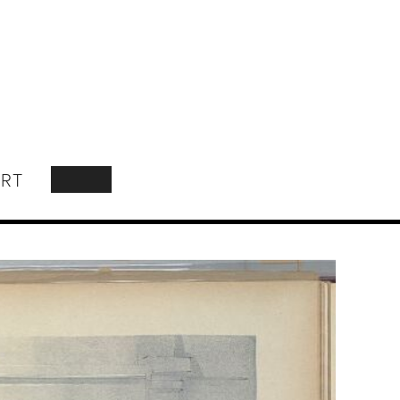
RT
SEARCH