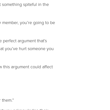
 something spiteful in the
ily member, you’re going to be
e perfect argument that’s
 that you’ve hurt someone you
ow this argument could affect
r them.”