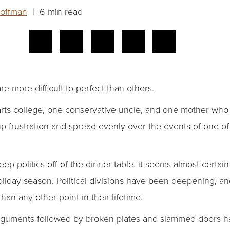
Hoffman
| 6 min read
e more difficult to perfect than others.
 arts college, one conservative uncle, and one mother who
 up frustration and spread evenly over the events of one o
eep politics off of the dinner table, it seems almost certain
oliday season. Political divisions have been deepening, a
than any other point in their lifetime.
rguments followed by broken plates and slammed doors ha