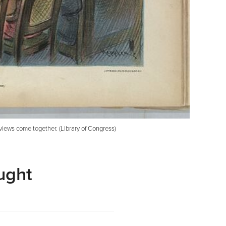
views come together. (Library of Congress)
ught