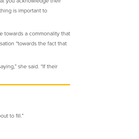
hat you acknowledge their
thing is important to
ove towards a commonality that
sation “towards the fact that
ing,” she said. “If their
t to fill.”