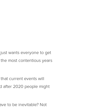
 just wants everyone to get
f the most contentious years
 that current events will
nd after 2020 people might
ve to be inevitable? Not