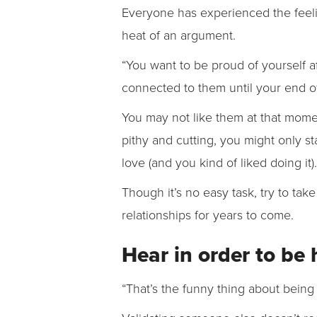
Everyone has experienced the feelin
heat of an argument.
“You want to be proud of yourself af
connected to them until your end of 
You may not like them at that mome
pithy and cutting, you might only s
love (and you kind of liked doing it
Though it’s no easy task, try to tak
relationships for years to come.
Hear in order to be
“That’s the funny thing about being