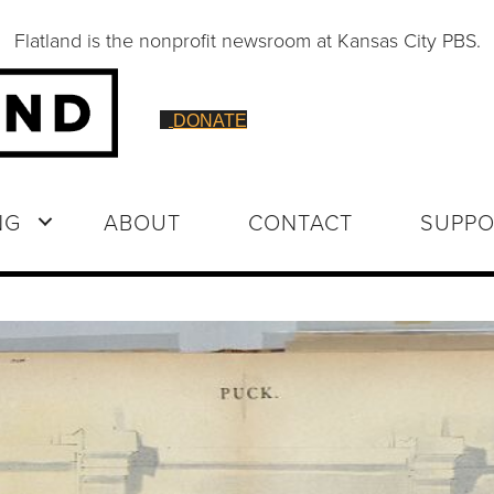
Flatland is the nonprofit newsroom at Kansas City PBS.
DONATE
NG
ABOUT
CONTACT
SUPPO