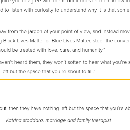
quire you to agree with them, but it does let them know t
 to listen with curiosity to understand why it is that some
away from the jargon of your point of view, and instead m
 Black Lives Matter or Blue Lives Matter, steer the conver
hould be treated with love, care, and humanity.”
aven’t heard them, they won’t soften to hear what you’re say
left but the space that you’re about to fill.”
s out, then they have nothing left but the space that you’re abou
Katrina stoddard, marriage and family therapist