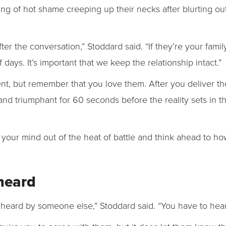
g of hot shame creeping up their necks after blurting out
ter the conversation,” Stoddard said. “If they’re your fam
days. It’s important that we keep the relationship intact.”
nt, but remember that you love them. After you deliver th
tand triumphant for 60 seconds before the reality sets in
).
e your mind out of the heat of battle and think ahead to h
 heard
 heard by someone else,” Stoddard said. “You have to hea