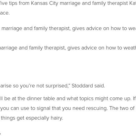
five tips from Kansas City marriage and family therapist K
race.
marriage and family therapist, gives advice on how to weat
t arise so you’re not surprised,” Stoddard said.
l be at the dinner table and what topics might come up. If
t you can use to signal that you need rescuing. The two 
things get especially hairy.
t