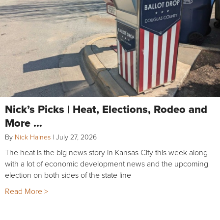
Nick’s Picks | Heat, Elections, Rodeo and
More …
By
Nick Haines
|
July 27, 2026
The heat is the big news story in Kansas City this week along
with a lot of economic development news and the upcoming
election on both sides of the state line
Read More >