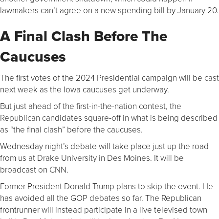
lawmakers can’t agree on a new spending bill by January 20.
A Final Clash Before The
Caucuses
The first votes of the 2024 Presidential campaign will be cast
next week as the Iowa caucuses get underway.
But just ahead of the first-in-the-nation contest, the
Republican candidates square-off in what is being described
as “the final clash” before the caucuses.
Wednesday night’s debate will take place just up the road
from us at Drake University in Des Moines. It will be
broadcast on CNN.
Former President Donald Trump plans to skip the event. He
has avoided all the GOP debates so far. The Republican
frontrunner will instead participate in a live televised town