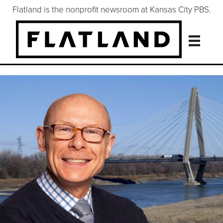
Flatland is the nonprofit newsroom at Kansas City PBS.