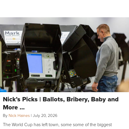
Nick’s Picks | Ballots, Bribery, Baby and
More …
By
Nick Haines
|
July 20, 2026
The World Cup has left town, some some of the biggest