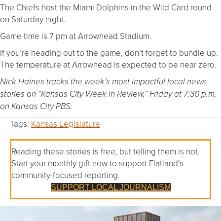
The Chiefs host the Miami Dolphins in the Wild Card round
on Saturday night.
Game time is 7 pm at Arrowhead Stadium.
If you’re heading out to the game, don’t forget to bundle up.
The temperature at Arrowhead is expected to be near zero.
Nick Haines tracks the week’s most impactful local news
stories on “Kansas City Week in Review,” Friday at 7:30 p.m.
on Kansas City PBS.
Tags:
Kansas Legislature
Reading these stories is free, but telling them is not.
Start your monthly gift now to support Flatland’s
community-focused reporting.
SUPPORT LOCAL JOURNALISM