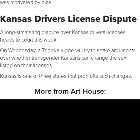
was motivated by bias.
Kansas Drivers License Dispute
A long-simmering dispute over Kansas drivers licenses
heads to court this week.
On Wednesday, a Topeka judge will try to settle arguments
over whether transgender Kansans can change the sex
listed on their licenses.
Kansas is one of three states that prohibits such changes.
More from Art House: