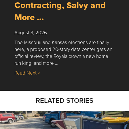
Contracting, Salvy and
More …
August 3, 2026
The Missouri and Kansas elections are finally
here, a proposed 20-story data center gets an
official review, the Royals crown a new home
run king, and more …
about Nick’s Picks | Data, Contracting, Sa
Read Next >
RELATED STORIES