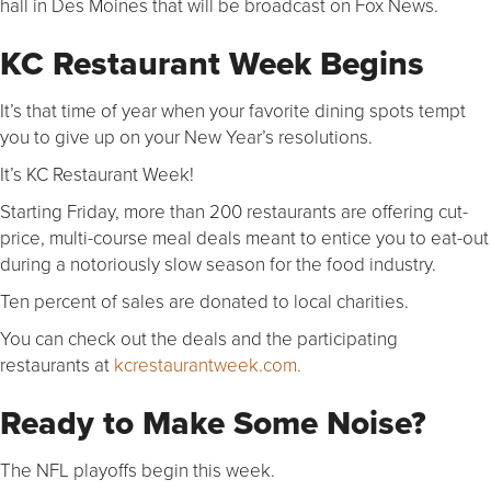
hall in Des Moines that will be broadcast on Fox News.
KC Restaurant Week Begins
It’s that time of year when your favorite dining spots tempt
you to give up on your New Year’s resolutions.
It’s KC Restaurant Week!
Starting Friday, more than 200 restaurants are offering cut-
price, multi-course meal deals meant to entice you to eat-out
during a notoriously slow season for the food industry.
Ten percent of sales are donated to local charities.
You can check out the deals and the participating
restaurants at
kcrestaurantweek.com.
Ready to Make Some Noise?
The NFL playoffs begin this week.