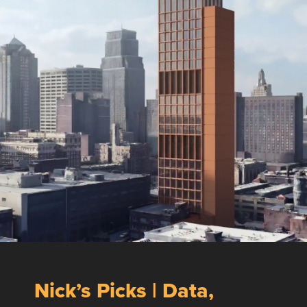
Nick’s Picks | Data,