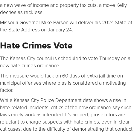
a new wave of income and property tax cuts, a move Kelly
decries as reckless.
Missouri Governor Mike Parson will deliver his 2024 State of
the State Address on January 24.
Hate Crimes Vote
The Kansas City council is scheduled to vote Thursday on a
new hate crimes ordinance.
The measure would tack on 60 days of extra jail time on
municipal offenses where bias is considered a motivating
factor.
While Kansas City Police Department data shows a rise in
hate-related incidents, critics of the new ordinance say such
laws rarely work as intended. It’s argued, prosecutors are
reluctant to charge suspects with hate crimes, even in clear-
cut cases, due to the difficulty of demonstrating that conduct