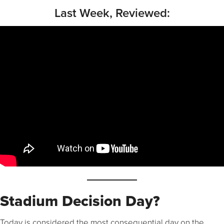
Last Week, Reviewed:
Stadium Decision Day?
Today is considered the most consequential day on the