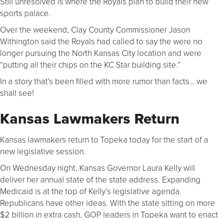
Still unresolved is where the Royals plan to build their new
sports palace.
Over the weekend, Clay County Commissioner Jason
Withington said the Royals had called to say the were no
longer pursuing the North Kansas City location and were
“putting all their chips on the KC Star building site.”
In a story that’s been filled with more rumor than facts… we
shall see!
Kansas Lawmakers Return
Kansas lawmakers return to Topeka today for the start of a
new legislative session.
On Wednesday night, Kansas Governor Laura Kelly will
deliver her annual state of the state address. Expanding
Medicaid is at the top of Kelly’s legislative agenda.
Republicans have other ideas. With the state sitting on more
$2 billion in extra cash, GOP leaders in Topeka want to enact