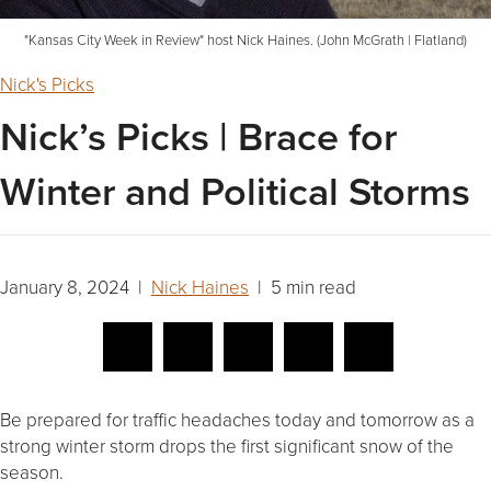
"Kansas City Week in Review" host Nick Haines. (John McGrath | Flatland)
Nick's Picks
Nick’s Picks | Brace for
Winter and Political Storms
January 8, 2024 |
Nick Haines
| 5 min read
Be prepared for traffic headaches today and tomorrow as a
strong winter storm drops the first significant snow of the
season.