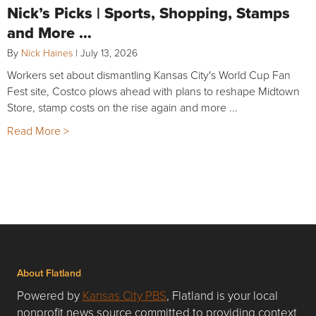
Nick’s Picks | Sports, Shopping, Stamps
and More …
By
Nick Haines
|
July 13, 2026
Workers set about dismantling Kansas City's World Cup Fan
Fest site, Costco plows ahead with plans to reshape Midtown
Store, stamp costs on the rise again and more ...
Read More >
About Flatland
Powered by
Kansas City PBS
, Flatland is your local
nonprofit news source committed to providing context