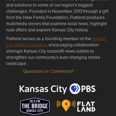
and solutions to some of our region’s biggest
challenges. Founded in November 2013 through a gift
from the Hale Family Foundation, Flatland produces
multimedia stories that examine local news, highlight
rural affairs and explore Kansas City history.
Flatland serves as a founding member of the
Kansas
City Media Collective
, encouraging collaboration
amongst Kansas City nonprofit news outlets to
strengthen our community’s ever-changing media
landscape.
Questions or Comments?
Questions or Comments about flatlandkc.com?