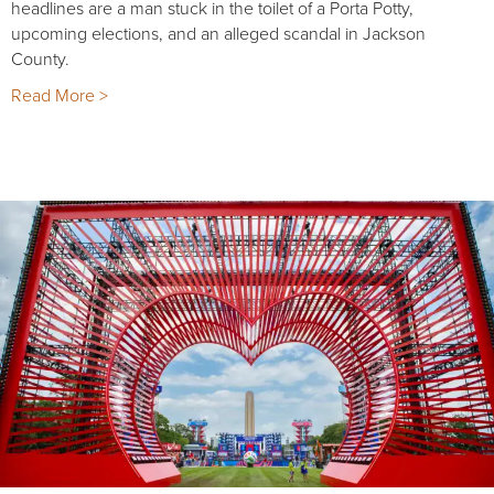
headlines are a man stuck in the toilet of a Porta Potty,
upcoming elections, and an alleged scandal in Jackson
County.
Read More >