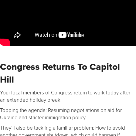
Congress Returns To Capitol
Hill
Your local members of Congress return to work today after
an extended holiday break.
Topping the agenda: Resuming negotiations on aid for
Ukraine and stricter immigration policy.
They’ll also be tackling a familiar problem: How to avoid
another government shutdown, which could happen if