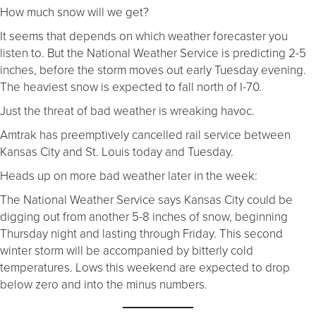
How much snow will we get?
It seems that depends on which weather forecaster you
listen to. But the National Weather Service is predicting 2-5
inches, before the storm moves out early Tuesday evening.
The heaviest snow is expected to fall north of I-70.
Just the threat of bad weather is wreaking havoc.
Amtrak has preemptively cancelled rail service between
Kansas City and St. Louis today and Tuesday.
Heads up on more bad weather later in the week:
The National Weather Service says Kansas City could be
digging out from another 5-8 inches of snow, beginning
Thursday night and lasting through Friday. This second
winter storm will be accompanied by bitterly cold
temperatures. Lows this weekend are expected to drop
below zero and into the minus numbers.