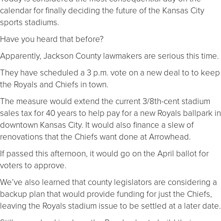
calendar for finally deciding the future of the Kansas City
sports stadiums.
Have you heard that before?
Apparently, Jackson County lawmakers are serious this time.
They have scheduled a 3 p.m. vote on a new deal to to keep
the Royals and Chiefs in town.
The measure would extend the current 3/8th-cent stadium
sales tax for 40 years to help pay for a new Royals ballpark in
downtown Kansas City. It would also finance a slew of
renovations that the Chiefs want done at Arrowhead.
If passed this afternoon, it would go on the April ballot for
voters to approve.
We’ve also learned that county legislators are considering a
backup plan that would provide funding for just the Chiefs,
leaving the Royals stadium issue to be settled at a later date.