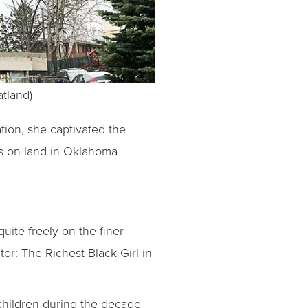
atland)
tion, she captivated the
ts on land in Oklahoma
uite freely on the finer
tor: The Richest Black Girl in
children during the decade