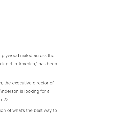
on plywood nailed across the
ck girl in America,” has been
, the executive director of
 Anderson is looking for a
h 22.
ion of what’s the best way to