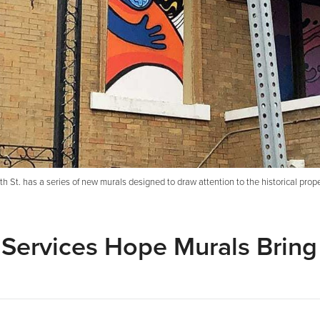
 St. has a series of new murals designed to draw attention to the historical prope
 Services Hope Murals Bring 
e