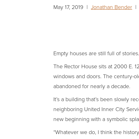
May 17, 2019 |
Jonathan Bender
| 
Empty houses are still full of stories
The Rector House sits at 2000 E. 12t
windows and doors. The century-old 
abandoned for nearly a decade.
It’s a building that’s been slowly 
neighboring United Inner City Servic
new beginning with a symbolic splas
“Whatever we do, I think the histor