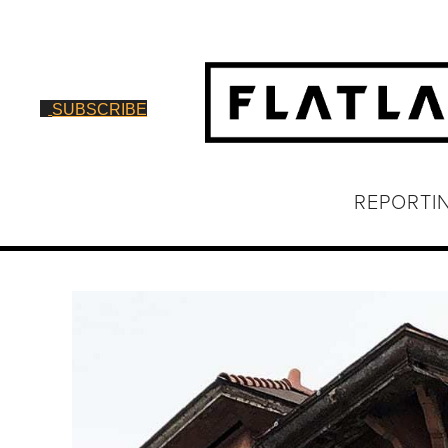
SUBSCRIBE
REPORTI