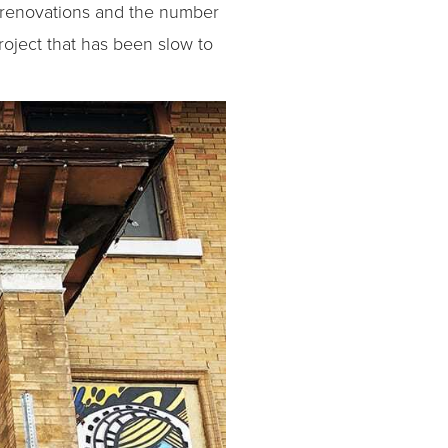
al renovations and the number
roject that has been slow to