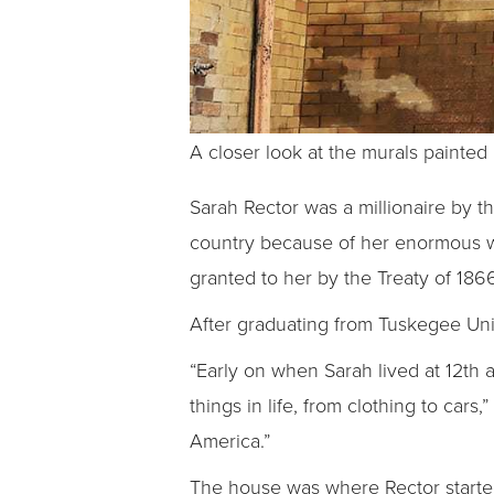
A closer look at the murals painted
Sarah Rector was a millionaire by t
country because of her enormous we
granted to her by the Treaty of 186
After graduating from Tuskegee Univ
“Early on when Sarah lived at 12th 
things in life, from clothing to cars
America.”
The house was where Rector starte