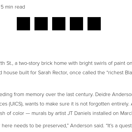
5 min read
.
h St., a two-story brick home with bright swirls of paint 
house built for Sarah Rector, once called the “richest Bla
receding from memory over the last century. Deidre Anderson
es (UICS), wants to make sure it is not forgotten entirely.
h of color — murals by artist JT Daniels installed on Marc
y here needs to be preserved,” Anderson said. “It’s a quest