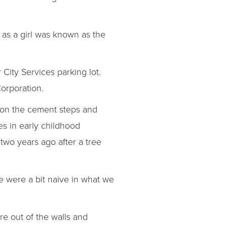
as a girl was known as the
City Services parking lot.
orporation.
g on the cement steps and
es in early childhood
two years ago after a tree
 were a bit naive in what we
re out of the walls and