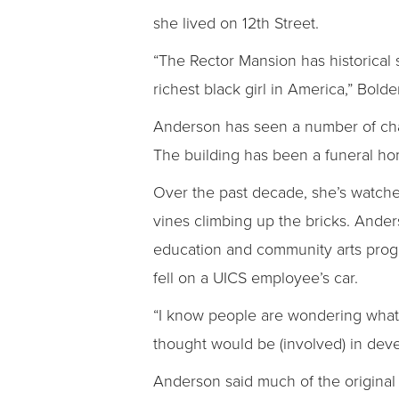
she lived on 12th Street.
“The Rector Mansion has historical
richest black girl in America,” Bolde
Anderson has seen a number of chang
The building has been a funeral ho
Over the past decade, she’s watche
vines climbing up the bricks. Ander
education and community arts progr
fell on a UICS employee’s car.
“I know people are wondering what 
thought would be (involved) in dev
Anderson said much of the original 