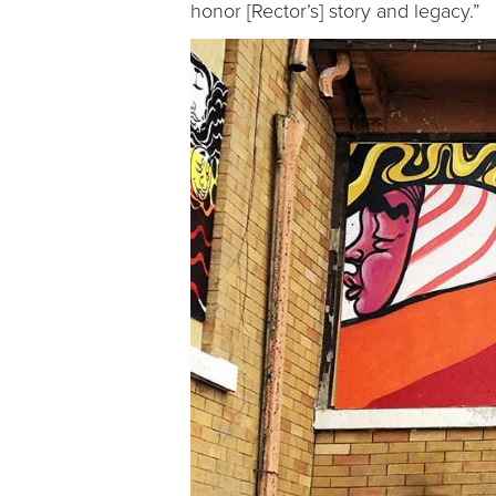
honor [Rector’s] story and legacy.”