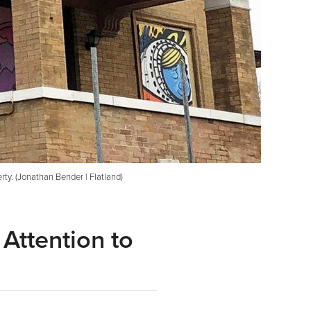
rty. (Jonathan Bender | Flatland)
Attention to