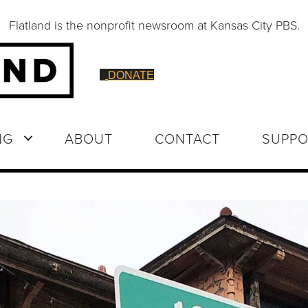
Flatland is the nonprofit newsroom at Kansas City PBS.
DONATE
NG
ABOUT
CONTACT
SUPPO