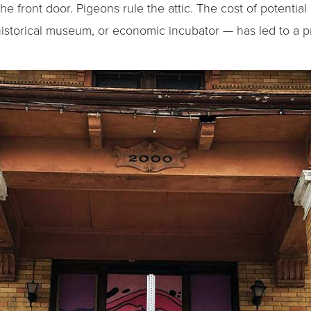
he front door. Pigeons rule the attic. The cost of potenti
, historical museum, or economic incubator — has led to a p