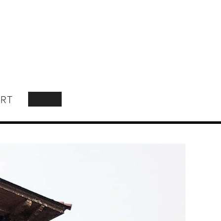
RT
SEARCH