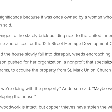
 significance because it was once owned by a woman who 
n said.
es to the stately brick building next to the United Inner 
me and offices for the 12th Street Heritage Development C
d the house slowly fall into disrepair, weeds encroachin
son pushed for her organization, a nonprofit that specializ
ams, to acquire the property from St. Mark Union Church 
we’re doing with the property,” Anderson said. “Maybe we
eloping the house.”
woodwork is intact, but copper thieves have stolen the wi