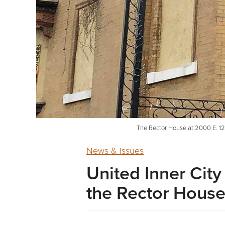
The Rector House at 2000 E. 12th
News & Issues
United Inner City
the Rector Hous