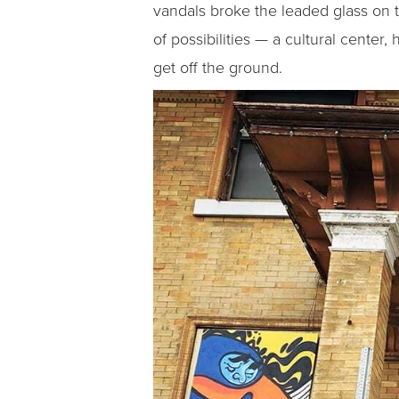
vandals broke the leaded glass on t
of possibilities — a cultural center
get off the ground.