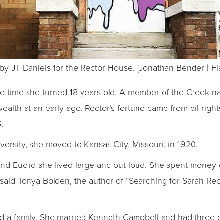
 by JT Daniels for the Rector House. (Jonathan Bender | Fl
he time she turned 18 years old. A member of the Creek na
alth at an early age. Rector’s fortune came from oil righ
6.
ersity, she moved to Kansas City, Missouri, in 1920.
and Euclid she lived large and out loud. She spent money q
,” said Tonya Bolden, the author of “Searching for Sarah Rec
d a family. She married Kenneth Campbell and had three 