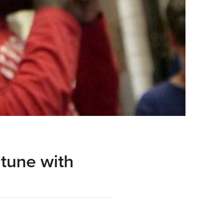
 tune with