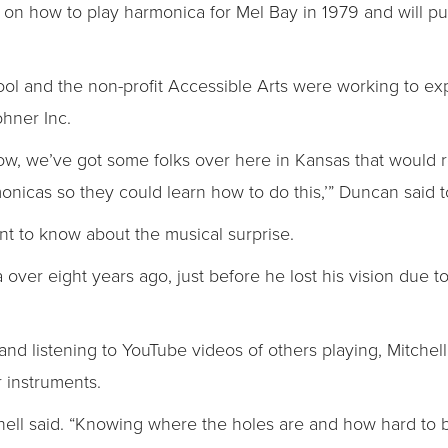
ok on how to play harmonica for Mel Bay in 1979 and will p
l and the non-profit Accessible Arts were working to ex
ohner Inc.
know, we’ve got some folks over here in Kansas that would
nicas so they could learn how to do this,’” Duncan said t
ent to know about the musical surprise.
a over eight years ago, just before he lost his vision due 
nd listening to YouTube videos of others playing, Mitchell
 instruments.
 Mitchell said. “Knowing where the holes are and how hard to 