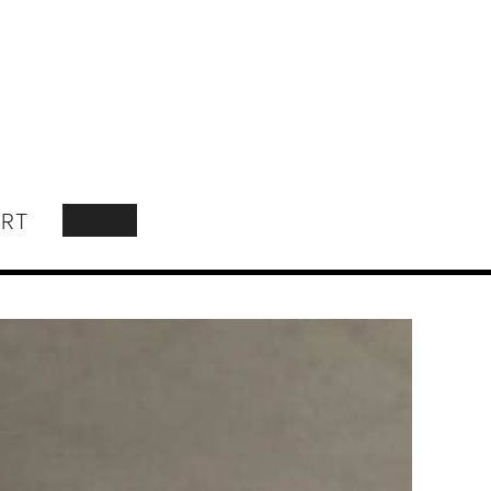
RT
SEARCH