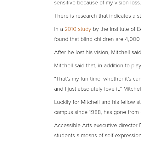
sensitive because of my vision loss…
There is research that indicates a 
In a
2010 study
by the Institute of 
found that blind children are 4,000 
After he lost his vision, Mitchell s
Mitchell said that, in addition to p
“That’s my fun time, whether it’s carv
and I just absolutely love it,” Mitchel
Luckily for Mitchell and his fellow
campus since 1988, has gone from o
Accessible Arts executive director 
students a means of self-expression