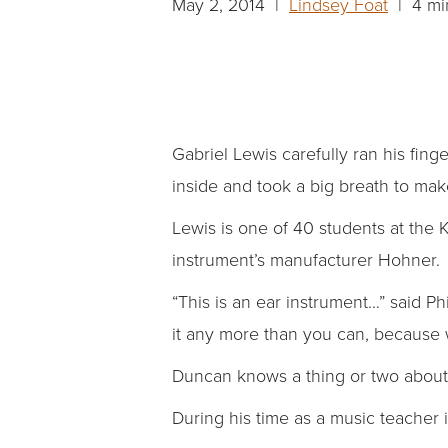
May 2, 2014 |
Lindsey Foat
| 4 mi
Gabriel Lewis carefully ran his fin
inside and took a big breath to make
Lewis is one of 40 students at the 
instrument’s manufacturer Hohner.
“This is an ear instrument…” said Ph
it any more than you can, because 
Duncan knows a thing or two about 
During his time as a music teacher i