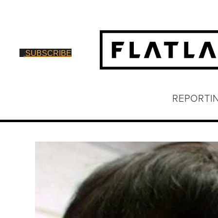
SUBSCRIBE
REPORTI