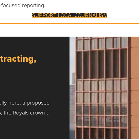
-focused reporting.
SUPPORT LOCAL JOURNALISM
tracting,
ally here, a proposed
w, the Royals crown a
ntracting, Salvy and More …