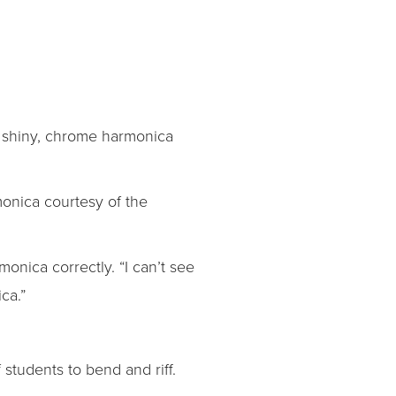
he shiny, chrome harmonica
monica courtesy of the
onica correctly. “I can’t see
ca.”
 students to bend and riff.