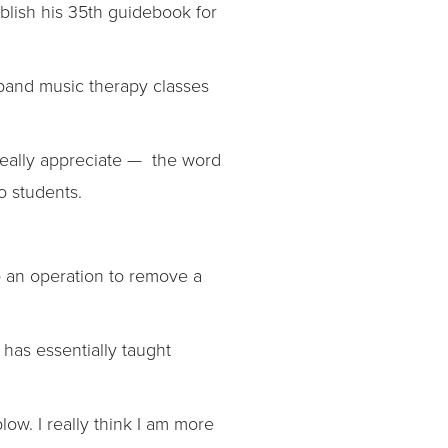
ublish his 35th guidebook for
pand music therapy classes
 really appreciate — the word
o students.
to an operation to remove a
 has essentially taught
blow. I really think I am more