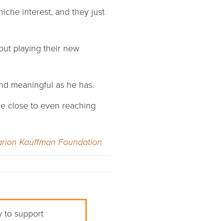
niche interest, and they just
out playing their new
and meaningful as he has.
me close to even reaching
rion Kauffman Foundation
w to support