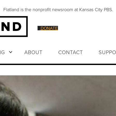
Flatland is the nonprofit newsroom at Kansas City PBS.
DONATE
NG
ABOUT
CONTACT
SUPPO