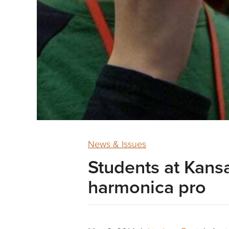
News & Issues
Students at Kansa
harmonica pro