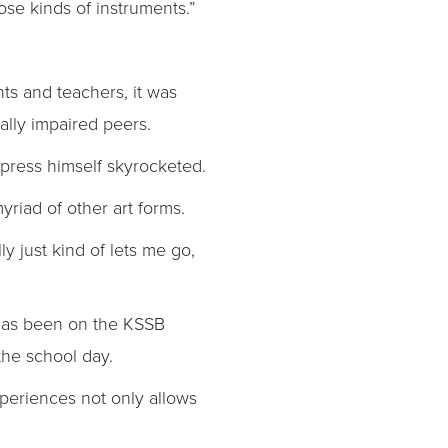
ose kinds of instruments.”
nts and teachers, it was
ally impaired peers.
express himself skyrocketed.
yriad of other art forms.
ly just kind of lets me go,
h has been on the KSSB
the school day.
xperiences not only allows