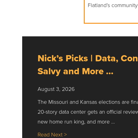
Flatland’s community
Nick’s Picks | Data, Con
Salvy and More …
August 3, 2026
The Missouri and Kansas elections are fin
20-story data center gets an official revie
new home run king, and more …
about Nick’s Picks | Data, Co
Read Next >