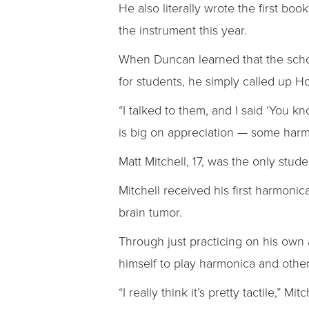
He also literally wrote the first bo
the instrument this year.
When Duncan learned that the schoo
for students, he simply called up H
“I talked to them, and I said ‘You 
is big on appreciation — some harmo
Matt Mitchell, 17, was the only stud
Mitchell received his first harmonic
brain tumor.
Through just practicing on his own a
himself to play harmonica and other
“I really think it’s pretty tactile,”