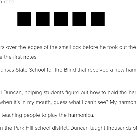
n read
gers over the edges of the small box before he took out t
 the first notes.
Kansas State School for the Blind that received a new har
il Duncan, helping students figure out how to hold the harm
when it’s in my mouth, guess what I can’t see? My harmoni
teaching people to play the harmonica.
n the Park Hill school district, Duncan taught thousands of