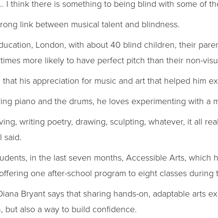
 I think there is something to being blind with some of th
strong link between musical talent and blindness.
Education, London, with about 40 blind children, their pare
times more likely to have perfect pitch than their non-visu
aid that his appreciation for music and art that helped him 
laying piano and the drums, he loves experimenting with a m
ing, writing poetry, drawing, sculpting, whatever, it all real
l said.
 students, in the last seven months, Accessible Arts, whic
ffering one after-school program to eight classes during 
Diana Bryant says that sharing hands-on, adaptable arts e
, but also a way to build confidence.