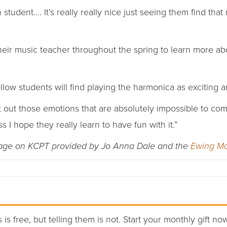
 student…. It’s really really nice just seeing them find that 
heir music teacher throughout the spring to learn more ab
ellow students will find playing the harmonica as exciting 
t out those emotions that are absolutely impossible to co
ss I hope they really learn to have fun with it.”
rage on KCPT provided by Jo Anna Dale and the
Ewing Ma
 is free, but telling them is not. Start your monthly gift no