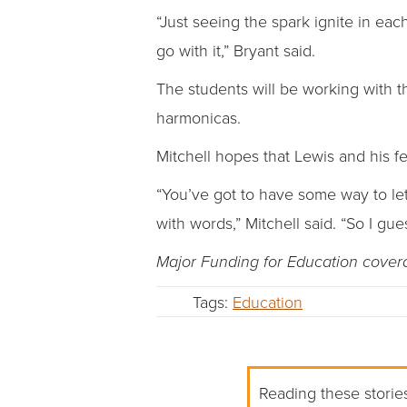
“Just seeing the spark ignite in each
go with it,” Bryant said.
The students will be working with t
harmonicas.
Mitchell hopes that Lewis and his f
“You’ve got to have some way to le
with words,” Mitchell said. “So I gue
Major Funding for Education cove
Tags:
Education
Reading these stories