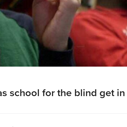
s school for the blind get in