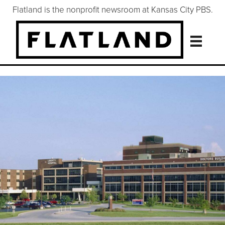
Flatland is the nonprofit newsroom at Kansas City PBS.