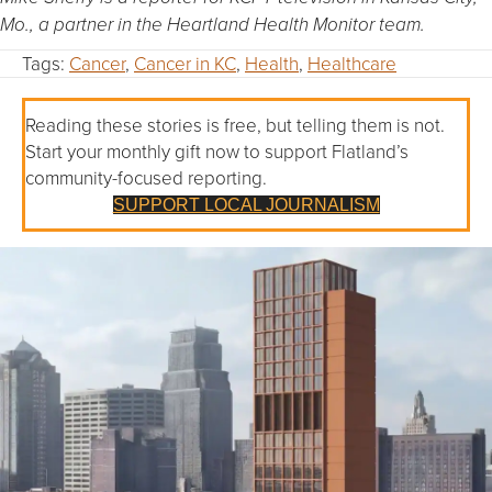
Mo., a
partner in the Heartland Health Monitor team.
Tags:
Cancer
,
Cancer in KC
,
Health
,
Healthcare
Reading these stories is free, but telling them is not.
Start your monthly gift now to support Flatland’s
community-focused reporting.
SUPPORT LOCAL JOURNALISM