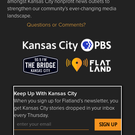
amongst Kansas City nonprofit news outlets to
strengthen our community’s ever-changing media
landscape.
Questions or Comments?
Questions or Comments about flatlandkc.com?
Keep Up With Kansas City
When you sign up for Flatland’s newsletter, you
get Kansas City stories dropped in your inbox
every Thursday.