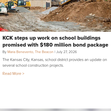
KCK steps up work on school buildings
promised with $180 million bond package
By
Maria Benevento, The Beacon
|
July 27, 2026
The Kansas City, Kansas, school district provides an update on
several school construction projects.
Read More >