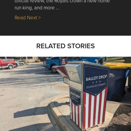
official review, the Royals crown a new home
run king, and more …
about Nick’s Picks | Data, Contracting, Sa
Read Next >
RELATED STORIES