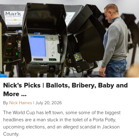
Nick’s Picks | Ballots, Bribery, Baby and
More …
By
Nick Haines
|
July 20, 2026
The World Cup has left town, some some of the biggest
headlines are a man stuck in the toilet of a Porta Potty,
upcoming elections, and an alleged scandal in Jackson
County.