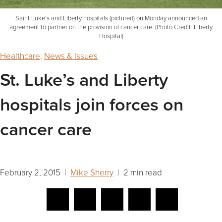
Saint Luke’s and Liberty hospitals (pictured) on Monday announced an
agreement to partner on the provision of cancer care. (Photo Credit: Liberty
Hospital)
Healthcare
,
News & Issues
St. Luke’s and Liberty
hospitals join forces on
cancer care
February 2, 2015 |
Mike Sherry
| 2 min read