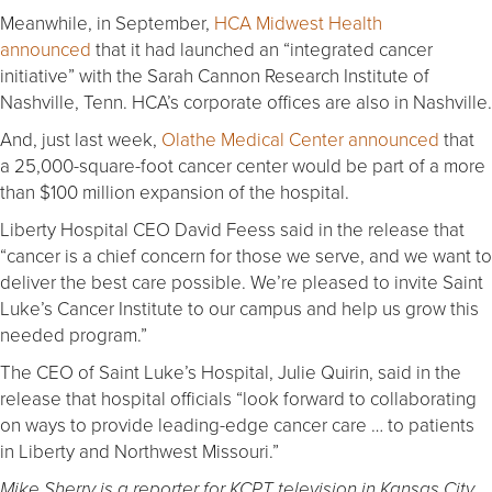
Meanwhile, in September,
HCA Midwest Health
announced
that it had launched an “integrated cancer
initiative” with the Sarah Cannon Research Institute of
Nashville, Tenn. HCA’s corporate offices are also in Nashville.
And, just last week,
Olathe Medical Center announced
that
a 25,000-square-foot cancer center would be part of a more
than $100 million expansion of the hospital.
Liberty Hospital CEO David Feess said in the release that
“cancer is a chief concern for those we serve, and we want to
deliver the best care possible. We’re pleased to invite Saint
Luke’s Cancer Institute to our campus and help us grow this
needed program.”
The CEO of Saint Luke’s Hospital, Julie Quirin, said in the
release that hospital officials “look forward to collaborating
on ways to provide leading-edge cancer care … to patients
in Liberty and Northwest Missouri.”
Mike Sherry is a reporter for KCPT television in Kansas City,