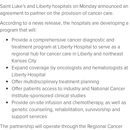
Saint Luke’s and Liberty hospitals on Monday announced an
agreement to partner on the provision of cancer care.
According to a news release, the hospitals are developing a
program that will:
Provide a comprehensive cancer diagnostic and
treatment program at Liberty Hospital to serve as a
regional hub for cancer care in Liberty and northeast
Kansas City
Expand coverage by oncologists and hematologists at
Liberty Hospital
Offer multidisciplinary treatment planning
Offer patients access to industry and National Cancer
Institute-sponsored clinical studies
Provide on-site infusion and chemotherapy, as well as
genetic counseling, rehabilitation, survivorship and
support services
The partnership will operate through the Regional Cancer