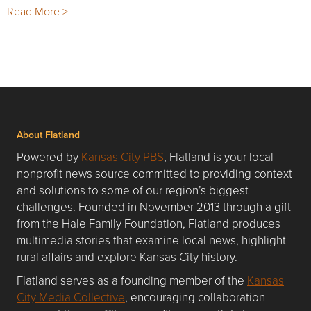
Read More >
About Flatland
Powered by
Kansas City PBS
, Flatland is your local
nonprofit news source committed to providing context
and solutions to some of our region’s biggest
challenges. Founded in November 2013 through a gift
from the Hale Family Foundation, Flatland produces
multimedia stories that examine local news, highlight
rural affairs and explore Kansas City history.
Flatland serves as a founding member of the
Kansas
City Media Collective
, encouraging collaboration