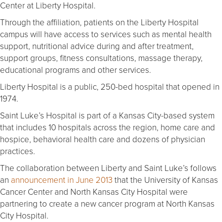
Center at Liberty Hospital.
Through the affiliation, patients on the Liberty Hospital
campus will have access to services such as mental health
support, nutritional advice during and after treatment,
support groups, fitness consultations, massage therapy,
educational programs and other services.
Liberty Hospital is a public, 250-bed hospital that opened in
1974.
Saint Luke’s Hospital is part of a Kansas City-based system
that includes 10 hospitals across the region, home care and
hospice, behavioral health care and dozens of physician
practices.
The collaboration between Liberty and Saint Luke’s follows
an
announcement in June 2013
that the University of Kansas
Cancer Center and North Kansas City Hospital were
partnering to create a new cancer program at North Kansas
City Hospital.