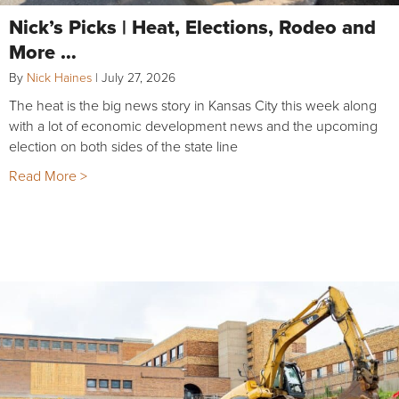
Nick’s Picks | Heat, Elections, Rodeo and
More …
By
Nick Haines
|
July 27, 2026
The heat is the big news story in Kansas City this week along
with a lot of economic development news and the upcoming
election on both sides of the state line
Read More >