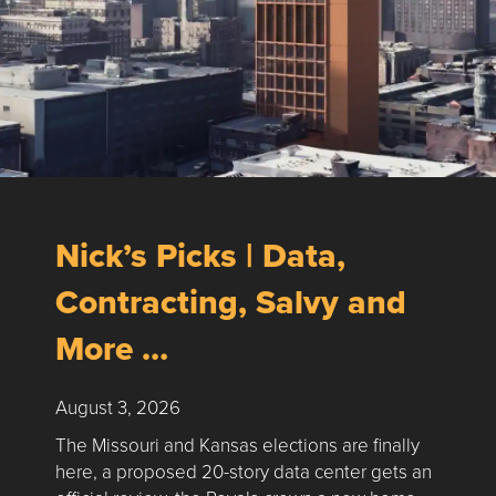
Nick’s Picks | Data,
Contracting, Salvy and
More …
August 3, 2026
The Missouri and Kansas elections are finally
here, a proposed 20-story data center gets an