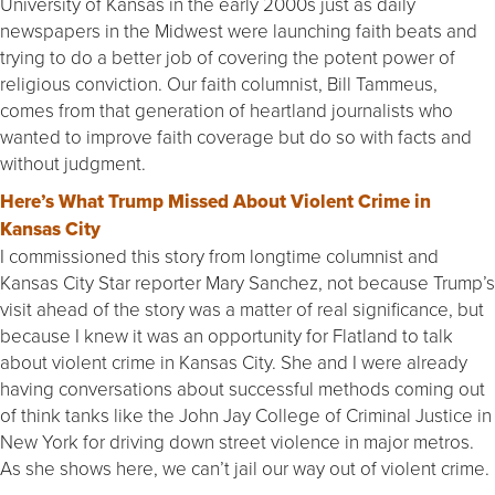
University of Kansas in the early 2000s just as daily
newspapers in the Midwest were launching faith beats and
trying to do a better job of covering the potent power of
religious conviction. Our faith columnist, Bill Tammeus,
comes from that generation of heartland journalists who
wanted to improve faith coverage but do so with facts and
without judgment.
Here’s What Trump Missed About Violent Crime in
Kansas City
I commissioned this story from longtime columnist and
Kansas City Star reporter Mary Sanchez, not because Trump’s
visit ahead of the story was a matter of real significance, but
because I knew it was an opportunity for Flatland to talk
about violent crime in Kansas City. She and I were already
having conversations about successful methods coming out
of think tanks like the John Jay College of Criminal Justice in
New York for driving down street violence in major metros.
As she shows here, we can’t jail our way out of violent crime.