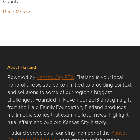
County.
Read More >
About Flatland
Powered by
Kansas City PBS
, Flatland is your local
nonprofit news source committed to providing context
and solutions to some of our region’s biggest
challenges. Founded in November 2013 through a gift
from the Hale Family Foundation, Flatland produces
multimedia stories that examine local news, highlight
rural affairs and explore Kansas City history.
Flatland serves as a founding member of the
Kansas