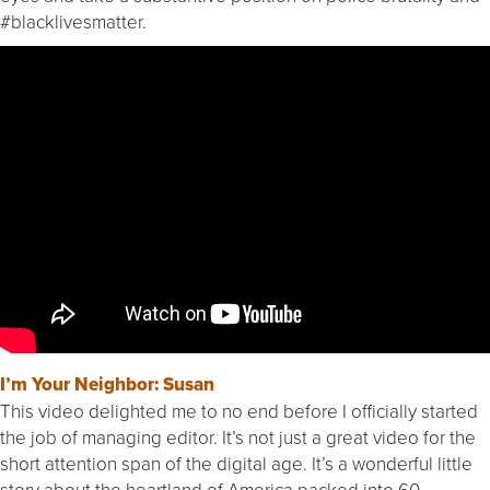
#blacklivesmatter.
I’m Your Neighbor: Susan
This video delighted me to no end before I officially started
the job of managing editor. It’s not just a great video for the
short attention span of the digital age. It’s a wonderful little
story about the heartland of America packed into 60