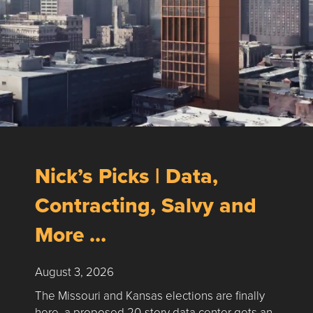
Nick’s Picks | Data,
Contracting, Salvy and
More …
August 3, 2026
The Missouri and Kansas elections are finally
here, a proposed 20-story data center gets an