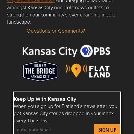
City Media Collective
, encouraging collaboration
amongst Kansas City nonprofit news outlets to
strengthen our community’s ever-changing media
landscape.
Questions or Comments?
Questions or Comments about flatlandkc.com?
Keep Up With Kansas City
When you sign up for Flatland’s newsletter, you
get Kansas City stories dropped in your inbox
every Thursday.