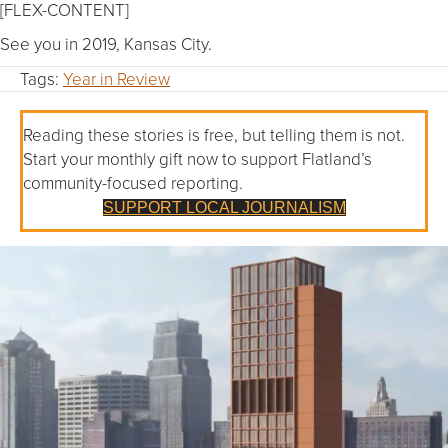
[FLEX-CONTENT]
See you in 2019, Kansas City.
Tags:
Year in Review
Reading these stories is free, but telling them is not.
Start your monthly gift now to support Flatland’s
community-focused reporting.
SUPPORT LOCAL JOURNALISM