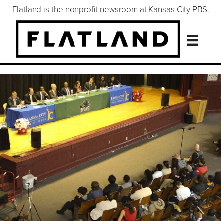
Flatland is the nonprofit newsroom at Kansas City PBS.