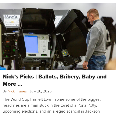
Nick’s Picks | Ballots, Bribery, Baby and
More …
By
Nick Haines
|
July 20, 2026
The World Cup has left town, some some of the biggest
headlines are a man stuck in the toilet of a Porta Potty,
upcoming elections, and an alleged scandal in Jackson