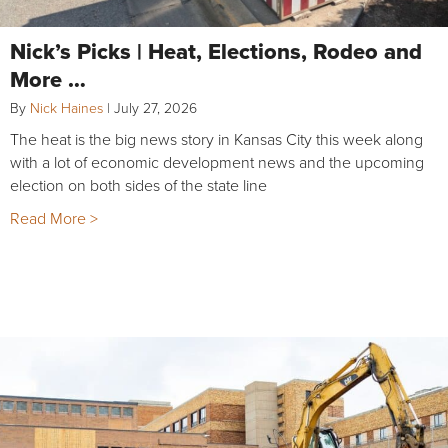
Nick’s Picks | Heat, Elections, Rodeo and
More …
By
Nick Haines
|
July 27, 2026
The heat is the big news story in Kansas City this week along
with a lot of economic development news and the upcoming
election on both sides of the state line
Read More >