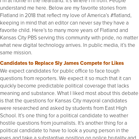
I’m at home in the heartland. It’s where I’m from. People
understand me here. Below are my favorite stories from
Flatland in 2018 that reflect my love of America’s #flatland,
keeping in mind that an editor can never say they have a
favorite child. Here’s to many more years of Flatland and
Kansas City PBS serving this community with pride, no matter
what new digital technology arrives. In public media, it’s the
same mission.
Candidates to Replace Sly James Compete for Likes
We expect candidates for public office to face tough
questions from reporters. We expect it so much that it can
quickly become predictable political coverage that lacks
meaning and substance. What I liked most about this debate
is that the questions for Kansas City mayoral candidates
were researched and asked by students from East High
School. It’s one thing for a political candidate to weather
hostile questions from journalists. It’s another thing for a
political candidate to have to look a young person in the
eyes and take a substantive position on police brutality and