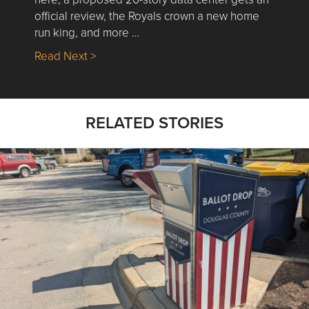
official review, the Royals crown a new home
run king, and more …
about Nick’s Picks | Data, Contracting, Sa
Read Next >
RELATED STORIES