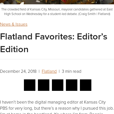
The crowded field of Kansas City, Missouri, mayoral candidates gathered at East
High School on Wednesday for a student-led debate. (Craig Smith | Flatland)
News & Issues
Flatland Favorites: Editor’s
Edition
December 24, 2018 |
Flatland
| 3 min read
I haven’t been the digital managing editor at Kansas City
PBS for very long, but there’s a reason why I pursued this job.