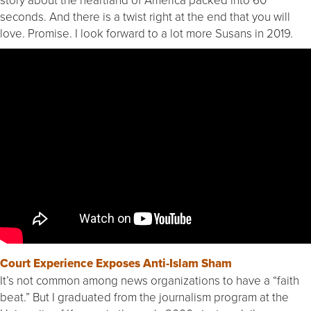
seconds. And there is a twist right at the end that you will
love. Promise. I look forward to a lot more Susans in 2019.
Court Experience Exposes Anti-Islam Sham
It’s not common among news organizations to have a “faith
beat.” But I graduated from the journalism program at the