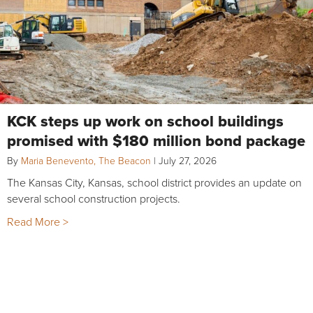
KCK steps up work on school buildings
promised with $180 million bond package
By
Maria Benevento, The Beacon
|
July 27, 2026
The Kansas City, Kansas, school district provides an update on
several school construction projects.
Read More >