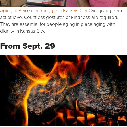
Aging in Place is a Struggle in Kansas City
Caregiving is an
act of love. Countless gestures of kindness are required.
They are essential for people aging in place aging with
dignity in Kansas City.
From Sept. 29