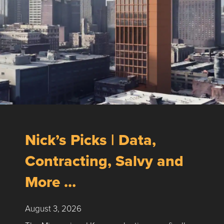
Nick’s Picks | Data,
Contracting, Salvy and
More …
August 3, 2026