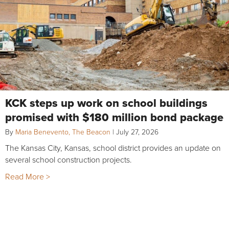
KCK steps up work on school buildings
promised with $180 million bond package
By
Maria Benevento, The Beacon
|
July 27, 2026
The Kansas City, Kansas, school district provides an update on
several school construction projects.
Read More >