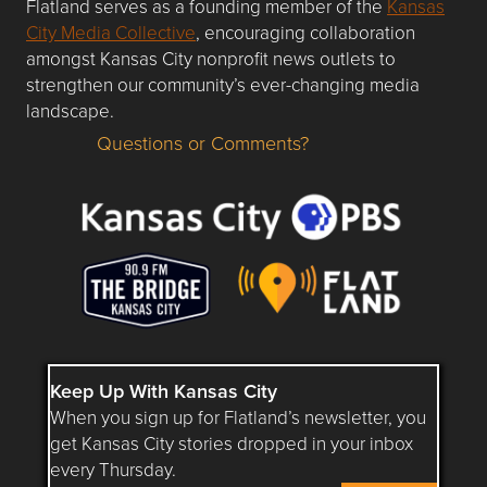
Flatland serves as a founding member of the
Kansas
City Media Collective
, encouraging collaboration
amongst Kansas City nonprofit news outlets to
strengthen our community’s ever-changing media
landscape.
Questions or Comments?
Questions or Comments about flatlandkc.com?
Keep Up With Kansas City
When you sign up for Flatland’s newsletter, you
get Kansas City stories dropped in your inbox
every Thursday.