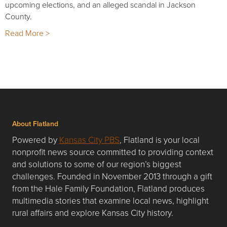
upcoming elections, and an alleged scandal in Jackson
County.
Read More >
About Flatland
Powered by
Kansas City PBS
, Flatland is your local
nonprofit news source committed to providing context
and solutions to some of our region’s biggest
challenges. Founded in November 2013 through a gift
from the Hale Family Foundation, Flatland produces
multimedia stories that examine local news, highlight
rural affairs and explore Kansas City history.