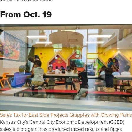
From Oct. 19
Sales Tax for East Side Projects Grapples with Growing Pains
Kansas City’s Central City Economic Development (CCED)
sales tax program has produced mixed results and faces