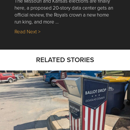
The Missouri and Kansas elections are finally
here, a proposed 20-story data center gets an
official review, the Royals crown a new home
run king, and more …
about Nick’s Picks | Data, Contracting, Sa
Read Next >
RELATED STORIES