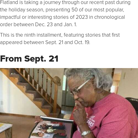
Flatland is taking a journey through our recent past during
the holiday season, presenting 50 of our most popular,
impactful or interesting stories of 2023 in chronological
order between Dec. 23 and Jan. 1.
This is the ninth installment, featuring stories that first
appeared between Sept. 21 and Oct. 19.
From Sept. 21