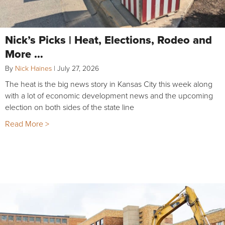
Nick’s Picks | Heat, Elections, Rodeo and
More …
By
Nick Haines
|
July 27, 2026
The heat is the big news story in Kansas City this week along
with a lot of economic development news and the upcoming
election on both sides of the state line
Read More >