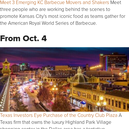
Meet 3 Emerging KC Barbecue Movers and Shakers
Meet
three people who are working behind the scenes to
promote Kansas City’s most iconic food as teams gather for
the American Royal World Series of Barbecue.
From Oct. 4
Texas Investors Eye Purchase of the Country Club Plaza
A
Texas firm that owns the luxury Highland Park Village
shopping center in the Dallas area has a tentative