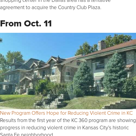
agreement to acquire the Country Club Plaza.
From Oct. 11
New Program Offers Hope for Reducing Violent Crime in KC
Results from the first year of the KC 360 program are showing
progress in reducing violent crime in Kansas City’s historic
Santa Fe neighborhood.