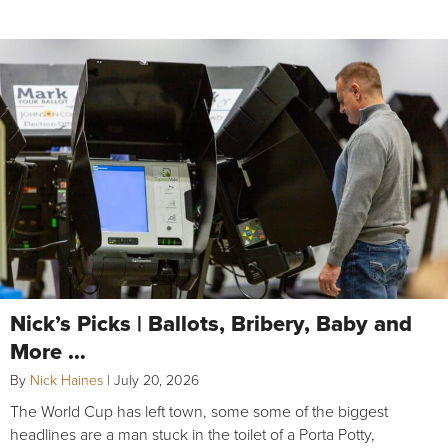
Nick’s Picks | Ballots, Bribery, Baby and
More …
By
Nick Haines
|
July 20, 2026
The World Cup has left town, some some of the biggest
headlines are a man stuck in the toilet of a Porta Potty,