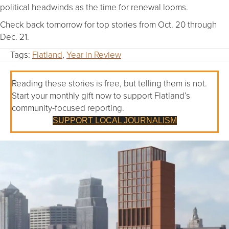
political headwinds as the time for renewal looms.
Check back tomorrow for top stories from Oct. 20 through
Dec. 21.
Tags:
Flatland
,
Year in Review
Reading these stories is free, but telling them is not.
Start your monthly gift now to support Flatland’s
community-focused reporting.
SUPPORT LOCAL JOURNALISM