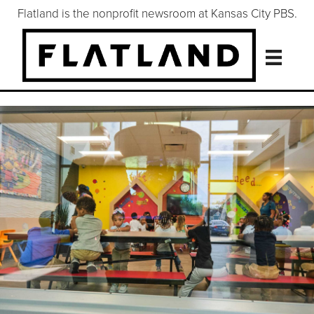
Flatland is the nonprofit newsroom at Kansas City PBS.