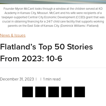
Founder Myron McCant looks through a window at the children served at KD
Academy in Kansas City, Missouri. McCant and his wife were recipients of a
taxpayer-supported Central City Economic Development (CCED) grant that was
crucial in obtaining financing for a 24/7 child care facility that supports working
parents on the East Side of Kansas City. (Dominick Williams | Flatland)
News & Issues
Flatland’s Top 50 Stories
From 2023: 10-6
December 31, 2023 | | 1 min read