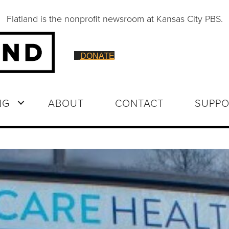
Flatland is the nonprofit newsroom at Kansas City PBS.
DONATE
NG
ABOUT
CONTACT
SUPPO