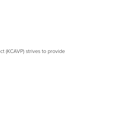
ct (KCAVP) strives to provide