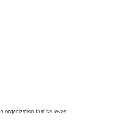
n organization that believes