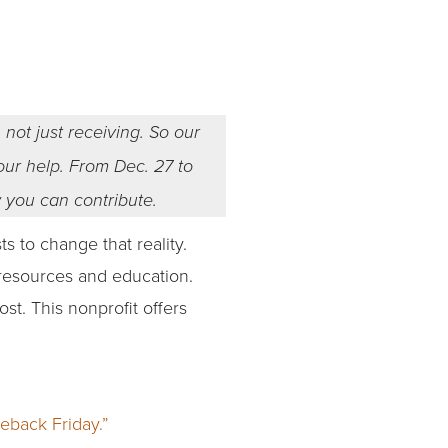
 not just receiving. So our
your help. From Dec. 27 to
w you can contribute.
 to change that reality.
 resources and education.
t. This nonprofit offers
eback Friday.”