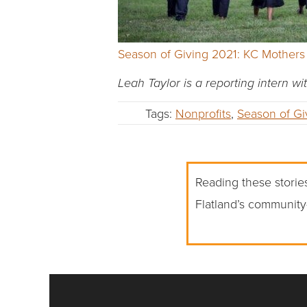
Season of Giving 2021: KC Mothers
Leah Taylor is a reporting intern wi
Tags:
Nonprofits
,
Season of Gi
Reading these stories
Flatland’s community