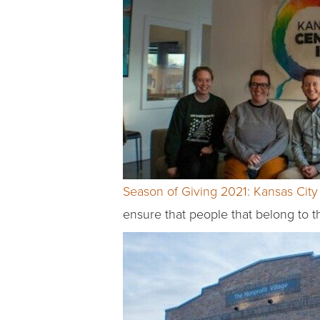
Season of Giving 2021: Kansas City 
ensure that people that belong to 