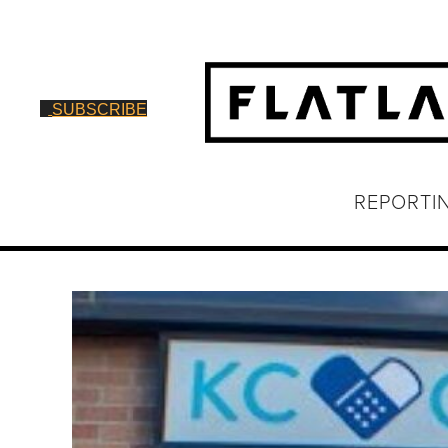
SUBSCRIBE
REPORTI