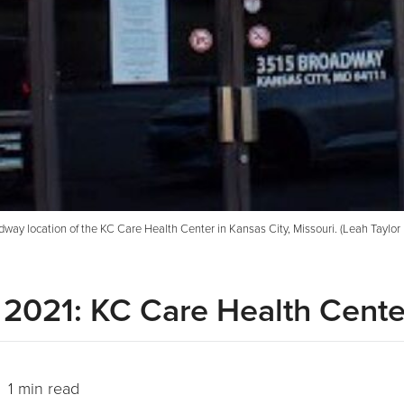
way location of the KC Care Health Center in Kansas City, Missouri. (Leah Taylor |
 2021: KC Care Health Cente
 1 min read