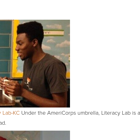
y Lab-KC
Under the AmeriCorps umbrella, Literacy Lab is a
ad.