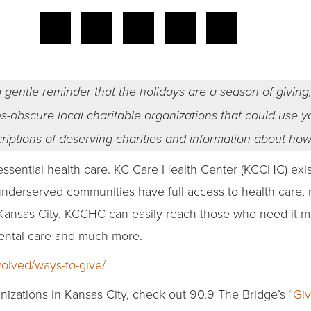
 gentle reminder that the holidays are a season of giving,
imes-obscure local charitable organizations that could use 
criptions of deserving charities and information about ho
sential health care. KC Care Health Center (KCCHC) exists
underserved communities have full access to health care,
Kansas City, KCCHC can easily reach those who need it mos
dental care and much more.
volved/ways-to-give/
nizations in Kansas City, check out 90.9 The Bridge’s
“Giv