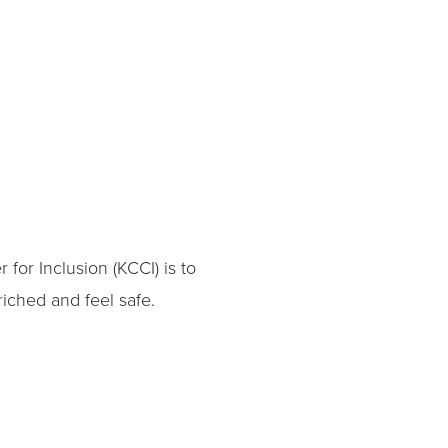
for Inclusion (KCCI) is to
iched and feel safe.