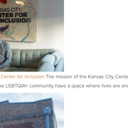
Center for Inclusion
The mission of the Kansas City Center 
the LGBTQIA+ community have a space where lives are enr