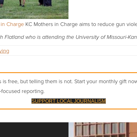
 in Charge
KC Mothers in Charge aims to reduce gun viol
th Flatland who is attending the University of Missouri-Kan
ving
 is free, but telling them is not. Start your monthly gift no
-focused reporting.
SUPPORT LOCAL JOURNALISM