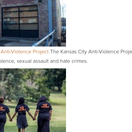
Anti-Violence Project
The Kansas City Anti-Violence Proje
olence, sexual assault and hate crimes.