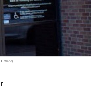
 Flatland)
r