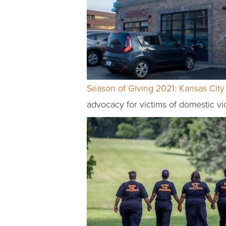
Season of Giving 2021: Kansas City 
advocacy for victims of domestic vi