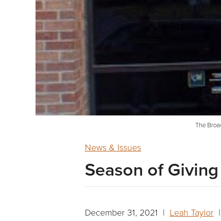
The Broad
News & Issues
Season of Giving
December 31, 2021 |
Leah Taylor
|