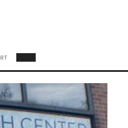
RT
SEARCH