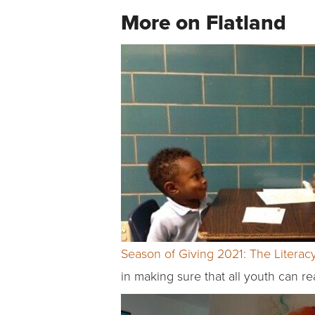
More on Flatland
Season of Giving 2021: The Literac
in making sure that all youth can re