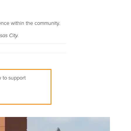
ence within the community.
sas City.
w to support