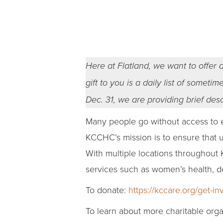
Here at Flatland, we want to offer a
gift to you is a daily list of somet
Dec. 31, we are providing brief des
Many people go without access to es
KCCHC’s mission is to ensure that 
With multiple locations throughout 
services such as women’s health, 
To donate:
https://kccare.org/get-in
To learn about more charitable orga