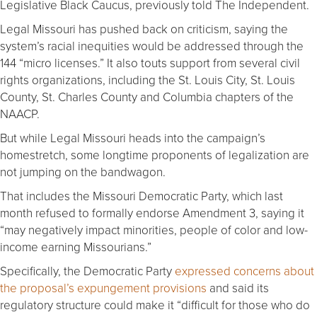
Legislative Black Caucus, previously told The Independent.
Legal Missouri has pushed back on criticism, saying the
system’s racial inequities would be addressed through the
144 “micro licenses.” It also touts support from several civil
rights organizations, including the St. Louis City, St. Louis
County, St. Charles County and Columbia chapters of the
NAACP.
But while Legal Missouri heads into the campaign’s
homestretch, some longtime proponents of legalization are
not jumping on the bandwagon.
That includes the Missouri Democratic Party, which last
month refused to formally endorse Amendment 3, saying it
“may negatively impact minorities, people of color and low-
income earning Missourians.”
Specifically, the Democratic Party
expressed concerns about
the proposal’s expungement provisions
and said its
regulatory structure could make it “difficult for those who do