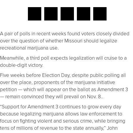
A pair of polls in recent weeks found voters closely divided
over the question of whether Missouri should legalize
recreational marijuana use.
Meanwhile, a third poll expects legalization will cruise to a
double-digit victory.
Five weeks before Election Day, despite public polling all
over the place, proponents of the marijuana initiative
petition — which will appear on the ballot as Amendment 3
— remain convinced they will prevail on Nov. 8..
“Support for Amendment 3 continues to grow every day
because legalizing marijuana allows law enforcement to
focus on fighting violent and serious crime, while bringing
tens of millions of revenue to the state annually,” John