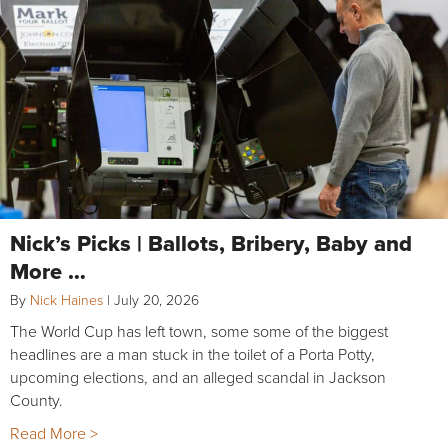
Nick’s Picks | Ballots, Bribery, Baby and
More …
By
Nick Haines
|
July 20, 2026
The World Cup has left town, some some of the biggest
headlines are a man stuck in the toilet of a Porta Potty,
upcoming elections, and an alleged scandal in Jackson
County.
Read More >