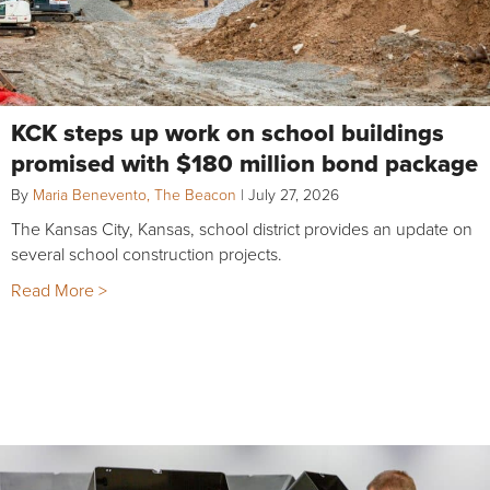
KCK steps up work on school buildings
promised with $180 million bond package
By
Maria Benevento, The Beacon
|
July 27, 2026
The Kansas City, Kansas, school district provides an update on
several school construction projects.
Read More >