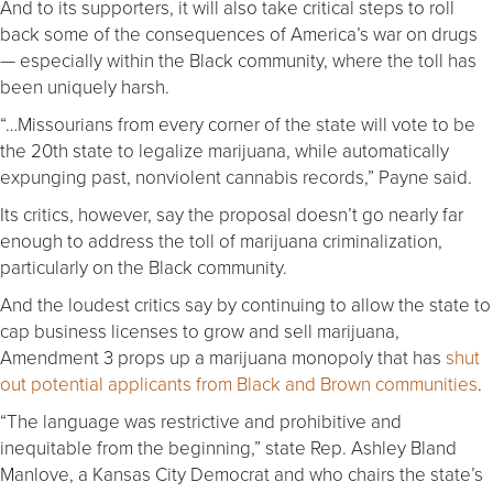
And to its supporters, it will also take critical steps to roll
back some of the consequences of America’s war on drugs
— especially within the Black community, where the toll has
been uniquely harsh.
“…Missourians from every corner of the state will vote to be
the 20th state to legalize marijuana, while automatically
expunging past, nonviolent cannabis records,” Payne said.
Its critics, however, say the proposal doesn’t go nearly far
enough to address the toll of marijuana criminalization,
particularly on the Black community.
And the loudest critics say by continuing to allow the state to
cap business licenses to grow and sell marijuana,
Amendment 3 props up a marijuana monopoly that has
shut
out potential applicants from Black and Brown communities
.
“The language was restrictive and prohibitive and
inequitable from the beginning,” state Rep. Ashley Bland
Manlove, a Kansas City Democrat and who chairs the state’s