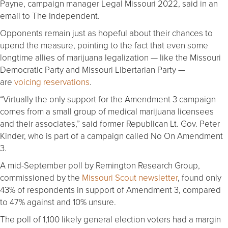
Payne, campaign manager Legal Missouri 2022, said in an
email to The Independent.
Opponents remain just as hopeful about their chances to
upend the measure, pointing to the fact that even some
longtime allies of marijuana legalization — like the Missouri
Democratic Party and Missouri Libertarian Party —
are
voicing reservations
.
“Virtually the only support for the Amendment 3 campaign
comes from a small group of medical marijuana licensees
and their associates,” said former Republican Lt. Gov. Peter
Kinder, who is part of a campaign called No On Amendment
3.
A mid-September poll by Remington Research Group,
commissioned by the
Missouri Scout newsletter
, found only
43% of respondents in support of Amendment 3, compared
to 47% against and 10% unsure.
The poll of 1,100 likely general election voters had a margin