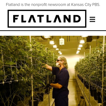
Flatland is the nonprofit newsroom at Kansas City PBS.