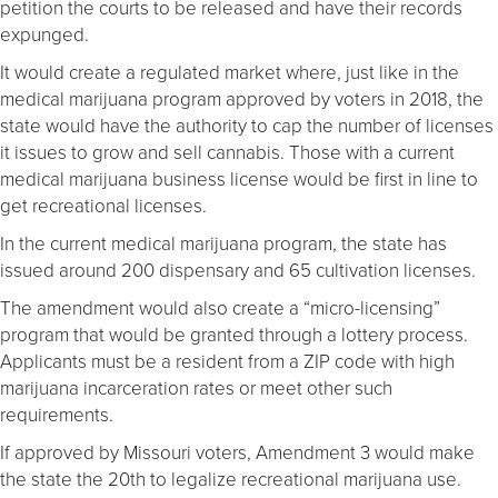
petition the courts to be released and have their records
expunged.
It would create a regulated market where, just like in the
medical marijuana program approved by voters in 2018, the
state would have the authority to cap the number of licenses
it issues to grow and sell cannabis. Those with a current
medical marijuana business license would be first in line to
get recreational licenses.
In the current medical marijuana program, the state has
issued around 200 dispensary and 65 cultivation licenses.
The amendment would also create a “micro-licensing”
program that would be granted through a lottery process.
Applicants must be a resident from a ZIP code with high
marijuana incarceration rates or meet other such
requirements.
If approved by Missouri voters, Amendment 3 would make
the state the 20th to legalize recreational marijuana use.