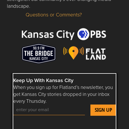
landscape.
Questions or Comments?
Questions or Comments about flatlandkc.com?
Keep Up With Kansas City
When you sign up for Flatland’s newsletter, you
get Kansas City stories dropped in your inbox
every Thursday.
Follow Flatland KC on YouTube
Follow Flatland KC on Instagram
Follow Flatland KC on Faceboo
Follow Flatland KC on F
Follow Flatland 