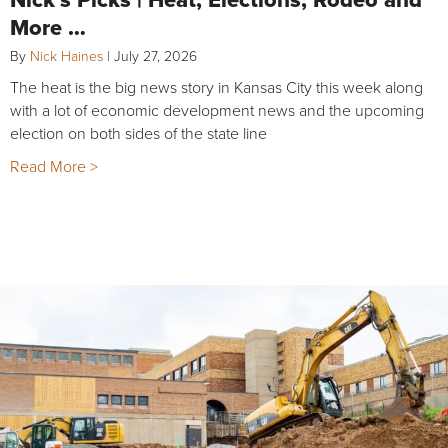
More …
By
Nick Haines
|
July 27, 2026
The heat is the big news story in Kansas City this week along
with a lot of economic development news and the upcoming
election on both sides of the state line
Read More >