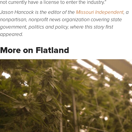
not currently have a license to enter the industry.”
Jason Hancock is the editor of the
Missouri Independent
, a
nonpartisan, nonprofit news organization covering state
government, politics and policy, where this story first
appeared.
More on Flatland