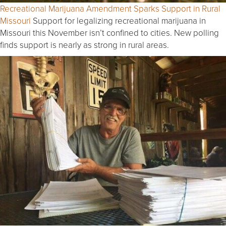
Recreational Marijuana Amendment Sparks Support in Rural
Missouri
Support for legalizing recreational marijuana in
Missouri this November isn’t confined to cities. New polling
finds support is nearly as strong in rural areas.