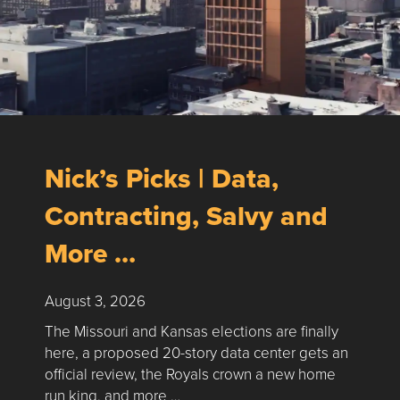
Nick’s Picks | Data,
Contracting, Salvy and
More …
August 3, 2026
The Missouri and Kansas elections are finally
here, a proposed 20-story data center gets an
official review, the Royals crown a new home
run king, and more …