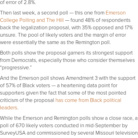
of error of 2.8%.
Then last week, a second poll — this one from
Emerson
College Polling and The Hill
— found 48% of respondents
back the legalization proposal, with 35% opposed and 17%
unsure. The pool of likely voters and the margin of error
were essentially the same as the Remington poll.
Both polls show the proposal garners its strongest support
from Democrats, especially those who consider themselves
“progressive.”
And the Emerson poll shows Amendment 3 with the support
of 57% of Black voters — a heartening data point for
supporters given the fact that some of the most pointed
criticism of the proposal
has come from Black political
leaders
.
While the Emerson and Remington polls show a close race, a
poll of 670 likely voters conducted in mid-September by
SurveyUSA and commissioned by several Missouri television