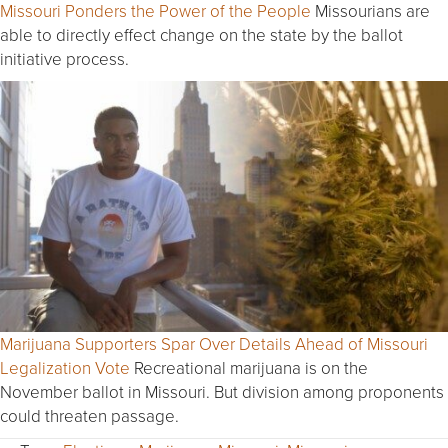
Missouri Ponders the Power of the People
Missourians are
able to directly effect change on the state by the ballot
initiative process.
Marijuana Supporters Spar Over Details Ahead of Missouri
Legalization Vote
Recreational marijuana is on the
November ballot in Missouri. But division among proponents
could threaten passage.