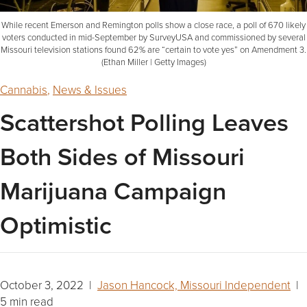
While recent Emerson and Remington polls show a close race, a poll of 670 likely
voters conducted in mid-September by SurveyUSA and commissioned by several
Missouri television stations found 62% are “certain to vote yes” on Amendment 3.
(Ethan Miller | Getty Images)
Cannabis
,
News & Issues
Scattershot Polling Leaves
Both Sides of Missouri
Marijuana Campaign
Optimistic
October 3, 2022 |
Jason Hancock, Missouri Independent
|
5 min read