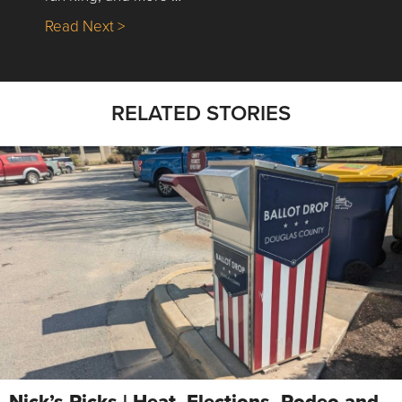
about Nick’s Picks | Data, Contracting, Sa
Read Next >
RELATED STORIES
Nick’s Picks | Heat, Elections, Rodeo and