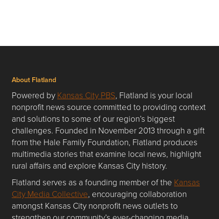
About Flatland
Powered by
Kansas City PBS
, Flatland is your local
nonprofit news source committed to providing context
and solutions to some of our region’s biggest
challenges. Founded in November 2013 through a gift
from the Hale Family Foundation, Flatland produces
multimedia stories that examine local news, highlight
rural affairs and explore Kansas City history.
Flatland serves as a founding member of the
Kansas
City Media Collective
, encouraging collaboration
amongst Kansas City nonprofit news outlets to
strengthen our community’s ever-changing media