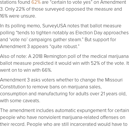
stations found
62%
are “certain to vote yes” on Amendment
3. Only 22% of those surveyed opposed the measure and
16% were unsure.
In its polling memo, SurveyUSA notes that ballot measure
polling “tends to tighten notably as Election Day approaches
and ‘vote no’ campaigns gather steam.” But support for
Amendment 3 appears “quite robust.”
Also of note: A 2018 Remington poll of the medical marijuana
ballot measure predicted it would win with 52% of the vote. It
went on to win with 66%.
Amendment 3 asks voters whether to change the Missouri
Constitution to remove bans on marijuana sales,
consumption and manufacturing for adults over 21 years old,
with some caveats.
The amendment includes automatic expungement for certain
people who have nonviolent marijuana-related offenses on
their record. People who are still incarcerated would have to