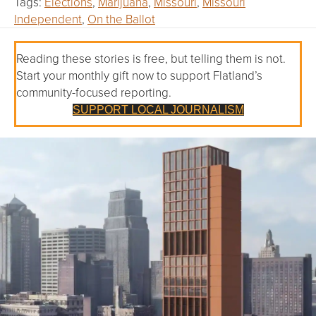
Tags:
Elections
,
Marijuana
,
Missouri
,
Missouri
Independent
,
On the Ballot
Reading these stories is free, but telling them is not.
Start your monthly gift now to support Flatland’s
community-focused reporting.
SUPPORT LOCAL JOURNALISM