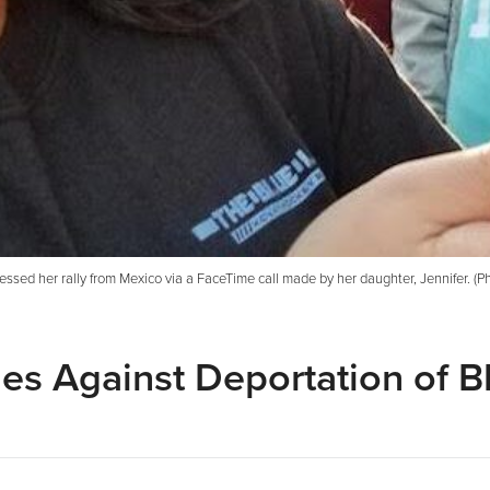
nessed her rally from Mexico via a FaceTime call made by her daughter, Jennifer. (P
ies Against Deportation of B