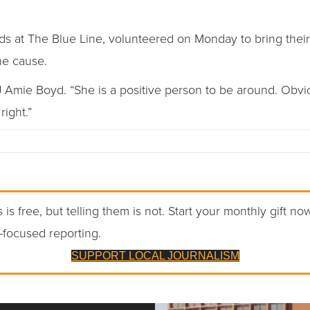
s at The Blue Line, volunteered on Monday to bring thei
he cause.
J Amie Boyd. “She is a positive person to be around. Obvio
ight.”
 is free, but telling them is not. Start your monthly gift no
-focused reporting.
SUPPORT LOCAL JOURNALISM