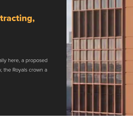
tracting,
ally here, a proposed
w, the Royals crown a
ntracting, Salvy and More …