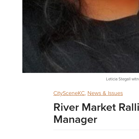
Leticia Stegall wit
CitySceneKC
,
News & Issues
River Market Rall
Manager