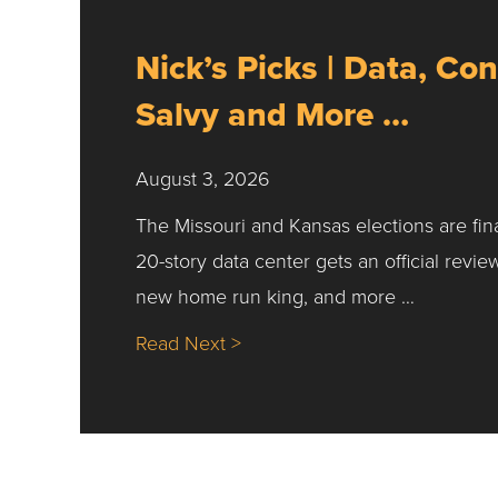
Nick’s Picks | Data, Con
Salvy and More …
August 3, 2026
The Missouri and Kansas elections are fin
20-story data center gets an official revie
new home run king, and more …
about Nick’s Picks | Data, Co
Read Next >