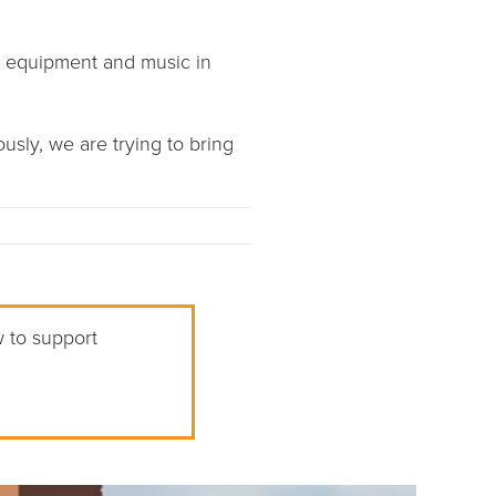
r equipment and music in
usly, we are trying to bring
w to support