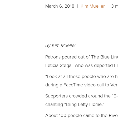
March 6, 2018 |
Kim Mueller
| 3 m
By Kim Mueller
Patrons poured out of The Blue Li
Leticia Stegall who was deported Fr
“Look at all these people who are h
during a FaceTime video call to Ver
Supporters crowded around the 16-y
chanting “Bring Letty Home.”
About 100 people came to the River M