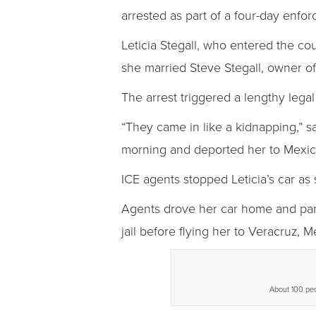
arrested as part of a four-day enfo
Leticia Stegall, who entered the co
she married Steve Stegall, owner o
The arrest triggered a lengthy legal 
“They came in like a kidnapping,” s
morning and deported her to Mexic
ICE agents stopped Leticia’s car a
Agents drove her car home and parke
jail before flying her to Veracruz, M
About 100 peop