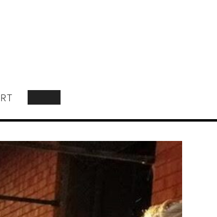
RT
SEARCH