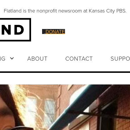
Flatland is the nonprofit newsroom at Kansas City PBS.
DONATE
NG
ABOUT
CONTACT
SUPPO