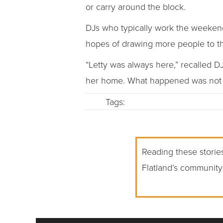
or carry around the block.
DJs who typically work the weekend
hopes of drawing more people to t
“Letty was always here,” recalled D
her home. What happened was not r
Tags:
Reading these stories
Flatland’s community