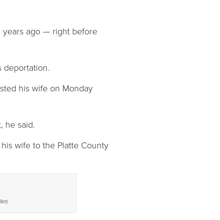
x years ago — right before
s deportation.
rested his wife on Monday
 he said.
his wife to the Platte County
ler)