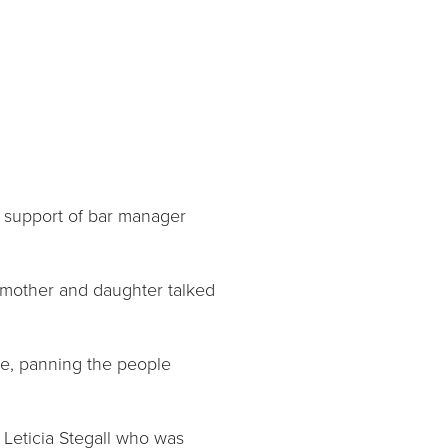
 support of bar manager
e mother and daughter talked
ne, panning the people
r Leticia Stegall who was