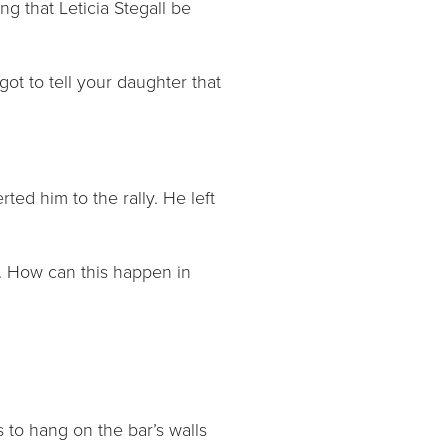
ng that Leticia Stegall be
ot to tell your daughter that
ted him to the rally. He left
d. How can this happen in
to hang on the bar’s walls