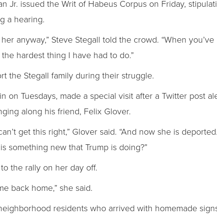
an Jr. issued the Writ of Habeus Corpus on Friday, stipulati
g a hearing.
 her anyway,” Steve Stegall told the crowd. “When you’ve g
the hardest thing I have had to do.”
the Stegall family during their struggle.
on Tuesdays, made a special visit after a Twitter post aler
ging along his friend, Felix Glover.
n’t get this right,” Glover said. “And now she is deporte
is something new that Trump is doing?”
o the rally on her day off.
ome back home,” she said.
neighborhood residents who arrived with homemade signs 