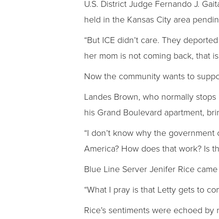
U.S. District Judge Fernando J. Gait
held in the Kansas City area pendin
“But ICE didn’t care. They deported
her mom is not coming back, that is 
Now the community wants to support 
Landes Brown, who normally stops in 
his Grand Boulevard apartment, brin
“I don’t know why the government ca
America? How does that work? Is th
Blue Line Server Jenifer Rice came t
“What I pray is that Letty gets to c
Rice’s sentiments were echoed by 