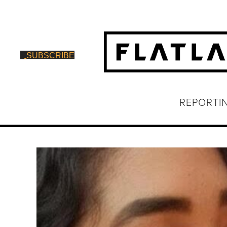
SUBSCRIBE
REPORTI