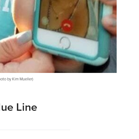
hoto by Kim Mueller)
lue Line