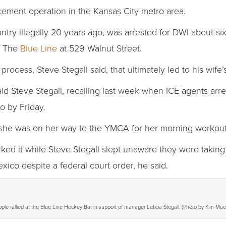
rcement operation in the Kansas City metro area.
untry illegally 20 years ago, was arrested for DWI about si
f The
Blue Line
at 529 Walnut Street.
process, Steve Stegall said, that ultimately led to his wife’
aid Steve Stegall, recalling last week when ICE agents ar
o by Friday.
s she was on her way to the YMCA for her morning workout,
d it while Steve Stegall slept unaware they were taking 
exico despite a federal court order, he said.
le rallied at the Blue Line Hockey Bar in support of manager Leticia Stegall. (Photo by Kim Muel