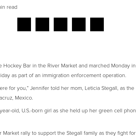
in read
ne Hockey Bar in the River Market and marched Monday in
iday as part of an immigration enforcement operation.
ere for you,” Jennifer told her mom, Leticia Stegall, as th
acruz, Mexico.
ear-old, U.S.-born girl as she held up her green cell pho
arket rally to support the Stegall family as they fight fo