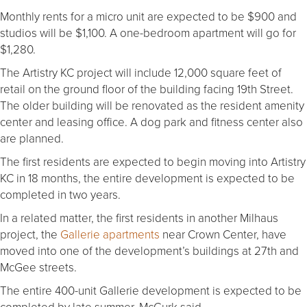
Monthly rents for a micro unit are expected to be $900 and
studios will be $1,100. A one-bedroom apartment will go for
$1,280.
The Artistry KC project will include 12,000 square feet of
retail on the ground floor of the building facing 19th Street.
The older building will be renovated as the resident amenity
center and leasing office. A dog park and fitness center also
are planned.
The first residents are expected to begin moving into Artistry
KC in 18 months, the entire development is expected to be
completed in two years.
In a related matter, the first residents in another Milhaus
project, the
Gallerie apartments
near Crown Center, have
moved into one of the development’s buildings at 27th and
McGee streets.
The entire 400-unit Gallerie development is expected to be
completed by late summer, McGurk said.