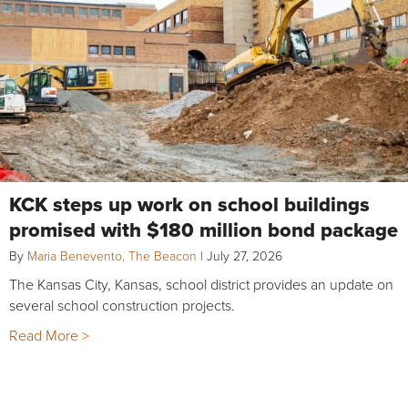
KCK steps up work on school buildings
promised with $180 million bond package
By
Maria Benevento, The Beacon
|
July 27, 2026
The Kansas City, Kansas, school district provides an update on
several school construction projects.
Read More >