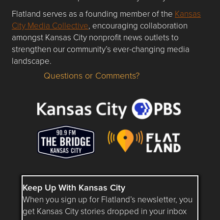
Flatland serves as a founding member of the
Kansas
City Media Collective
, encouraging collaboration
amongst Kansas City nonprofit news outlets to
strengthen our community’s ever-changing media
landscape.
Questions or Comments?
Questions or Comments about flatlandkc.com?
Keep Up With Kansas City
When you sign up for Flatland’s newsletter, you
get Kansas City stories dropped in your inbox