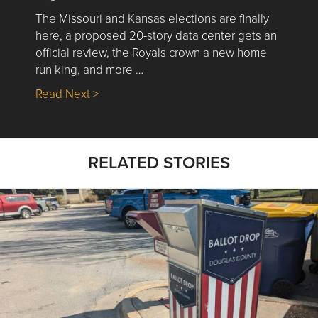
The Missouri and Kansas elections are finally
here, a proposed 20-story data center gets an
official review, the Royals crown a new home
run king, and more …
about Nick’s Picks | Data, Contracting, Sa
Read Next >
RELATED STORIES