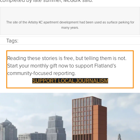
The site of the Artistry KC apartment development had been used as surface parking for
many years.
Tags:
Reading these stories is free, but telling them is not.
Start your monthly gift now to support Flatland’s
community-focused reporting.
SUPPORT LOCAL JOURNALISM