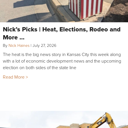
Nick’s Picks | Heat, Elections, Rodeo and
More …
By
Nick Haines
|
July 27, 2026
The heat is the big news story in Kansas City this week along
with a lot of economic development news and the upcoming
election on both sides of the state line
Read More >