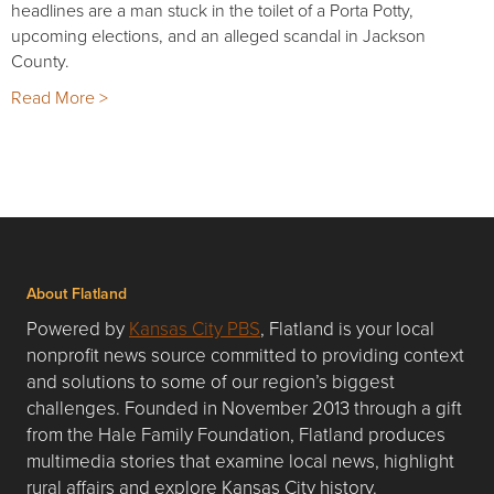
headlines are a man stuck in the toilet of a Porta Potty,
upcoming elections, and an alleged scandal in Jackson
County.
Read More >
About Flatland
Powered by
Kansas City PBS
, Flatland is your local
nonprofit news source committed to providing context
and solutions to some of our region’s biggest
challenges. Founded in November 2013 through a gift
from the Hale Family Foundation, Flatland produces
multimedia stories that examine local news, highlight
rural affairs and explore Kansas City history.