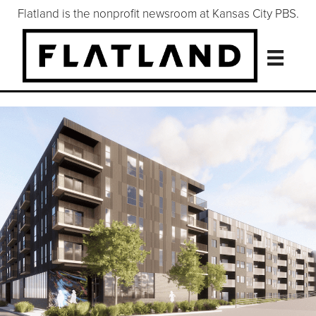
Flatland is the nonprofit newsroom at Kansas City PBS.