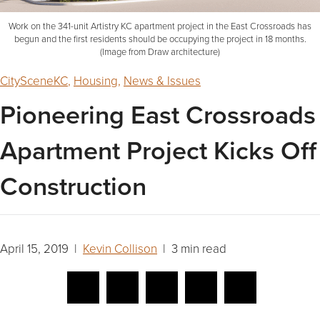
Work on the 341-unit Artistry KC apartment project in the East Crossroads has
begun and the first residents should be occupying the project in 18 months.
(Image from Draw architecture)
CitySceneKC
,
Housing
,
News & Issues
Pioneering East Crossroads
Apartment Project Kicks Off
Construction
April 15, 2019 |
Kevin Collison
| 3 min read