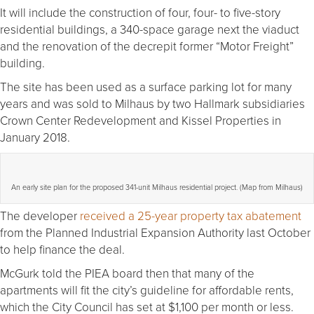
It will include the construction of four, four- to five-story
residential buildings, a 340-space garage next the viaduct
and the renovation of the decrepit former “Motor Freight”
building.
The site has been used as a surface parking lot for many
years and was sold to Milhaus by two Hallmark subsidiaries
Crown Center Redevelopment and Kissel Properties in
January 2018.
An early site plan for the proposed 341-unit Milhaus residential project. (Map from Milhaus)
The developer
received a 25-year property tax abatement
from the Planned Industrial Expansion Authority last October
to help finance the deal.
McGurk told the PIEA board then that many of the
apartments will fit the city’s guideline for affordable rents,
which the City Council has set at $1,100 per month or less.