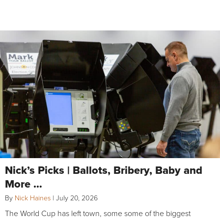
Nick’s Picks | Ballots, Bribery, Baby and
More …
By
Nick Haines
|
July 20, 2026
The World Cup has left town, some some of the biggest