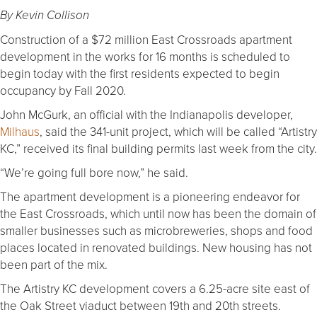
By Kevin Collison
Construction of a $72 million East Crossroads apartment
development in the works for 16 months is scheduled to
begin today with the first residents expected to begin
occupancy by Fall 2020.
John McGurk, an official with the Indianapolis developer,
Milhaus
, said the 341-unit project, which will be called “Artistry
KC,” received its final building permits last week from the city.
“We’re going full bore now,” he said.
The apartment development is a pioneering endeavor for
the East Crossroads, which until now has been the domain of
smaller businesses such as microbreweries, shops and food
places located in renovated buildings. New housing has not
been part of the mix.
The Artistry KC development covers a 6.25-acre site east of
the Oak Street viaduct between 19th and 20th streets.