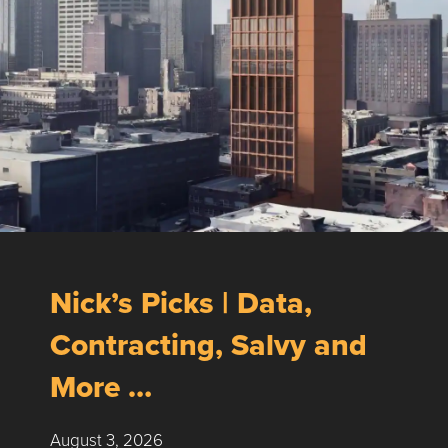
Nick’s Picks | Data,
Contracting, Salvy and
More …
August 3, 2026