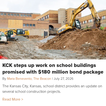
KCK steps up work on school buildings
promised with $180 million bond package
By
Maria Benevento, The Beacon
|
July 27, 2026
The Kansas City, Kansas, school district provides an update on
several school construction projects.
Read More >