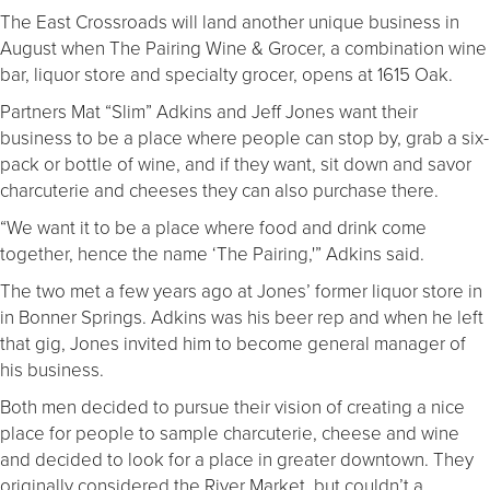
The East Crossroads will land another unique business in
August when The Pairing Wine & Grocer, a combination wine
bar, liquor store and specialty grocer, opens at 1615 Oak.
Partners Mat “Slim” Adkins and Jeff Jones want their
business to be a place where people can stop by, grab a six-
pack or bottle of wine, and if they want, sit down and savor
charcuterie and cheeses they can also purchase there.
“We want it to be a place where food and drink come
together, hence the name ‘The Pairing,'” Adkins said.
The two met a few years ago at Jones’ former liquor store in
in Bonner Springs. Adkins was his beer rep and when he left
that gig, Jones invited him to become general manager of
his business.
Both men decided to pursue their vision of creating a nice
place for people to sample charcuterie, cheese and wine
and decided to look for a place in greater downtown. They
originally considered the River Market, but couldn’t a