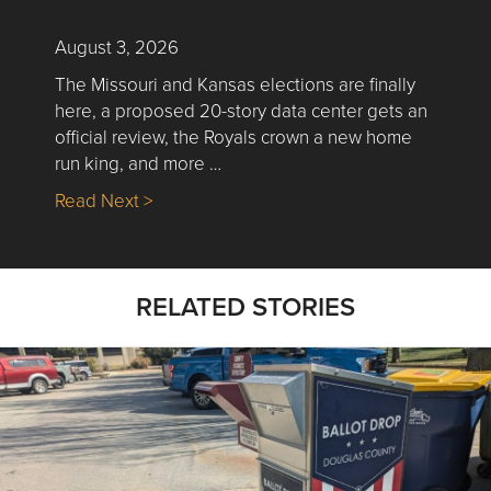
August 3, 2026
The Missouri and Kansas elections are finally
here, a proposed 20-story data center gets an
official review, the Royals crown a new home
run king, and more …
about Nick’s Picks | Data, Contracting, Sa
Read Next >
RELATED STORIES