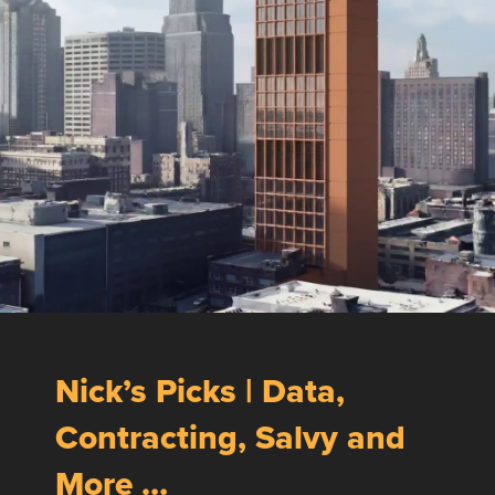
Nick’s Picks | Data,
Contracting, Salvy and
More …