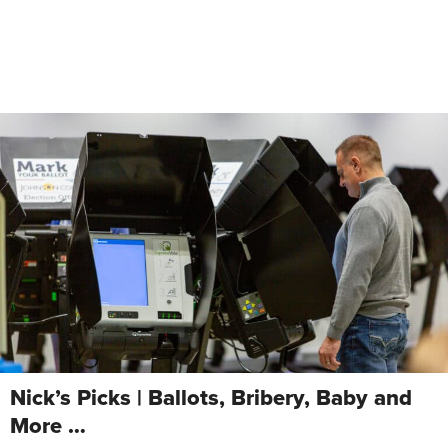
Nick’s Picks | Ballots, Bribery, Baby and
More …