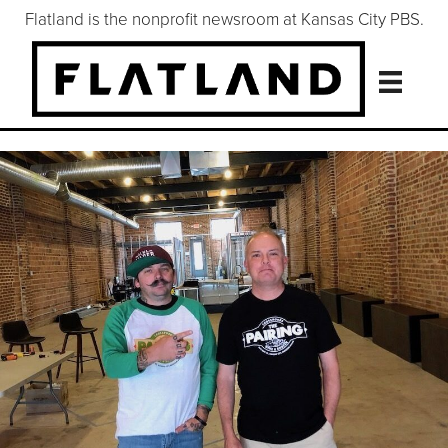
Flatland is the nonprofit newsroom at Kansas City PBS.