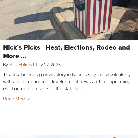
Nick’s Picks | Heat, Elections, Rodeo and
More …
By
Nick Haines
|
July 27, 2026
The heat is the big news story in Kansas City this week along
with a lot of economic development news and the upcoming
election on both sides of the state line
Read More >