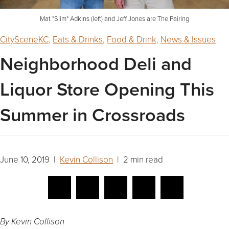
Mat "Slim" Adkins (left) and Jeff Jones are The Pairing
CitySceneKC
,
Eats & Drinks
,
Food & Drink
,
News & Issues
Neighborhood Deli and
Liquor Store Opening This
Summer in Crossroads
June 10, 2019 |
Kevin Collison
| 2 min read
By Kevin Collison