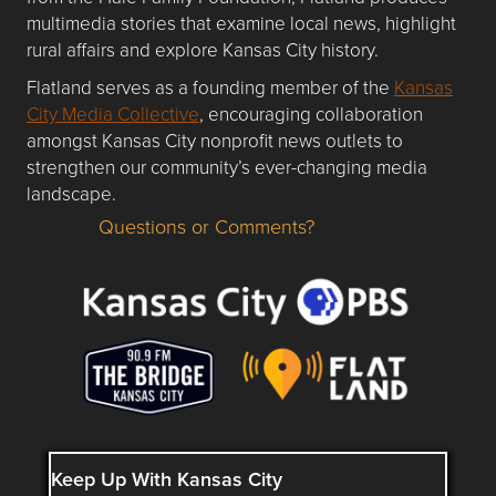
multimedia stories that examine local news, highlight
rural affairs and explore Kansas City history.
Flatland serves as a founding member of the
Kansas
City Media Collective
, encouraging collaboration
amongst Kansas City nonprofit news outlets to
strengthen our community’s ever-changing media
landscape.
Questions or Comments?
Questions or Comments about flatlandkc.com?
Keep Up With Kansas City