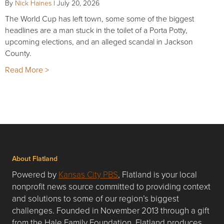
By
Nick Haines
|
July 20, 2026
The World Cup has left town, some some of the biggest
headlines are a man stuck in the toilet of a Porta Potty,
upcoming elections, and an alleged scandal in Jackson
County.
Read More >
About Flatland
Powered by
Kansas City PBS
, Flatland is your local
nonprofit news source committed to providing context
and solutions to some of our region’s biggest
challenges. Founded in November 2013 through a gift
from the Hale Family Foundation, Flatland produces