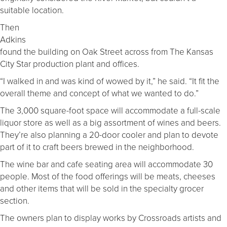
suitable location.
Then
Adkins
found the building on Oak Street across from The Kansas
City Star production plant and offices.
“I walked in and was kind of wowed by it,” he said. “It fit the
overall theme and concept of what we wanted to do.”
The 3,000 square-foot space will accommodate a full-scale
liquor store as well as a big assortment of wines and beers.
They’re also planning a 20-door cooler and plan to devote
part of it to craft beers brewed in the neighborhood.
The wine bar and cafe seating area will accommodate 30
people. Most of the food offerings will be meats, cheeses
and other items that will be sold in the specialty grocer
section.
The owners plan to display works by Crossroads artists and