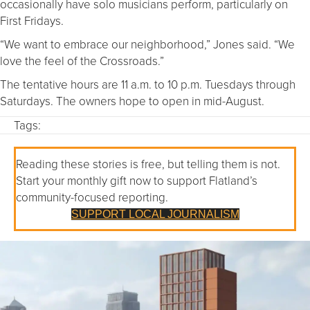
occasionally have solo musicians perform, particularly on
First Fridays.
“We want to embrace our neighborhood,” Jones said. “We
love the feel of the Crossroads.”
The tentative hours are 11 a.m. to 10 p.m. Tuesdays through
Saturdays. The owners hope to open in mid-August.
Tags:
Reading these stories is free, but telling them is not.
Start your monthly gift now to support Flatland’s
community-focused reporting.
SUPPORT LOCAL JOURNALISM