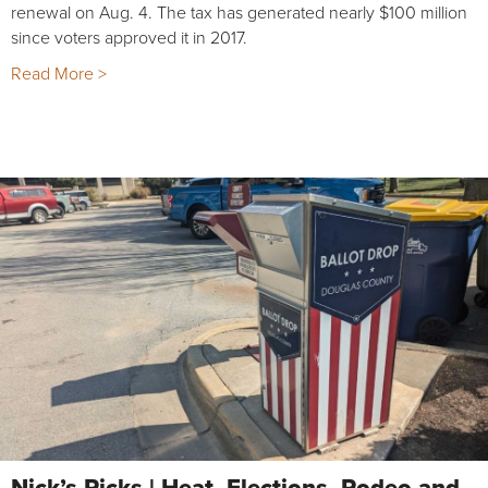
renewal on Aug. 4. The tax has generated nearly $100 million
since voters approved it in 2017.
Read More >
Nick’s Picks | Heat, Elections, Rodeo and