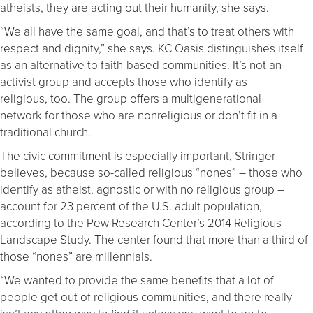
atheists, they are acting out their humanity, she says.
“We all have the same goal, and that’s to treat others with
respect and dignity,” she says. KC Oasis distinguishes itself
as an alternative to faith-based communities. It’s not an
activist group and accepts those who identify as
religious, too. The group offers a multigenerational
network for those who are nonreligious or don’t fit in a
traditional church.
The civic commitment is especially important, Stringer
believes, because so-called religious “nones” – those who
identify as atheist, agnostic or with no religious group –
account for 23 percent of the U.S. adult population,
according to the Pew Research Center’s 2014 Religious
Landscape Study. The center found that more than a third of
those “nones” are millennials.
“We wanted to provide the same benefits that a lot of
people get out of religious communities, and there really