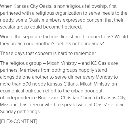
When Kansas City Oasis, a nonreligious fellowship, first
partnered with a religious organization to serve meals to the
needy, some Oasis members expressed concern that their
secular group could become fractured.
Would the separate factions find shared connections? Would
they breach one another’s beliefs or boundaries?
These days that concern is hard to remember.
The religious group – Micah Ministry – and KC Oasis are
partners. Members from both groups happily stand
alongside one another to serve dinner every Monday to
more than 500 needy Kansas Citians. Micah Ministry, an
ecumenical outreach effort to the urban poor out
of Independence Boulevard Christian Church in Kansas City,
Missouri, has been invited to speak twice at Oasis’ secular
Sunday gatherings.
[FLEX-CONTENT]