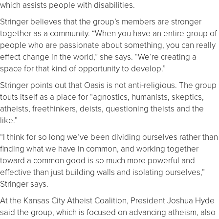
which assists people with disabilities.
Stringer believes that the group’s members are stronger
together as a community. “When you have an entire group of
people who are passionate about something, you can really
effect change in the world,” she says. “We’re creating a
space for that kind of opportunity to develop.”
Stringer points out that Oasis is not anti-religious. The group
touts itself as a place for “agnostics, humanists, skeptics,
atheists, freethinkers, deists, questioning theists and the
like.”
“I think for so long we’ve been dividing ourselves rather than
finding what we have in common, and working together
toward a common good is so much more powerful and
effective than just building walls and isolating ourselves,”
Stringer says.
At the Kansas City Atheist Coalition, President Joshua Hyde
said the group, which is focused on advancing atheism, also