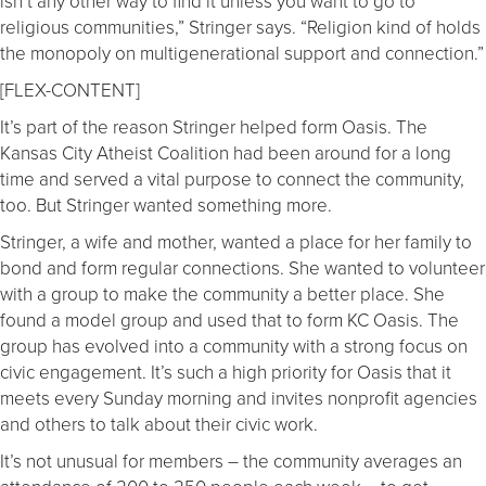
isn’t any other way to find it unless you want to go to
religious communities,” Stringer says. “Religion kind of holds
the monopoly on multigenerational support and connection.”
[FLEX-CONTENT]
It’s part of the reason Stringer helped form Oasis. The
Kansas City Atheist Coalition had been around for a long
time and served a vital purpose to connect the community,
too. But Stringer wanted something more.
Stringer, a wife and mother, wanted a place for her family to
bond and form regular connections. She wanted to volunteer
with a group to make the community a better place. She
found a model group and used that to form KC Oasis. The
group has evolved into a community with a strong focus on
civic engagement. It’s such a high priority for Oasis that it
meets every Sunday morning and invites nonprofit agencies
and others to talk about their civic work.
It’s not unusual for members – the community averages an