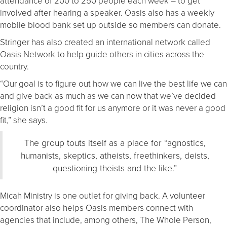
attendance of 200 to 250 people each week – to get
involved after hearing a speaker. Oasis also has a weekly
mobile blood bank set up outside so members can donate.
Stringer has also created an international network called
Oasis Network to help guide others in cities across the
country.
“Our goal is to figure out how we can live the best life we can
and give back as much as we can now that we’ve decided
religion isn’t a good fit for us anymore or it was never a good
fit,” she says.
The group touts itself as a place for “agnostics,
humanists, skeptics, atheists, freethinkers, deists,
questioning theists and the like.”
Micah Ministry is one outlet for giving back. A volunteer
coordinator also helps Oasis members connect with
agencies that include, among others, The Whole Person,