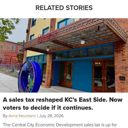
RELATED STORIES
A sales tax reshaped KC’s East Side. Now
voters to decide if it continues.
By
Anna Neumann
|
July 28, 2026
The Central City Economic Development sales tax is up for