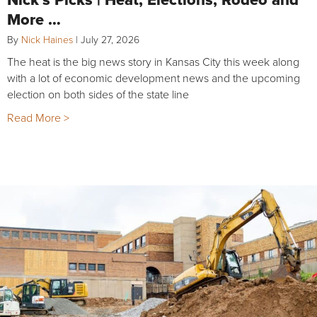
More …
By
Nick Haines
|
July 27, 2026
The heat is the big news story in Kansas City this week along
with a lot of economic development news and the upcoming
election on both sides of the state line
Read More >