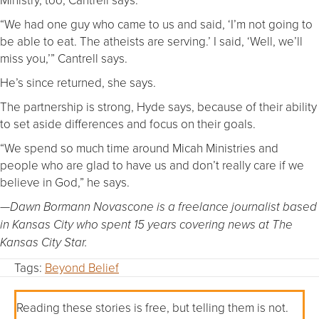
“We had one guy who came to us and said, ‘I’m not going to
be able to eat. The atheists are serving.’ I said, ‘Well, we’ll
miss you,’” Cantrell says.
He’s since returned, she says.
The partnership is strong, Hyde says, because of their ability
to set aside differences and focus on their goals.
“We spend so much time around Micah Ministries and
people who are glad to have us and don’t really care if we
believe in God,” he says.
—Dawn Bormann Novascone is a freelance journalist based
in Kansas City who spent 15 years covering news at The
Kansas City Star.
Tags:
Beyond Belief
Reading these stories is free, but telling them is not.