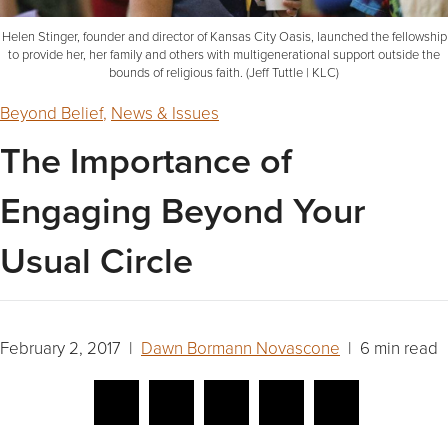
Helen Stinger, founder and director of Kansas City Oasis, launched the fellowship
to provide her, her family and others with multigenerational support outside the
bounds of religious faith. (Jeff Tuttle | KLC)
Beyond Belief
,
News & Issues
The Importance of
Engaging Beyond Your
Usual Circle
February 2, 2017 |
Dawn Bormann Novascone
| 6 min read