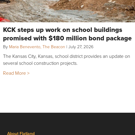
KCK steps up work on school buildings
promised with $180 million bond package
By
Maria Benevento, The Beacon
|
July 27, 2026
The Kansas City, Kansas, school district provides an update on
several school construction projects.
Read More >
About Flatland