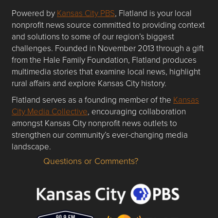
Powered by
Kansas City PBS
, Flatland is your local
nonprofit news source committed to providing context
and solutions to some of our region’s biggest
challenges. Founded in November 2013 through a gift
from the Hale Family Foundation, Flatland produces
multimedia stories that examine local news, highlight
rural affairs and explore Kansas City history.
Flatland serves as a founding member of the
Kansas
City Media Collective
, encouraging collaboration
amongst Kansas City nonprofit news outlets to
strengthen our community’s ever-changing media
landscape.
Questions or Comments?
Questions or Comments about flatlandkc.com?