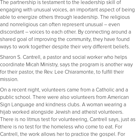
The partnership is testament to the leadership skill of
engaging with unusual voices, an important aspect of being
able to energize others through leadership. The religious
and nonreligious can often represent unusual – even
discordant – voices to each other. By connecting around a
shared goal of improving the community, they have found
ways to work together despite their very different beliefs.
Sharon S. Cantrell, a pastor and social worker who helps
coordinate Micah Ministry, says the program is another way
for their pastor, the Rev. Lee Chiaramonte, to fulfill their
mission.
On a recent night, volunteers came from a Catholic and a
public school. There were also volunteers from American
Sign Language and kindness clubs. A woman wearing a
hijab worked alongside Jewish and atheist volunteers.
There is no litmus test for volunteering, Cantrell says, just as
there is no test for the homeless who come to eat. For
Cantrell, the work allows her to practice the gospel. For