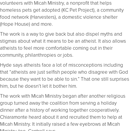
volunteers with Micah Ministry, a nonprofit that helps
homeless pets get adopted (KC Pet Project), a community
food network (Harvesters), a domestic violence shelter
(Hope House) and more.
The work is a way to give back but also dispel myths and
stigmas about what it means to be an atheist. It also allows
atheists to feel more comfortable coming out in their
community, philanthropies or jobs.
Hyde says atheists face a lot of misconceptions including
that “atheists are just selfish people who disagree with God
because they want to be able to sin.” That one still surprises
him, but he doesn’t let it bother him.
The work with Micah Ministry began after another religious
group turned away the coalition from serving a holiday
dinner after a history of working together cooperatively.
Chiaramonte heard about it and recruited them to help at
Micah Ministry. It initially raised a few eyebrows at Micah
Ministry, too, Cantrell says.