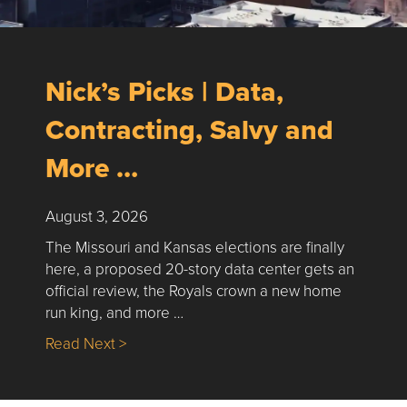
Nick’s Picks | Data,
Contracting, Salvy and
More …
August 3, 2026
The Missouri and Kansas elections are finally
here, a proposed 20-story data center gets an
official review, the Royals crown a new home
run king, and more …
about Nick’s Picks | Data, Contracting, Sa
Read Next >