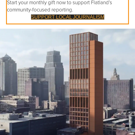
Start your monthly gift now to support Flatland’s
community-focused reporting.
SUPPORT LOCAL JOURNALISM