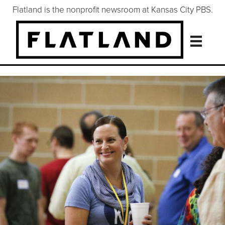
Flatland is the nonprofit newsroom at Kansas City PBS.