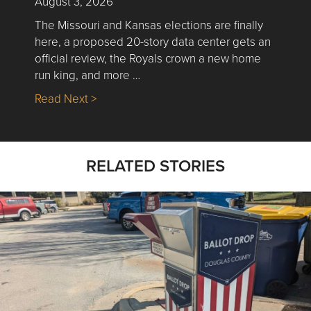
August 3, 2026
The Missouri and Kansas elections are finally
here, a proposed 20-story data center gets an
official review, the Royals crown a new home
run king, and more …
about Nick’s Picks | Data, Contracting, Sa
Read Next >
RELATED STORIES