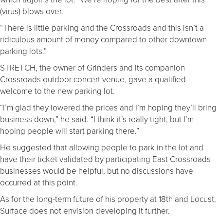
(virus) blows over.
“There is little parking and the Crossroads and this isn’t a
ridiculous amount of money compared to other downtown
parking lots.”
STRETCH, the owner of Grinders and its companion
Crossroads outdoor concert venue, gave a qualified
welcome to the new parking lot.
“I’m glad they lowered the prices and I’m hoping they’ll bring
business down,” he said. “I think it’s really tight, but I’m
hoping people will start parking there.”
He suggested that allowing people to park in the lot and
have their ticket validated by participating East Crossroads
businesses would be helpful, but no discussions have
occurred at this point.
As for the long-term future of his property at 18th and Locust,
Surface does not envision developing it further.