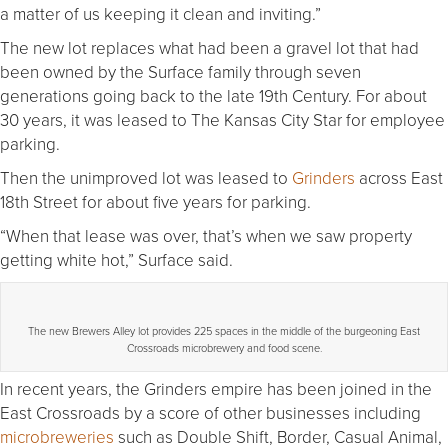
a matter of us keeping it clean and inviting.”
The new lot replaces what had been a gravel lot that had
been owned by the Surface family through seven
generations going back to the late 19th Century. For about
30 years, it was leased to The Kansas City Star for employee
parking.
Then the unimproved lot was leased to
Grinders
across East
18th Street for about five years for parking.
“When that lease was over, that’s when we saw property
getting white hot,” Surface said.
The new Brewers Alley lot provides 225 spaces in the middle of the burgeoning East
Crossroads microbrewery and food scene.
In recent years, the Grinders empire has been joined in the
East Crossroads by a score of other businesses including
microbreweries
such as Double Shift, Border, Casual Animal,