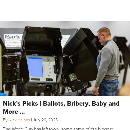
Nick’s Picks | Ballots, Bribery, Baby and
More …
By
Nick Haines
|
July 20, 2026
The World Cup has left town, some some of the biggest