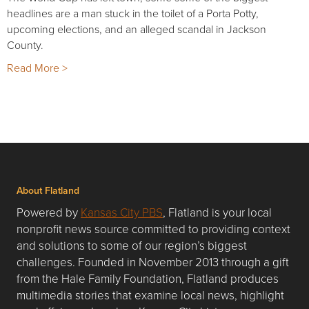
headlines are a man stuck in the toilet of a Porta Potty,
upcoming elections, and an alleged scandal in Jackson
County.
Read More >
About Flatland
Powered by
Kansas City PBS
, Flatland is your local
nonprofit news source committed to providing context
and solutions to some of our region’s biggest
challenges. Founded in November 2013 through a gift
from the Hale Family Foundation, Flatland produces
multimedia stories that examine local news, highlight