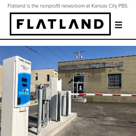
Flatland is the nonprofit newsroom at Kansas City PBS.