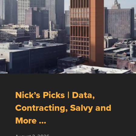
Nick’s Picks | Data,
Contracting, Salvy and
More …