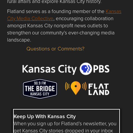
rural affairs and explore Kansas City history.
Flatland serves as a founding member of the
Kansas
City Media Collective
, encouraging collaboration
amongst Kansas City nonprofit news outlets to
strengthen our community’s ever-changing media
landscape.
Questions or Comments?
Questions or Comments about flatlandkc.com?
Keep Up With Kansas City
When you sign up for Flatland’s newsletter, you
get Kansas City stories dropped in your inbox