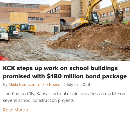
KCK steps up work on school buildings
promised with $180 million bond package
By
Maria Benevento, The Beacon
|
July 27, 2026
The Kansas City, Kansas, school district provides an update on
several school construction projects.
Read More >