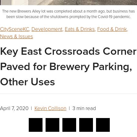
The new Brewers Alley lot was completed about a month ago, but business has
been slow because of the shutdowns prompted by the Covid-19 pandemic.
CitySceneKC
,
Development
,
Eats & Drinks
,
Food & Drink
,
News & Issues
Key East Crossroads Corner
Paved for Brewery Parking,
Other Uses
April 7, 2020 |
Kevin Collison
| 3 min read