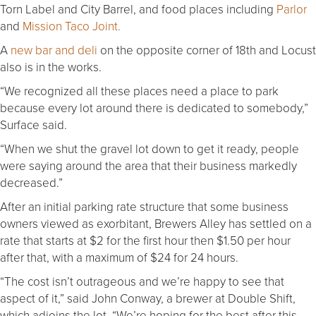
Torn Label and City Barrel, and food places including
Parlor
and
Mission Taco Joint.
A
new bar and deli
on the opposite corner of 18th and Locust
also is in the works.
“We recognized all these places need a place to park
because every lot around there is dedicated to somebody,”
Surface said.
“When we shut the gravel lot down to get it ready, people
were saying around the area that their business markedly
decreased.”
After an initial parking rate structure that some business
owners viewed as exorbitant, Brewers Alley has settled on a
rate that starts at $2 for the first hour then $1.50 per hour
after that, with a maximum of $24 for 24 hours.
“The cost isn’t outrageous and we’re happy to see that
aspect of it,” said John Conway, a brewer at Double Shift,
which adjoins the lot. “We’re hoping for the best after this