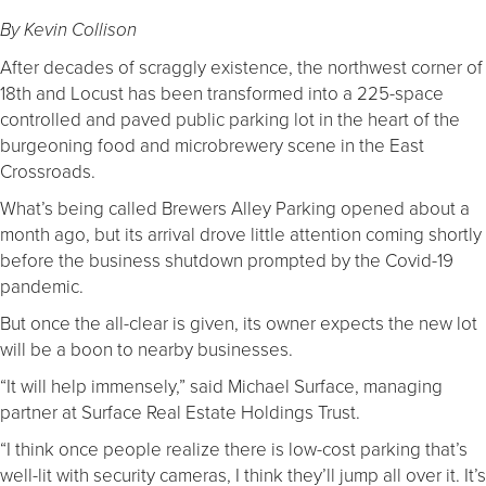
By Kevin Collison
After decades of scraggly existence, the northwest corner of
18th and Locust has been transformed into a 225-space
controlled and paved public parking lot in the heart of the
burgeoning food and microbrewery scene in the East
Crossroads.
What’s being called Brewers Alley Parking opened about a
month ago, but its arrival drove little attention coming shortly
before the business shutdown prompted by the Covid-19
pandemic.
But once the all-clear is given, its owner expects the new lot
will be a boon to nearby businesses.
“It will help immensely,” said Michael Surface, managing
partner at Surface Real Estate Holdings Trust.
“I think once people realize there is low-cost parking that’s
well-lit with security cameras, I think they’ll jump all over it. It’s