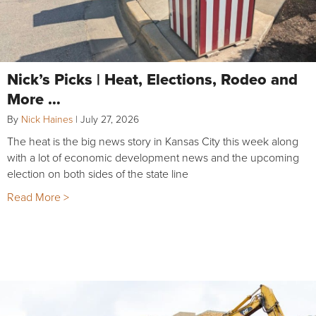
Nick’s Picks | Heat, Elections, Rodeo and
More …
By
Nick Haines
|
July 27, 2026
The heat is the big news story in Kansas City this week along
with a lot of economic development news and the upcoming
election on both sides of the state line
Read More >