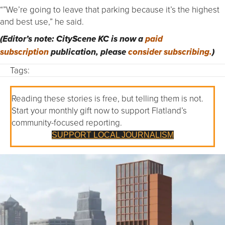
“”We’re going to leave that parking because it’s the highest
and best use,” he said.
(Editor’s note: CityScene KC is now a
paid
subscription
publication, please
consider subscribing.
)
Tags:
Reading these stories is free, but telling them is not.
Start your monthly gift now to support Flatland’s
community-focused reporting.
SUPPORT LOCAL JOURNALISM