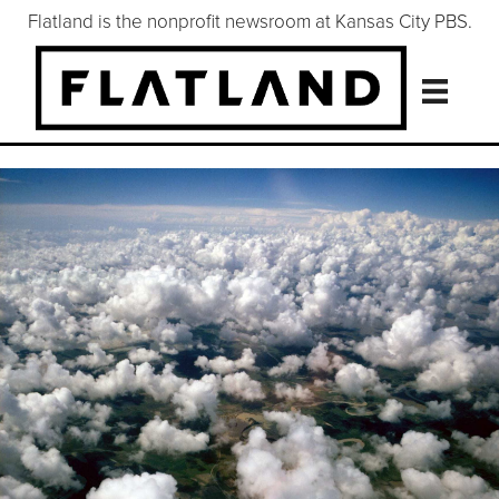
Flatland is the nonprofit newsroom at Kansas City PBS.