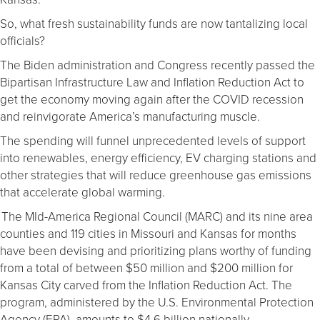
So, what fresh sustainability funds are now tantalizing local
officials?
The Biden administration and Congress recently passed the
Bipartisan Infrastructure Law and Inflation Reduction Act to
get the economy moving again after the COVID recession
and reinvigorate America’s manufacturing muscle.
The spending will funnel unprecedented levels of support
into renewables, energy efficiency, EV charging stations and
other strategies that will reduce greenhouse gas emissions
that accelerate global warming.
The MId-America Regional Council (MARC) and its nine area
counties and 119 cities in Missouri and Kansas for months
have been devising and prioritizing plans worthy of funding
from a total of between $50 million and $200 million for
Kansas City carved from the Inflation Reduction Act. The
program, administered by the U.S. Environmental Protection
Agency (EPA), amounts to $4.6 billion nationally.