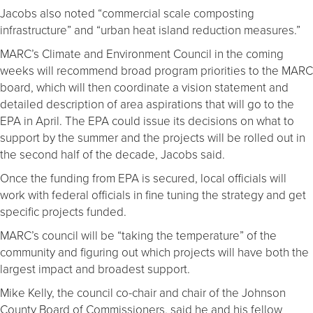
Jacobs also noted “commercial scale composting
infrastructure” and “urban heat island reduction measures.”
MARC’s Climate and Environment Council in the coming
weeks will recommend broad program priorities to the MARC
board, which will then coordinate a vision statement and
detailed description of area aspirations that will go to the
EPA in April. The EPA could issue its decisions on what to
support by the summer and the projects will be rolled out in
the second half of the decade, Jacobs said.
Once the funding from EPA is secured, local officials will
work with federal officials in fine tuning the strategy and get
specific projects funded.
MARC’s council will be “taking the temperature” of the
community and figuring out which projects will have both the
largest impact and broadest support.
Mike Kelly, the council co-chair and chair of the Johnson
County Board of Commissioners, said he and his fellow