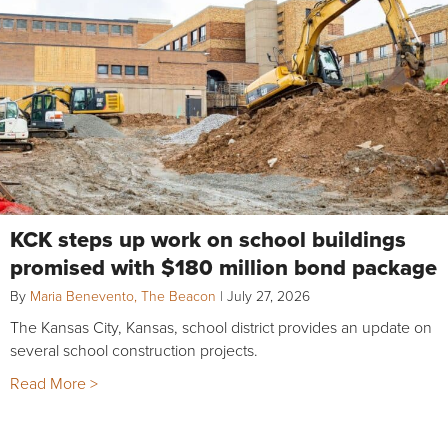
KCK steps up work on school buildings
promised with $180 million bond package
By
Maria Benevento, The Beacon
|
July 27, 2026
The Kansas City, Kansas, school district provides an update on
several school construction projects.
Read More >