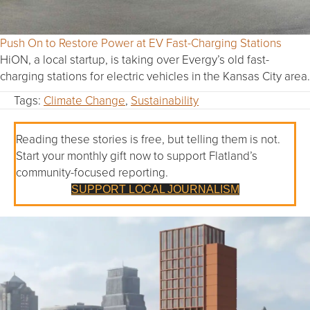
Push On to Restore Power at EV Fast-Charging Stations
HiON, a local startup, is taking over Evergy’s old fast-
charging stations for electric vehicles in the Kansas City area.
Tags:
Climate Change
,
Sustainability
Reading these stories is free, but telling them is not.
Start your monthly gift now to support Flatland’s
community-focused reporting.
SUPPORT LOCAL JOURNALISM