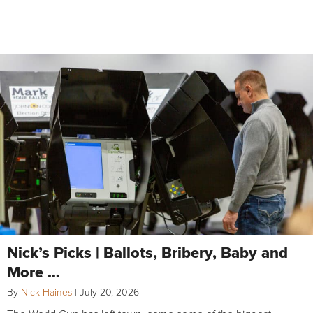
Nick’s Picks | Ballots, Bribery, Baby and
More …
By
Nick Haines
|
July 20, 2026