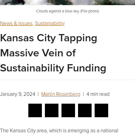
Clouds against a blue sky. (File photo)
News & Issues
,
Sustainability
Kansas City Tapping
Massive Vein of
Sustainability Funding
January 9, 2024 |
Martin Rosenberg
| 4 min read
The Kansas City area, which is emerging as a national