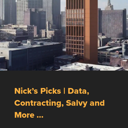
Nick’s Picks | Data,
Contracting, Salvy and
More …