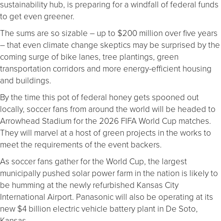
sustainability hub, is preparing for a windfall of federal funds
to get even greener.
The sums are so sizable – up to $200 million over five years
– that even climate change skeptics may be surprised by the
coming surge of bike lanes, tree plantings, green
transportation corridors and more energy-efficient housing
and buildings.
By the time this pot of federal honey gets spooned out
locally, soccer fans from around the world will be headed to
Arrowhead Stadium for the 2026 FIFA World Cup matches.
They will marvel at a host of green projects in the works to
meet the requirements of the event backers.
As soccer fans gather for the World Cup, the largest
municipally pushed solar power farm in the nation is likely to
be humming at the newly refurbished Kansas City
International Airport. Panasonic will also be operating at its
new $4 billion electric vehicle battery plant in De Soto,
Kansas.