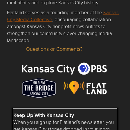
rural affairs and explore Kansas City history.
Flatland serves as a founding member of the
Kansas
City Media Collective
, encouraging collaboration
amongst Kansas City nonprofit news outlets to
strengthen our community’s ever-changing media
landscape.
Questions or Comments?
Questions or Comments about flatlandkc.com?
Keep Up With Kansas City
When you sign up for Flatland’s newsletter, you
get Kansas City stories dropped in your inbox