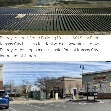
Evergy to Lead Group Building Massive KCI Solar Farm
Kansas City has struck a deal with a consortium led by
Evergy to develop a massive solar farm at Kansas City
International Airport.