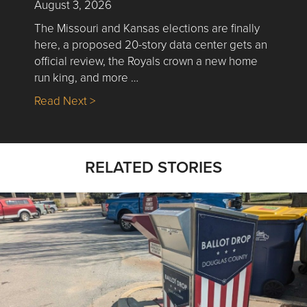
August 3, 2026
The Missouri and Kansas elections are finally
here, a proposed 20-story data center gets an
official review, the Royals crown a new home
run king, and more …
about Nick’s Picks | Data, Contracting, Sa
Read Next >
RELATED STORIES