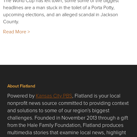
The World Cup has left town, some some of the biggest
headlines are a man stuck in the toilet of a Porta Potty,
upcoming elections, and an alleged scandal in Jackson
County.
Read More >
About Flatland
Powered by
Kansas City PBS
, Flatland is your local
nonprofit news source committed to providing context
and solutions to some of our region’s biggest
challenges. Founded in November 2013 through a gift
from the Hale Family Foundation, Flatland produces
multimedia stories that examine local news, highlight