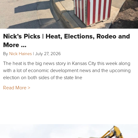
Nick’s Picks | Heat, Elections, Rodeo and
More …
By
Nick Haines
|
July 27, 2026
The heat is the big news story in Kansas City this week along
with a lot of economic development news and the upcoming
election on both sides of the state line
Read More >