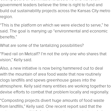
government leaders believe the time is right to fund and
build out sustainability projects across the Kansas City metro
region.
“This is the platform on which we were elected to serve,” he
said. The goal is marrying up “environmental and economic
benefits.”
What are some of the tantalizing possibilities?
“Fixed rail on Metcalf? I’m not the only one who shares that
vision,” Kelly said.
Also, a new initiative is now being hammered out to deal
with the mountain of area food waste that now routinely
clogs landfills and spews greenhouse gases into the
atmosphere. Kelly said many entities are working together to
devise efforts to combat that problem locally and regionally.
“Composting projects divert huge amounts of food waste
from landfills,” Kelly said. One recent report said that the