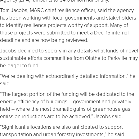
Tom Jacobs, MARC chief resilience officer, said the agency
has been working with local governments and stakeholders
to identify resilience projects worthy of support. Many of
those projects were submitted to meet a Dec. 15 internal
deadline and are now being reviewed.
Jacobs declined to specify in any details what kinds of novel
sustainable efforts communities from Olathe to Parkville may
be eager to fund.
“We’re dealing with extraordinarily detailed information,” he
said.
“The largest portion of the funding will be dedicated to the
energy efficiency of buildings – government and privately
held – where the most dramatic gains of greenhouse gas
emission reductions are to be achieved,” Jacobs said.
“Significant allocations are also anticipated to support
transportation and urban forestry investments,” he said.