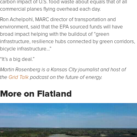
carbon impact of U.S. food waste about equals that of all
commercial planes flying overhead each day.
Ron Achelpohl, MARC director of transportation and
environment, said that the EPA sourced funds will have
broad impact helping with the buildout of “green
infrastructure, resilience hubs connected by green corridors,
bicycle infrastructure…”
“It’s a big deal.”
Martin Rosenberg is a Kansas City journalist and host of
the
Grid Talk
podcast on the future of energy.
More on Flatland