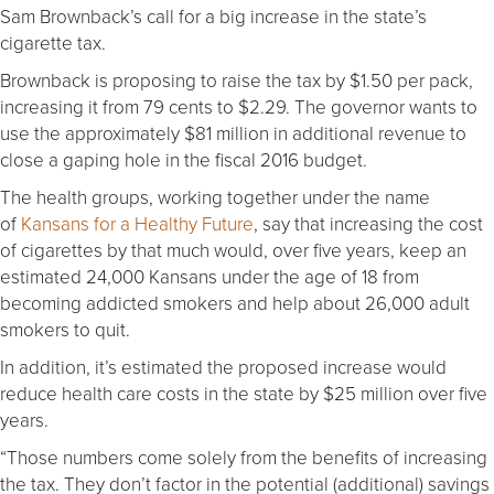
Sam Brownback’s call for a big increase in the state’s
cigarette tax.
Brownback is proposing to raise the tax by $1.50 per pack,
increasing it from 79 cents to $2.29. The governor wants to
use the approximately $81 million in additional revenue to
close a gaping hole in the fiscal 2016 budget.
The health groups, working together under the name
of
Kansans for a Healthy Future
, say that increasing the cost
of cigarettes by that much would, over five years, keep an
estimated 24,000 Kansans under the age of 18 from
becoming addicted smokers and help about 26,000 adult
smokers to quit.
In addition, it’s estimated the proposed increase would
reduce health care costs in the state by $25 million over five
years.
“Those numbers come solely from the benefits of increasing
the tax. They don’t factor in the potential (additional) savings