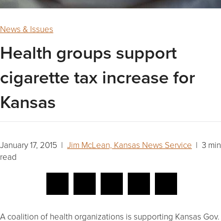
News & Issues
Health groups support
cigarette tax increase for
Kansas
January 17, 2015 |
Jim McLean, Kansas News Service
| 3 min
read
A coalition of health organizations is supporting Kansas Gov.