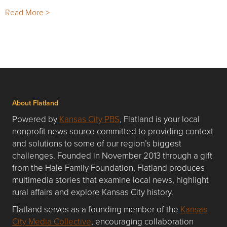
Read More >
About Flatland
Powered by
Kansas City PBS
, Flatland is your local
nonprofit news source committed to providing context
and solutions to some of our region’s biggest
challenges. Founded in November 2013 through a gift
from the Hale Family Foundation, Flatland produces
multimedia stories that examine local news, highlight
rural affairs and explore Kansas City history.
Flatland serves as a founding member of the
Kansas
City Media Collective
, encouraging collaboration