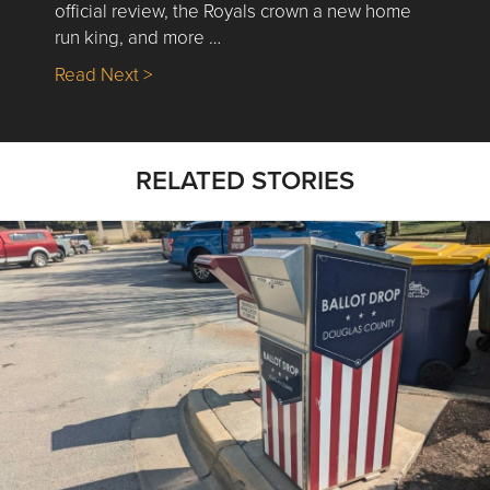
official review, the Royals crown a new home
run king, and more …
about Nick’s Picks | Data, Contracting, Sa
Read Next >
RELATED STORIES