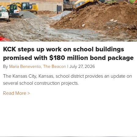
KCK steps up work on school buildings
promised with $180 million bond package
By
Maria Benevento, The Beacon
|
July 27, 2026
The Kansas City, Kansas, school district provides an update on
several school construction projects.
Read More >