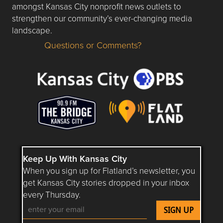
amongst Kansas City nonprofit news outlets to
strengthen our community’s ever-changing media
landscape.
Questions or Comments?
Questions or Comments about flatlandkc.com?
Keep Up With Kansas City
When you sign up for Flatland’s newsletter, you
get Kansas City stories dropped in your inbox
every Thursday.