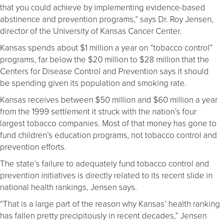
that you could achieve by implementing evidence-based
abstinence and prevention programs,” says Dr. Roy Jensen,
director of the University of Kansas Cancer Center.
Kansas spends about $1 million a year on “tobacco control”
programs, far below the $20 million to $28 million that the
Centers for Disease Control and Prevention says it should
be spending given its population and smoking rate.
Kansas receives between $50 million and $60 million a year
from the 1999 settlement it struck with the nation’s four
largest tobacco companies. Most of that money has gone to
fund children’s education programs, not tobacco control and
prevention efforts.
The state’s failure to adequately fund tobacco control and
prevention initiatives is directly related to its recent slide in
national health rankings, Jensen says.
“That is a large part of the reason why Kansas’ health ranking
has fallen pretty precipitously in recent decades,” Jensen