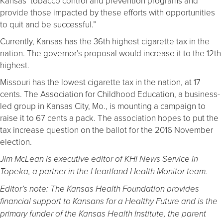
Kansas’ tobacco control and prevention programs and
provide those impacted by these efforts with opportunities
to quit and be successful.”
Currently, Kansas has the 36th highest cigarette tax in the
nation. The governor’s proposal would increase it to the 12th
highest.
Missouri has the lowest cigarette tax in the nation, at 17
cents. The Association for Childhood Education, a business-
led group in Kansas City, Mo., is mounting a campaign to
raise it to 67 cents a pack. The association hopes to put the
tax increase question on the ballot for the 2016 November
election.
Jim McLean is executive editor of KHI News Service in
Topeka, a partner in the Heartland Health Monitor team.
Editor’s note: The Kansas Health Foundation provides
financial support to Kansans for a Healthy Future and is the
primary funder of the Kansas Health Institute, the parent