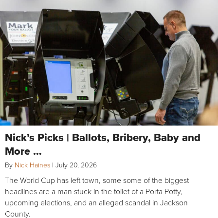
Nick’s Picks | Ballots, Bribery, Baby and
More …
By
Nick Haines
|
July 20, 2026
The World Cup has left town, some some of the biggest
headlines are a man stuck in the toilet of a Porta Potty,
upcoming elections, and an alleged scandal in Jackson
County.