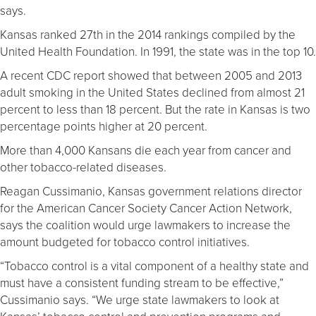
says.
Kansas ranked 27th in the 2014 rankings compiled by the
United Health Foundation. In 1991, the state was in the top 10.
A recent CDC report showed that between 2005 and 2013
adult smoking in the United States declined from almost 21
percent to less than 18 percent. But the rate in Kansas is two
percentage points higher at 20 percent.
More than 4,000 Kansans die each year from cancer and
other tobacco-related diseases.
Reagan Cussimanio, Kansas government relations director
for the American Cancer Society Cancer Action Network,
says the coalition would urge lawmakers to increase the
amount budgeted for tobacco control initiatives.
“Tobacco control is a vital component of a healthy state and
must have a consistent funding stream to be effective,”
Cussimanio says. “We urge state lawmakers to look at