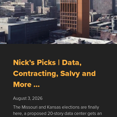
Nick’s Picks | Data,
Contracting, Salvy and
More …
August 3, 2026
The Missouri and Kansas elections are finally
here, a proposed 20-story data center gets an