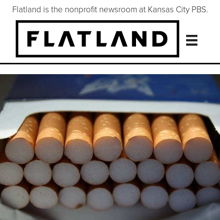
Flatland is the nonprofit newsroom at Kansas City PBS.