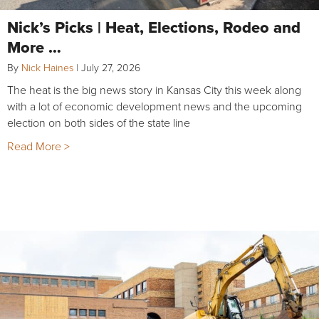
Nick’s Picks | Heat, Elections, Rodeo and
More …
By
Nick Haines
|
July 27, 2026
The heat is the big news story in Kansas City this week along
with a lot of economic development news and the upcoming
election on both sides of the state line
Read More >