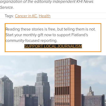
organization of the editorially independent KHI News
Service.
Tags:
Cancer in KC
,
Health
Reading these stories is free, but telling them is not.
Start your monthly gift now to support Flatland’s
community-focused reporting.
SUPPORT LOCAL JOURNALISM