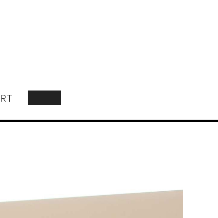
RT
SEARCH