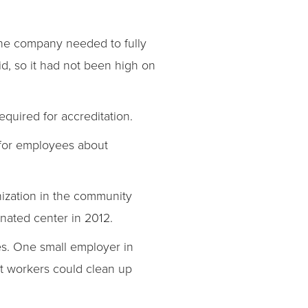
 the company needed to fully
d, so it had not been high on
quired for accreditation.
 for employees about
ization in the community
nated center in 2012.
ees. One small employer in
at workers could clean up