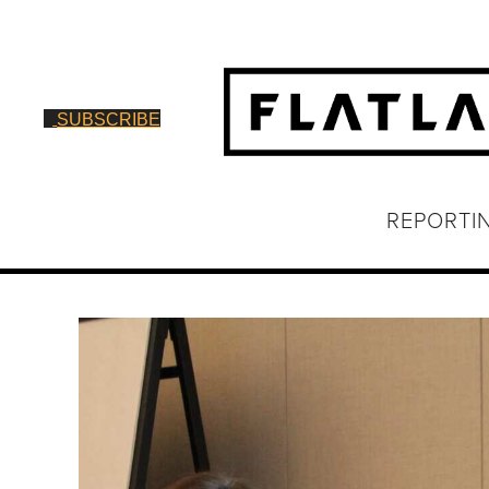
SUBSCRIBE
REPORTI