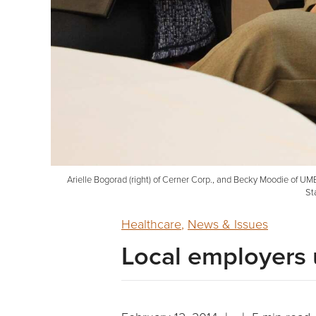
Arielle Bogorad (right) of Cerner Corp., and Becky Moodie of U
St
Healthcare
,
News & Issues
Local employers u