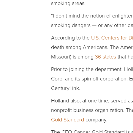
smoking areas.
“I don’t mind the notion of enlight
smoking dangers — or any other da
According to the
U.S. Centers for 
death among Americans. The America
Missouri) is among
36 states
that ha
Prior to joining the department, Hol
Corp. and its spin-off corporation,
CenturyLink.
Holland also, at one time, served a
nonprofit business organization. T
Gold Standard
company.
The CEO Cancer Gold Standard is a