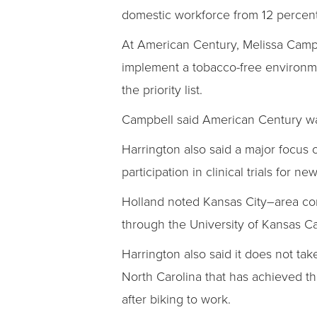
domestic workforce from 12 percent
At American Century, Melissa Campbe
implement a tobacco-free environme
the priority list.
Campbell said American Century was 
Harrington also said a major focus 
participation in clinical trials for n
Holland noted Kansas City–area co
through the University of Kansas Ca
Harrington also said it does not tak
North Carolina that has achieved th
after biking to work.