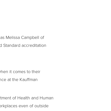
 as Melissa Campbell of
 Standard accreditation
hen it comes to their
ance at the Kauffman
artment of Health and Human
workplaces even of outside