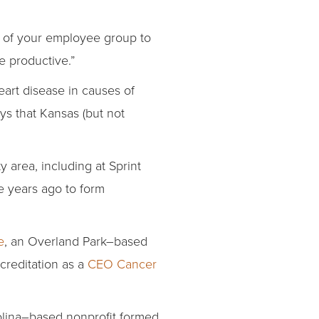
re of your employee group to
 productive.”
eart disease in causes of
s that Kansas (but not
 area, including at Sprint
e years ago to form
e
, an Overland Park–based
creditation as a
CEO Cancer
lina–based nonprofit formed