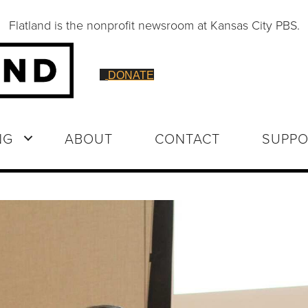
Flatland is the nonprofit newsroom at Kansas City PBS.
DONATE
NG
ABOUT
CONTACT
SUPPO