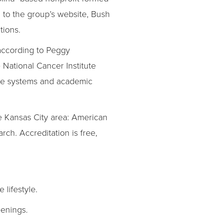
 to the group’s website, Bush
tions.
 according to Peggy
 National Cancer Institute
are systems and academic
he Kansas City area: American
ch. Accreditation is free,
lifestyle.
eenings.