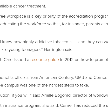
ilable cancer treatment.
ee workplace is a key priority of the accreditation program
is educating the workforce so that, for instance, parents ca
ll know how highly addictive tobacco is — and they can war
 are young teenagers,” Harrington said.
th Care issued a
resource guide
in 2012 on how to promote
enefits officials from American Century, UMB and Cerner.
free campus was one of the hardest steps to take.
lution, if you will,” said Arielle Bogorad, director of world
alth insurance program, she said, Cerner has reduced the 