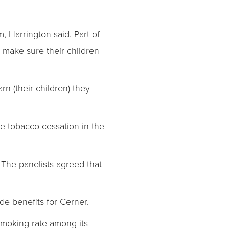
, Harrington said. Part of
n make sure their children
n (their children) they
 tobacco cessation in the
 The panelists agreed that
wide benefits for Cerner.
smoking rate among its