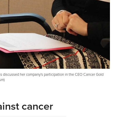
ts discussed her company's participation in the CEO Cancer Gold
sm)
ainst cancer