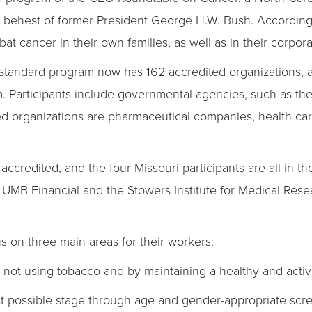
 behest of former President George H.W. Bush. According
t cancer in their own families, as well as in their corpora
ld standard program now has 162 accredited organizations,
 Participants include governmental agencies, such as the
ed organizations are pharmaceutical companies, health c
ccredited, and the four Missouri participants are all in t
UMB Financial and the Stowers Institute for Medical Resear
 on three main areas for their workers:
ot using tobacco and by maintaining a healthy and active 
t possible stage through age and gender-appropriate scr