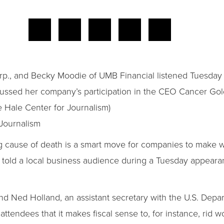
Corp., and Becky Moodie of UMB Financial listened Tuesday
ussed her company’s participation in the CEO Cancer Gold
 Hale Center for Journalism)
Journalism
ng cause of death is a smart move for companies to make w
ial told a local business audience during a Tuesday appear
nd Ned Holland, an assistant secretary with the U.S. Dep
attendees that it makes fiscal sense to, for instance, rid 