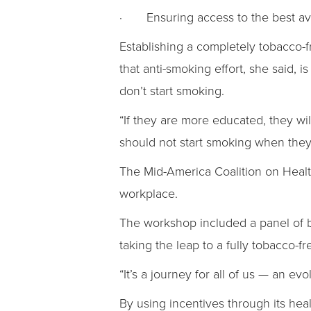
· Ensuring access to the best ava
Establishing a completely tobacco-fr
that anti-smoking effort, she said, 
don’t start smoking.
“If they are more educated, they wi
should not start smoking when they
The Mid-America Coalition on Heal
workplace.
The workshop included a panel of b
taking the leap to a fully tobacco-
“It’s a journey for all of us — an evo
By using incentives through its he