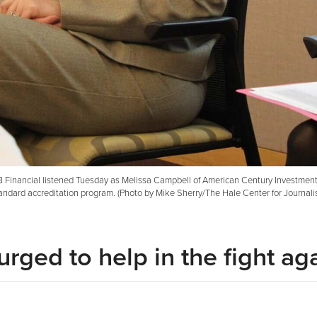
MB Financial listened Tuesday as Melissa Campbell of American Century Investmen
andard accreditation program. (Photo by Mike Sherry/The Hale Center for Journali
rged to help in the fight ag