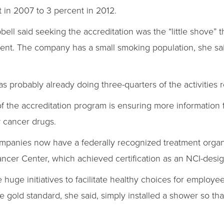
 in 2007 to 3 percent in 2012.
ll said seeking the accreditation was the “little shove”
nt. The company has a small smoking population, she sai
probably already doing three-quarters of the activities re
of the accreditation program is ensuring more information
ew cancer drugs.
mpanies now have a federally recognized treatment organ
ncer Center, which achieved certification as an NCI-desig
e huge initiatives to facilitate healthy choices for employ
e gold standard, she said, simply installed a shower so th