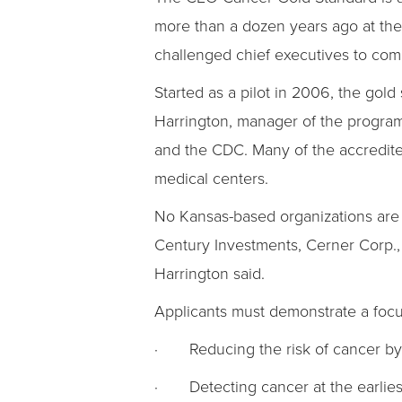
more than a dozen years ago at the
challenged chief executives to comba
Started as a pilot in 2006, the go
Harrington, manager of the program.
and the CDC. Many of the accredit
medical centers.
No Kansas-based organizations are a
Century Investments, Cerner Corp., 
Harrington said.
Applicants must demonstrate a focus
· Reducing the risk of cancer by n
· Detecting cancer at the earlies