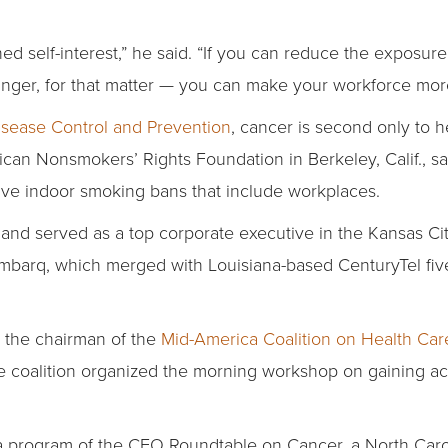
ened self-interest,” he said. “If you can reduce the exposu
nger, for that matter — you can make your workforce more
Disease Control and Prevention
, cancer is second only to h
n Nonsmokers’ Rights Foundation in Berkeley, Calif., say
ve indoor smoking bans that include workplaces.
land served as a top corporate executive in the Kansas City
 Embarq, which merged with Louisiana-based CenturyTel fiv
s the chairman of the
Mid-America Coalition on Health Car
he coalition organized the morning workshop on gaining ac
 program of the CEO Roundtable on Cancer, a North Caro