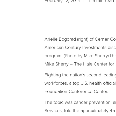
February 12, 2014 | | 5 min read
Arielle Bogorad (right) of Cerner 
American Century Investments disc
program. (Photo by Mike Sherry/The
Mike Sherry – The Hale Center for 
Fighting the nation’s second leadi
workforces, a top U.S. health offic
Foundation Conference Center.
The topic was cancer prevention, a
Services, told the approximately 45 