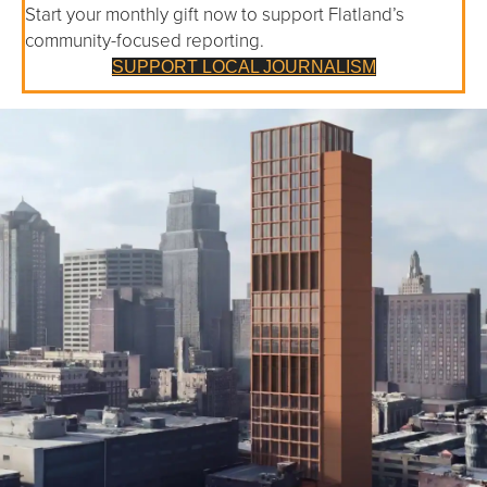
Start your monthly gift now to support Flatland’s
community-focused reporting.
SUPPORT LOCAL JOURNALISM