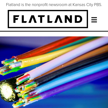
Flatland is the nonprofit newsroom at Kansas City PBS.