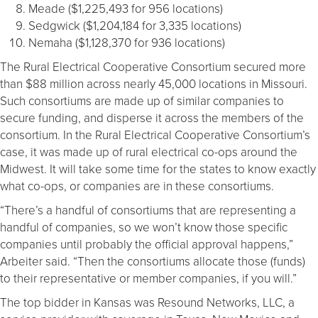
Meade ($1,225,493 for 956 locations)
Sedgwick ($1,204,184 for 3,335 locations)
Nemaha ($1,128,370 for 936 locations)
The Rural Electrical Cooperative Consortium secured more
than $88 million across nearly 45,000 locations in Missouri.
Such consortiums are made up of similar companies to
secure funding, and disperse it across the members of the
consortium. In the Rural Electrical Cooperative Consortium’s
case, it was made up of rural electrical co-ops around the
Midwest. It will take some time for the states to know exactly
what co-ops, or companies are in these consortiums.
“There’s a handful of consortiums that are representing a
handful of companies, so we won’t know those specific
companies until probably the official approval happens,”
Arbeiter said. “Then the consortiums allocate those (funds)
to their representative or member companies, if you will.”
The top bidder in Kansas was Resound Networks, LLC, a