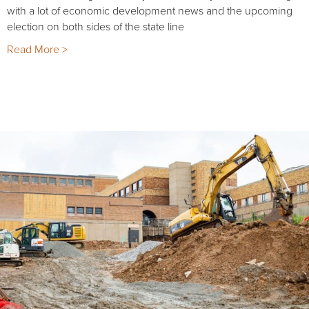
with a lot of economic development news and the upcoming
election on both sides of the state line
Read More >