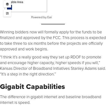
Winning bidders now will formally apply for the funds to be
finalized and approved by the FCC. This process is expected
to take three to six months before the projects are officially
approved and work begins.
“I think it’s a really good way they set up RDOF to promote
and encourage higher capacity, higher speeds if you will,”
Kansas Director of Broadband Initiatives Stanley Adams said.
“It’s a step in the right direction.”
Gigabit Capabilities
The difference in gigabit internet and baseline broadband
internet is speed.