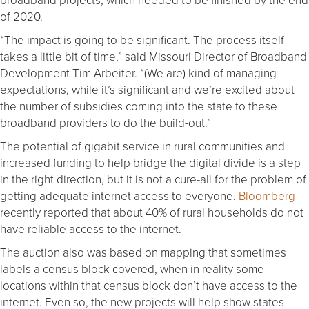
of 2020.
“The impact is going to be significant. The process itself
takes a little bit of time,” said Missouri Director of Broadband
Development Tim Arbeiter. “(We are) kind of managing
expectations, while it’s significant and we’re excited about
the number of subsidies coming into the state to these
broadband providers to do the build-out.”
The potential of gigabit service in rural communities and
increased funding to help bridge the digital divide is a step
in the right direction, but it is not a cure-all for the problem of
getting adequate internet access to everyone.
Bloomberg
recently reported that about 40% of rural households do not
have reliable access to the internet.
The auction also was based on mapping that sometimes
labels a census block covered, when in reality some
locations within that census block don’t have access to the
internet. Even so, the new projects will help show states