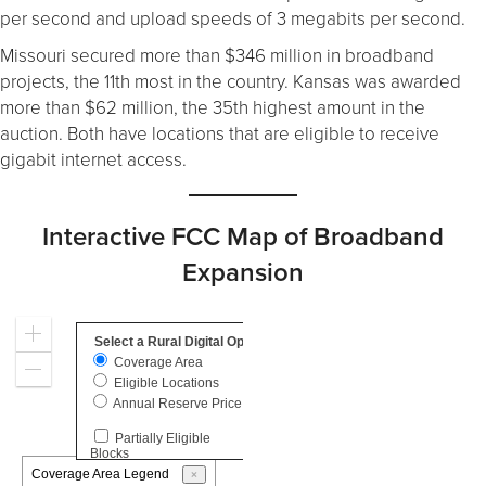
per second and upload speeds of 3 megabits per second.
Missouri secured more than $346 million in broadband
projects, the 11th most in the country. Kansas was awarded
more than $62 million, the 35th highest amount in the
auction. Both have locations that are eligible to receive
gigabit internet access.
Interactive FCC Map of Broadband
Expansion