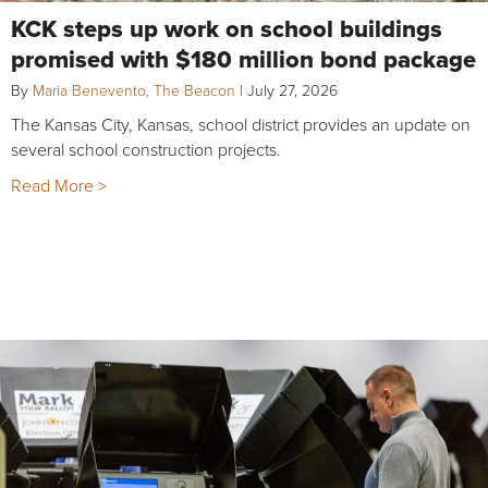
KCK steps up work on school buildings
promised with $180 million bond package
By
Maria Benevento, The Beacon
|
July 27, 2026
The Kansas City, Kansas, school district provides an update on
several school construction projects.
Read More >