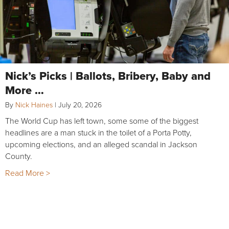
Nick’s Picks | Ballots, Bribery, Baby and
More …
By
Nick Haines
|
July 20, 2026
The World Cup has left town, some some of the biggest
headlines are a man stuck in the toilet of a Porta Potty,
upcoming elections, and an alleged scandal in Jackson
County.
Read More >