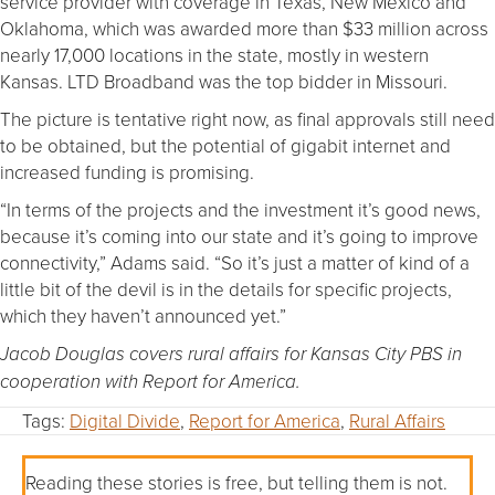
service provider with coverage in Texas, New Mexico and
Oklahoma, which was awarded more than $33 million across
nearly 17,000 locations in the state, mostly in western
Kansas. LTD Broadband was the top bidder in Missouri.
The picture is tentative right now, as final approvals still need
to be obtained, but the potential of gigabit internet and
increased funding is promising.
“In terms of the projects and the investment it’s good news,
because it’s coming into our state and it’s going to improve
connectivity,” Adams said. “So it’s just a matter of kind of a
little bit of the devil is in the details for specific projects,
which they haven’t announced yet.”
Jacob Douglas covers rural affairs for Kansas City PBS in
cooperation with Report for America.
Tags:
Digital Divide
,
Report for America
,
Rural Affairs
Reading these stories is free, but telling them is not.