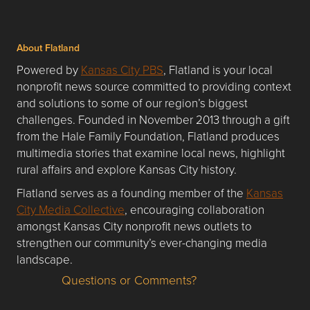
About Flatland
Powered by
Kansas City PBS
, Flatland is your local
nonprofit news source committed to providing context
and solutions to some of our region’s biggest
challenges. Founded in November 2013 through a gift
from the Hale Family Foundation, Flatland produces
multimedia stories that examine local news, highlight
rural affairs and explore Kansas City history.
Flatland serves as a founding member of the
Kansas
City Media Collective
, encouraging collaboration
amongst Kansas City nonprofit news outlets to
strengthen our community’s ever-changing media
landscape.
Questions or Comments?
Questions or Comments about flatlandkc.com?