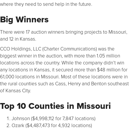
where they need to send help in the future.
Big Winners
There were 17 auction winners bringing projects to Missouri,
and 12 in Kansas.
CCO Holdings, LLC (Charter Communications) was the
biggest winner in the auction, with more than 1.05 million
locations across the country. While the company didn’t win
any locations in Kansas, it secured more than $48 million for
61,000 locations in Missouri. Most of these locations were in
the rural counties such as Cass, Henry and Benton southeast
of Kansas City.
Top 10 Counties in Missouri
Johnson ($4,998,112 for 7,847 locations)
Ozark ($4,487,473 for 4,932 locations)