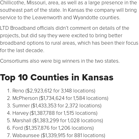
Chillicothe, Missouri, area, as well as a large presence in the
southeast part of the state. In Kansas the company will bring
service to the Leavenworth and Wyandotte counties.
LTD Broadband officials didn’t comment on details of the
projects, but did say they were excited to bring better
broadband options to rural areas, which has been their focus
for the last decade.
Consortiums also were big winners in the two states.
Top 10 Counties in Kansas
Reno ($2,923,612 for 3,148 locations)
McPherson ($1,734,624 for 1,584 locations)
Sumner ($1,433,353 for 2,372 locations)
Harvey ($1,387,788 for 1,515 locations)
Marshall ($1,383,299 for 1,028 locations)
Ford ($1,357,876 for 1,206 locations)
Wabaunsee ($1,339,915 for 881 locations)