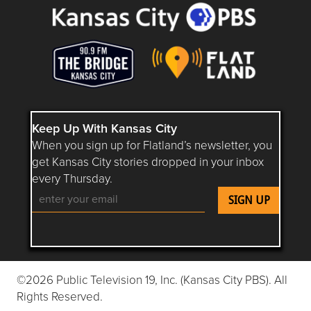
Keep Up With Kansas City
When you sign up for Flatland’s newsletter, you
get Kansas City stories dropped in your inbox
every Thursday.
Follow Flatland KC on YouTube
Follow Flatland KC on Instagram
Follow Flatland KC on Faceboo
Follow Flatland KC on F
Follow Flatland 
©2026 Public Television 19, Inc. (Kansas City PBS). All
Rights Reserved.