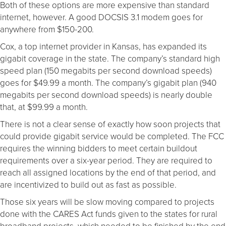
Both of these options are more expensive than standard
internet, however. A good DOCSIS 3.1 modem goes for
anywhere from $150-200.
Cox, a top internet provider in Kansas, has expanded its
gigabit coverage in the state. The company’s standard high
speed plan (150 megabits per second download speeds)
goes for $49.99 a month. The company’s gigabit plan (940
megabits per second download speeds) is nearly double
that, at $99.99 a month.
There is not a clear sense of exactly how soon projects that
could provide gigabit service would be completed. The FCC
requires the winning bidders to meet certain buildout
requirements over a six-year period. They are required to
reach all assigned locations by the end of that period, and
are incentivized to build out as fast as possible.
Those six years will be slow moving compared to projects
done with the CARES Act funds given to the states for rural
broadband projects, which needed to be finished by the end