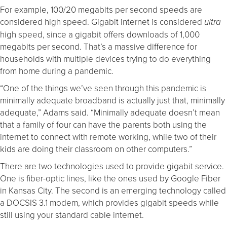
For example, 100/20 megabits per second speeds are
considered high speed. Gigabit internet is considered
ultra
high speed, since a gigabit offers downloads of 1,000
megabits per second. That’s a massive difference for
households with multiple devices trying to do everything
from home during a pandemic.
“One of the things we’ve seen through this pandemic is
minimally adequate broadband is actually just that, minimally
adequate,” Adams said. “Minimally adequate doesn’t mean
that a family of four can have the parents both using the
internet to connect with remote working, while two of their
kids are doing their classroom on other computers.”
There are two technologies used to provide gigabit service.
One is fiber-optic lines, like the ones used by Google Fiber
in Kansas City. The second is an emerging technology called
a DOCSIS 3.1 modem, which provides gigabit speeds while
still using your standard cable internet.