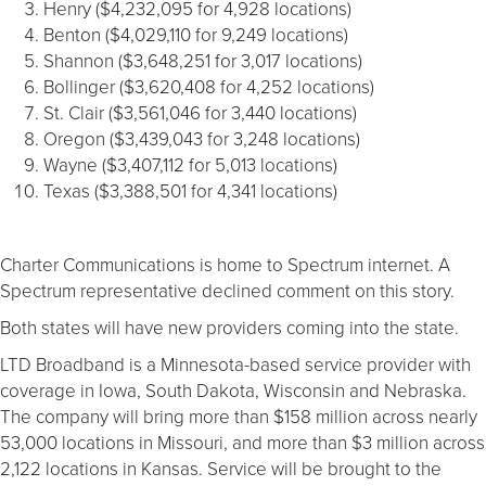
Henry ($4,232,095 for 4,928 locations)
Benton ($4,029,110 for 9,249 locations)
Shannon ($3,648,251 for 3,017 locations)
Bollinger ($3,620,408 for 4,252 locations)
St. Clair ($3,561,046 for 3,440 locations)
Oregon ($3,439,043 for 3,248 locations)
Wayne ($3,407,112 for 5,013 locations)
Texas ($3,388,501 for 4,341 locations)
Charter Communications is home to Spectrum internet. A
Spectrum representative declined comment on this story.
Both states will have new providers coming into the state.
LTD Broadband is a Minnesota-based service provider with
coverage in Iowa, South Dakota, Wisconsin and Nebraska.
The company will bring more than $158 million across nearly
53,000 locations in Missouri, and more than $3 million across
2,122 locations in Kansas. Service will be brought to the