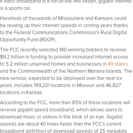
If basic broadband is a run-of-the-mill sedan, gigabit internet
is a sports car.
Hundreds of thousands of Missourians and Kansans could
be revving up their internet speeds in coming years thanks
to the Federal Communications Commission’s Rural Digital
Opportunity Fund (RDOF).
The FCC recently selected 180 winning bidders to receive
$9.2 billion in funding to provide increased internet access
to 5.2 million unserved homes and businesses in
49 states
and the Commonwealth of the Northern Mariana Islands. The
new service, expected to be deployed over the next six
years, includes 199,221 locations in Missouri and 46,827
locations in Kansas.
According to the FCC, more than 85% of those locations will
receive gigabit speed broadband, which allows users to
download music or videos in the blink of an eye. Gigabit
speeds are about 40 times faster than the FCC’s current
broadband definition of download speeds of 25 megabits