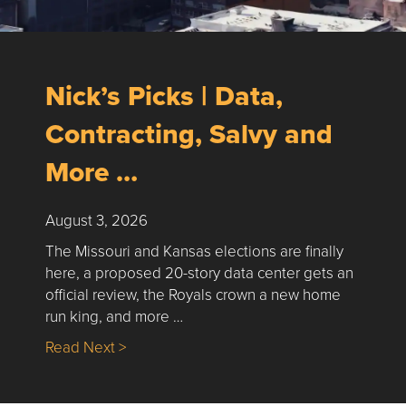
Nick’s Picks | Data,
Contracting, Salvy and
More …
August 3, 2026
The Missouri and Kansas elections are finally
here, a proposed 20-story data center gets an
official review, the Royals crown a new home
run king, and more …
about Nick’s Picks | Data, Contracting, Sa
Read Next >