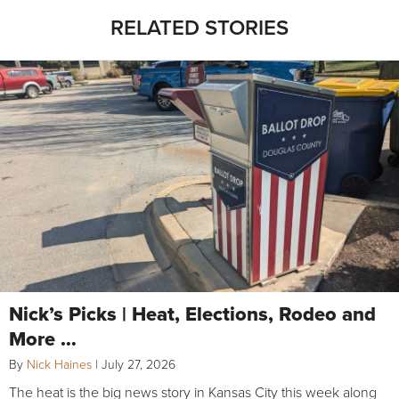
RELATED STORIES
Nick’s Picks | Heat, Elections, Rodeo and
More …
By
Nick Haines
|
July 27, 2026
The heat is the big news story in Kansas City this week along