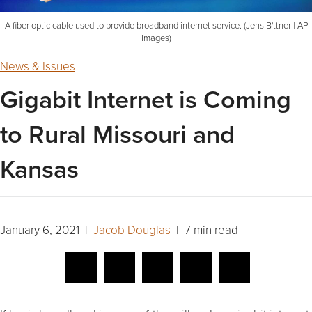
A fiber optic cable used to provide broadband internet service. (Jens B'ttner | AP
Images)
News & Issues
Gigabit Internet is Coming
to Rural Missouri and
Kansas
January 6, 2021 |
Jacob Douglas
| 7 min read