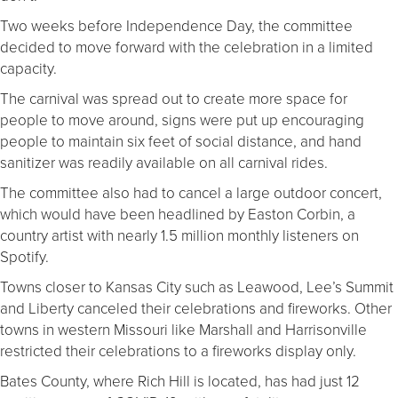
Two weeks before Independence Day, the committee
decided to move forward with the celebration in a limited
capacity.
The carnival was spread out to create more space for
people to move around, signs were put up encouraging
people to maintain six feet of social distance, and hand
sanitizer was readily available on all carnival rides.
The committee also had to cancel a large outdoor concert,
which would have been headlined by Easton Corbin, a
country artist with nearly 1.5 million monthly listeners on
Spotify.
Towns closer to Kansas City such as Leawood, Lee’s Summit
and Liberty canceled their celebrations and fireworks. Other
towns in western Missouri like Marshall and Harrisonville
restricted their celebrations to a fireworks display only.
Bates County, where Rich Hill is located, has had just 12