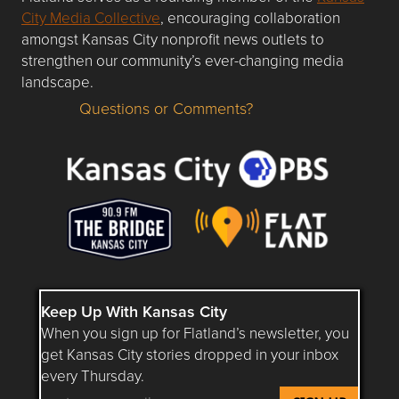
City Media Collective
, encouraging collaboration
amongst Kansas City nonprofit news outlets to
strengthen our community’s ever-changing media
landscape.
Questions or Comments?
Questions or Comments about flatlandkc.com?
Keep Up With Kansas City
When you sign up for Flatland’s newsletter, you
get Kansas City stories dropped in your inbox
every Thursday.