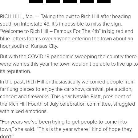
RICH HILL, Mo. — Taking the exit to Rich Hill after heading
south on Interstate 49, it’s impossible to miss the sign.
“Welcome to Rich Hill – Famous For The 4th” in big red and
blue letters looms over anyone entering the town about an
hour south of Kansas City.
But with the COVID-19 pandemic sweeping the country there
were worries this year the town wouldn’t be able to live up to
its reputation.
In the past, Rich Hill enthusiastically welcomed people from
far flung places to enjoy the car show, carnival, pie auction,
concert and fireworks. This year Natalie Platt, president of
the Rich Hill Fourth of July celebration committee, struggled
with mixed emotions.
“For years we’ve been trying to get people to come into
town,” she said. “This is the year where I kind of hope they
don’t.”