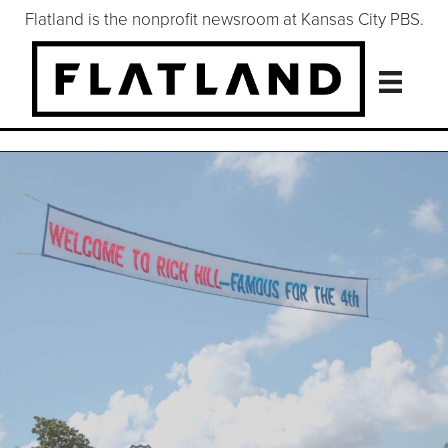
Flatland is the nonprofit newsroom at Kansas City PBS.