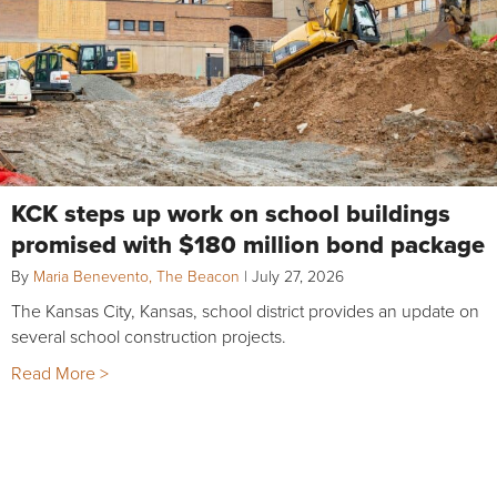
KCK steps up work on school buildings
promised with $180 million bond package
By
Maria Benevento, The Beacon
|
July 27, 2026
The Kansas City, Kansas, school district provides an update on
several school construction projects.
Read More >