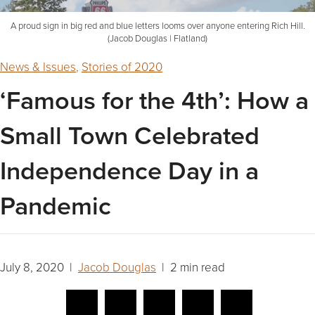
A proud sign in big red and blue letters looms over anyone entering Rich Hill.
(Jacob Douglas | Flatland)
News & Issues
,
Stories of 2020
‘Famous for the 4th’: How a
Small Town Celebrated
Independence Day in a
Pandemic
July 8, 2020 |
Jacob Douglas
| 2 min read