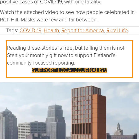
positive cases of COVID-19, with one fatality.
Watch the attached video to see how people celebrated in
Rich Hill. Masks were few and far between.
Tags:
COVID-19
,
Health
,
Report for America
,
Rural Life
Reading these stories is free, but telling them is not.
Start your monthly gift now to support Flatland’s
community-focused reporting.
SUPPORT LOCAL JOURNALISM