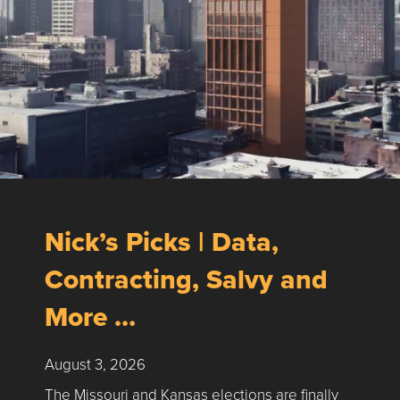
Nick’s Picks | Data,
Contracting, Salvy and
More …
August 3, 2026
The Missouri and Kansas elections are finally