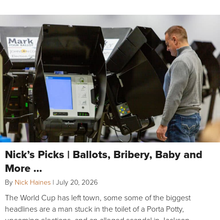
Nick’s Picks | Ballots, Bribery, Baby and
More …
By
Nick Haines
|
July 20, 2026
The World Cup has left town, some some of the biggest
headlines are a man stuck in the toilet of a Porta Potty,
upcoming elections, and an alleged scandal in Jackson