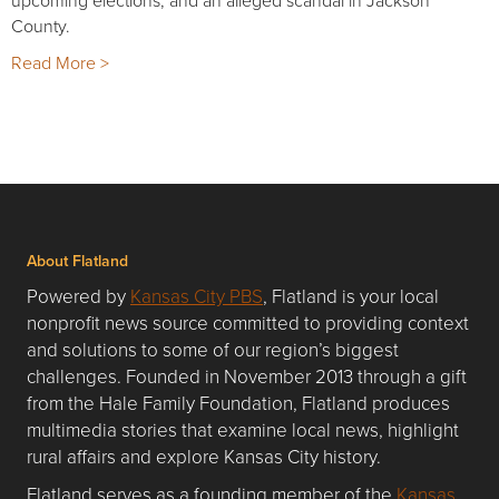
County.
Read More >
About Flatland
Powered by
Kansas City PBS
, Flatland is your local
nonprofit news source committed to providing context
and solutions to some of our region’s biggest
challenges. Founded in November 2013 through a gift
from the Hale Family Foundation, Flatland produces
multimedia stories that examine local news, highlight
rural affairs and explore Kansas City history.
Flatland serves as a founding member of the
Kansas