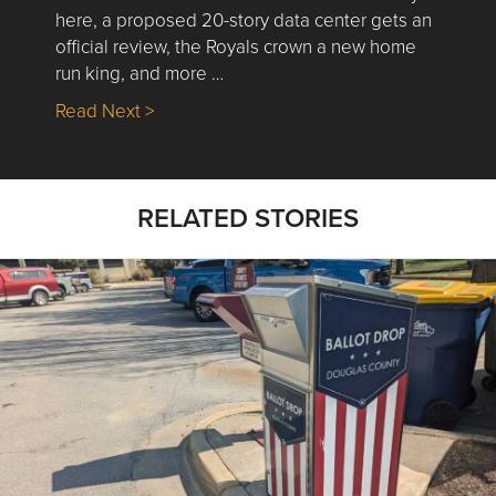
here, a proposed 20-story data center gets an
official review, the Royals crown a new home
run king, and more …
about Nick’s Picks | Data, Contracting, Sa
Read Next >
RELATED STORIES