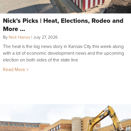
Nick’s Picks | Heat, Elections, Rodeo and
More …
By
Nick Haines
|
July 27, 2026
The heat is the big news story in Kansas City this week along
with a lot of economic development news and the upcoming
election on both sides of the state line
Read More >