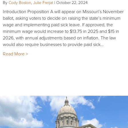
By
Cody Boston
,
Julie Freijat
|
October 22, 2024
Introduction Proposition A will appear on Missouri’s November
ballot, asking voters to decide on raising the state’s minimum
wage and implementing paid sick leave. If approved, the
minimum wage would increase to $13.75 in 2025 and $15 in
2026, with annual adjustments based on inflation. The law
would also require businesses to provide paid sick…
Read More >