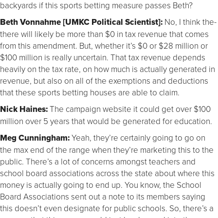
backyards if this sports betting measure passes Beth?
Beth Vonnahme [UMKC Political Scientist]:
No, I think the-
there will likely be more than $0 in tax revenue that comes
from this amendment. But, whether it’s $0 or $28 million or
$100 million is really uncertain. That tax revenue depends
heavily on the tax rate, on how much is actually generated in
revenue, but also on all of the exemptions and deductions
that these sports betting houses are able to claim.
Nick Haines:
The campaign website it could get over $100
million over 5 years that would be generated for education.
Meg Cunningham:
Yeah, they’re certainly going to go on
the max end of the range when they’re marketing this to the
public. There’s a lot of concerns amongst teachers and
school board associations across the state about where this
money is actually going to end up. You know, the School
Board Associations sent out a note to its members saying
this doesn’t even designate for public schools. So, there’s a