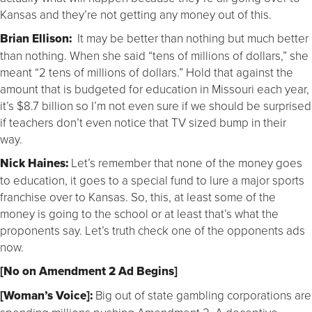
Kansas and they’re not getting any money out of this.
Brian Ellison:
It may be better than nothing but much better
than nothing. When she said “tens of millions of dollars,” she
meant “2 tens of millions of dollars.” Hold that against the
amount that is budgeted for education in Missouri each year,
it’s $8.7 billion so I’m not even sure if we should be surprised
if teachers don’t even notice that TV sized bump in their
way.
Nick Haines:
Let’s remember that none of the money goes
to education, it goes to a special fund to lure a major sports
franchise over to Kansas. So, this, at least some of the
money is going to the school or at least that’s what the
proponents say. Let’s truth check one of the opponents ads
now.
[No on Amendment 2 Ad Begins]
[Woman’s Voice]:
Big out of state gambling corporations are