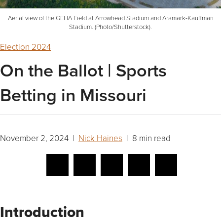
Aerial view of the GEHA Field at Arrowhead Stadium and Aramark-Kauffman
Stadium. (Photo/Shutterstock).
Election 2024
On the Ballot | Sports
Betting in Missouri
November 2, 2024 |
Nick Haines
| 8 min read
Introduction