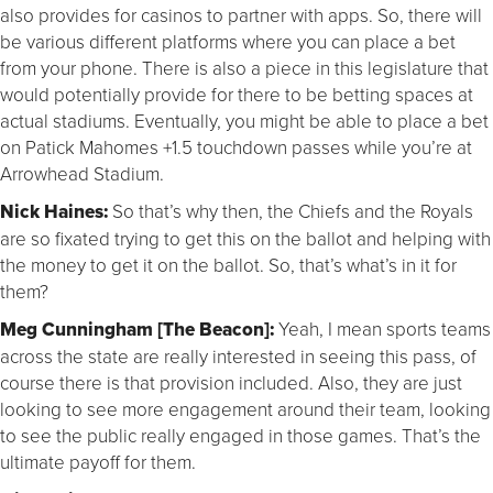
also provides for casinos to partner with apps. So, there will
be various different platforms where you can place a bet
from your phone. There is also a piece in this legislature that
would potentially provide for there to be betting spaces at
actual stadiums. Eventually, you might be able to place a bet
on Patick Mahomes +1.5 touchdown passes while you’re at
Arrowhead Stadium.
Nick Haines:
So that’s why then, the Chiefs and the Royals
are so fixated trying to get this on the ballot and helping with
the money to get it on the ballot. So, that’s what’s in it for
them?
Meg Cunningham [The Beacon]:
Yeah, I mean sports teams
across the state are really interested in seeing this pass, of
course there is that provision included. Also, they are just
looking to see more engagement around their team, looking
to see the public really engaged in those games. That’s the
ultimate payoff for them.