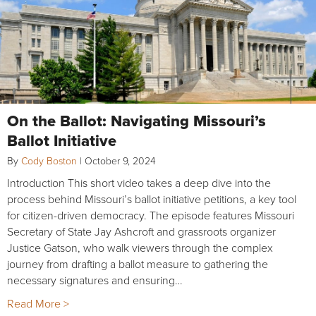
On the Ballot: Navigating Missouri’s
Ballot Initiative
By
Cody Boston
|
October 9, 2024
Introduction This short video takes a deep dive into the
process behind Missouri’s ballot initiative petitions, a key tool
for citizen-driven democracy. The episode features Missouri
Secretary of State Jay Ashcroft and grassroots organizer
Justice Gatson, who walk viewers through the complex
journey from drafting a ballot measure to gathering the
necessary signatures and ensuring…
Read More >