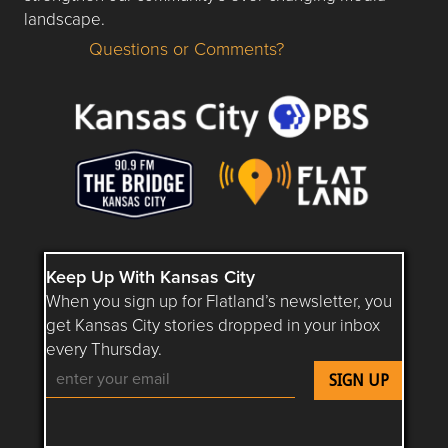
landscape.
Questions or Comments?
Questions or Comments about flatlandkc.com?
Keep Up With Kansas City
When you sign up for Flatland’s newsletter, you
get Kansas City stories dropped in your inbox
every Thursday.
Follow Flatland KC on YouTube
Follow Flatland KC on Instagram
Follow Flatland KC on Faceboo
Follow Flatland KC on F
Follow Flatland 