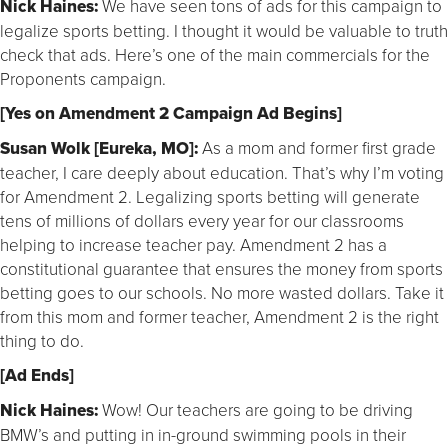
Nick Haines:
We have seen tons of ads for this campaign to
legalize sports betting. I thought it would be valuable to truth
check that ads. Here’s one of the main commercials for the
Proponents campaign.
[Yes on Amendment 2 Campaign Ad Begins]
Susan Wolk [Eureka, MO]:
As a mom and former first grade
teacher, I care deeply about education. That’s why I’m voting
for Amendment 2. Legalizing sports betting will generate
tens of millions of dollars every year for our classrooms
helping to increase teacher pay. Amendment 2 has a
constitutional guarantee that ensures the money from sports
betting goes to our schools. No more wasted dollars. Take it
from this mom and former teacher, Amendment 2 is the right
thing to do.
[Ad Ends]
Nick Haines:
Wow! Our teachers are going to be driving
BMW’s and putting in in-ground swimming pools in their