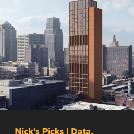
Nick’s Picks | Data,