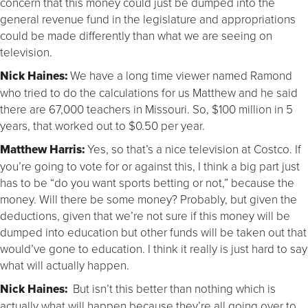
concern that this money could just be dumped into the
general revenue fund in the legislature and appropriations
could be made differently than what we are seeing on
television.
Nick Haines:
We have a long time viewer named Ramond
who tried to do the calculations for us Matthew and he said
there are 67,000 teachers in Missouri. So, $100 million in 5
years, that worked out to $0.50 per year.
Matthew Harris:
Yes, so that’s a nice television at Costco. If
you’re going to vote for or against this, I think a big part just
has to be “do you want sports betting or not,” because the
money. Will there be some money? Probably, but given the
deductions, given that we’re not sure if this money will be
dumped into education but other funds will be taken out that
would’ve gone to education. I think it really is just hard to say
what will actually happen.
Nick Haines:
But isn’t this better than nothing which is
actually what will happen because they’re all going over to