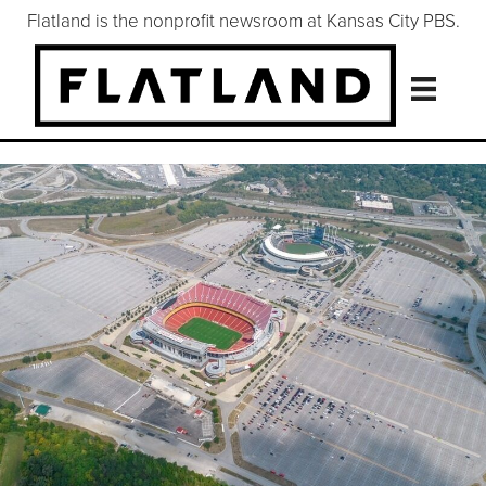
Flatland is the nonprofit newsroom at Kansas City PBS.