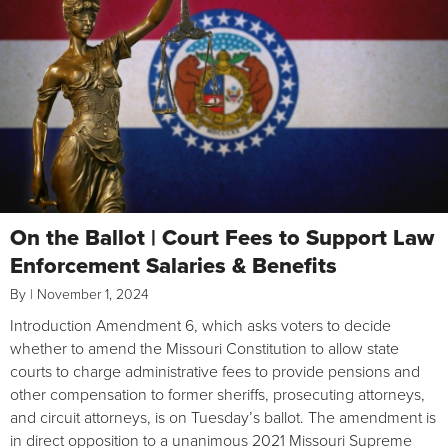
On the Ballot | Court Fees to Support Law
Enforcement Salaries & Benefits
By
|
November 1, 2024
Introduction Amendment 6, which asks voters to decide
whether to amend the Missouri Constitution to allow state
courts to charge administrative fees to provide pensions and
other compensation to former sheriffs, prosecuting attorneys,
and circuit attorneys, is on Tuesday’s ballot. The amendment is
in direct opposition to a unanimous 2021 Missouri Supreme