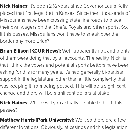
Nick Haines:
It’s been 2 ½ years since Governor Laura Kelly,
placed that first legal bet in Kansas. Since then, thousands of
Missourians have been crossing state line roads to place
their own wagers on the Chiefs, Royals and other sports. So,
if this passes, Missourians won’t have to sneak over the
border any more Brian?
Brian Ellison [KCUR News]:
Well, apparently not, and plenty
of them were doing that by all accounts. The reality, Nick, is
that I think the voters and potential sports bettors have been
asking for this for many years. It’s had generally bi-partisan
support in the legislature, other than a little complexity that
was keeping it from being passed. This will be a significant
change and there will be significant dollars at stake.
Nick Haines:
Where will you actually be able to bet if this
passes?
Matthew Harris [Park University]:
Well, so there are a few
different locations. Obviously, at casinos and this legislation