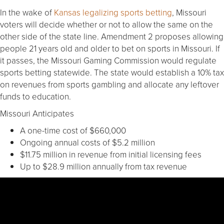
In the wake of
Kansas legalizing sports betting
, Missouri
voters will decide whether or not to allow the same on the
other side of the state line. Amendment 2 proposes allowing
people 21 years old and older to bet on sports in Missouri. If
it passes, the Missouri Gaming Commission would regulate
sports betting statewide. The state would establish a 10% tax
on revenues from sports gambling and allocate any leftover
funds to education.
Missouri Anticipates
A one-time cost of $660,000
Ongoing annual costs of $5.2 million
$11.75 million in revenue from initial licensing fees
Up to $28.9 million annually from tax revenue