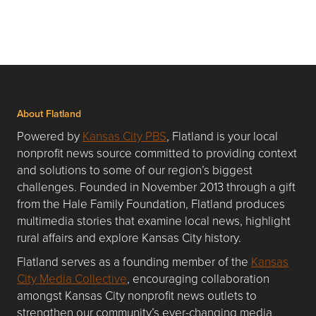
About Flatland
Powered by
Kansas City PBS
, Flatland is your local
nonprofit news source committed to providing context
and solutions to some of our region’s biggest
challenges. Founded in November 2013 through a gift
from the Hale Family Foundation, Flatland produces
multimedia stories that examine local news, highlight
rural affairs and explore Kansas City history.
Flatland serves as a founding member of the
Kansas
City Media Collective
, encouraging collaboration
amongst Kansas City nonprofit news outlets to
strengthen our community’s ever-changing media