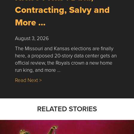
Contracting, Salvy and
More …
August 3, 2026
The Missouri and Kansas elections are finally
here, a proposed 20-story data center gets an
official review, the Royals crown a new home
run king, and more …
about Nick’s Picks | Data, Contracting, Sa
Read Next >
RELATED STORIES