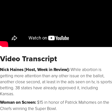
Video Transcript
Nick Haines [Host, Week in Review]:
While abortion is
getting more attention than any other issue on the ballot,
another close second, at least in the ads seen on tv, is sports
betting. 38 states have already approved it, including
Kansas.
Woman on Screen:
$15 in honor of Patrick Mahomes on the
Chiefs winning the Super Bowl.