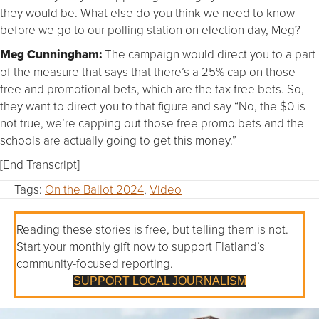
they would be. What else do you think we need to know
before we go to our polling station on election day, Meg?
Meg Cunningham:
The campaign would direct you to a part
of the measure that says that there’s a 25% cap on those
free and promotional bets, which are the tax free bets. So,
they want to direct you to that figure and say “No, the $0 is
not true, we’re capping out those free promo bets and the
schools are actually going to get this money.”
[End Transcript]
Tags:
On the Ballot 2024
,
Video
Reading these stories is free, but telling them is not.
Start your monthly gift now to support Flatland’s
community-focused reporting.
SUPPORT LOCAL JOURNALISM