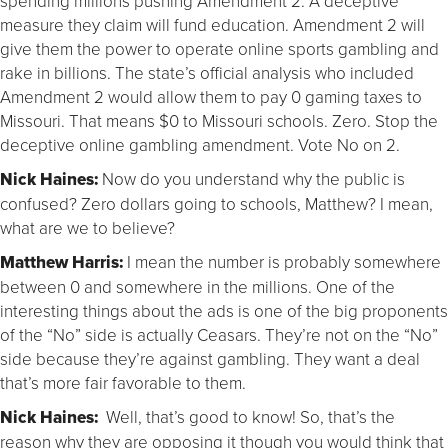
spending millions pushing Amendment 2. A deceptive
measure they claim will fund education. Amendment 2 will
give them the power to operate online sports gambling and
rake in billions. The state’s official analysis who included
Amendment 2 would allow them to pay 0 gaming taxes to
Missouri. That means $0 to Missouri schools. Zero. Stop the
deceptive online gambling amendment. Vote No on 2.
Nick Haines:
Now do you understand why the public is
confused? Zero dollars going to schools, Matthew? I mean,
what are we to believe?
Matthew Harris:
I mean the number is probably somewhere
between 0 and somewhere in the millions. One of the
interesting things about the ads is one of the big proponents
of the “No” side is actually Ceasars. They’re not on the “No”
side because they’re against gambling. They want a deal
that’s more fair favorable to them.
Nick Haines:
Well, that’s good to know! So, that’s the
reason why they are opposing it though you would think that