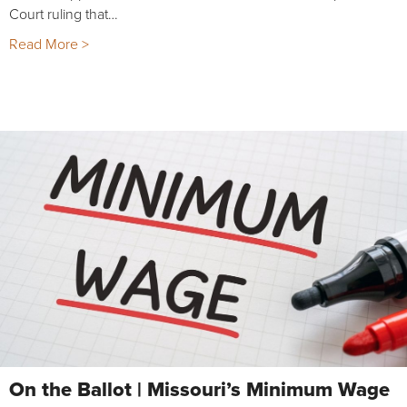
Court ruling that…
Read More >
On the Ballot | Missouri’s Minimum Wage