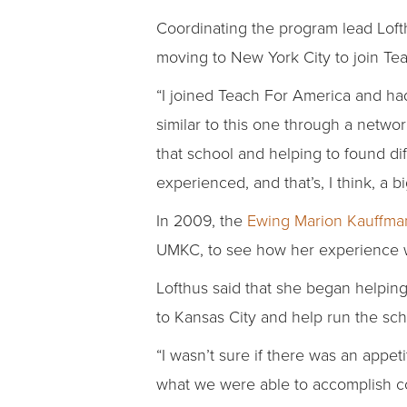
Coordinating the program lead Loft
moving to New York City to join Te
“I joined Teach For America and had
similar to this one through a netwo
that school and helping to found dif
experienced, and that’s, I think, a 
In 2009, the
Ewing Marion Kauffma
UMKC, to see how her experience wi
Lofthus said that she began helping
to Kansas City and help run the sch
“I wasn’t sure if there was an appet
what we were able to accomplish co