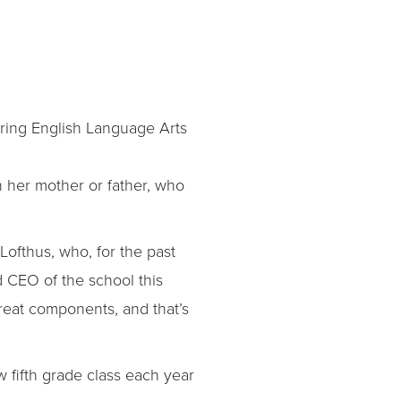
ring English Language Arts
 her mother or father, who
Lofthus, who, for the past
CEO of the school this
great components, and that’s
 fifth grade class each year