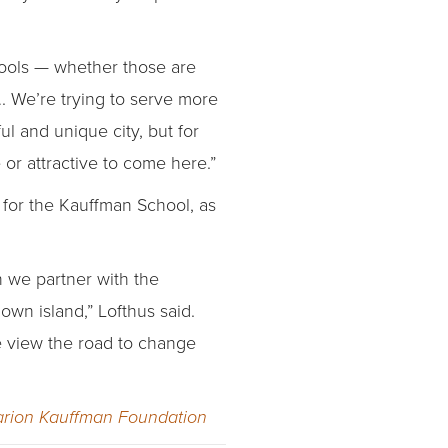
chools — whether those are
…. We’re trying to serve more
ul and unique city, but for
e or attractive to come here.”
d for the Kauffman School, as
n we partner with the
wn island,” Lofthus said.
we view the road to change
rion Kauffman Foundation