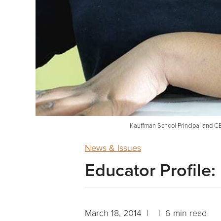
Kauffman School Principal and CE
News & Issues
Educator Profile
March 18, 2014 | | 6 min read