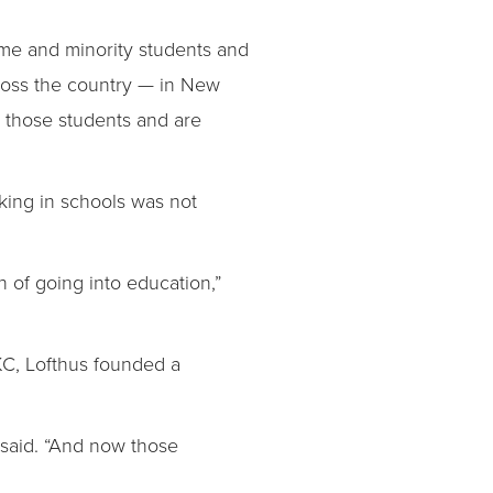
come and minority students and
across the country — in New
g those students and are
king in schools was not
n of going into education,”
MKC, Lofthus founded a
 said. “And now those