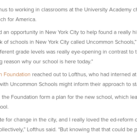
hus to working in classrooms at the University Academy ch
ach for America.
 an opportunity in New York City to help found a really h
rk of schools in New York City called Uncommon Schools,” 
ferent grade levels was really eye-opening in contrast to t
big reason why our school is here today.”
n Foundation
reached out to Lofthus, who had interned at
th Uncommon Schools might inform their approach to star
 the Foundation form a plan for the new school, which lea
ool.
ite for change in the city, and I really loved the ed-reform
llectively,” Lofthus said. “But knowing that that could b