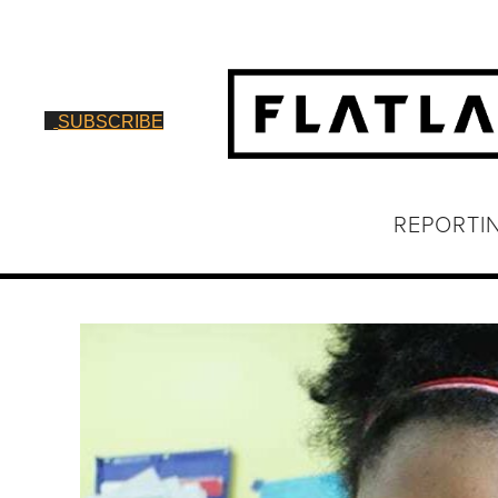
SUBSCRIBE
REPORTI