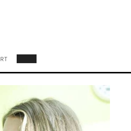
RT
SEARCH