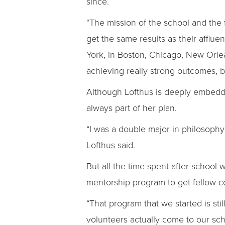
since.
“The mission of the school and the 
get the same results as their affluen
York, in Boston, Chicago, New Orle
achieving really strong outcomes, bu
Although Lofthus is deeply embedd
always part of her plan.
“I was a double major in philosophy 
Lofthus said.
But all the time spent after school
mentorship program to get fellow c
“That program that we started is st
volunteers actually come to our sch