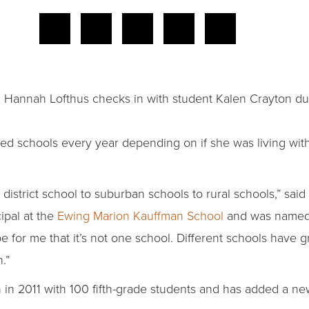
 Hannah Lofthus checks in with student Kalen Crayton du
 schools every year depending on if she was living with
district school to suburban schools to rural schools,” said 
ipal at the
Ewing Marion Kauffman School
and was named 
e for me that it’s not one school. Different schools have 
.”
in 2011 with 100 fifth-grade students and has added a new