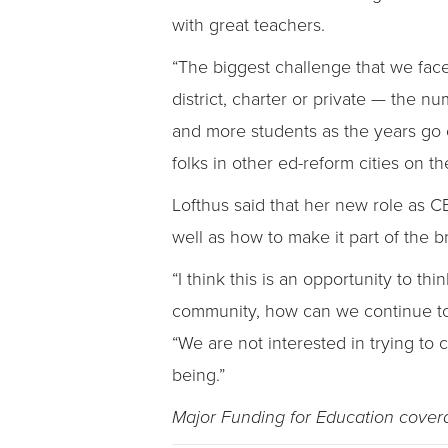
with great teachers.
“The biggest challenge that we face 
district, charter or private — the 
and more students as the years go on
folks in other ed-reform cities on th
Lofthus said that her new role as C
well as how to make it part of the b
“I think this is an opportunity to 
community, how can we continue to 
“We are not interested in trying to
being.”
Major Funding for Education cove