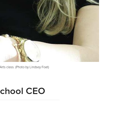
ts class. (Photo by Lindsey Foat)
 School CEO