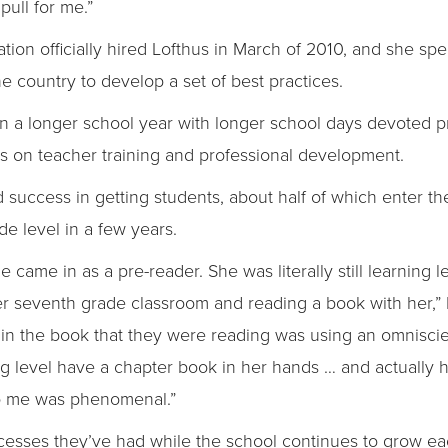
ull for me.”
n officially hired Lofthus in March of 2010, and she spen
e country to develop a set of best practices.
n a longer school year with longer school days devoted pr
 on teacher training and professional development.
success in getting students, about half of which enter the 
de level in a few years.
e came in as a pre-reader. She was literally still learning 
er seventh grade classroom and reading a book with her,” 
 in the book that they were reading was using an omniscie
ng level have a chapter book in her hands … and actually 
 to me was phenomenal.”
ccesses they’ve had while the school continues to grow ea