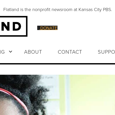
Flatland is the nonprofit newsroom at Kansas City PBS.
DONATE
NG
ABOUT
CONTACT
SUPPO