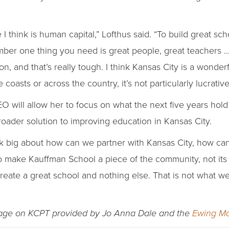
I think is human capital,” Lofthus said. “To build great s
number one thing you need is great people, great teachers 
, and that’s really tough. I think Kansas City is a wonderf
e coasts or across the country, it’s not particularly lucrativ
EO will allow her to focus on what the next five years hol
roader solution to improving education in Kansas City.
think big about how can we partner with Kansas City, how ca
make Kauffman School a piece of the community, not its o
 create a great school and nothing else. That is not what 
rage on KCPT provided by Jo Anna Dale and the
Ewing Ma