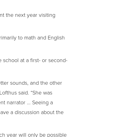
t the next year visiting
imarily to math and English
school at a first- or second-
letter sounds, and the other
Lofthus said. “She was
nt narrator … Seeing a
have a discussion about the
ch year will only be possible