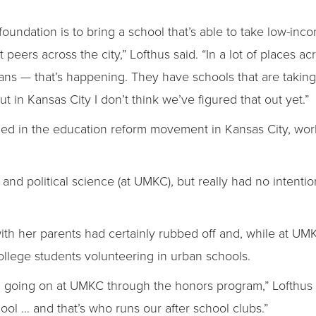
foundation is to bring a school that’s able to take low-in
t peers across the city,” Lofthus said. “In a lot of places 
ans — that’s happening. They have schools that are takin
t in Kansas City I don’t think we’ve figured that out yet.”
ed in the education reform movement in Kansas City, wor
and political science (at UMKC), but really had no intentio
 with her parents had certainly rubbed off and, while at U
ollege students volunteering in urban schools.
ill going on at UMKC through the honors program,” Lofthus
ool … and that’s who runs our after school clubs.”