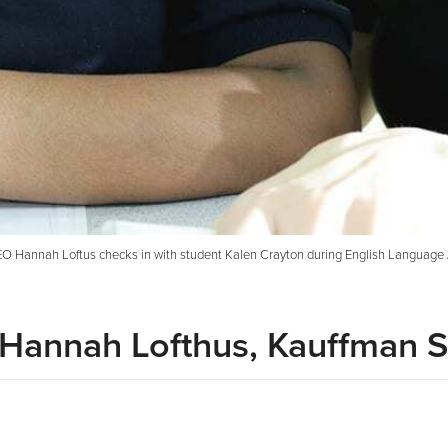
O Hannah Loftus checks in with student Kalen Crayton during English Language Ar
: Hannah Lofthus, Kauffman