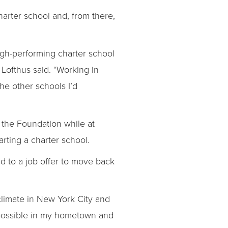
arter school and, from there,
igh-performing charter school
Lofthus said. “Working in
he other schools I’d
 the Foundation while at
ting a charter school.
d to a job offer to move back
 climate in New York City and
e possible in my hometown and