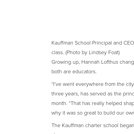
Kauffman School Principal and CEO
class. (Photo by Lindsey Foat)
Growing up, Hannah Lofthus changed
both are educators.
“I’ve went everywhere from the city 
three years, has served as the princ
month. “That has really helped shap
why it was so great to build our own
The Kauffman charter school began 