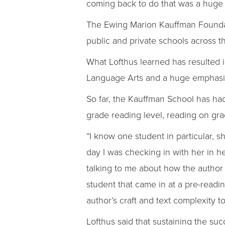
coming back to do that was a huge p
The Ewing Marion Kauffman Foundatio
public and private schools across th
What Lofthus learned has resulted i
Language Arts and a huge emphasis
So far, the Kauffman School has had 
grade reading level, reading on gra
“I know one student in particular, sh
day I was checking in with her in h
talking to me about how the author
student that came in at a pre-readi
author’s craft and text complexity
Lofthus said that sustaining the su