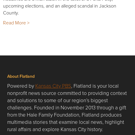
upcoming elections, and an alleged scandal in Jackson
County.
Read More >
About Flatland
Powered by
Kansas City PBS
, Flatland is your local
nonprofit news source committed to providing context
and solutions to some of our region’s biggest
challenges. Founded in November 2013 through a gift
from the Hale Family Foundation, Flatland produces
multimedia stories that examine local news, highlight
rural affairs and explore Kansas City history.