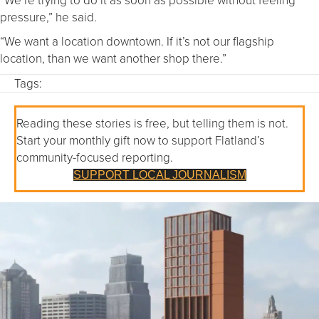
pressure,” he said.
“We want a location downtown. If it’s not our flagship
location, than we want another shop there.”
Tags:
Reading these stories is free, but telling them is not.
Start your monthly gift now to support Flatland’s
community-focused reporting.
SUPPORT LOCAL JOURNALISM