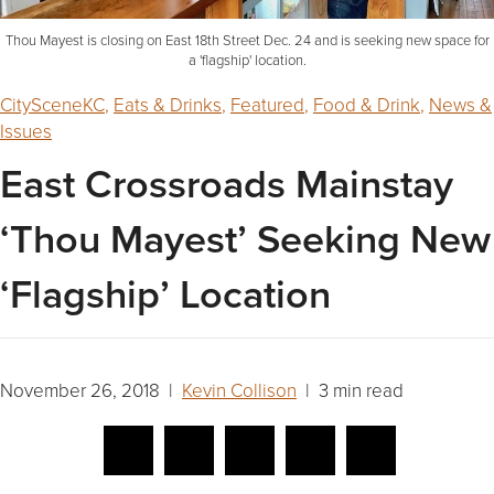
Thou Mayest is closing on East 18th Street Dec. 24 and is seeking new space for
a 'flagship' location.
CitySceneKC
,
Eats & Drinks
,
Featured
,
Food & Drink
,
News &
Issues
East Crossroads Mainstay
‘Thou Mayest’ Seeking New
‘Flagship’ Location
November 26, 2018 |
Kevin Collison
| 3 min read