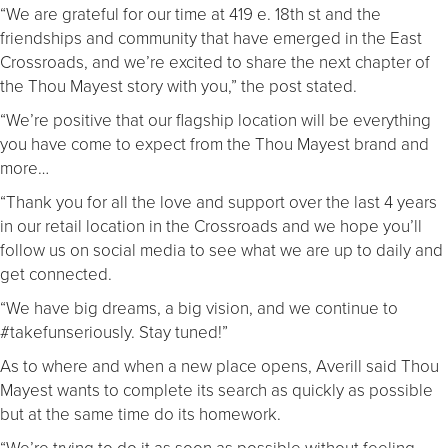
“We are grateful for our time at 419 e. 18th st and the
friendships and community that have emerged in the East
Crossroads, and we’re excited to share the next chapter of
the Thou Mayest story with you,” the post stated.
“We’re positive that our flagship location will be everything
you have come to expect from the Thou Mayest brand and
more…
“Thank you for all the love and support over the last 4 years
in our retail location in the Crossroads and we hope you’ll
follow us on social media to see what we are up to daily and
get connected.
“We have big dreams, a big vision, and we continue to
#takefunseriously. Stay tuned!”
As to where and when a new place opens, Averill said Thou
Mayest wants to complete its search as quickly as possible
but at the same time do its homework.
“We’re trying to do it as soon as possible without feeling