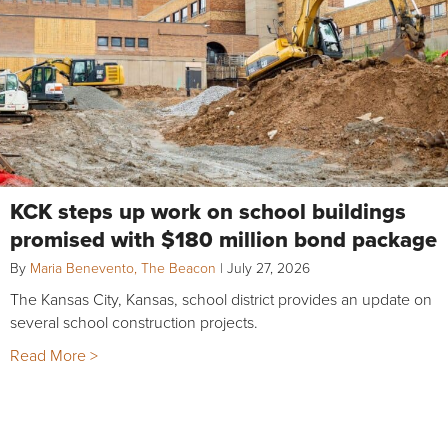
KCK steps up work on school buildings
promised with $180 million bond package
By
Maria Benevento, The Beacon
|
July 27, 2026
The Kansas City, Kansas, school district provides an update on
several school construction projects.
Read More >