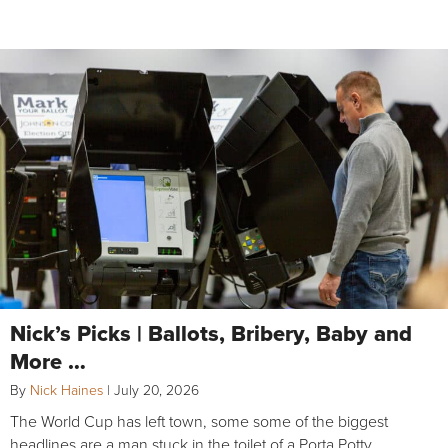
Nick’s Picks | Ballots, Bribery, Baby and
More …
By
Nick Haines
|
July 20, 2026
The World Cup has left town, some some of the biggest
headlines are a man stuck in the toilet of a Porta Potty,