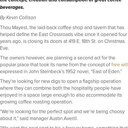
the concept, creation and consumption of great coffee
beverages.
By Kevin Collison
Thou Mayest, the laid-back coffee shop and tavern that has
helped define the East Crossroads vibe since it opened four
years ago, is closing its doors at 419 E. 18th St. on Christmas
Eve.
The owners however, are planning a second act for the
popular place that took its name from the concept of
free will
expressed in John Steinbeck’s 1952 novel, “East of Eden.”
They’re looking for new digs to open a flagship operation
where they can combine both the hospitality people have
enjoyed in a space large enough to also accommodate its
growing coffee roasting operation.
“We’re looking for the perfect spot and we’re being choosy
about it,” said manager Austin Averill.
“We want the next spot to be a forever home, something that