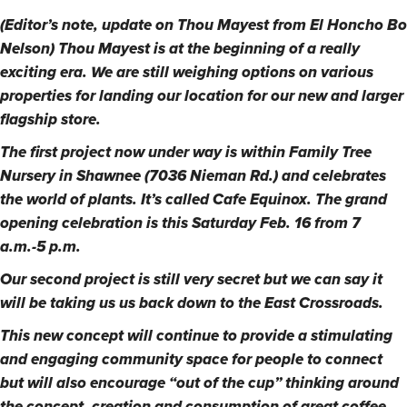
(Editor’s note, update on Thou Mayest from El Honcho Bo
Nelson) Thou Mayest is at the beginning of a really
exciting era. We are still weighing options on various
properties for landing our location for our new and larger
flagship store.
The first project now under way is within Family Tree
Nursery in Shawnee (7036 Nieman Rd.) and celebrates
the world of plants. It’s called Cafe Equinox. The grand
opening celebration is this Saturday Feb. 16 from 7
a.m.-5 p.m.
Our second project is still very secret but we can say it
will be taking us us back down to the East Crossroads.
This new concept will continue to provide a stimulating
and engaging community space for people to connect
but will also encourage “out of the cup” thinking around