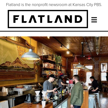
Flatland is the nonprofit newsroom at Kansas City PBS.