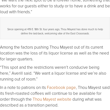
works for our guests either to study or to have a drink and be
loud with friends.”
Since opening at 419 E. 18th St. four years ago, Thou Mayest has done much to help
define the laid-back, welcoming vibe of the East Crossroads.
Among the factors pushing Thou Mayest out of its current
location was the loss of its liquor license as well as the need
for larger quarters.
“This spot and the restrictions weren’t conducive being
here,” Averill said. “We want a liquor license and we’re also
running out of room.”
In a note to patrons on its
Facebook page
, Thou Mayest said
its fresh-roasted coffees will continue to be available for
order through the
Thou Mayest website
during what was
described as a transition period.