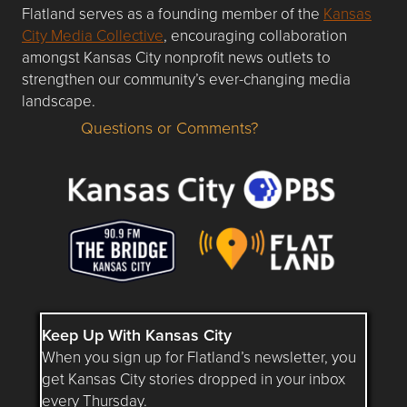
Flatland serves as a founding member of the
Kansas
City Media Collective
, encouraging collaboration
amongst Kansas City nonprofit news outlets to
strengthen our community’s ever-changing media
landscape.
Questions or Comments?
Questions or Comments about flatlandkc.com?
Keep Up With Kansas City
When you sign up for Flatland’s newsletter, you
get Kansas City stories dropped in your inbox
every Thursday.