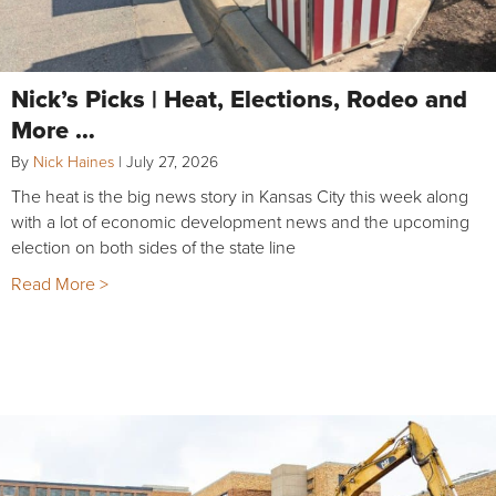
Nick’s Picks | Heat, Elections, Rodeo and
More …
By
Nick Haines
|
July 27, 2026
The heat is the big news story in Kansas City this week along
with a lot of economic development news and the upcoming
election on both sides of the state line
Read More >