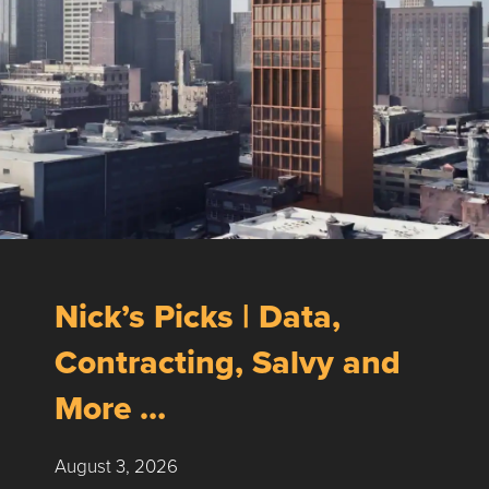
Nick’s Picks | Data,
Contracting, Salvy and
More …
August 3, 2026