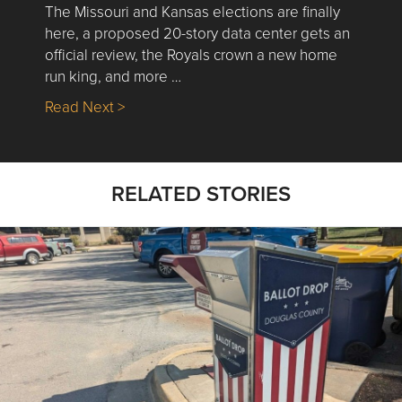
The Missouri and Kansas elections are finally
here, a proposed 20-story data center gets an
official review, the Royals crown a new home
run king, and more …
about Nick’s Picks | Data, Contracting, Sa
Read Next >
RELATED STORIES