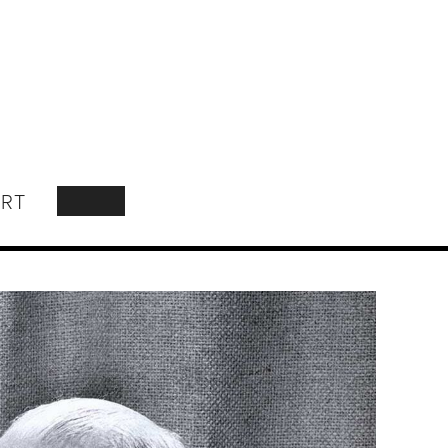
RT
SEARCH