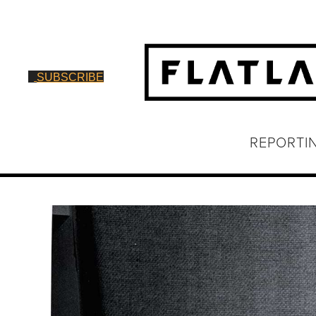
SUBSCRIBE
REPORTI