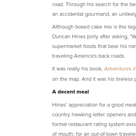
road. Through his search for the b
an accidental gourmand, an unlike
Although boxed cake mix is the leg
Duncan Hines (only after asking, “W
supermarket foods that bear his nam
traveling America’s back roads.
It was really his book,
Adventures i
on the map. And it was his tireless 
A decent meal
Hines’ appreciation for a good mea
country hawking letter openers and 
formal restaurant rating system ex
of mouth; for an out-of-town travel