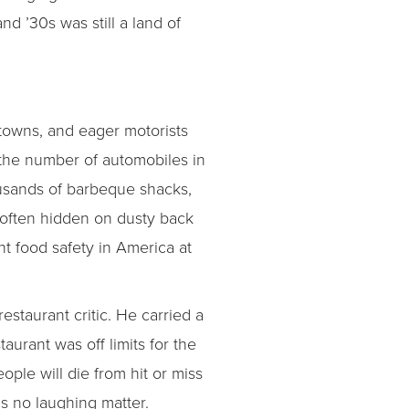
d ’30s was still a land of
towns, and eager motorists
 “the number of automobiles in
ousands of barbeque shacks,
 often hidden on dusty back
ant food safety in America at
staurant critic. He carried a
taurant was off limits for the
eople will die from hit or miss
s no laughing matter.