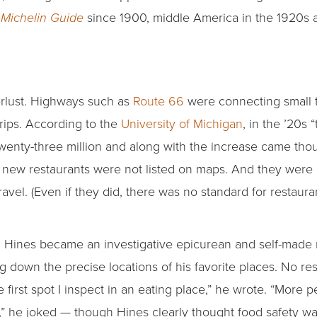
since 1900, middle America in the 1920s an
Michelin Guide
erlust. Highways such as
Route 66
were connecting small 
ips. According to the
University of Michigan
, in the ’20s
 twenty-three million and along with the increase came th
 new restaurants were not listed on maps. And they were
travel. (Even if they did, there was no standard for restaur
, Hines became an investigative epicurean and self-made re
ing down the precise locations of his favorite places. No res
e first spot I inspect in an eating place,” he wrote. “More p
g,” he joked — though Hines clearly thought food safety wa