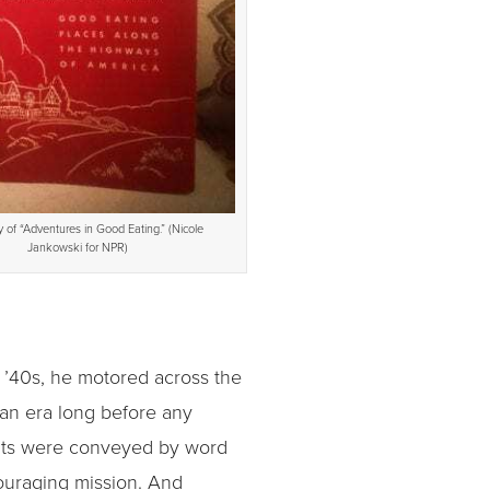
 of “Adventures in Good Eating.” (Nicole
Jankowski for NPR)
 ’40s, he motored across the
 an era long before any
rants were conveyed by word
couraging mission. And