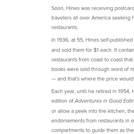
Soon, Hines was receiving postcar
travelers all over America seeking
restaurants.
In 1936, at 55, Hines self-published 
and sold them for $1 each. It conta
restaurants from coast to coast that
books were sold through word of mou
— and that’s where the price would 
Each year, until he retired in 1954
edition of
Adventures in Good Eati
or allow a peek into the kitchen, 
endorsements from restaurants in ex
compartments to guide them as they