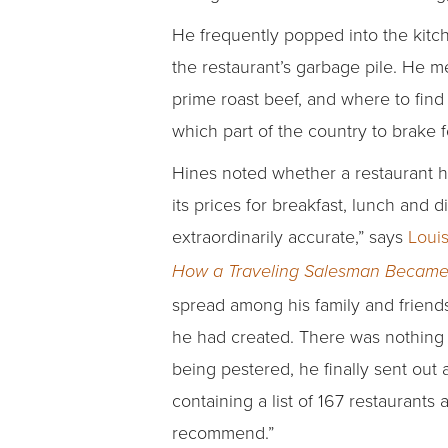
He frequently popped into the kitc
the restaurant’s garbage pile. He me
prime roast beef, and where to find
which part of the country to brake f
Hines noted whether a restaurant ha
its prices for breakfast, lunch and 
extraordinarily accurate,” says
Louis
How a Traveling Salesman Became
spread among his family and friends
he had created. There was nothing ou
being pestered, he finally sent out a
containing a list of 167 restaurants 
recommend.”