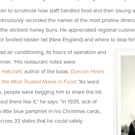
hen to scrutinize how staff handled food and then swung a
ticulously recorded the names of the most pristine diners, 
 the stickiest honey buns. He appreciated regional cuisine,
or broiled lobster tail (New England) and where to stop for
d air conditioning, its hours of operation and
dinner. “His restaurant notes were
 Hatchett
, author of the book,
Duncan Hines:
. “As word
 the Most Trusted Name in Food
, people were begging him to share the list
t there like it,” he says. “In 1935, sick of
 little blue pamphlet in his Christmas cards,
across 33 states that he could safely