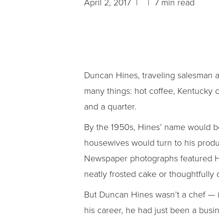
April 2, 2017 | | 7 min read
Duncan Hines, traveling salesman a
many things: hot coffee, Kentucky c
and a quarter.
By the 1950s, Hines’ name would be
housewives would turn to his produc
Newspaper photographs featured Hin
neatly frosted cake or thoughtfully
But Duncan Hines wasn’t a chef — in
his career, he had just been a bus