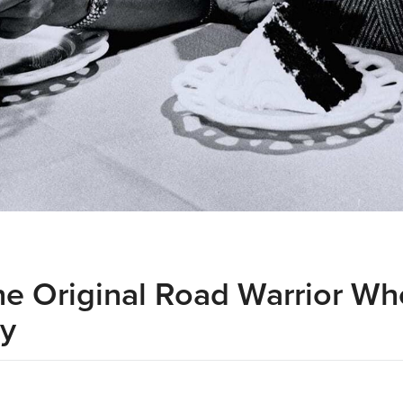
he Original Road Warrior W
ry