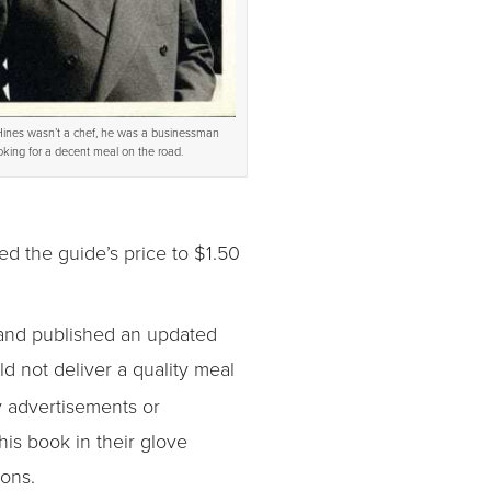
ines wasn’t a chef, he was a businessman
oking for a decent meal on the road.
ed the guide’s price to $1.50
s and published an updated
uld not deliver a quality meal
y advertisements or
his book in their glove
ions.