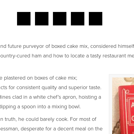
nd future purveyor of boxed cake mix, considered himself 
ountry-cured ham and how to locate a tasty restaurant meal
 plastered on boxes of cake mix;
ts for consistent quality and superior taste.
es clad in a white chef’s apron, hoisting a
 dipping a spoon into a mixing bowl.
 truth, he could barely cook. For most of
inessman, desperate for a decent meal on the