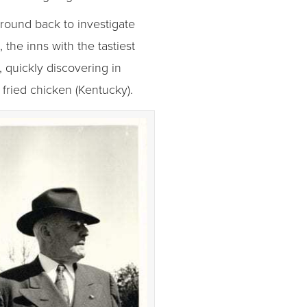
round back to investigate
the inns with the tastiest
 quickly discovering in
 fried chicken (Kentucky).