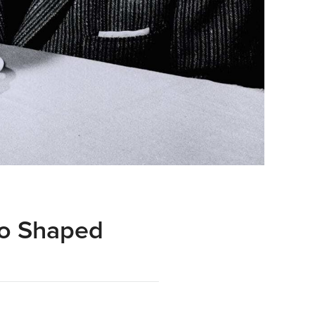
ho Shaped