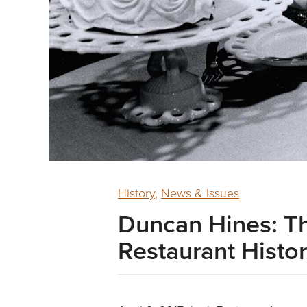
History
,
News & Issues
Duncan Hines: T
Restaurant Histo