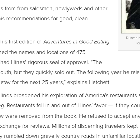
ds from from salesmen, newlyweds and other
 his recommendations for good, clean
Duncan H
his first edition of
Adventures in Good Eating
lo
ined the names and locations of 475
 had Hines’ rigorous seal of approval. “The
th, but they quickly sold out. The following year he rais
stay for the next 25 years,” explains Hatchett.
, Hines broadened his exploration of America’s restaurant
. Restaurants fell in and out of Hines’ favor — if they co
ng
they were removed from the book. He refused to accept an
change for reviews. Millions of discerning travelers kept 
 rumbled down gravelly country roads in unfamiliar locat