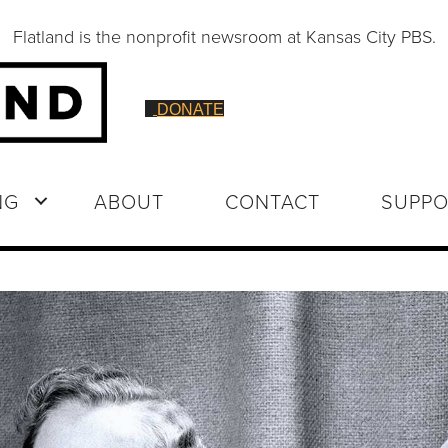
Flatland is the nonprofit newsroom at Kansas City PBS.
DONATE
NG
ABOUT
CONTACT
SUPPO