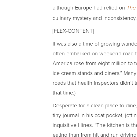
although Europe had relied on
The 
culinary mystery and inconsistency.
[FLEX-CONTENT]
It was also a time of growing wand
often embarked on weekend road tr
America rose from eight million to
ice cream stands and diners.” Many
roads that health inspectors didn’t 
that time.)
Desperate for a clean place to dine
tiny journal in his coat pocket, jott
inquisitive Hines. “The kitchen is th
eating than from hit and run drivin