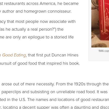
est restaurants across America, he became
ly author and homegrown connoisseur.
acy that most people now associate with
as he actually a real person?”) the
e are only an epilogue to a storied life
1946 copy
, that first put Duncan Hines
n Good Eating
pursuit of good food that inspired his book.
l arose out of mere necessity. From the 1920s through the
paperclips and subsisting on unreliable road food. It was
isted in the U.S. The names and locations of good restau
er, locating a decent supper was often a daunting and dis