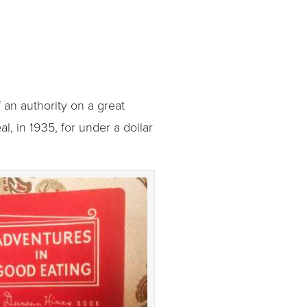
an authority on a great
, in 1935, for under a dollar