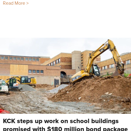
Read More >
KCK steps up work on school buildings
promised with $180 million bond package