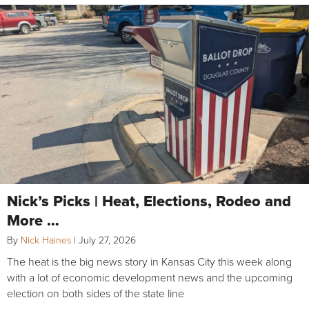
Nick’s Picks | Heat, Elections, Rodeo and
More …
By
Nick Haines
|
July 27, 2026
The heat is the big news story in Kansas City this week along
with a lot of economic development news and the upcoming
election on both sides of the state line