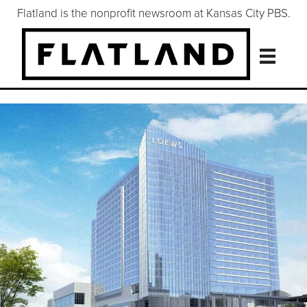
Flatland is the nonprofit newsroom at Kansas City PBS.