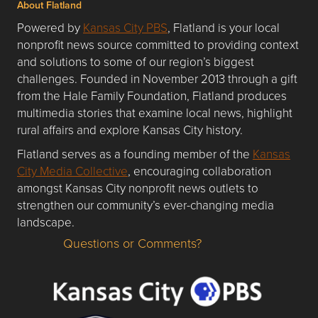
About Flatland
Powered by
Kansas City PBS
, Flatland is your local
nonprofit news source committed to providing context
and solutions to some of our region’s biggest
challenges. Founded in November 2013 through a gift
from the Hale Family Foundation, Flatland produces
multimedia stories that examine local news, highlight
rural affairs and explore Kansas City history.
Flatland serves as a founding member of the
Kansas
City Media Collective
, encouraging collaboration
amongst Kansas City nonprofit news outlets to
strengthen our community’s ever-changing media
landscape.
Questions or Comments?
Questions or Comments about flatlandkc.com?