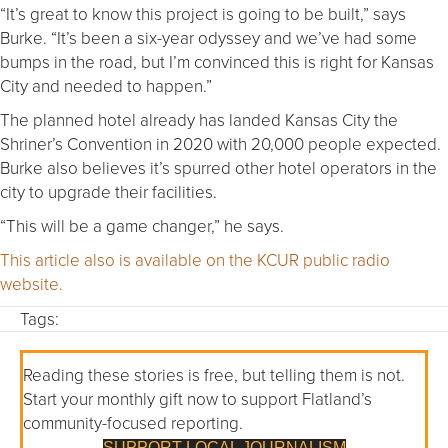
“It’s great to know this project is going to be built,” says
Burke. “It’s been a six-year odyssey and we’ve had some
bumps in the road, but I’m convinced this is right for Kansas
City and needed to happen.”
The planned hotel already has landed Kansas City the
Shriner’s Convention in 2020 with 20,000 people expected.
Burke also believes it’s spurred other hotel operators in the
city to upgrade their facilities.
“This will be a game changer,” he says.
This article also is available on the KCUR public radio
website.
Tags:
Reading these stories is free, but telling them is not.
Start your monthly gift now to support Flatland’s
community-focused reporting.
SUPPORT LOCAL JOURNALISM