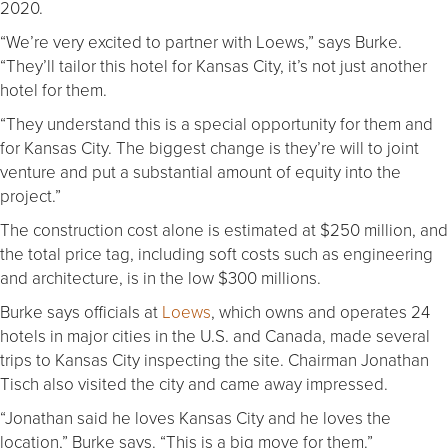
2020.
“We’re very excited to partner with Loews,” says Burke.
“They’ll tailor this hotel for Kansas City, it’s not just another
hotel for them.
“They understand this is a special opportunity for them and
for Kansas City. The biggest change is they’re will to joint
venture and put a substantial amount of equity into the
project.”
The construction cost alone is estimated at $250 million, and
the total price tag, including soft costs such as engineering
and architecture, is in the low $300 millions.
Burke says officials at
Loews
, which owns and operates 24
hotels in major cities in the U.S. and Canada, made several
trips to Kansas City inspecting the site. Chairman Jonathan
Tisch also visited the city and came away impressed.
“Jonathan said he loves Kansas City and he loves the
location,” Burke says. “This is a big move for them.”