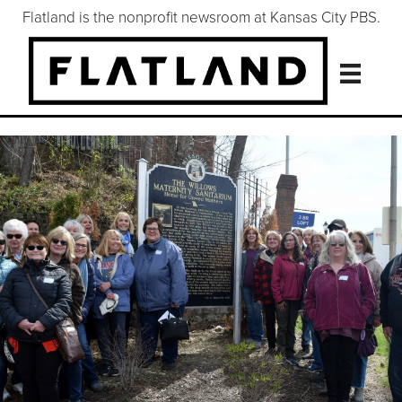
Flatland is the nonprofit newsroom at Kansas City PBS.