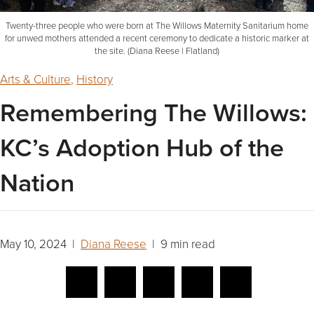
Twenty-three people who were born at The Willows Maternity Sanitarium home
for unwed mothers attended a recent ceremony to dedicate a historic marker at
the site. (Diana Reese | Flatland)
Arts & Culture
,
History
Remembering The Willows:
KC’s Adoption Hub of the
Nation
May 10, 2024 |
Diana Reese
| 9 min read