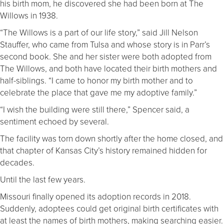
his birth mom, he discovered she had been born at The
Willows in 1938.
“The Willows is a part of our life story,” said Jill Nelson
Stauffer, who came from Tulsa and whose story is in Parr’s
second book. She and her sister were both adopted from
The Willows, and both have located their birth mothers and
half-siblings. “I came to honor my birth mother and to
celebrate the place that gave me my adoptive family.”
“I wish the building were still there,” Spencer said, a
sentiment echoed by several.
The facility was torn down shortly after the home closed, and
that chapter of Kansas City’s history remained hidden for
decades.
Until the last few years.
Missouri finally opened its adoption records in 2018.
Suddenly, adoptees could get original birth certificates with
at least the names of birth mothers, making searching easier.