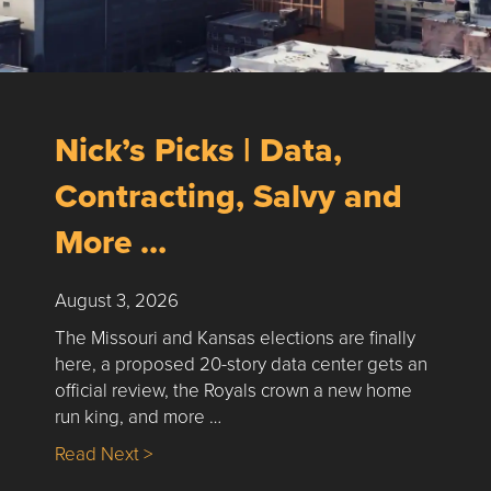
Nick’s Picks | Data,
Contracting, Salvy and
More …
August 3, 2026
The Missouri and Kansas elections are finally
here, a proposed 20-story data center gets an
official review, the Royals crown a new home
run king, and more …
about Nick’s Picks | Data, Contracting, Sa
Read Next >