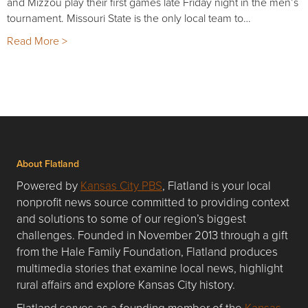
and Mizzou play their first games late Friday night in the men’s
tournament. Missouri State is the only local team to…
Read More >
About Flatland
Powered by
Kansas City PBS
, Flatland is your local
nonprofit news source committed to providing context
and solutions to some of our region’s biggest
challenges. Founded in November 2013 through a gift
from the Hale Family Foundation, Flatland produces
multimedia stories that examine local news, highlight
rural affairs and explore Kansas City history.
Flatland serves as a founding member of the
Kansas