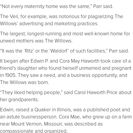
“Not every maternity home was the same,” Parr said.
The Veil, for example, was notorious for plagiarizing The
Willows’ advertising and marketing practices.
The largest, longest-running and most well-known home for
unwed mothers was The Willows.
“It was the ‘Ritz’ or the ‘Waldorf’ of such facilities,” Parr said.
It began after Edwin P. and Cora May Haworth took care of a
friend’s daughter who found herself unmarried and pregnant
in 1905. They saw a need, and a business opportunity, and
The Willows was born.
“They liked helping people,” said Carol Haworth Price about
her grandparents.
Edwin, raised a Quaker in Illinois, was a published poet and
an astute businessperson. Cora Mae, who grew up on a farm
near Mount Vernon, Missouri, was described as
compassionate and organized.