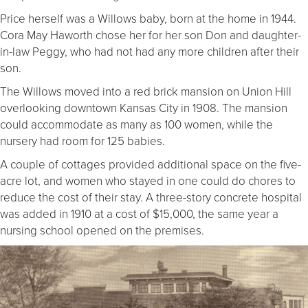
Price herself was a Willows baby, born at the home in 1944.
Cora May Haworth chose her for her son Don and daughter-
in-law Peggy, who had not had any more children after their
son.
The Willows moved into a red brick mansion on Union Hill
overlooking downtown Kansas City in 1908. The mansion
could accommodate as many as 100 women, while the
nursery had room for 125 babies.
A couple of cottages provided additional space on the five-
acre lot, and women who stayed in one could do chores to
reduce the cost of their stay. A three-story concrete hospital
was added in 1910 at a cost of $15,000, the same year a
nursing school opened on the premises.