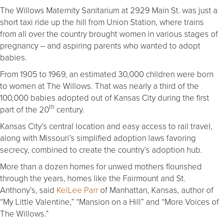
The Willows Maternity Sanitarium at 2929 Main St. was just a
short taxi ride up the hill from Union Station, where trains
from all over the country brought women in various stages of
pregnancy – and aspiring parents who wanted to adopt
babies.
From 1905 to 1969, an estimated 30,000 children were born
to women at The Willows. That was nearly a third of the
100,000 babies adopted out of Kansas City during the first
th
part of the 20
century.
Kansas City’s central location and easy access to rail travel,
along with Missouri’s simplified adoption laws favoring
secrecy, combined to create the country’s adoption hub.
More than a dozen homes for unwed mothers flourished
through the years, homes like the Fairmount and St.
Anthony’s, said
KelLee Parr
of Manhattan, Kansas, author of
“My Little Valentine,” “Mansion on a Hill” and “More Voices of
The Willows.”