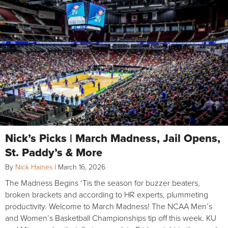
Nick’s Picks | March Madness, Jail Opens,
St. Paddy’s & More
By
Nick Haines
|
March 16, 2026
The Madness Begins ‘Tis the season for buzzer beaters,
broken brackets and according to HR experts, plummeting
productivity. Welcome to March Madness! The NCAA Men’s
and Women’s Basketball Championships tip off this week. KU