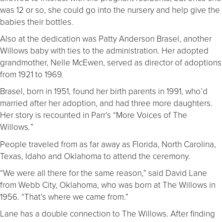
was 12 or so, she could go into the nursery and help give the
babies their bottles.
Also at the dedication was Patty Anderson Brasel, another
Willows baby with ties to the administration. Her adopted
grandmother, Nelle McEwen, served as director of adoptions
from 1921 to 1969.
Brasel, born in 1951, found her birth parents in 1991, who’d
married after her adoption, and had three more daughters.
Her story is recounted in Parr’s “More Voices of The
Willows
.”
People traveled from as far away as Florida, North Carolina,
Texas, Idaho and Oklahoma to attend the ceremony.
“We were all there for the same reason,” said David Lane
from Webb City, Oklahoma, who was born at The Willows in
1956. “That’s where we came from.”
Lane has a double connection to The Willows. After finding