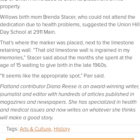
property.
Willows birth mom Brenda Stacer, who could not attend the
dedication due to health problems, suggested the Union Hill
Day School at 2911 Main.
That’s where the marker was placed, next to the limestone
retaining wall. “That old limestone wall is ingrained in my
memories,” Stacer said about the months she spent at the
age of 15 waiting to give birth in the late 1960s.
“It seems like the appropriate spot,” Parr said.
Flatland contributor Diana Reese is an award-winning writer,
journalist and editor with hundreds of articles published in
magazines and newspapers. She has specialized in health
and medical issues and now writes on whatever she thinks
will make a good story.
Tags:
Arts & Culture
,
History