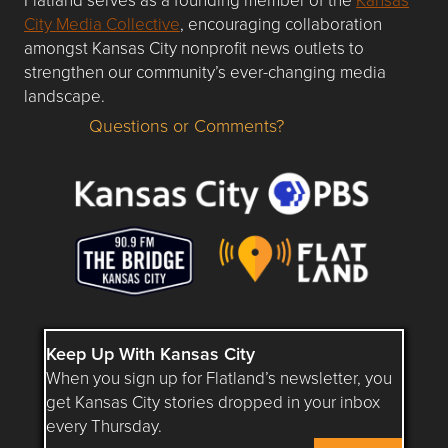
City Media Collective
, encouraging collaboration
amongst Kansas City nonprofit news outlets to
strengthen our community’s ever-changing media
landscape.
Questions or Comments?
Questions or Comments about flatlandkc.com?
Keep Up With Kansas City
When you sign up for Flatland’s newsletter, you
get Kansas City stories dropped in your inbox
every Thursday.