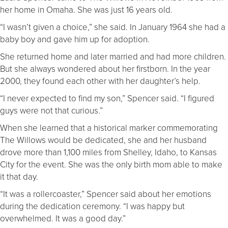
her home in Omaha. She was just 16 years old.
“I wasn’t given a choice,” she said. In January 1964 she had a
baby boy and gave him up for adoption.
She returned home and later married and had more children.
But she always wondered about her firstborn. In the year
2000, they found each other with her daughter’s help.
“I never expected to find my son,” Spencer said. “I figured
guys were not that curious.”
When she learned that a historical marker commemorating
The Willows would be dedicated, she and her husband
drove more than 1,100 miles from Shelley, Idaho, to Kansas
City for the event. She was the only birth mom able to make
it that day.
“It was a rollercoaster,” Spencer said about her emotions
during the dedication ceremony. “I was happy but
overwhelmed. It was a good day.”