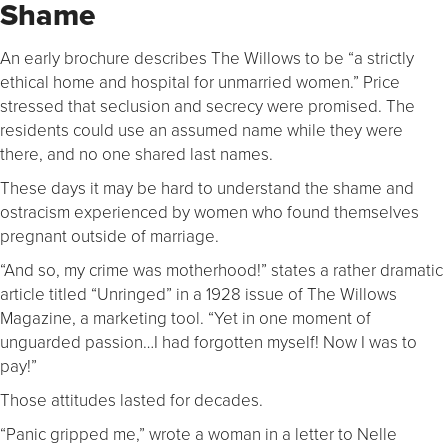
Shame
An early brochure describes The Willows to be “a strictly
ethical home and hospital for unmarried women.” Price
stressed that seclusion and secrecy were promised. The
residents could use an assumed name while they were
there, and no one shared last names.
These days it may be hard to understand the shame and
ostracism experienced by women who found themselves
pregnant outside of marriage.
“And so, my crime was motherhood!” states a rather dramatic
article titled “Unringed” in a 1928 issue of The Willows
Magazine, a marketing tool. “Yet in one moment of
unguarded passion…I had forgotten myself! Now I was to
pay!”
Those attitudes lasted for decades.
“Panic gripped me,” wrote a woman in a letter to Nelle