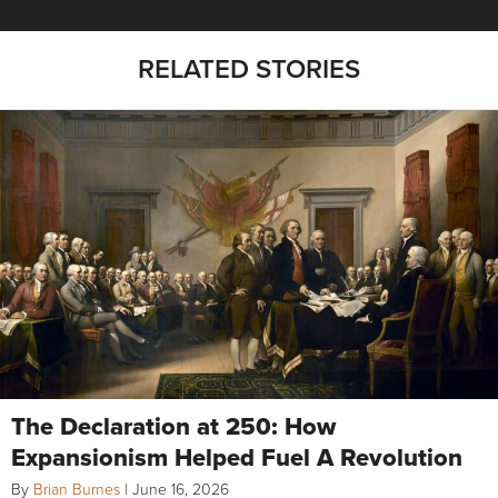
RELATED STORIES
The Declaration at 250: How
Expansionism Helped Fuel A Revolution
By
Brian Burnes
|
June 16, 2026