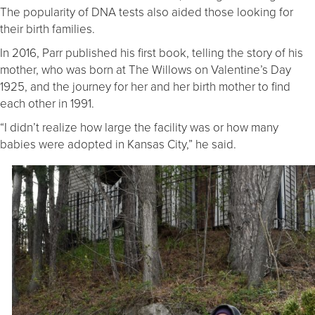
The popularity of DNA tests also aided those looking for
their birth families.
In 2016, Parr published his first book, telling the story of his
mother, who was born at The Willows on Valentine’s Day
1925, and the journey for her and her birth mother to find
each other in 1991.
“I didn’t realize how large the facility was or how many
babies were adopted in Kansas City,” he said.