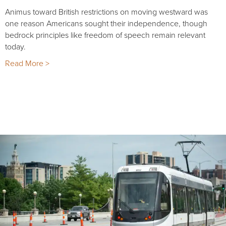
Animus toward British restrictions on moving westward was
one reason Americans sought their independence, though
bedrock principles like freedom of speech remain relevant
today.
Read More >