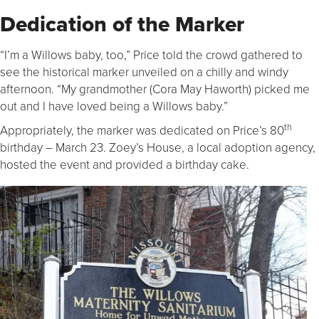
Dedication of the Marker
“I’m a Willows baby, too,” Price told the crowd gathered to
see the historical marker unveiled on a chilly and windy
afternoon. “My grandmother (Cora May Haworth) picked me
out and I have loved being a Willows baby.”
th
Appropriately, the marker was dedicated on Price’s 80
birthday – March 23. Zoey’s House, a local adoption agency,
hosted the event and provided a birthday cake.