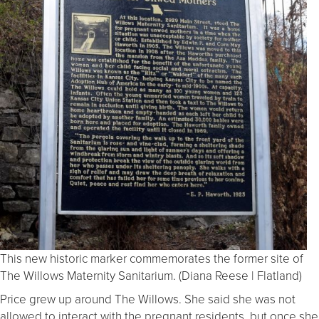
This new historic marker commemorates the former site of
The Willows Maternity Sanitarium. (Diana Reese | Flatland)
Price grew up around The Willows. She said she was not
allowed to interact with the pregnant residents, but once she