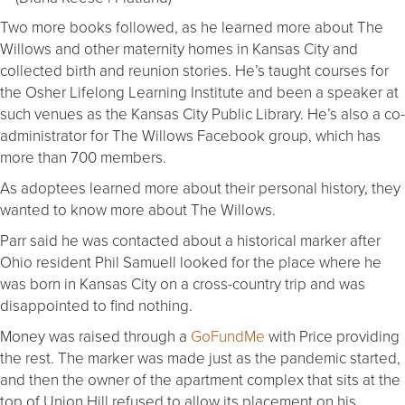
Two more books followed, as he learned more about The
Willows and other maternity homes in Kansas City and
collected birth and reunion stories. He’s taught courses for
the Osher Lifelong Learning Institute and been a speaker at
such venues as the Kansas City Public Library. He’s also a co-
administrator for The Willows Facebook group, which has
more than 700 members.
As adoptees learned more about their personal history, they
wanted to know more about The Willows.
Parr said he was contacted about a historical marker after
Ohio resident Phil Samuell looked for the place where he
was born in Kansas City on a cross-country trip and was
disappointed to find nothing.
Money was raised through a
GoFundMe
with Price providing
the rest. The marker was made just as the pandemic started,
and then the owner of the apartment complex that sits at the
top of Union Hill refused to allow its placement on his