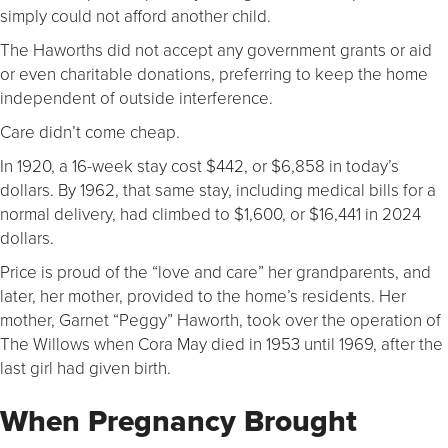
simply could not afford another child.
The Haworths did not accept any government grants or aid
or even charitable donations, preferring to keep the home
independent of outside interference.
Care didn’t come cheap.
In 1920, a 16-week stay cost $442, or $6,858 in today’s
dollars. By 1962, that same stay, including medical bills for a
normal delivery, had climbed to $1,600, or $16,441 in 2024
dollars.
Price is proud of the “love and care” her grandparents, and
later, her mother, provided to the home’s residents. Her
mother, Garnet “Peggy” Haworth, took over the operation of
The Willows when Cora May died in 1953 until 1969, after the
last girl had given birth.
When Pregnancy Brought