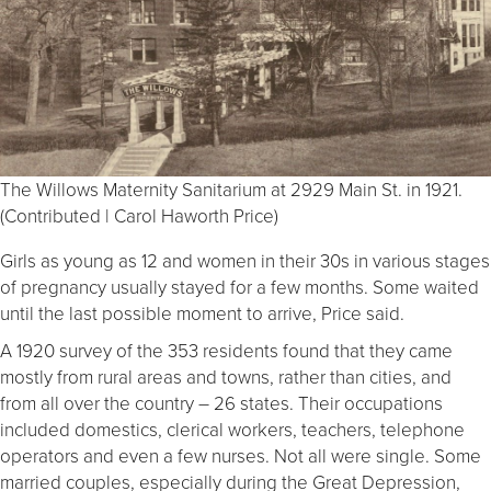
The Willows Maternity Sanitarium at 2929 Main St. in 1921.
(Contributed | Carol Haworth Price)
Girls as young as 12 and women in their 30s in various stages
of pregnancy usually stayed for a few months. Some waited
until the last possible moment to arrive, Price said.
A 1920 survey of the 353 residents found that they came
mostly from rural areas and towns, rather than cities, and
from all over the country – 26 states. Their occupations
included domestics, clerical workers, teachers, telephone
operators and even a few nurses. Not all were single. Some
married couples, especially during the Great Depression,