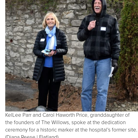
KelLee Parr and Carol Haworth Price, granddaughter of
the founders of The Willows, spoke at the dedication
ceremony for a historic marker at the hospital’s former site.
(Diana Reese | Flatland)