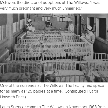
McEwen, the director of adoptions at The Willows. “I was
very much pregnant and very much unmarried.”
One of the nurseries at The Willows. The facility had space
for as many as 125 babies at a time. (Contributed | Carol
Haworth Price)
Laura Spencer came to The Willows in November 1963 from