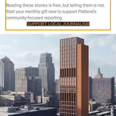
Reading these stories is free, but telling them is not.
Start your monthly gift now to support Flatland’s
community-focused reporting.
SUPPORT LOCAL JOURNALISM