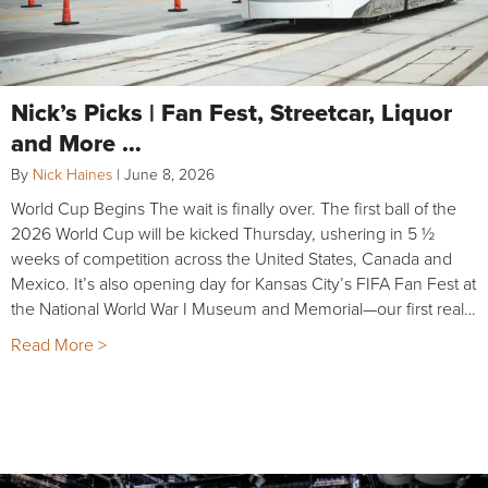
Nick’s Picks | Fan Fest, Streetcar, Liquor
and More …
By
Nick Haines
|
June 8, 2026
World Cup Begins The wait is finally over. The first ball of the
2026 World Cup will be kicked Thursday, ushering in 5 ½
weeks of competition across the United States, Canada and
Mexico. It’s also opening day for Kansas City’s FIFA Fan Fest at
the National World War I Museum and Memorial—our first real…
Read More >