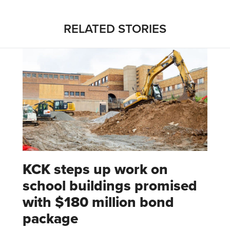
RELATED STORIES
KCK steps up work on
school buildings promised
with $180 million bond
package