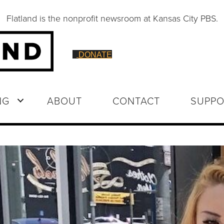
Flatland is the nonprofit newsroom at Kansas City PBS.
DONATE
NG
ABOUT
CONTACT
SUPPO