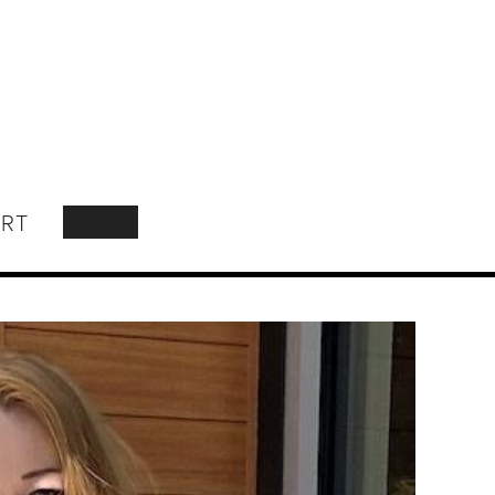
RT
SEARCH