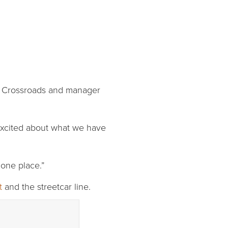
he Crossroads and manager
e excited about what we have
 one place.”
t
and the streetcar line.