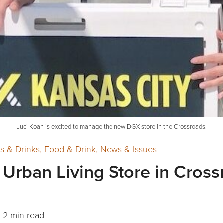
Luci Koan is excited to manage the new DGX store in the Crossroads.
ts & Drinks
,
Food & Drink
,
News & Issues
rban Living Store in Cross
2 min read