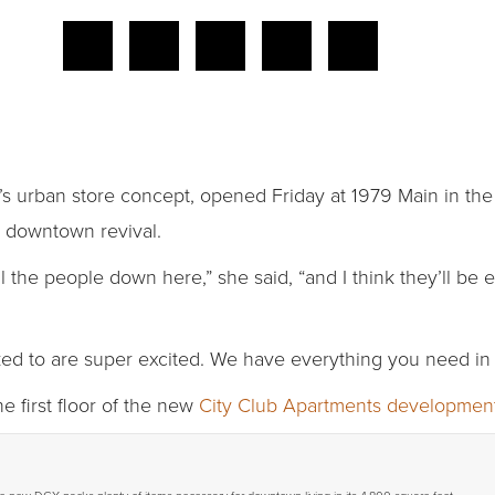
’s urban store concept, opened Friday at 1979 Main in t
e downtown revival.
ll the people down here,” she said, “and I think they’ll b
alked to are super excited. We have everything you need in
e first floor of the new
City Club Apartments developmen