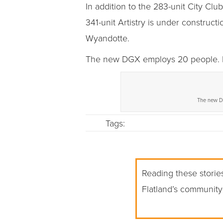
In addition to the 283-unit City Cl
341-unit Artistry is under construct
Wyandotte.
The new DGX employs 20 people. Its
The new DG
Tags:
Reading these stories
Flatland’s community