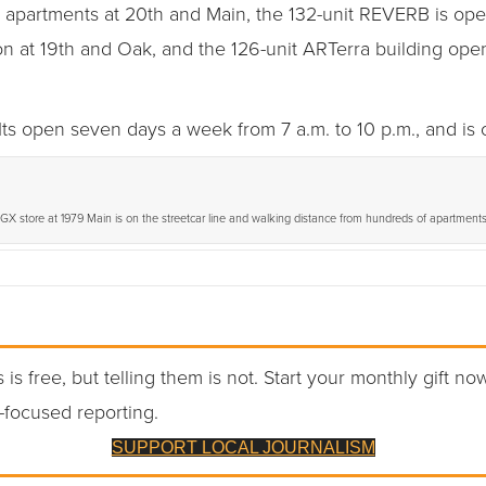
ub apartments at 20th and Main, the 132-unit REVERB is ope
ion at 19th and Oak, and the 126-unit ARTerra building open
 open seven days a week from 7 a.m. to 10 p.m., and is 
X store at 1979 Main is on the streetcar line and walking distance from hundreds of apartments
 is free, but telling them is not. Start your monthly gift no
-focused reporting.
SUPPORT LOCAL JOURNALISM