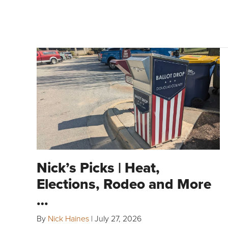
Nick’s Picks | Heat,
Elections, Rodeo and More
…
By
Nick Haines
|
July 27, 2026