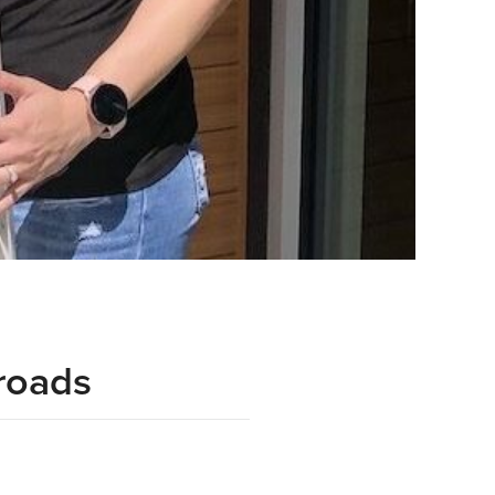
roads