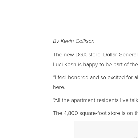
By Kevin Collison
The new DGX store, Dollar General
Luci Koan is happy to be part of th
“I feel honored and so excited for a
here.
“All the apartment residents I’ve t
The 4,800 square-foot store is on th