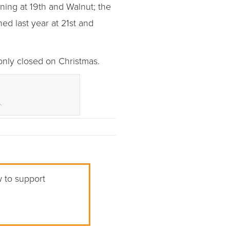
ning at 19th and Walnut; the
ed last year at 21st and
only closed on Christmas.
.
w to support