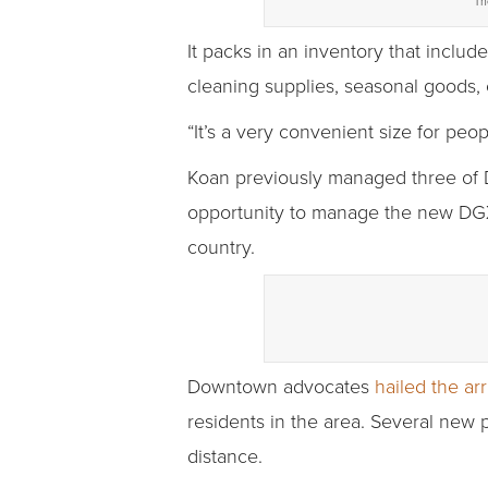
Th
It packs in an inventory that includ
cleaning supplies, seasonal goods, 
“It’s a very convenient size for peo
Koan previously managed three of Do
opportunity to manage the new DGX
country.
Downtown advocates
hailed the arr
residents in the area. Several new 
distance.