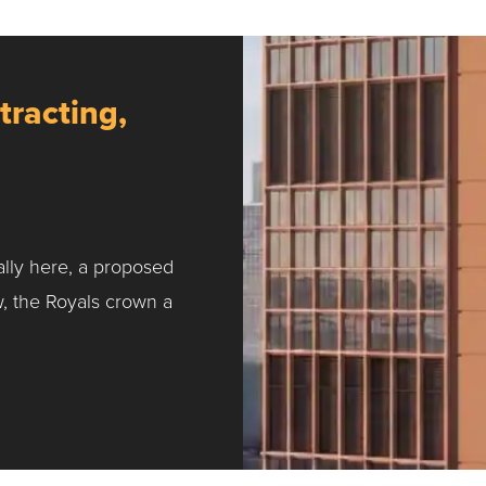
tracting,
ally here, a proposed
w, the Royals crown a
ntracting, Salvy and More …