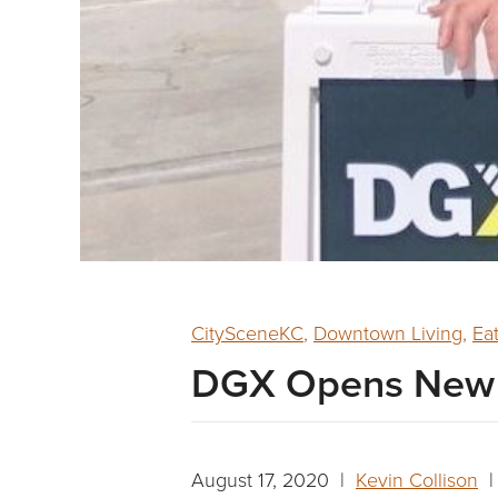
CitySceneKC
,
Downtown Living
,
Ea
DGX Opens New U
August 17, 2020 |
Kevin Collison
| 