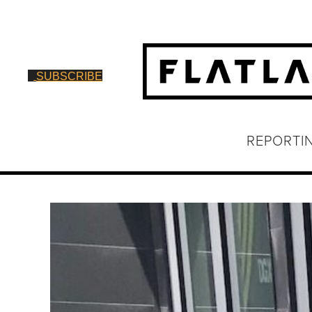
SUBSCRIBE
REPORTI