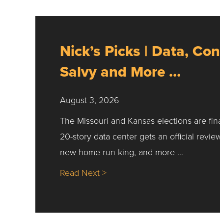
Nick’s Picks | Data, Con
Salvy and More …
August 3, 2026
The Missouri and Kansas elections are fin
20-story data center gets an official revie
new home run king, and more …
about Nick’s Picks | Data, Co
Read Next >