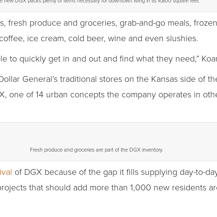
e new DGX packs plenty of items necessary for downtown living in its 4,800 square feet.
es, fresh produce and groceries, grab-and-go meals, frozen
coffee, ice cream, cold beer, wine and even slushies.
ple to quickly get in and out and find what they need,” Koa
llar General’s traditional stores on the Kansas side of t
, one of 14 urban concepts the company operates in ot
Fresh produce and groceries are part of the DGX inventory.
ival
of DGX because of the gap it fills supplying day-to-d
projects that should add more than 1,000 new residents ar