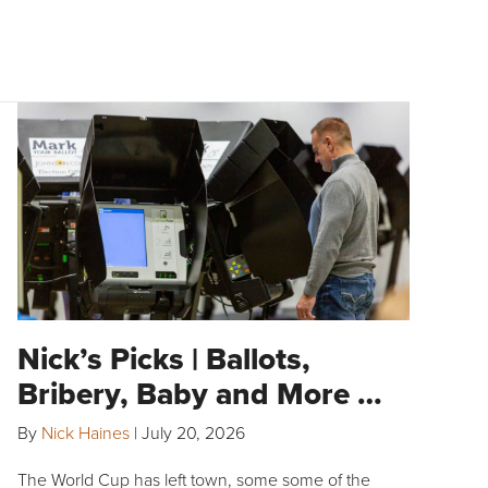
Nick’s Picks | Ballots,
Bribery, Baby and More …
By
Nick Haines
|
July 20, 2026
The World Cup has left town, some some of the