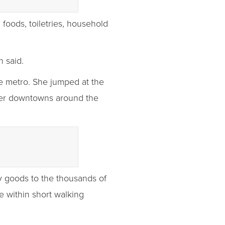
 foods, toiletries, household
n said.
he metro. She jumped at the
her downtowns around the
ay goods to the thousands of
e within short walking