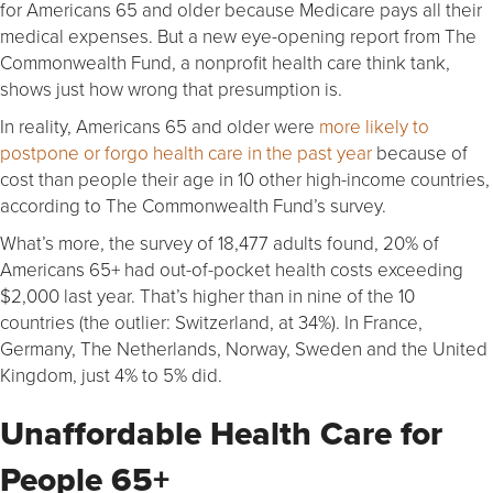
for Americans 65 and older because Medicare pays all their
medical expenses. But a new eye-opening report from The
Commonwealth Fund, a nonprofit health care think tank,
shows just how wrong that presumption is.
In reality, Americans 65 and older were
more likely to
postpone or forgo health care in the past year
because of
cost than people their age in 10 other high-income countries,
according to The Commonwealth Fund’s survey.
What’s more, the survey of 18,477 adults found, 20% of
Americans 65+ had out-of-pocket health costs exceeding
$2,000 last year. That’s higher than in nine of the 10
countries (the outlier: Switzerland, at 34%). In France,
Germany, The Netherlands, Norway, Sweden and the United
Kingdom, just 4% to 5% did.
Unaffordable Health Care for
People 65+