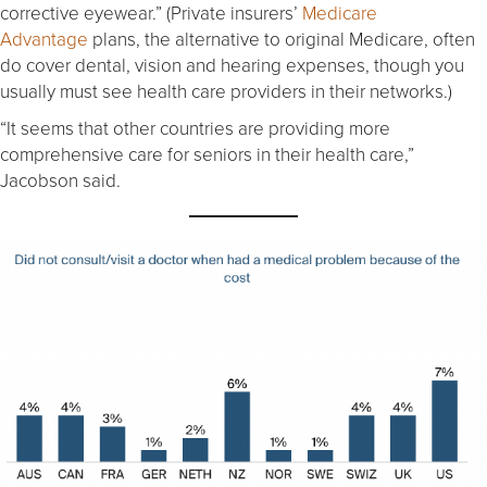
corrective eyewear.” (Private insurers’
Medicare
Advantage
plans, the alternative to original Medicare, often
do cover dental, vision and hearing expenses, though you
usually must see health care providers in their networks.)
“It seems that other countries are providing more
comprehensive care for seniors in their health care,”
Jacobson said.