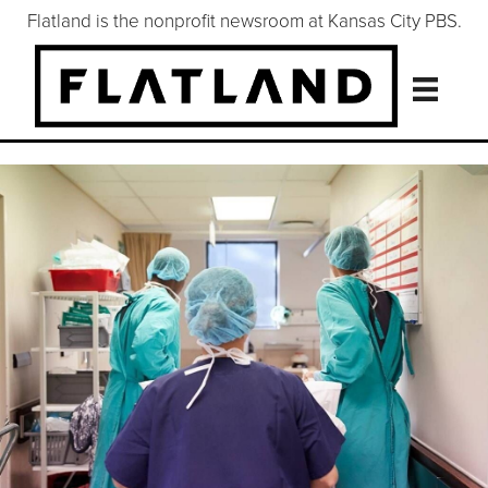
Flatland is the nonprofit newsroom at Kansas City PBS.