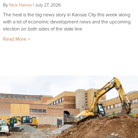
By
Nick Haines
|
July 27, 2026
The heat is the big news story in Kansas City this week along
with a lot of economic development news and the upcoming
election on both sides of the state line
Read More >