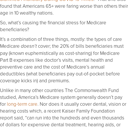
found that Americans 65+ were faring worse than others their
age in 10 wealthy nations.
So, what’s causing the financial stress for Medicare
beneficiaries?
It’s a combination of three things, mostly: the types of care
Medicare
cover; the 20% of bills beneficiaries must
doesn’t
pay (known euphemistically as cost-sharing) for Medicare
Part B expenses like doctor’s visits, mental health and
preventive care and the cost of Medicare’s annual
deductibles (what beneficiaries pay out-of-pocket before
coverage kicks in) and premiums.
Unlike in many other countries The Commonwealth Fund
studied, America’s Medicare system generally doesn’t pay
for
long-term care
. Nor does it usually cover dental, vision or
hearing costs which, a recent Kaiser Family Foundation
report said, “can run into the hundreds and even thousands
of dollars for expensive dental treatment, hearing aids, or