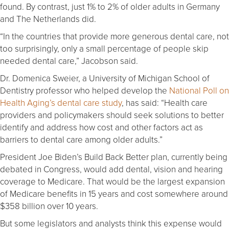
found. By contrast, just 1% to 2% of older adults in Germany
and The Netherlands did.
“In the countries that provide more generous dental care, not
too surprisingly, only a small percentage of people skip
needed dental care,” Jacobson said.
Dr. Domenica Sweier, a University of Michigan School of
Dentistry professor who helped develop the
National Poll on
Health Aging’s dental care study
, has said: “Health care
providers and policymakers should seek solutions to better
identify and address how cost and other factors act as
barriers to dental care among older adults.”
President Joe Biden’s Build Back Better plan, currently being
debated in Congress, would add dental, vision and hearing
coverage to Medicare. That would be the largest expansion
of Medicare benefits in 15 years and cost somewhere around
$358 billion over 10 years.
But some legislators and analysts think this expense would