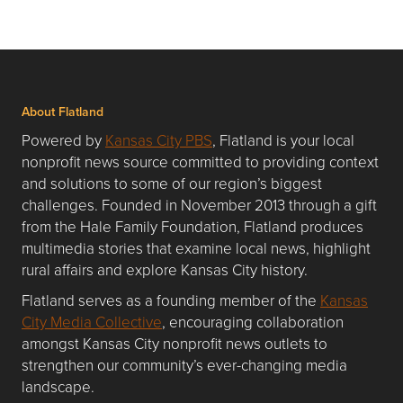
About Flatland
Powered by
Kansas City PBS
, Flatland is your local
nonprofit news source committed to providing context
and solutions to some of our region’s biggest
challenges. Founded in November 2013 through a gift
from the Hale Family Foundation, Flatland produces
multimedia stories that examine local news, highlight
rural affairs and explore Kansas City history.
Flatland serves as a founding member of the
Kansas
City Media Collective
, encouraging collaboration
amongst Kansas City nonprofit news outlets to
strengthen our community’s ever-changing media
landscape.