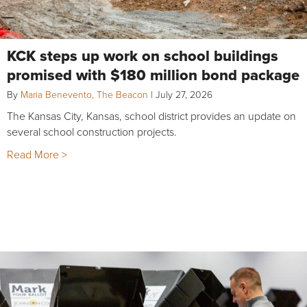
KCK steps up work on school buildings
promised with $180 million bond package
By
Maria Benevento, The Beacon
|
July 27, 2026
The Kansas City, Kansas, school district provides an update on
several school construction projects.
Read More >