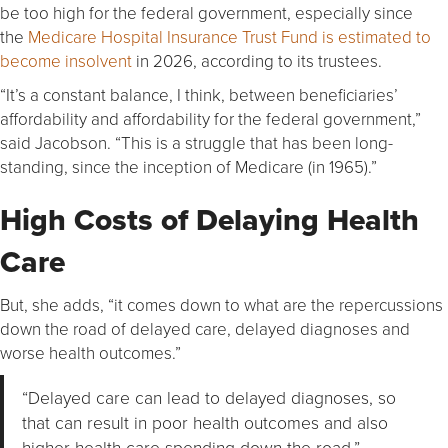
be too high for the federal government, especially since
the
Medicare Hospital Insurance Trust Fund is estimated to
become insolvent
in 2026, according to its trustees.
“It’s a constant balance, I think, between beneficiaries’
affordability and affordability for the federal government,”
said Jacobson. “This is a struggle that has been long-
standing, since the inception of Medicare (in 1965).”
High Costs of Delaying Health
Care
But, she adds, “it comes down to what are the repercussions
down the road of delayed care, delayed diagnoses and
worse health outcomes.”
“Delayed care can lead to delayed diagnoses, so
that can result in poor health outcomes and also
higher health care spending down the road.”