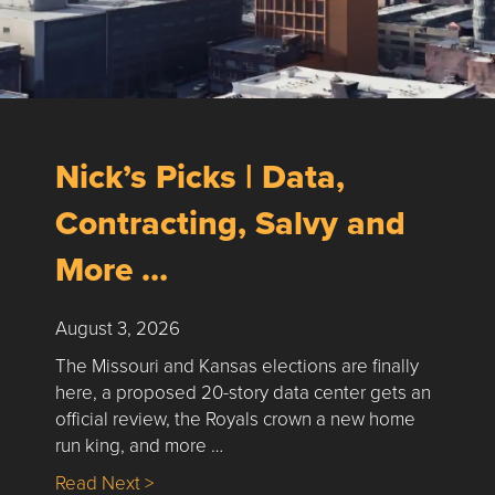
Nick’s Picks | Data,
Contracting, Salvy and
More …
August 3, 2026
The Missouri and Kansas elections are finally
here, a proposed 20-story data center gets an
official review, the Royals crown a new home
run king, and more …
about Nick’s Picks | Data, Contracting, Sa
Read Next >