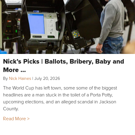
Nick’s Picks | Ballots, Bribery, Baby and
More …
By
Nick Haines
|
July 20, 2026
The World Cup has left town, some some of the biggest
headlines are a man stuck in the toilet of a Porta Potty,
upcoming elections, and an alleged scandal in Jackson
County.
Read More >