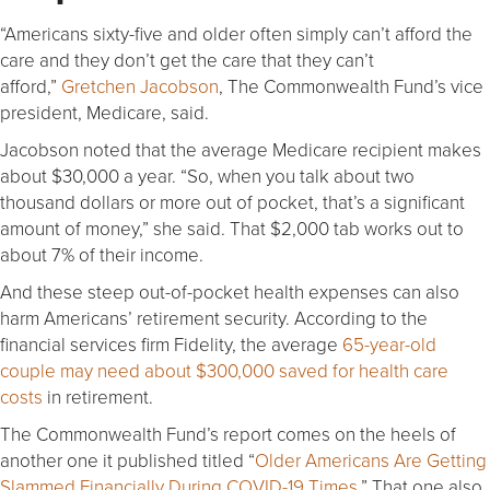
“Americans sixty-five and older often simply can’t afford the
care and they don’t get the care that they can’t
afford,”
Gretchen Jacobson
, The Commonwealth Fund’s vice
president, Medicare, said.
Jacobson noted that the average Medicare recipient makes
about $30,000 a year. “So, when you talk about two
thousand dollars or more out of pocket, that’s a significant
amount of money,” she said. That $2,000 tab works out to
about 7% of their income.
And these steep out-of-pocket health expenses can also
harm Americans’ retirement security. According to the
financial services firm Fidelity, the average
65-year-old
couple may need about $300,000 saved for health care
costs
in retirement.
The Commonwealth Fund’s report comes on the heels of
another one it published titled “
Older Americans Are Getting
Slammed Financially During COVID-19 Times
.” That one also