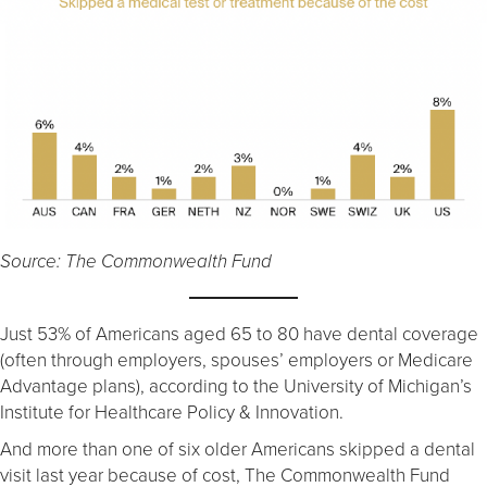
Source: The Commonwealth Fund
Just 53% of Americans aged 65 to 80 have dental coverage
(often through employers, spouses’ employers or Medicare
Advantage plans), according to the University of Michigan’s
Institute for Healthcare Policy & Innovation.
And more than one of six older Americans skipped a dental
visit last year because of cost, The Commonwealth Fund