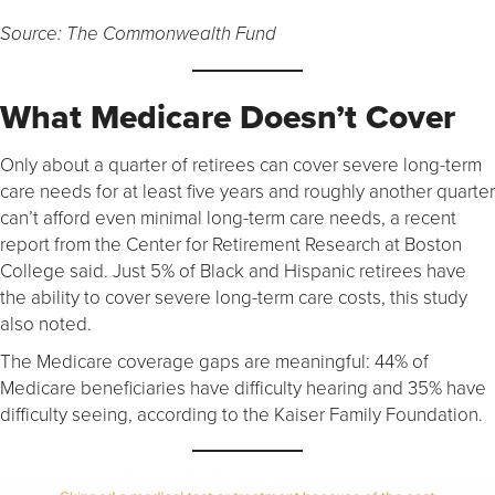
Source: The Commonwealth Fund
What Medicare Doesn’t Cover
Only about a quarter of retirees can cover severe long-term
care needs for at least five years and roughly another quarter
can’t afford even minimal long-term care needs, a recent
report from the Center for Retirement Research at Boston
College said. Just 5% of Black and Hispanic retirees have
the ability to cover severe long-term care costs, this study
also noted.
The Medicare coverage gaps are meaningful: 44% of
Medicare beneficiaries have difficulty hearing and 35% have
difficulty seeing, according to the Kaiser Family Foundation.