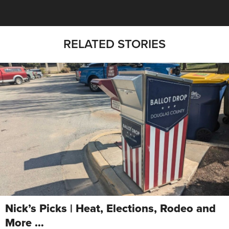
RELATED STORIES
Nick’s Picks | Heat, Elections, Rodeo and
More …