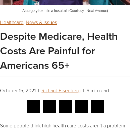
A surgery team in a hospital. (Courtesy | Next Avenue)
Healthcare
,
News & Issues
Despite Medicare, Health
Costs Are Painful for
Americans 65+
October 15, 2021 |
Richard Eisenberg
| 6 min read
Some people think high health care costs aren’t a problem