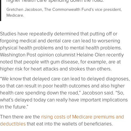
Gretchen Jacobson, The Commonwealth Fund’s vice president,
Medicare.
Studies have repeatedly determined that putting off or
forgoing medical and dental care can lead to worsening
physical health problems and to mental health problems.
Washington Post opinion columnist Helaine Olen recently
noted that people with gum disease, for example, are at
higher risk for heart attacks and strokes than others.
“We know that delayed care can lead to delayed diagnoses,
so that can result in poor health outcomes and also higher
health care spending down the road,” Jacobson said. “So,
what’s delayed today can really have important implications
in the future.”
Then there are the
rising costs of Medicare premiums and
deductibles
that eat into the wallets of beneficiaries.