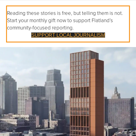
Reading these stories is free, but telling them is not.
Start your monthly gift now to support Flatland’s
community-focused reporting.
SUPPORT LOCAL JOURNALISM