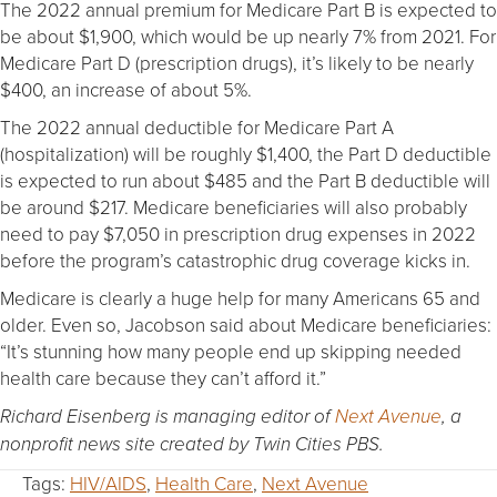
The 2022 annual premium for Medicare Part B is expected to
be about $1,900, which would be up nearly 7% from 2021. For
Medicare Part D (prescription drugs), it’s likely to be nearly
$400, an increase of about 5%.
The 2022 annual deductible for Medicare Part A
(hospitalization) will be roughly $1,400, the Part D deductible
is expected to run about $485 and the Part B deductible will
be around $217. Medicare beneficiaries will also probably
need to pay $7,050 in prescription drug expenses in 2022
before the program’s catastrophic drug coverage kicks in.
Medicare is clearly a huge help for many Americans 65 and
older. Even so, Jacobson said about Medicare beneficiaries:
“It’s stunning how many people end up skipping needed
health care because they can’t afford it.”
Richard Eisenberg is managing editor of
Next Avenue
, a
nonprofit news site created by Twin Cities PBS.
Tags:
HIV/AIDS
,
Health Care
,
Next Avenue