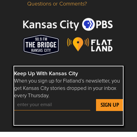
Questions or Comments?
Questions or Comments about flatlandkc.com?
Keep Up With Kansas City
When you sign up for Flatland’s newsletter, you
get Kansas City stories dropped in your inbox
every Thursday.
Follow Flatland KC on YouTube
Follow Flatland KC on Instagram
Follow Flatland KC on Faceboo
Follow Flatland KC on F
Follow Flatland 