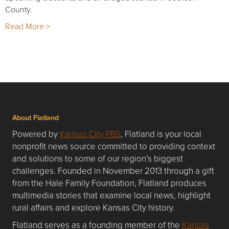
County.
Read More >
About Flatland
Powered by
Kansas City PBS
, Flatland is your local
nonprofit news source committed to providing context
and solutions to some of our region’s biggest
challenges. Founded in November 2013 through a gift
from the Hale Family Foundation, Flatland produces
multimedia stories that examine local news, highlight
rural affairs and explore Kansas City history.
Flatland serves as a founding member of the
Kansas