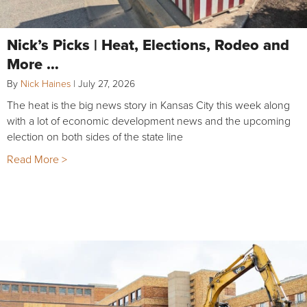
Nick’s Picks | Heat, Elections, Rodeo and
More …
By
Nick Haines
|
July 27, 2026
The heat is the big news story in Kansas City this week along
with a lot of economic development news and the upcoming
election on both sides of the state line
Read More >