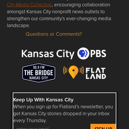
City Media Collective
, encouraging collaboration
amongst Kansas City nonprofit news outlets to
strengthen our community’s ever-changing media
landscape.
Questions or Comments?
Questions or Comments about flatlandkc.com?
Keep Up With Kansas City
When you sign up for Flatland’s newsletter, you
get Kansas City stories dropped in your inbox
every Thursday.