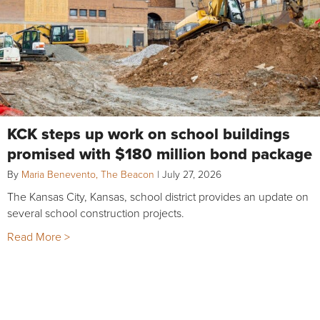
KCK steps up work on school buildings
promised with $180 million bond package
By
Maria Benevento, The Beacon
|
July 27, 2026
The Kansas City, Kansas, school district provides an update on
several school construction projects.
Read More >