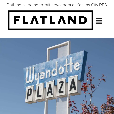
Flatland is the nonprofit newsroom at Kansas City PBS.