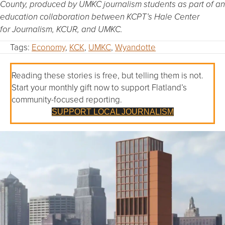
County, produced by UMKC journalism students as part of an
education collaboration between KCPT’s Hale Center
for Journalism, KCUR, and UMKC.
Tags:
Economy
,
KCK
,
UMKC
,
Wyandotte
Reading these stories is free, but telling them is not.
Start your monthly gift now to support Flatland’s
community-focused reporting.
SUPPORT LOCAL JOURNALISM