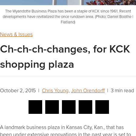
The Wyandotte Business Plaza has been a staple of KCK since 1961. Recent
developments have revitalized the once rundown area. (Photo: Daniel Boothe |
Flatland)
News & Issues
Ch-ch-ch-changes, for KCK
shopping plaza
October 2, 2015 |
Chris Young
,
John Orendorff
| 3 min read
A landmark business plaza in Kansas City, Kan., that has
been under extensive renovations in the past year is set to