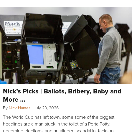
Nick’s Picks | Ballots, Bribery, Baby and
More …
By
Nick Haines
|
July 20, 2026
The World Cup has left town, some some of the biggest
headlines are a man stuck in the toilet of a Porta Potty,
upcoming elections, and an alleged scandal in Jackson