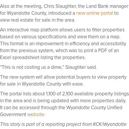
Also at the meeting, Chris Slaughter, the Land Bank manager
for Wyandotte County, introduced a
new online portal
to
view real estate for sale in the area.
An interactive map platform allows users to filter properties
based on various specifications and view them on a map.
This format is an improvement in efficiency and accessibility
from the previous system, which was to print a PDF of an
Excel spreadsheet listing the properties.
“This is not costing us a dime,” Slaughter said.
The new system will allow potential buyers to view property
for sale in Wyandotte County with ease.
The portal lists about 1,100 of 2,100 available property listings
in the area and is being updated with more properties daily.
It can be accessed through the Wyandotte County Unified
Government
website
.
This story is part of a reporting project from KCK/Wyandotte