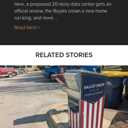
here, a proposed 20-story data center gets an
official review, the Royals crown a new home
run king, and more …
about Nick’s Picks | Data, Contracting, Sa
Read Next >
RELATED STORIES