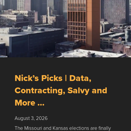
Nick’s Picks | Data,
Contracting, Salvy and
More …
August 3, 2026
The Missouri and Kansas elections are finally