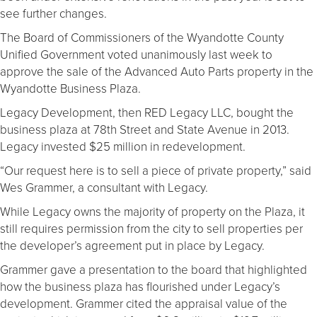
see further changes.
The Board of Commissioners of the Wyandotte County
Unified Government voted unanimously last week to
approve the sale of the Advanced Auto Parts property in the
Wyandotte Business Plaza.
Legacy Development, then RED Legacy LLC, bought the
business plaza at 78th Street and State Avenue in 2013.
Legacy invested $25 million in redevelopment.
“Our request here is to sell a piece of private property,” said
Wes Grammer, a consultant with Legacy.
While Legacy owns the majority of property on the Plaza, it
still requires permission from the city to sell properties per
the developer’s agreement put in place by Legacy.
Grammer gave a presentation to the board that highlighted
how the business plaza has flourished under Legacy’s
development. Grammer cited the appraisal value of the