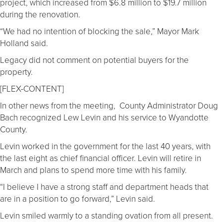
project, which increased from $6.8 million to $19.7 million
during the renovation.
“We had no intention of blocking the sale,” Mayor Mark
Holland said.
Legacy did not comment on potential buyers for the
property.
[FLEX-CONTENT]
In other news from the meeting, County Administrator Doug
Bach recognized Lew Levin and his service to Wyandotte
County.
Levin worked in the government for the last 40 years, with
the last eight as chief financial officer. Levin will retire in
March and plans to spend more time with his family.
“I believe I have a strong staff and department heads that
are in a position to go forward,” Levin said.
Levin smiled warmly to a standing ovation from all present.