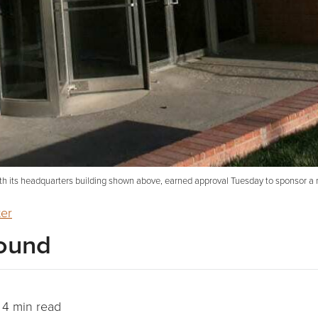
th its headquarters building shown above, earned approval Tuesday to sponsor a n
ter
ound
4 min read