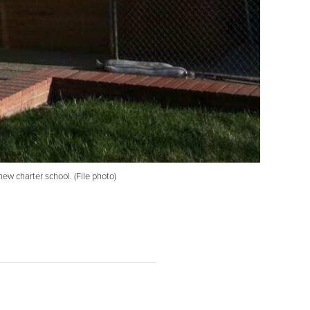
ew charter school. (File photo)