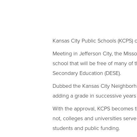
Kansas City Public Schools (KCPS) o
Meeting in Jefferson City, the Miss
school that will be free of many of
Secondary Education (DESE).
Dubbed the Kansas City Neighborhoo
adding a grade in successive years 
With the approval, KCPS becomes the
not, colleges and universities serv
students and public funding.