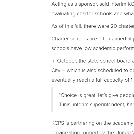
Acting as a sponsor, said interim KCP
evaluating charter schools and what
As of this fall, there were 20 chart
Charter schools are often aimed at p
schools have low academic perfor
In October, the state school board 
City – which is also scheduled to op
eventually reach a full capacity of 1
“Choice is great; let’s give peopl
Tunis, interim superintendent, Ka
KCPS is partnering on the academy
organization formed by the United