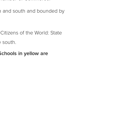
th and south and bounded by
itizens of the World: State
e south.
Schools in yellow are