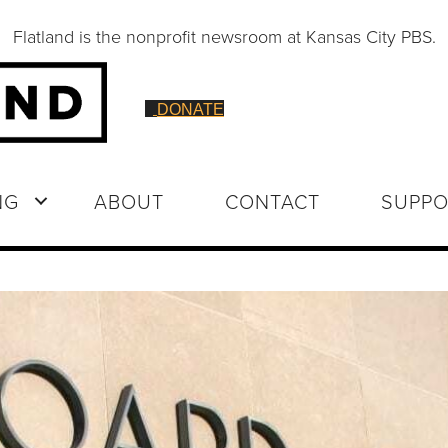
Flatland is the nonprofit newsroom at Kansas City PBS.
DONATE
NG
ABOUT
CONTACT
SUPPO