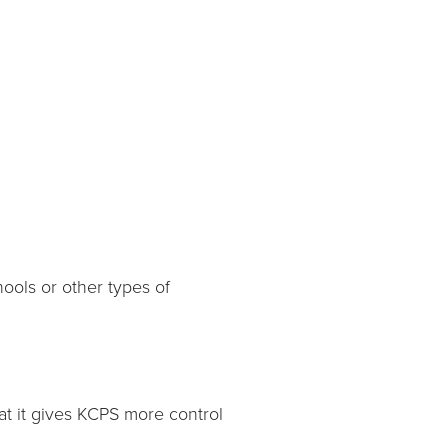
hools or other types of
at it gives KCPS more control