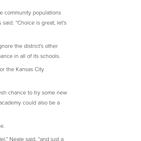
serve community populations
aid. “Choice is great; let’s
gnore the district’s other
nce in all of its schools.
or the Kansas City
fresh chance to try some new
 academy could also be a
e.
el,” Neale said, “and just a