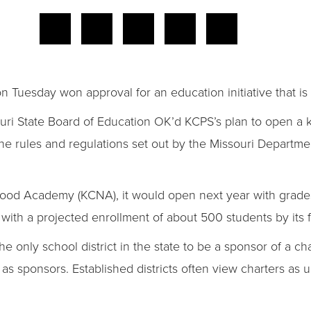
n Tuesday won approval for an education initiative that is
ouri State Board of Education OK’d KCPS’s plan to open a 
 the rules and regulations set out by the Missouri Departm
d Academy (KCNA), it would open next year with grades K
with a projected enrollment of about 500 students by its fi
 only school district in the state to be a sponsor of a ch
e as sponsors. Established districts often view charters a