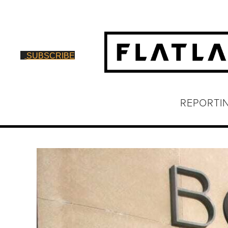
SUBSCRIBE
REPORTI