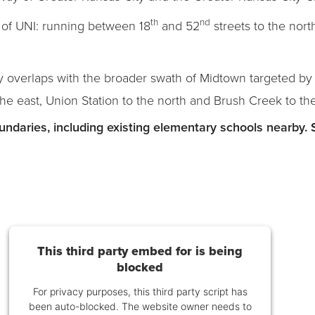
th
nd
of UNI: running between 18
and 52
streets to the nor
y overlaps with the broader swath of Midtown targeted by C
the east, Union Station to the north and Brush Creek to th
ndaries, including existing elementary schools nearby. 
This third party embed for is being
blocked
For privacy purposes, this third party script has
been auto-blocked. The website owner needs to