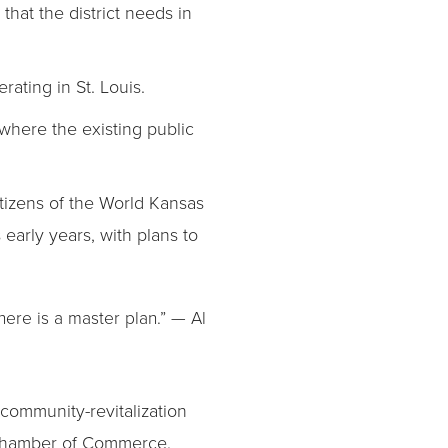
that the district needs in
rating in St. Louis.
 where the existing public
itizens of the World Kansas
early years, with plans to
here is a master plan.” — Al
 community-revitalization
 Chamber of Commerce.