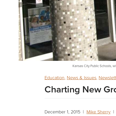
Kansas City Public Schools, wi
Education
,
News & Issues
,
Newslet
Charting New Gr
December 1, 2015 |
Mike Sherry
| 