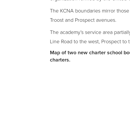
The KCNA boundaries mirror those 
Troost and Prospect avenues.
The academy’s service area partiall
Line Road to the west, Prospect to 
Map of two new charter school bou
charters.