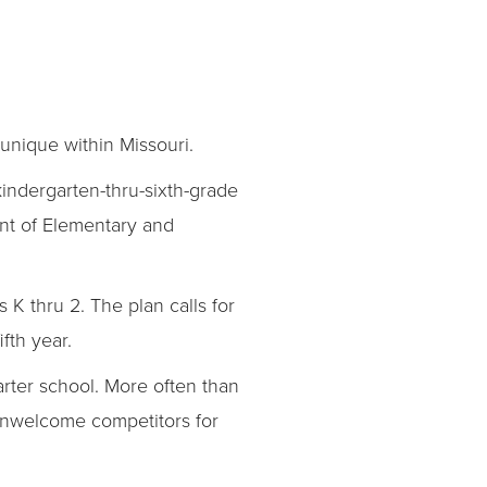
 unique within Missouri.
kindergarten-thru-sixth-grade
ent of Elementary and
 thru 2. The plan calls for
fth year.
arter school. More often than
s unwelcome competitors for