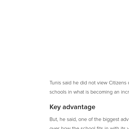
Tunis said he did not view Citizens 
schools in what is becoming an inc
Key advantage
But, he said, one of the biggest ad
over how the school fits in with its v