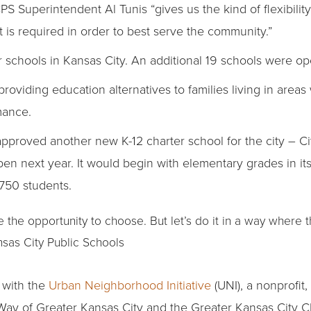
S Superintendent Al Tunis “gives us the kind of flexibility 
 is required in order to best serve the community.”
er schools in Kansas City. An additional 19 schools were ope
roviding education alternatives to families living in areas
mance.
approved another new K-12 charter school for the city – C
en next year. It would begin with elementary grades in its 
,750 students.
e the opportunity to choose. But let’s do it in a way where t
nsas City Public Schools
 with the
Urban Neighborhood Initiative
(UNI), a nonprofit,
 Way of Greater Kansas City and the Greater Kansas City