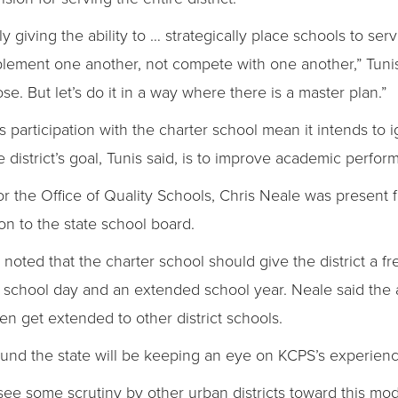
ally giving the ability to … strategically place schools to 
ement one another, not compete with one another,” Tunis s
e. But let’s do it in a way where there is a master plan.”
’s participation with the charter school mean it intends to i
district’s goal, Tunis said, is to improve academic performa
r the Office of Quality Schools, Chris Neale was present f
 to the state school board.
noted that the charter school should give the district a 
 school day and an extended school year. Neale said the
en get extended to other district schools.
round the state will be keeping an eye on KCPS’s experienc
l see some scrutiny by other urban districts toward this mod