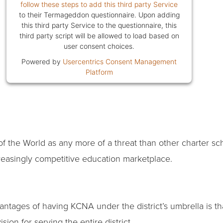
follow these steps to add this third party Service
to their Termageddon questionnaire. Upon adding
this third party Service to the questionnaire, this
third party script will be allowed to load based on
user consent choices.
Powered by
Usercentrics Consent Management
Platform
of the World as any more of a threat than other charter sc
reasingly competitive education marketplace.
vantages of having KCNA under the district’s umbrella is th
ision for serving the entire district.