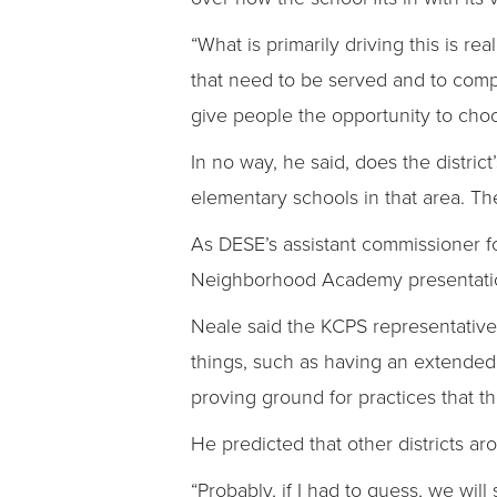
“What is primarily driving this is re
that need to be served and to compl
give people the opportunity to choos
In no way, he said, does the district
elementary schools in that area. The 
As DESE’s assistant commissioner fo
Neighborhood Academy presentation
Neale said the KCPS representative 
things, such as having an extended
proving ground for practices that th
He predicted that other districts a
“Probably, if I had to guess, we wil