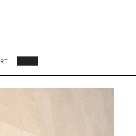
RT
SEARCH