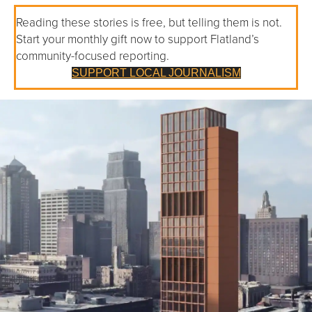
Reading these stories is free, but telling them is not.
Start your monthly gift now to support Flatland’s
community-focused reporting.
SUPPORT LOCAL JOURNALISM