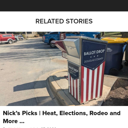
RELATED STORIES
Nick’s Picks | Heat, Elections, Rodeo and
More …