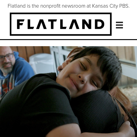
Flatland is the nonprofit newsroom at Kansas City PBS.