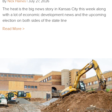
By
Nick Haines
|
July 27, 2026
The heat is the big news story in Kansas City this week along
with a lot of economic development news and the upcoming
election on both sides of the state line
Read More >