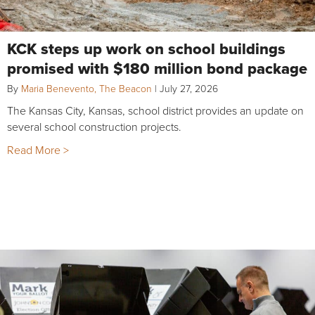
KCK steps up work on school buildings
promised with $180 million bond package
By
Maria Benevento, The Beacon
|
July 27, 2026
The Kansas City, Kansas, school district provides an update on
several school construction projects.
Read More >