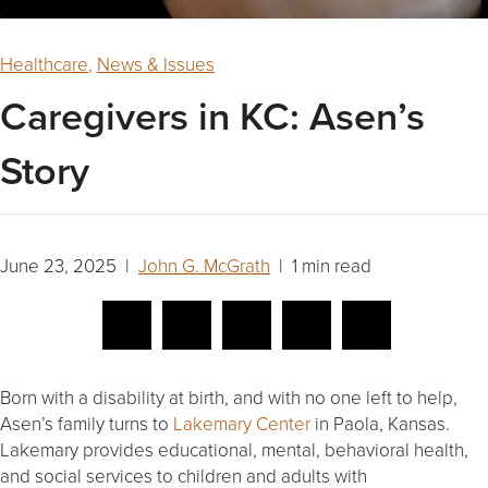
Healthcare
,
News & Issues
Caregivers in KC: Asen’s
Story
June 23, 2025 |
John G. McGrath
| 1 min read
Born with a disability at birth, and with no one left to help,
Asen’s family turns to
Lakemary Center
in Paola, Kansas.
Lakemary provides educational, mental, behavioral health,
and social services to children and adults with