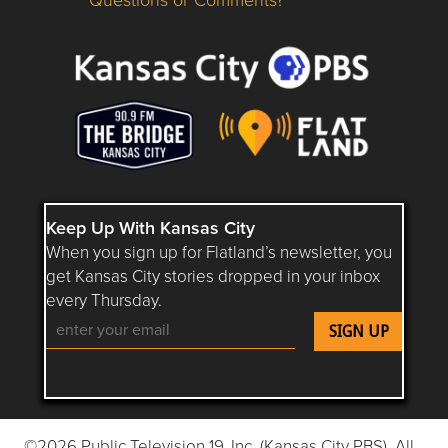
Questions or Comments about flatlandkc.com?
Keep Up With Kansas City
When you sign up for Flatland’s newsletter, you
get Kansas City stories dropped in your inbox
every Thursday.
Follow Flatland KC on YouTube
Follow Flatland KC on Instagram
Follow Flatland KC on Faceboo
Follow Flatland KC on F
Follow Flatland 
©2026 Public Television 19, Inc. (Kansas City PBS). All