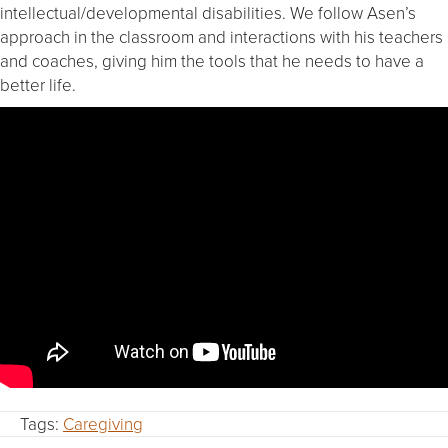
intellectual/developmental disabilities. We follow Asen’s
approach in the classroom and interactions with his teachers
and coaches, giving him the tools that he needs to have a
better life.
Tags:
Caregiving