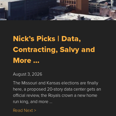
Nick’s Picks | Data,
Contracting, Salvy and
More …
August 3, 2026
The Missouri and Kansas elections are finally
here, a proposed 20-story data center gets an
official review, the Royals crown a new home
run king, and more …
about Nick’s Picks | Data, Contracting, Sa
Read Next >