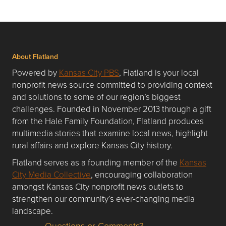
About Flatland
Powered by
Kansas City PBS
, Flatland is your local
nonprofit news source committed to providing context
and solutions to some of our region’s biggest
challenges. Founded in November 2013 through a gift
from the Hale Family Foundation, Flatland produces
multimedia stories that examine local news, highlight
rural affairs and explore Kansas City history.
Flatland serves as a founding member of the
Kansas
City Media Collective
, encouraging collaboration
amongst Kansas City nonprofit news outlets to
strengthen our community’s ever-changing media
landscape.
Questions or Comments?