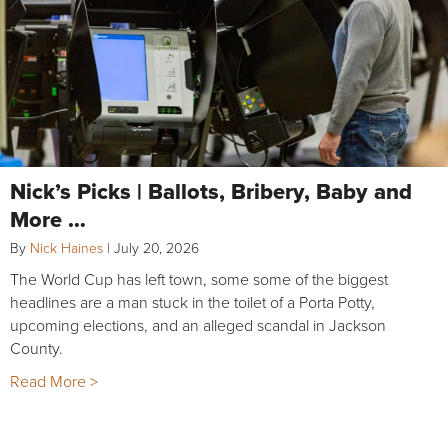
Nick’s Picks | Ballots, Bribery, Baby and
More …
By
Nick Haines
|
July 20, 2026
The World Cup has left town, some some of the biggest
headlines are a man stuck in the toilet of a Porta Potty,
upcoming elections, and an alleged scandal in Jackson
County.
Read More >