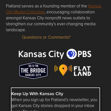
Flatland serves as a founding member of the
Kansas
City Media Collective
, encouraging collaboration
amongst Kansas City nonprofit news outlets to
strengthen our community’s ever-changing media
landscape.
Questions or Comments?
Questions or Comments about flatlandkc.com?
Keep Up With Kansas City
When you sign up for Flatland’s newsletter, you
get Kansas City stories dropped in your inbox