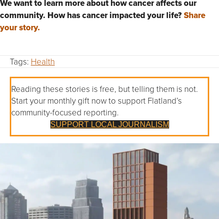
We want to learn more about how cancer affects our
community. How has cancer impacted your life?
Share
your story.
Tags:
Health
Reading these stories is free, but telling them is not.
Start your monthly gift now to support Flatland’s
community-focused reporting.
SUPPORT LOCAL JOURNALISM