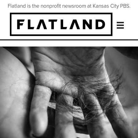
Flatland is the nonprofit newsroom at Kansas City PBS.