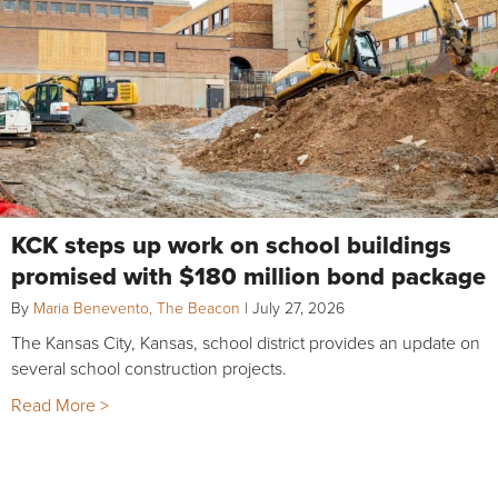
KCK steps up work on school buildings
promised with $180 million bond package
By
Maria Benevento, The Beacon
|
July 27, 2026
The Kansas City, Kansas, school district provides an update on
several school construction projects.
Read More >