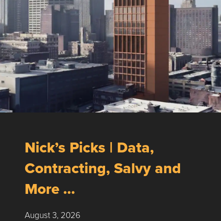
Nick’s Picks | Data,
Contracting, Salvy and
More …
August 3, 2026