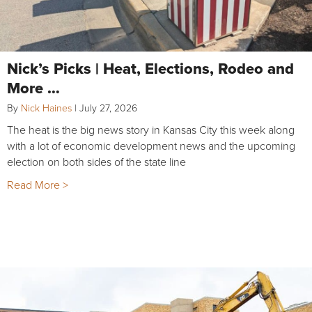
Nick’s Picks | Heat, Elections, Rodeo and
More …
By
Nick Haines
|
July 27, 2026
The heat is the big news story in Kansas City this week along
with a lot of economic development news and the upcoming
election on both sides of the state line
Read More >