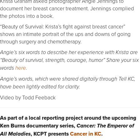
Krista Graham asked photographer Angie Jennings to
document her breast cancer treatment. Jennings complied
the photos into a book.
“Beauty of Survival: Krista’s fight against breast cancer”
shows an intimate portrait of the ups and downs of going
through surgery and chemotherapy.
Angie’s six words to describe her experience with Krista are
“Beauty of survival, strength, courage, humor” Share your six
words
here
.
Angie’s words, which were shared digitally through Tell KC,
have been lightly edited for clarity.
Video by Todd Feeback
As part of a local reporting project around the upcoming
Ken Burns documentary series,
Cancer: The Emperor of
, KCPT presents
Cancer in KC
.
All Maladies