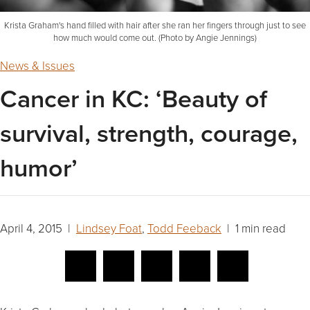
Krista Graham's hand filled with hair after she ran her fingers through just to see
how much would come out. (Photo by Angie Jennings)
News & Issues
Cancer in KC: ‘Beauty of
survival, strength, courage,
humor’
April 4, 2015 |
Lindsey Foat
,
Todd Feeback
| 1 min read