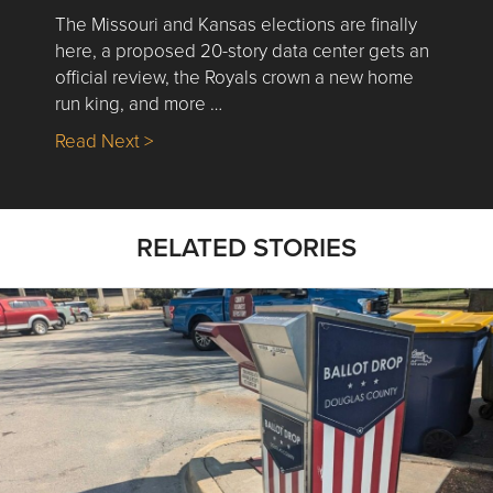
The Missouri and Kansas elections are finally
here, a proposed 20-story data center gets an
official review, the Royals crown a new home
run king, and more …
about Nick’s Picks | Data, Contracting, Sa
Read Next >
RELATED STORIES