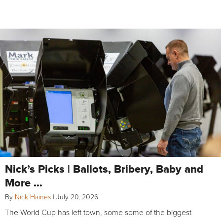
Nick’s Picks | Ballots, Bribery, Baby and
More …
By
Nick Haines
|
July 20, 2026
The World Cup has left town, some some of the biggest