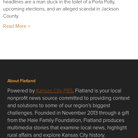
headlines are a man stuck in the toilet of a Porta Potty,
upcoming elections, and an alleged scandal in Jackson
County.
Read More >
About Flatland
Powered by
Kansas City PBS
, Flatland is your local
nonprofit news source committed to providing context
and solutions to some of our region’s biggest
challenges. Founded in November 2013 through a gift
from the Hale Family Foundation, Flatland produces
multimedia stories that examine local news, highlight
rural affairs and explore Kansas City history.