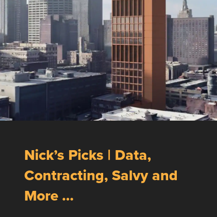
Nick’s Picks | Data,
Contracting, Salvy and
More …