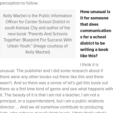
perception to follow.
How unusual is
Kelly Wachel is the Public Information
it for someone
Officer for Center School District in
that does
south Kansas City and author of the
communication
new book “Parents And Schools
s for a school
Together: Blueprint For Success With
district to be
Urban Youth.” (Image courtesy of
writing a book
Kelly Wachel)
like this?
I think it is
unusual. The publisher and I did some research about if
there were any other books out there like this and there
wasn’t. And so there was a sense of let’s get this book out
there as a first time kind of genre and see what happens with
it. The beauty of it is that I am not a teacher, I am not a
principal, or a superintendent, but I am a public relations
director …. And we all somehow contribute to producing
kids, who achieve at really high levels. I think that’s what’s