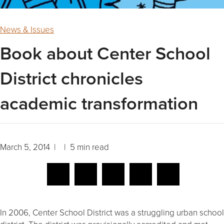
News & Issues
Book about Center School
District chronicles
academic transformation
March 5, 2014 | | 5 min read
In 2006, Center School District was a struggling urban school