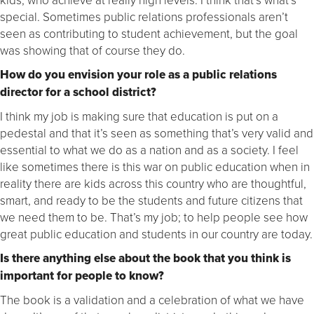
special. Sometimes public relations professionals aren’t
seen as contributing to student achievement, but the goal
was showing that of course they do.
How do you envision your role as a public relations
director for a school district?
I think my job is making sure that education is put on a
pedestal and that it’s seen as something that’s very valid and
essential to what we do as a nation and as a society. I feel
like sometimes there is this war on public education when in
reality there are kids across this country who are thoughtful,
smart, and ready to be the students and future citizens that
we need them to be. That’s my job; to help people see how
great public education and students in our country are today.
Is there anything else about the book that you think is
important for people to know?
The book is a validation and a celebration of what we have