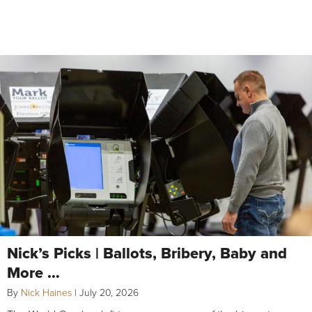
Nick’s Picks | Ballots, Bribery, Baby and
More …
By
Nick Haines
|
July 20, 2026