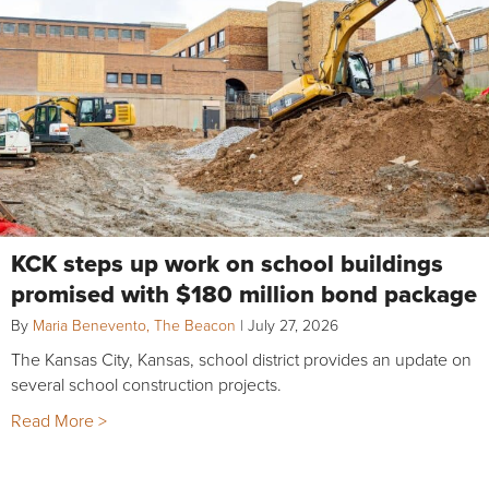
KCK steps up work on school buildings
promised with $180 million bond package
By
Maria Benevento, The Beacon
|
July 27, 2026
The Kansas City, Kansas, school district provides an update on
several school construction projects.
Read More >