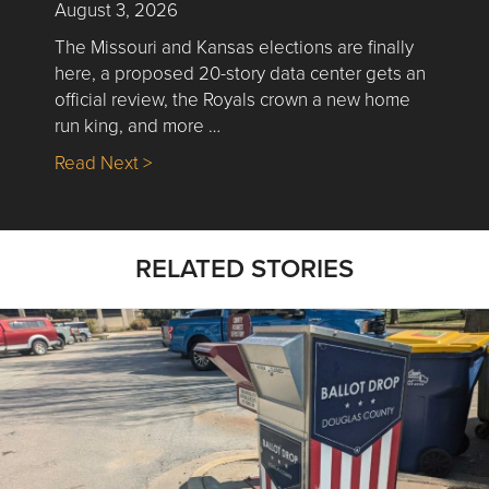
August 3, 2026
The Missouri and Kansas elections are finally
here, a proposed 20-story data center gets an
official review, the Royals crown a new home
run king, and more …
about Nick’s Picks | Data, Contracting, Sa
Read Next >
RELATED STORIES