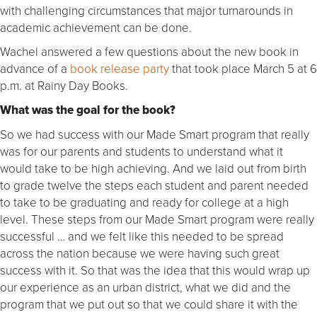
with challenging circumstances that major turnarounds in
academic achievement can be done.
Wachel answered a few questions about the new book in
advance of a
book release party
that took place March 5 at 6
p.m. at Rainy Day Books.
What was the goal for the book?
So we had success with our Made Smart program that really
was for our parents and students to understand what it
would take to be high achieving. And we laid out from birth
to grade twelve the steps each student and parent needed
to take to be graduating and ready for college at a high
level. These steps from our Made Smart program were really
successful … and we felt like this needed to be spread
across the nation because we were having such great
success with it. So that was the idea that this would wrap up
our experience as an urban district, what we did and the
program that we put out so that we could share it with the