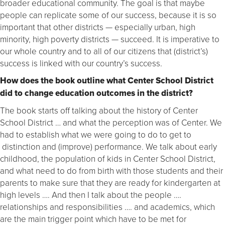
broader educational community. The goal is that maybe
people can replicate some of our success, because it is so
important that other districts — especially urban, high
minority, high poverty districts — succeed. It is imperative to
our whole country and to all of our citizens that (district’s)
success is linked with our country’s success.
How does the book outline what Center School District
did to change education outcomes in the district?
The book starts off talking about the history of Center
School District … and what the perception was of Center. We
had to establish what we were going to do to get to
distinction and (improve) performance. We talk about early
childhood, the population of kids in Center School District,
and what need to do from birth with those students and their
parents to make sure that they are ready for kindergarten at
high levels …. And then I talk about the people ….
relationships and responsibilities …. and academics, which
are the main trigger point which have to be met for