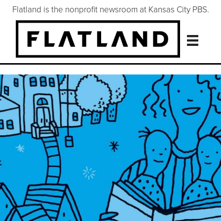
Flatland is the nonprofit newsroom at Kansas City PBS.