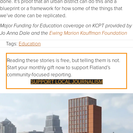
done. It’s proof that an urban district can do this and a
blueprint or a framework for how some of the things that
we’ve done can be replicated.
Major Funding for Education coverage on KCPT provided by
Jo Anna Dale and the
Ewing Marion Kauffman Foundation
Tags:
Education
Reading these stories is free, but telling them is not.
Start your monthly gift now to support Flatland’s
community-focused reporting.
SUPPORT LOCAL JOURNALISM