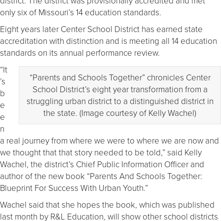
district. The district was provisionally accredited and met
only six of Missouri’s 14 education standards.
Eight years later Center School District has earned state
accreditation with distinction and is meeting all 14 education
standards on its annual performance review.
“It
“Parents and Schools Together” chronicles Center
’s
School District’s eight year transformation from a
b
struggling urban district to a distinguished district in
e
the state. (Image courtesy of Kelly Wachel)
e
n
a real journey from where we were to where we are now and
we thought that that story needed to be told,” said Kelly
Wachel, the district’s Chief Public Information Officer and
author of the new book “Parents And Schools Together:
Blueprint For Success With Urban Youth.”
Wachel said that she hopes the book, which was published
last month by R&L Education, will show other school districts