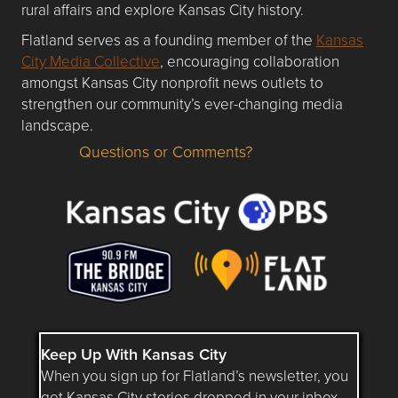
rural affairs and explore Kansas City history.
Flatland serves as a founding member of the
Kansas
City Media Collective
, encouraging collaboration
amongst Kansas City nonprofit news outlets to
strengthen our community’s ever-changing media
landscape.
Questions or Comments?
Questions or Comments about flatlandkc.com?
Keep Up With Kansas City
When you sign up for Flatland’s newsletter, you
get Kansas City stories dropped in your inbox