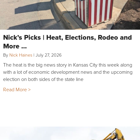
Nick’s Picks | Heat, Elections, Rodeo and
More …
By
Nick Haines
|
July 27, 2026
The heat is the big news story in Kansas City this week along
with a lot of economic development news and the upcoming
election on both sides of the state line
Read More >