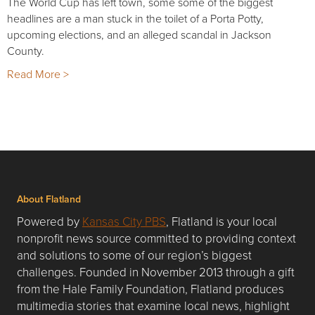
The World Cup has left town, some some of the biggest
headlines are a man stuck in the toilet of a Porta Potty,
upcoming elections, and an alleged scandal in Jackson
County.
Read More >
About Flatland
Powered by
Kansas City PBS
, Flatland is your local
nonprofit news source committed to providing context
and solutions to some of our region’s biggest
challenges. Founded in November 2013 through a gift
from the Hale Family Foundation, Flatland produces
multimedia stories that examine local news, highlight