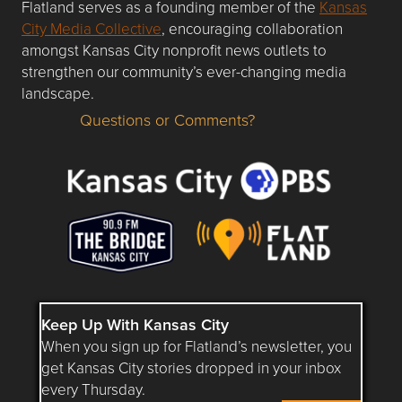
Flatland serves as a founding member of the
Kansas
City Media Collective
, encouraging collaboration
amongst Kansas City nonprofit news outlets to
strengthen our community’s ever-changing media
landscape.
Questions or Comments?
Questions or Comments about flatlandkc.com?
Keep Up With Kansas City
When you sign up for Flatland’s newsletter, you
get Kansas City stories dropped in your inbox
every Thursday.