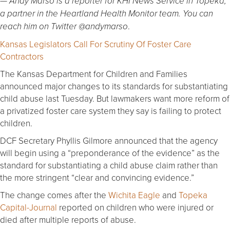
— Andy Marso is a reporter for KHI News Service in Topeka,
a partner in the Heartland Health Monitor team. You can
.
reach him on Twitter @andymarso
Kansas Legislators Call For Scrutiny Of Foster Care
Contractors
The Kansas Department for Children and Families
announced major changes to its standards for substantiating
child abuse last Tuesday. But lawmakers want more reform of
a privatized foster care system they say is failing to protect
children.
DCF Secretary Phyllis Gilmore announced that the agency
will begin using a “preponderance of the evidence” as the
standard for substantiating a child abuse claim rather than
the more stringent “clear and convincing evidence.”
The change comes after the
Wichita Eagle
and
Topeka
Capital-Journal
reported on children who were injured or
died after multiple reports of abuse.