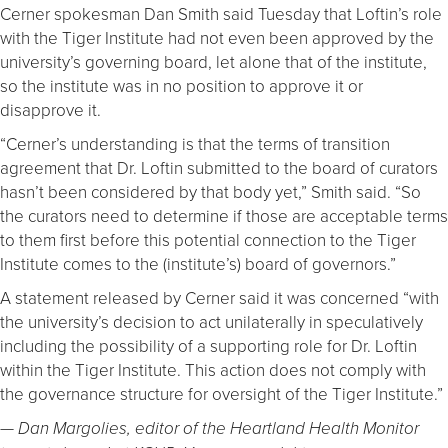
Cerner spokesman Dan Smith said Tuesday that Loftin’s role
with the Tiger Institute had not even been approved by the
university’s governing board, let alone that of the institute,
so the institute was in no position to approve it or
disapprove it.
“Cerner’s understanding is that the terms of transition
agreement that Dr. Loftin submitted to the board of curators
hasn’t been considered by that body yet,” Smith said. “So
the curators need to determine if those are acceptable terms
to them first before this potential connection to the Tiger
Institute comes to the (institute’s) board of governors.”
A statement released by Cerner said it was concerned “with
the university’s decision to act unilaterally in speculatively
including the possibility of a supporting role for Dr. Loftin
within the Tiger Institute. This action does not comply with
the governance structure for oversight of the Tiger Institute.”
— Dan Margolies, editor of the Heartland Health Monitor