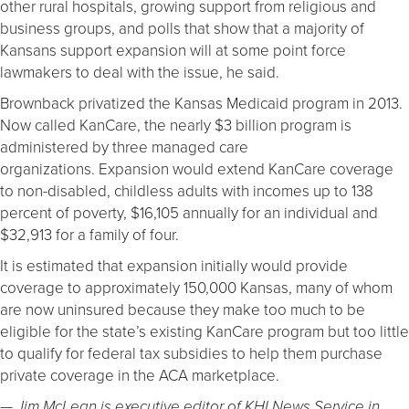
other rural hospitals, growing support from religious and
business groups, and polls that show that a majority of
Kansans support expansion will at some point force
lawmakers to deal with the issue, he said.
Brownback privatized the Kansas Medicaid program in 2013.
Now called KanCare, the nearly $3 billion program is
administered by three managed care
organizations. Expansion would extend KanCare coverage
to non-disabled, childless adults with incomes up to 138
percent of poverty, $16,105 annually for an individual and
$32,913 for a family of four.
It is estimated that expansion initially would provide
coverage to approximately 150,000 Kansas, many of whom
are now uninsured because they make too much to be
eligible for the state’s existing KanCare program but too little
to qualify for federal tax subsidies to help them purchase
private coverage in the ACA marketplace.
— Jim McLean is executive editor of KHI News Service in