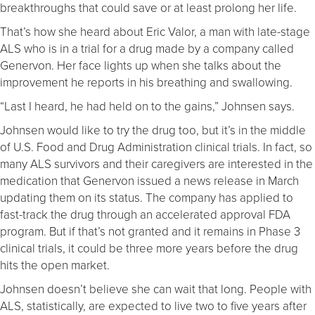
breakthroughs that could save or at least prolong her life.
That’s how she heard about Eric Valor, a man with late-stage
ALS who is in a trial for a drug made by a company called
Genervon. Her face lights up when she talks about the
improvement he reports in his breathing and swallowing.
“Last I heard, he had held on to the gains,” Johnsen says.
Johnsen would like to try the drug too, but it’s in the middle
of U.S. Food and Drug Administration clinical trials. In fact, so
many ALS survivors and their caregivers are interested in the
medication that Genervon issued a news release in March
updating them on its status. The company has applied to
fast-track the drug through an accelerated approval FDA
program. But if that’s not granted and it remains in Phase 3
clinical trials, it could be three more years before the drug
hits the open market.
Johnsen doesn’t believe she can wait that long. People with
ALS, statistically, are expected to live two to five years after