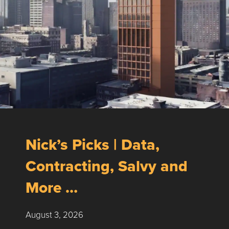
Nick’s Picks | Data,
Contracting, Salvy and
More …
August 3, 2026