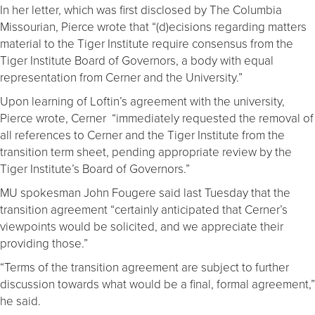
In her letter, which was first disclosed by The Columbia
Missourian, Pierce wrote that “(d)ecisions regarding matters
material to the Tiger Institute require consensus from the
Tiger Institute Board of Governors, a body with equal
representation from Cerner and the University.”
Upon learning of Loftin’s agreement with the university,
Pierce wrote, Cerner “immediately requested the removal of
all references to Cerner and the Tiger Institute from the
transition term sheet, pending appropriate review by the
Tiger Institute’s Board of Governors.”
MU spokesman John Fougere said last Tuesday that the
transition agreement “certainly anticipated that Cerner’s
viewpoints would be solicited, and we appreciate their
providing those.”
“Terms of the transition agreement are subject to further
discussion towards what would be a final, formal agreement,”
he said.