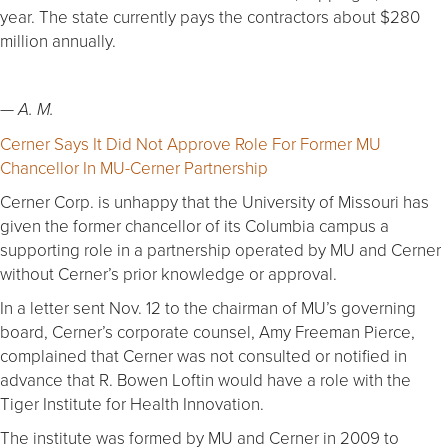
year. The state currently pays the contractors about $280
million annually.
—
A. M.
Cerner Says It Did Not Approve Role For Former MU
Chancellor In MU-Cerner Partnership
Cerner Corp. is unhappy that the University of Missouri has
given the former chancellor of its Columbia campus a
supporting role in a partnership operated by MU and Cerner
without Cerner’s prior knowledge or approval.
In a letter sent Nov. 12 to the chairman of MU’s governing
board, Cerner’s corporate counsel, Amy Freeman Pierce,
complained that Cerner was not consulted or notified in
advance that R. Bowen Loftin would have a role with the
Tiger Institute for Health Innovation.
The institute was formed by MU and Cerner in 2009 to