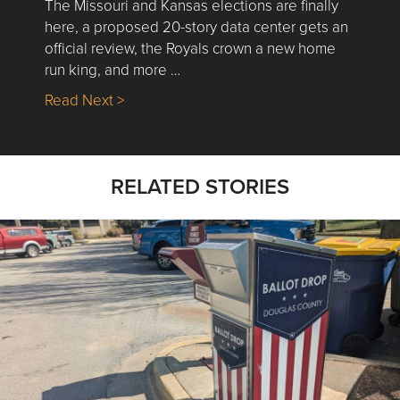
The Missouri and Kansas elections are finally
here, a proposed 20-story data center gets an
official review, the Royals crown a new home
run king, and more …
about Nick’s Picks | Data, Contracting, Sa
Read Next >
RELATED STORIES