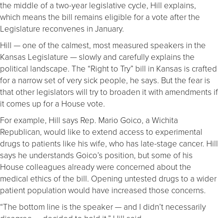
the middle of a two-year legislative cycle, Hill explains,
which means the bill remains eligible for a vote after the
Legislature reconvenes in January.
Hill — one of the calmest, most measured speakers in the
Kansas Legislature — slowly and carefully explains the
political landscape. The “Right to Try” bill in Kansas is crafted
for a narrow set of very sick people, he says. But the fear is
that other legislators will try to broaden it with amendments if
it comes up for a House vote.
For example, Hill says Rep. Mario Goico, a Wichita
Republican, would like to extend access to experimental
drugs to patients like his wife, who has late-stage cancer. Hill
says he understands Goico’s position, but some of his
House colleagues already were concerned about the
medical ethics of the bill. Opening untested drugs to a wider
patient population would have increased those concerns.
“The bottom line is the speaker — and I didn’t necessarily