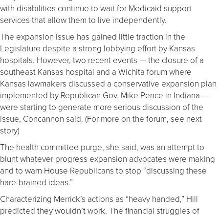
with disabilities continue to wait for Medicaid support
services that allow them to live independently.
The expansion issue has gained little traction in the
Legislature despite a strong lobbying effort by Kansas
hospitals. However, two recent events — the closure of a
southeast Kansas hospital and a Wichita forum where
Kansas lawmakers discussed a conservative expansion plan
implemented by Republican Gov. Mike Pence in Indiana —
were starting to generate more serious discussion of the
issue, Concannon said. (For more on the forum, see next
story)
The health committee purge, she said, was an attempt to
blunt whatever progress expansion advocates were making
and to warn House Republicans to stop “discussing these
hare-brained ideas.”
Characterizing Merrick’s actions as “heavy handed,” Hill
predicted they wouldn’t work. The financial struggles of