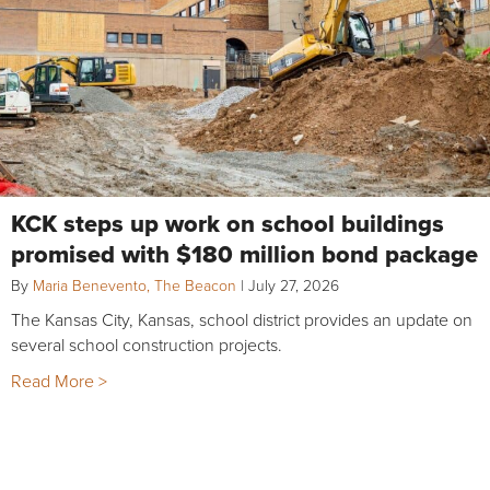
KCK steps up work on school buildings
promised with $180 million bond package
By
Maria Benevento, The Beacon
|
July 27, 2026
The Kansas City, Kansas, school district provides an update on
several school construction projects.
Read More >