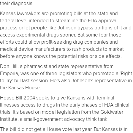
their diagnosis.
Kansas lawmakers are promoting bills at the state and
federal level intended to streamline the FDA approval
process or let people like Johnsen bypass portions of it and
access experimental drugs sooner. But some fear those
efforts could allow profit-seeking drug companies and
medical device manufacturers to rush products to market
before anyone knows the potential risks or side effects.
Don Hill, a pharmacist and state representative from
Emporia, was one of three legislators who promoted a ‘Right
to Try’ bill last session. He’s also Johnsen’s representative in
the Kansas House.
House Bill 2004 seeks to give Kansans with terminal
illnesses access to drugs in the early phases of FDA clinical
trials. It’s based on model legislation from the Goldwater
Institute, a small-government advocacy think tank.
The bill did not get a House vote last year. But Kansas is in