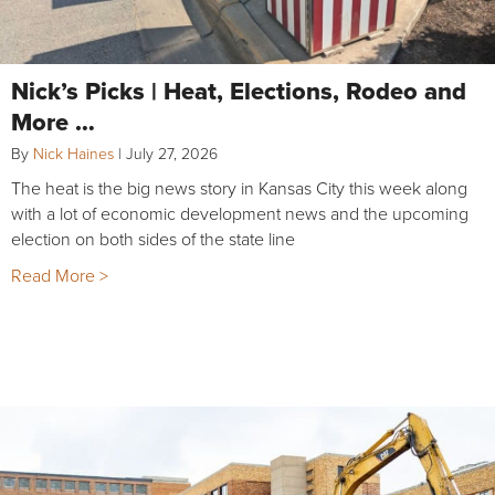
Nick’s Picks | Heat, Elections, Rodeo and
More …
By
Nick Haines
|
July 27, 2026
The heat is the big news story in Kansas City this week along
with a lot of economic development news and the upcoming
election on both sides of the state line
Read More >