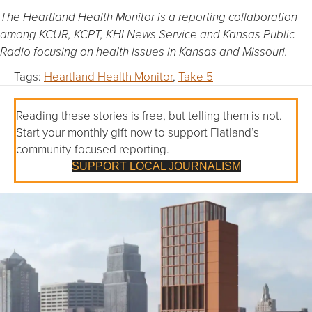
The Heartland Health Monitor is a reporting collaboration
among KCUR, KCPT, KHI News Service and Kansas Public
Radio focusing on health issues in Kansas and Missouri.
Tags:
Heartland Health Monitor
,
Take 5
Reading these stories is free, but telling them is not.
Start your monthly gift now to support Flatland’s
community-focused reporting.
SUPPORT LOCAL JOURNALISM