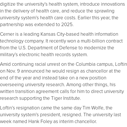
digitize the university’s health system, introduce innovations
in the delivery of health care, and reduce the sprawling
university system’s health care costs. Earlier this year, the
partnership was extended to 2025.
Cerner is a leading Kansas City-based health information
technology company. It recently won a multi-billion contract
from the U.S. Department of Defense to modernize the
military’s electronic health records system.
Amid continuing racial unrest on the Columbia campus, Loftin
on Nov. 9 announced he would resign as chancellor at the
end of the year and instead take on a new position
overseeing university research. Among other things, his
written transition agreement calls for him to direct university
research supporting the Tiger Institute.
Loftin’s resignation came the same day Tim Wolfe, the
university system’s president, resigned. The university last
week named Hank Foley as interim chancellor.