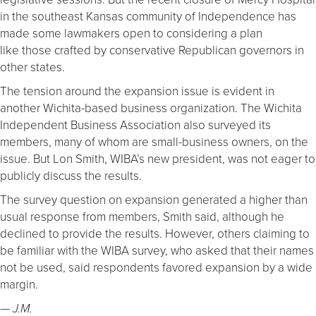
in the southeast Kansas community of Independence has
made some lawmakers open to considering a plan
like those crafted by conservative Republican governors in
other states.
The tension around the expansion issue is evident in
another Wichita-based business organization. The Wichita
Independent Business Association also surveyed its
members, many of whom are small-business owners, on the
issue. But Lon Smith, WIBA’s new president, was not eager to
publicly discuss the results.
The survey question on expansion generated a higher than
usual response from members, Smith said, although he
declined to provide the results. However, others claiming to
be familiar with the WIBA survey, who asked that their names
not be used, said respondents favored expansion by a wide
margin.
— J.M.