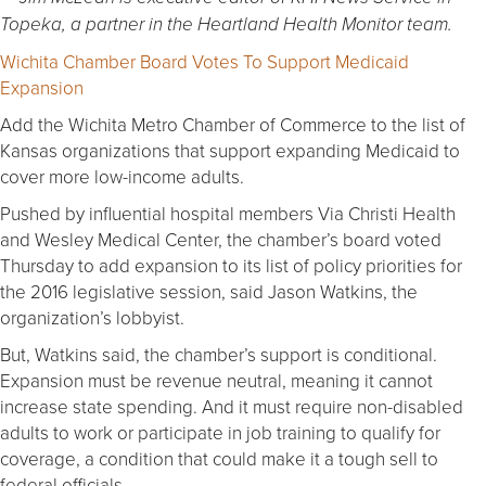
Topeka, a partner in the Heartland Health Monitor team.
Wichita Chamber Board Votes To Support Medicaid
Expansion
Add the Wichita Metro Chamber of Commerce to the list of
Kansas organizations that support expanding Medicaid to
cover more low-income adults.
Pushed by influential hospital members Via Christi Health
and Wesley Medical Center, the chamber’s board voted
Thursday to add expansion to its list of policy priorities for
the 2016 legislative session, said Jason Watkins, the
organization’s lobbyist.
But, Watkins said, the chamber’s support is conditional.
Expansion must be revenue neutral, meaning it cannot
increase state spending. And it must require non-disabled
adults to work or participate in job training to qualify for
coverage, a condition that could make it a tough sell to
federal officials.