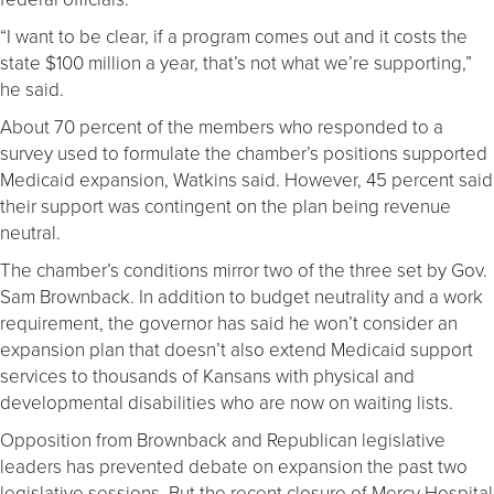
“I want to be clear, if a program comes out and it costs the
state $100 million a year, that’s not what we’re supporting,”
he said.
About 70 percent of the members who responded to a
survey used to formulate the chamber’s positions supported
Medicaid expansion, Watkins said. However, 45 percent said
their support was contingent on the plan being revenue
neutral.
The chamber’s conditions mirror two of the three set by Gov.
Sam Brownback. In addition to budget neutrality and a work
requirement, the governor has said he won’t consider an
expansion plan that doesn’t also extend Medicaid support
services to thousands of Kansans with physical and
developmental disabilities who are now on waiting lists.
Opposition from Brownback and Republican legislative
leaders has prevented debate on expansion the past two
legislative sessions. But the recent closure of Mercy Hospital