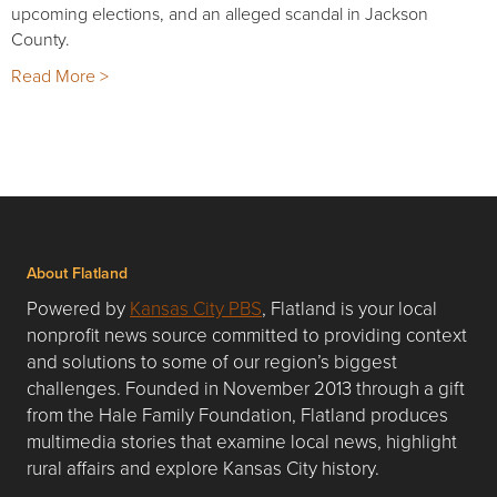
upcoming elections, and an alleged scandal in Jackson
County.
Read More >
About Flatland
Powered by
Kansas City PBS
, Flatland is your local
nonprofit news source committed to providing context
and solutions to some of our region’s biggest
challenges. Founded in November 2013 through a gift
from the Hale Family Foundation, Flatland produces
multimedia stories that examine local news, highlight
rural affairs and explore Kansas City history.