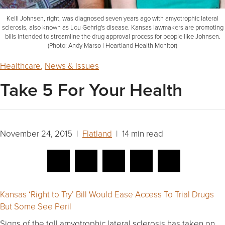
Kelli Johnsen, right, was diagnosed seven years ago with amyotrophic lateral
sclerosis, also known as Lou Gehrig's disease. Kansas lawmakers are promoting
bills intended to streamline the drug approval process for people like Johnsen.
(Photo: Andy Marso | Heartland Health Monitor)
Healthcare
,
News & Issues
Take 5 For Your Health
November 24, 2015 |
Flatland
| 14 min read
Kansas ‘Right to Try’ Bill Would Ease Access To Trial Drugs
But Some See Peril
Signs of the toll amyotrophic lateral sclerosis has taken on