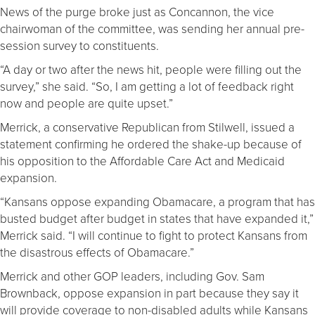
News of the purge broke just as Concannon, the vice
chairwoman of the committee, was sending her annual pre-
session survey to constituents.
“A day or two after the news hit, people were filling out the
survey,” she said. “So, I am getting a lot of feedback right
now and people are quite upset.”
Merrick, a conservative Republican from Stilwell, issued a
statement confirming he ordered the shake-up because of
his opposition to the Affordable Care Act and Medicaid
expansion.
“Kansans oppose expanding Obamacare, a program that has
busted budget after budget in states that have expanded it,”
Merrick said. “I will continue to fight to protect Kansans from
the disastrous effects of Obamacare.”
Merrick and other GOP leaders, including Gov. Sam
Brownback, oppose expansion in part because they say it
will provide coverage to non-disabled adults while Kansans