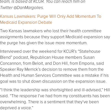
team, is based at KCUR. You can reach him on
Twitter @DanMargolies.
Kansas Lawmakers: Purge Will Only Add Momentum To
Medicaid Expansion Debate
Two Kansas lawmakers who lost their health committee
assignments because they support Medicaid expansion say
the purge has given the issue more momentum.
Interviewed over the weekend for KCUR’s “Statehouse
Blend” podcast, Republican House members Susan
Concannon, from Beloit, and Don Hill, from Emporia, said
Speaker Ray Merrick’s decision to remove them from the
Health and Human Services Committee was a mistake if his
goal was to shut down discussion on the expansion issue.
“I think the leadership was shortsighted and ill-advised,” Hill
said. “The response I’ve had from my constituents has been
overwhelming. There is a sentiment that they’ve been
deprived a voice.”