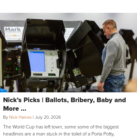
Nick’s Picks | Ballots, Bribery, Baby and
More …
By
Nick Haines
|
July 20, 2026
The World Cup has left town, some some of the biggest
headlines are a man stuck in the toilet of a Porta Potty,