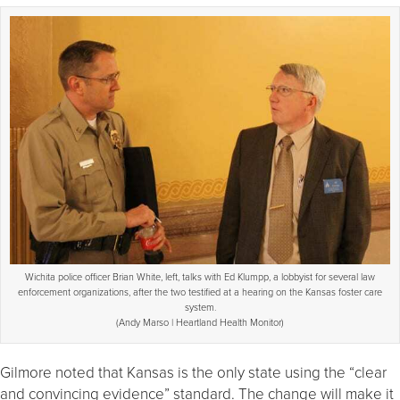
Wichita police officer Brian White, left, talks with Ed Klumpp, a lobbyist for several law
enforcement organizations, after the two testified at a hearing on the Kansas foster care
system.
(Andy Marso | Heartland Health Monitor)
Gilmore noted that Kansas is the only state using the “clear
and convincing evidence” standard. The change will make it