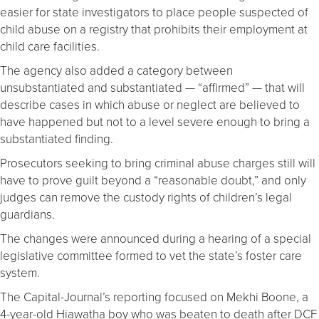
easier for state investigators to place people suspected of
child abuse on a registry that prohibits their employment at
child care facilities.
The agency also added a category between
unsubstantiated and substantiated — “affirmed” — that will
describe cases in which abuse or neglect are believed to
have happened but not to a level severe enough to bring a
substantiated finding.
Prosecutors seeking to bring criminal abuse charges still will
have to prove guilt beyond a “reasonable doubt,” and only
judges can remove the custody rights of children’s legal
guardians.
The changes were announced during a hearing of a special
legislative committee formed to vet the state’s foster care
system.
The Capital-Journal’s reporting focused on Mekhi Boone, a
4-year-old Hiawatha boy who was beaten to death after DCF