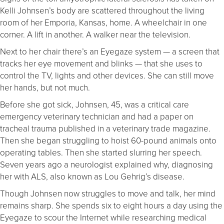
Kelli Johnsen’s body are scattered throughout the living
room of her Emporia, Kansas, home. A wheelchair in one
corner. A lift in another. A walker near the television.
Next to her chair there’s an Eyegaze system — a screen that
tracks her eye movement and blinks — that she uses to
control the TV, lights and other devices. She can still move
her hands, but not much.
Before she got sick, Johnsen, 45, was a critical care
emergency veterinary technician and had a paper on
tracheal trauma published in a veterinary trade magazine.
Then she began struggling to hoist 60-pound animals onto
operating tables. Then she started slurring her speech.
Seven years ago a neurologist explained why, diagnosing
her with ALS, also known as Lou Gehrig’s disease.
Though Johnsen now struggles to move and talk, her mind
remains sharp. She spends six to eight hours a day using the
Eyegaze to scour the Internet while researching medical