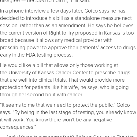
disagree — decided to hold it,” Hill said.
In a phone interview a few days later, Goico says he has
decided to introduce his bill as a standalone measure next
session, rather than as an amendment. He says he believes
the current version of Right to Try proposed in Kansas is too
broad because it allows any medical provider with
prescribing power to approve their patients’ access to drugs
early in the FDA testing process.
He would like a bill that allows only those working at
the University of Kansas Cancer Center to prescribe drugs
that are well into clinical trials. That would provide more
protection for patients like his wife, he says, who is going
through her second bout with cancer.
“It seems to me that we need to protect the public,” Goico
says. “By being in the last stage of testing, you already know
it will work. You know there won’t be any negative
consequences.”