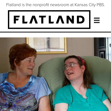
Flatland is the nonprofit newsroom at Kansas City PBS.