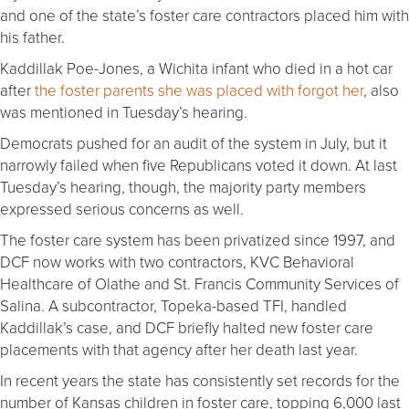
and one of the state’s foster care contractors placed him with
his father.
Kaddillak Poe-Jones, a Wichita infant who died in a hot car
after
the foster parents she was placed with forgot her
, also
was mentioned in Tuesday’s hearing.
Democrats pushed for an audit of the system in July, but it
narrowly failed when five Republicans voted it down. At last
Tuesday’s hearing, though, the majority party members
expressed serious concerns as well.
The foster care system has been privatized since 1997, and
DCF now works with two contractors, KVC Behavioral
Healthcare of Olathe and St. Francis Community Services of
Salina. A subcontractor, Topeka-based TFI, handled
Kaddillak’s case, and DCF briefly halted new foster care
placements with that agency after her death last year.
In recent years the state has consistently set records for the
number of Kansas children in foster care, topping 6,000 last