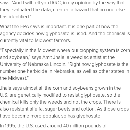
says. “And I will tell you IARC, in my opinion by the way that
they evaluated the data, created a hazard that no one else
has identified.”
What the EPA says is important. It is one part of how the
agency decides how glyphosate is used. And the chemical is
currently vital to Midwest farmers.
“Especially in the Midwest where our cropping system is corn
and soybean,” says Amit Jhala, a weed scientist at the
University of Nebraska Lincoln. “Right now glyphosate is the
number one herbicide in Nebraska, as well as other states in
the Midwest.”
Jhala says almost all the corn and soybeans grown in the
U.S. are genetically modified to resist glyphosate, so the
chemical kills only the weeds and not the crops. There is
also resistant alfalfa, sugar beets and cotton. As those crops
have become more popular, so has glyphosate.
In 1995, the U.S. used around 40 million pounds of