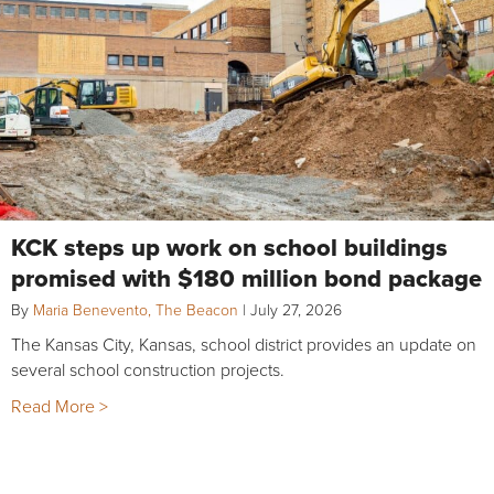
KCK steps up work on school buildings
promised with $180 million bond package
By
Maria Benevento, The Beacon
|
July 27, 2026
The Kansas City, Kansas, school district provides an update on
several school construction projects.
Read More >