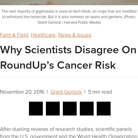
The vast majority of glyphosate is used on farm fields, on crops that are modified
to withstand the herbicide. But it is also common on lawns and gardens. (Photo:
Grant Gerlock | Harvest Public Media)
Farm & Field
,
Healthcare
,
News & Issues
Why Scientists Disagree On
RoundUp’s Cancer Risk
November 20, 2016 |
Grant Gerlock
| 5 min read
After dueling reviews of research studies, scientific panels
from the U.S. government and the World Health Organization