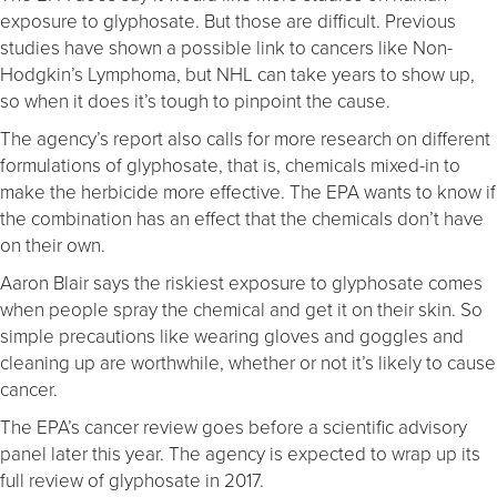
exposure to glyphosate. But those are difficult. Previous
studies have shown a possible link to cancers like Non-
Hodgkin’s Lymphoma, but NHL can take years to show up,
so when it does it’s tough to pinpoint the cause.
The agency’s report also calls for more research on different
formulations of glyphosate, that is, chemicals mixed-in to
make the herbicide more effective. The EPA wants to know if
the combination has an effect that the chemicals don’t have
on their own.
Aaron Blair says the riskiest exposure to glyphosate comes
when people spray the chemical and get it on their skin. So
simple precautions like wearing gloves and goggles and
cleaning up are worthwhile, whether or not it’s likely to cause
cancer.
The EPA’s cancer review goes before a scientific advisory
panel later this year. The agency is expected to wrap up its
full review of glyphosate in 2017.