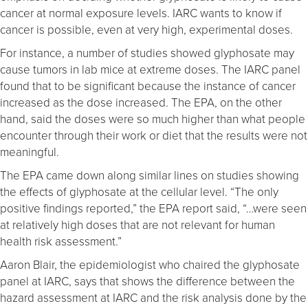
cancer at normal exposure levels. IARC wants to know if
cancer is possible, even at very high, experimental doses.
For instance, a number of studies showed glyphosate may
cause tumors in lab mice at extreme doses. The IARC panel
found that to be significant because the instance of cancer
increased as the dose increased. The EPA, on the other
hand, said the doses were so much higher than what people
encounter through their work or diet that the results were not
meaningful.
The EPA came down along similar lines on studies showing
the effects of glyphosate at the cellular level. “The only
positive findings reported,” the EPA report said, “…were seen
at relatively high doses that are not relevant for human
health risk assessment.”
Aaron Blair, the epidemiologist who chaired the glyphosate
panel at IARC, says that shows the difference between the
hazard assessment at IARC and the risk analysis done by the