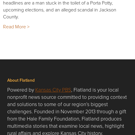
headlines are a man stuck in the toilet of a Porta Potty,
upcoming elections, and an alleged scandal in Jackson
County.
Read More >
About Flatland
Powered by
Kansas City PBS
, Flatland is your local
nonprofit news source committed to providing context
and solutions to some of our region’s biggest
challenges. Founded in November 2013 through a gift
from the Hale Family Foundation, Flatland produces
multimedia stories that examine local news, highlight
rural affairs and explore Kansas City history.