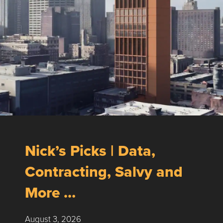
Nick’s Picks | Data,
Contracting, Salvy and
More …
August 3, 2026