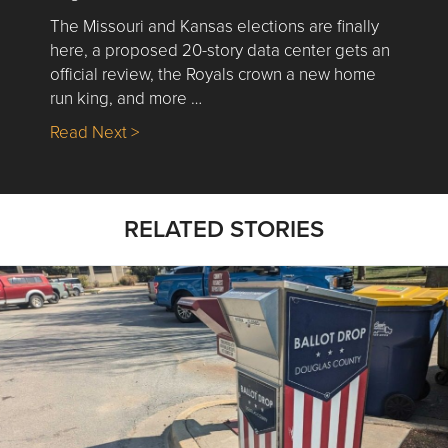
The Missouri and Kansas elections are finally
here, a proposed 20-story data center gets an
official review, the Royals crown a new home
run king, and more …
about Nick’s Picks | Data, Contracting, Sa
Read Next >
RELATED STORIES