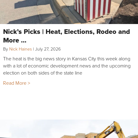
Nick’s Picks | Heat, Elections, Rodeo and
More …
By
Nick Haines
|
July 27, 2026
The heat is the big news story in Kansas City this week along
with a lot of economic development news and the upcoming
election on both sides of the state line
Read More >