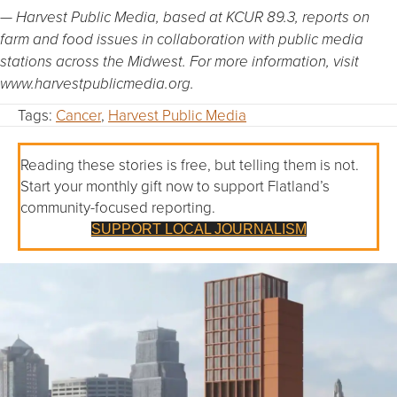
— Harvest Public Media, based at KCUR 89.3, reports on
farm and food issues in collaboration with public media
stations across the Midwest. For more information, visit
www.harvestpublicmedia.org.
Tags:
Cancer
,
Harvest Public Media
Reading these stories is free, but telling them is not.
Start your monthly gift now to support Flatland’s
community-focused reporting.
SUPPORT LOCAL JOURNALISM