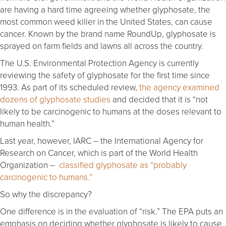
are having a hard time agreeing whether glyphosate, the
most common weed killer in the United States, can cause
cancer. Known by the brand name RoundUp, glyphosate is
sprayed on farm fields and lawns all across the country.
The U.S. Environmental Protection Agency is currently
reviewing the safety of glyphosate for the first time since
1993. As part of its scheduled review,
the agency examined
dozens of glyphosate studies
and decided that it is “not
likely to be carcinogenic to humans at the doses relevant to
human health.”
Last year, however, IARC – the International Agency for
Research on Cancer, which is part of the World Health
Organization –
classified glyphosate as “probably
carcinogenic to humans.”
So why the discrepancy?
One difference is in the evaluation of “risk.” The EPA puts an
emphasis on deciding whether glyphosate is likely to cause