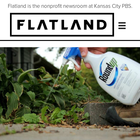
Flatland is the nonprofit newsroom at Kansas City PBS.