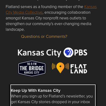
Flatland serves as a founding member of the
Kansas
City Media Collective
, encouraging collaboration
amongst Kansas City nonprofit news outlets to
strengthen our community’s ever-changing media
landscape.
Questions or Comments?
Questions or Comments about flatlandkc.com?
Keep Up With Kansas City
When you sign up for Flatland’s newsletter, you
get Kansas City stories dropped in your inbox