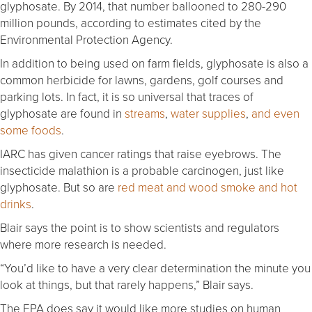
glyphosate. By 2014, that number ballooned to 280-290
million pounds, according to estimates cited by the
Environmental Protection Agency.
In addition to being used on farm fields, glyphosate is also a
common herbicide for lawns, gardens, golf courses and
parking lots. In fact, it is so universal that traces of
glyphosate are found in
streams
,
water supplies
,
and even
some foods
.
IARC has given cancer ratings that raise eyebrows. The
insecticide malathion is a probable carcinogen, just like
glyphosate. But so are
red meat and wood smoke and hot
drinks
.
Blair says the point is to show scientists and regulators
where more research is needed.
“You’d like to have a very clear determination the minute you
look at things, but that rarely happens,” Blair says.
The EPA does say it would like more studies on human