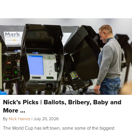
Nick’s Picks | Ballots, Bribery, Baby and
More …
By
Nick Haines
|
July 20, 2026
The World Cup has left town, some some of the biggest