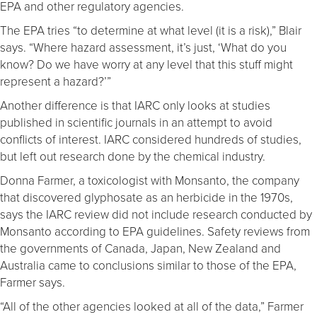
EPA and other regulatory agencies.
The EPA tries “to determine at what level (it is a risk),” Blair
says. “Where hazard assessment, it’s just, ‘What do you
know? Do we have worry at any level that this stuff might
represent a hazard?’”
Another difference is that IARC only looks at studies
published in scientific journals in an attempt to avoid
conflicts of interest. IARC considered hundreds of studies,
but left out research done by the chemical industry.
Donna Farmer, a toxicologist with Monsanto, the company
that discovered glyphosate as an herbicide in the 1970s,
says the IARC review did not include research conducted by
Monsanto according to EPA guidelines. Safety reviews from
the governments of Canada, Japan, New Zealand and
Australia came to conclusions similar to those of the EPA,
Farmer says.
“All of the other agencies looked at all of the data,” Farmer