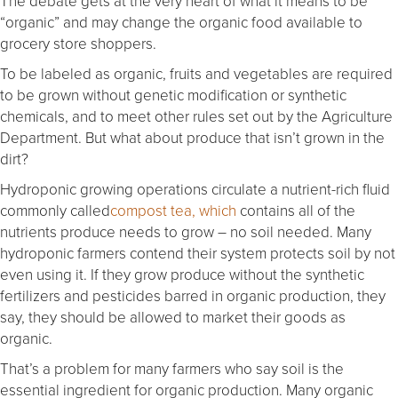
The debate gets at the very heart of what it means to be
“organic” and may change the organic food available to
grocery store shoppers.
To be labeled as organic, fruits and vegetables are required
to be grown without genetic modification or synthetic
chemicals, and to meet other rules set out by the Agriculture
Department. But what about produce that isn’t grown in the
dirt?
Hydroponic growing operations circulate a nutrient-rich fluid
commonly called
compost tea, which
contains all of the
nutrients produce needs to grow – no soil needed. Many
hydroponic farmers contend their system protects soil by not
even using it. If they grow produce without the synthetic
fertilizers and pesticides barred in organic production, they
say, they should be allowed to market their goods as
organic.
That’s a problem for many farmers who say soil is the
essential ingredient for organic production. Many organic