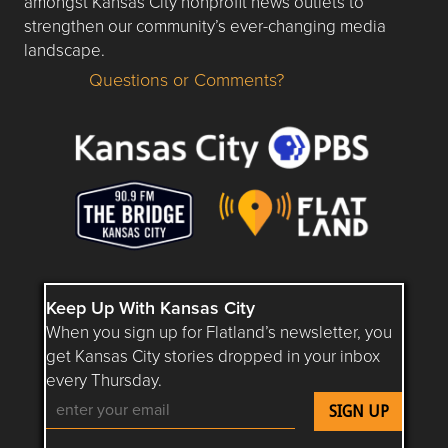
amongst Kansas City nonprofit news outlets to
strengthen our community’s ever-changing media
landscape.
Questions or Comments?
Questions or Comments about flatlandkc.com?
Keep Up With Kansas City
When you sign up for Flatland’s newsletter, you
get Kansas City stories dropped in your inbox
every Thursday.