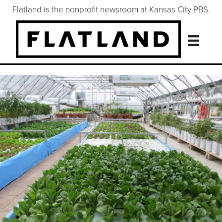
Flatland is the nonprofit newsroom at Kansas City PBS.