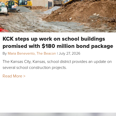
KCK steps up work on school buildings
promised with $180 million bond package
By
Maria Benevento, The Beacon
|
July 27, 2026
The Kansas City, Kansas, school district provides an update on
several school construction projects.
Read More >