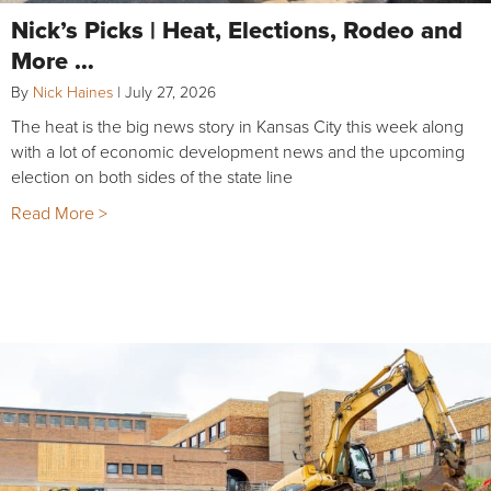
Nick’s Picks | Heat, Elections, Rodeo and
More …
By
Nick Haines
|
July 27, 2026
The heat is the big news story in Kansas City this week along
with a lot of economic development news and the upcoming
election on both sides of the state line
Read More >