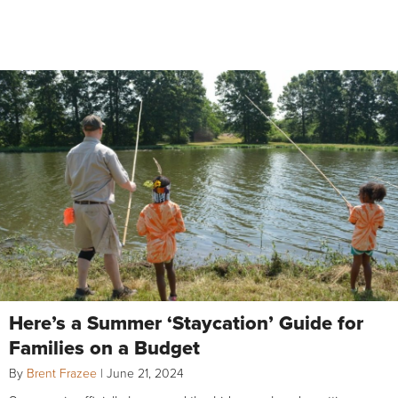
Here’s a Summer ‘Staycation’ Guide for
Families on a Budget
By
Brent Frazee
|
June 21, 2024