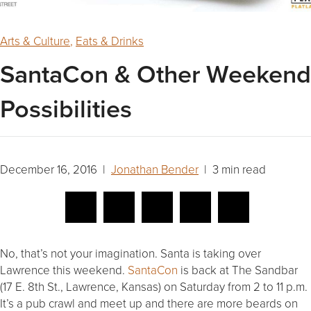
Arts & Culture
,
Eats & Drinks
SantaCon & Other Weekend
Possibilities
December 16, 2016 |
Jonathan Bender
| 3 min read
No, that’s not your imagination. Santa is taking over
Lawrence this weekend.
SantaCon
is back at The Sandbar
(17 E. 8th St., Lawrence, Kansas) on Saturday from 2 to 11 p.m.
It’s a pub crawl and meet up and there are more beards on