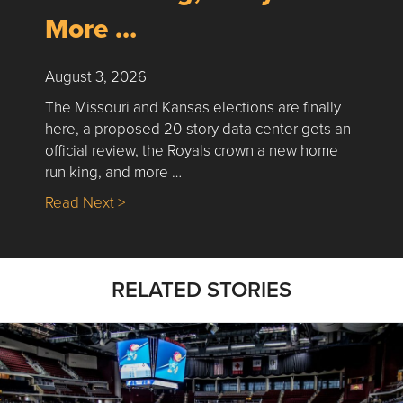
More …
August 3, 2026
The Missouri and Kansas elections are finally
here, a proposed 20-story data center gets an
official review, the Royals crown a new home
run king, and more …
about Nick’s Picks | Data, Contracting, Sa
Read Next >
RELATED STORIES