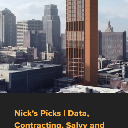
Nick’s Picks | Data,
Contracting, Salvy and