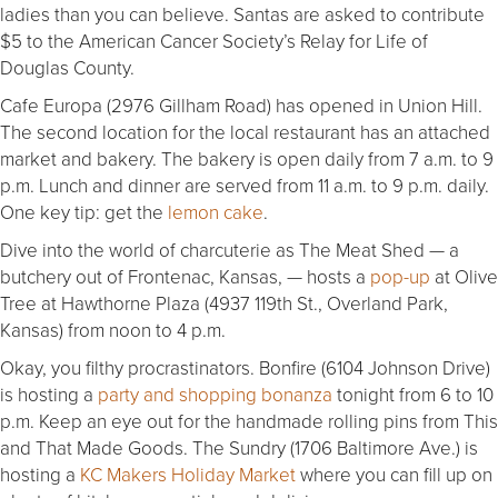
ladies than you can believe. Santas are asked to contribute
$5 to the American Cancer Society’s Relay for Life of
Douglas County.
Cafe Europa (2976 Gillham Road) has opened in Union Hill.
The second location for the local restaurant has an attached
market and bakery. The bakery is open daily from 7 a.m. to 9
p.m. Lunch and dinner are served from 11 a.m. to 9 p.m. daily.
One key tip: get the
lemon cake
.
Dive into the world of charcuterie as The Meat Shed — a
butchery out of Frontenac, Kansas, — hosts a
pop-up
at Olive
Tree at Hawthorne Plaza (4937 119th St., Overland Park,
Kansas) from noon to 4 p.m.
Okay, you filthy procrastinators. Bonfire (6104 Johnson Drive)
is hosting a
party and shopping bonanza
tonight from 6 to 10
p.m. Keep an eye out for the handmade rolling pins from This
and That Made Goods. The Sundry (1706 Baltimore Ave.) is
hosting a
KC Makers Holiday Market
where you can fill up on