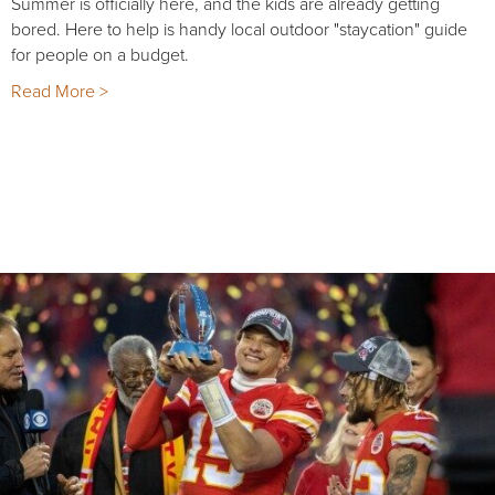
Summer is officially here, and the kids are already getting
bored. Here to help is handy local outdoor "staycation" guide
for people on a budget.
Read More >