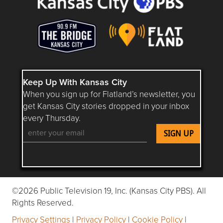
Keep Up With Kansas City
When you sign up for Flatland’s newsletter, you
get Kansas City stories dropped in your inbox
every Thursday.
Follow Flatland KC on YouTube
Follow Flatland KC on Instagram
Follow Flatland KC on Faceboo
Follow Flatland KC on F
Follow Flatland 
©2026 Public Television 19, Inc. (Kansas City PBS). All
Rights Reserved.
Privacy Settings
|
Privacy Policy
|
Cookie Policy
|