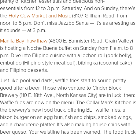
plenty of kitchen essentials and delicious non-
essentials from 12 to 3 p.m. Saturday. And on Sunday, there’s
the
Holy Cow Market and Music
(3107 Gillham Road) from
noon to 5 p.m. Don’t miss Jazzbo Santa — it’s as arresting as
it sounds — at 3 p.m.
Manila Bay Ihaw Ihaw
(4800 E. Bannister Road, Grain Valley)
is hosting a Noche Buena buffet on Sunday from 11 a.m. to 8
p.m. Dive into Filipino cuisine with a lechon roll (pork belly),
embutido (Filipino-style meatloaf), bibingka (coconut cake)
and Filipino desserts.
Just like pool and darts, waffle fries start to sound pretty
good after a beer. Those who venture to Cinder Block
Brewery (110 E. 18th Ave., North Kansas City) are in luck, then:
Waffle fries are now on the menu. The Cellar Man’s Kitchen is
the brewery’s new food truck, offering BLT waffle fries, a
bison burger on an egg bun, fish and chips, smoked wings,
and a charcuterie platter. It’s also making house chips with
beer queso. Your waistline has been warned. The food truck