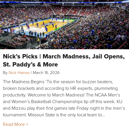
Nick’s Picks | March Madness, Jail Opens,
St. Paddy’s & More
By
Nick Haines
|
March 16, 2026
The Madness Begins ‘Tis the season for buzzer beaters,
broken brackets and according to HR experts, plummeting
productivity. Welcome to March Madness! The NCAA Men’s
and Women’s Basketball Championships tip off this week. KU
and Mizzou play their first games late Friday night in the men’s
tournament. Missouri State is the only local team to…
Read More >