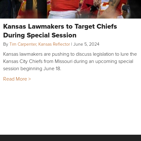
Kansas Lawmakers to Target Chiefs
During Special Session
By
Tim Carpenter, Kansas Reflector
|
June 5, 2024
Kansas lawmakers are pushing to discuss legislation to lure the
Kansas City Chiefs from Missouri during an upcoming special
session beginning June 18.
Read More >