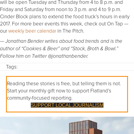
will be open Tuesday and Thursday from 4 to 8 p.m. and
Friday and Saturday from noon to 3 p.m. and 4 to 9 p.m.
Cinder Block plans to extend the food truck’s hours in early
2017. For more beer events this week, check out On Tap —
our
weekly beer calendar
in The Pitch.
— Jonathan Bender writes about food trends and is the
author of “Cookies & Beer” and “Stock, Broth & Bowl.”
Follow him on Twitter @jonathanbender.
Tags:
Reading these stories is free, but telling them is not.
Start your monthly gift now to support Flatland’s
community-focused reporting.
SUPPORT LOCAL JOURNALISM