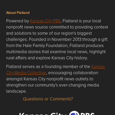
About Flatland
Powered by
Kansas City PBS
, Flatland is your local
nonprofit news source committed to providing context
and solutions to some of our region’s biggest
challenges. Founded in November 2013 through a gift
from the Hale Family Foundation, Flatland produces
multimedia stories that examine local news, highlight
rural affairs and explore Kansas City history.
Flatland serves as a founding member of the
Kansas
City Media Collective
, encouraging collaboration
amongst Kansas City nonprofit news outlets to
strengthen our community’s ever-changing media
landscape.
Questions or Comments?
Questions or Comments about flatlandkc.com?