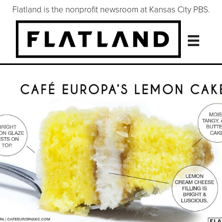
Flatland is the nonprofit newsroom at Kansas City PBS.