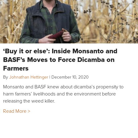
‘Buy it or else’: Inside Monsanto and
BASF’s Moves to Force Dicamba on
Farmers
By
Johnathan Hettinger
|
December 10, 2020
Monsanto and BASF knew about dicamba’s propensity to
harm farmers’ livelihoods and the environment before
releasing the weed killer.
Read More >