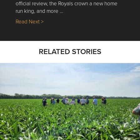
official review, the Royals crown a new home
run king, and more …
about Nick’s Picks | Data, Contracting, Sa
Read Next >
RELATED STORIES