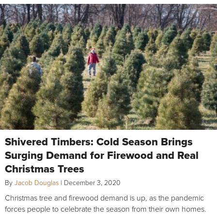
Shivered Timbers: Cold Season Brings
Surging Demand for Firewood and Real
Christmas Trees
By
Jacob Douglas
|
December 3, 2020
Christmas tree and firewood demand is up, as the pandemic
forces people to celebrate the season from their own homes.