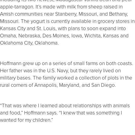
apple-tarragon. It’s made with milk from sheep raised in
Amish communities near Stanberry, Missouri, and Bethany,
Missouri. The yogurt is currently available in grocery stores in
Kansas City and St. Louis, with plans to soon expand into
Omaha, Nebraska, Des Moines, Iowa, Wichita, Kansas and
Oklahoma City, Oklahoma.
Hoffmann grew up on a series of small farms on both coasts.
Her father was in the U.S. Navy, but they rarely lived on
military bases. The family worked a collection of plots in the
rural corners of Annapolis, Maryland, and San Diego.
“That was where I learned about relationships with animals
and food,” Hoffmann says. “I knew that was something I
wanted for my children.”