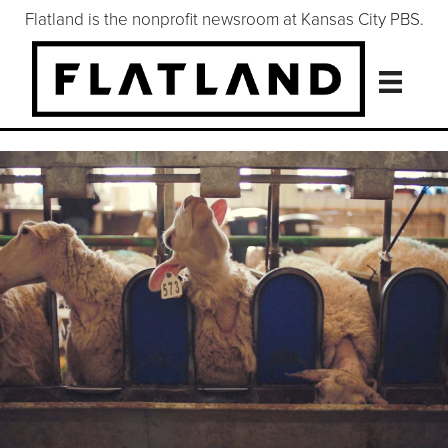
Flatland is the nonprofit newsroom at Kansas City PBS.