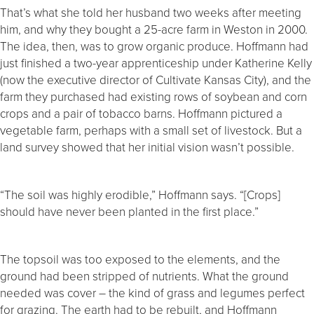
That’s what she told her husband two weeks after meeting
him, and why they bought a 25-acre farm in Weston in 2000.
The idea, then, was to grow organic produce. Hoffmann had
just finished a two-year apprenticeship under Katherine Kelly
(now the executive director of Cultivate Kansas City), and the
farm they purchased had existing rows of soybean and corn
crops and a pair of tobacco barns. Hoffmann pictured a
vegetable farm, perhaps with a small set of livestock. But a
land survey showed that her initial vision wasn’t possible.
“The soil was highly erodible,” Hoffmann says. “[Crops]
should have never been planted in the first place.”
The topsoil was too exposed to the elements, and the
ground had been stripped of nutrients. What the ground
needed was cover – the kind of grass and legumes perfect
for grazing. The earth had to be rebuilt, and Hoffmann