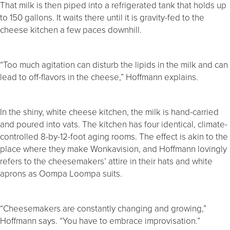
That milk is then piped into a refrigerated tank that holds up
to 150 gallons. It waits there until it is gravity-fed to the
cheese kitchen a few paces downhill.
“Too much agitation can disturb the lipids in the milk and can
lead to off-flavors in the cheese,” Hoffmann explains.
In the shiny, white cheese kitchen, the milk is hand-carried
and poured into vats. The kitchen has four identical, climate-
controlled 8-by-12-foot aging rooms. The effect is akin to the
place where they make Wonkavision, and Hoffmann lovingly
refers to the cheesemakers’ attire in their hats and white
aprons as Oompa Loompa suits.
“Cheesemakers are constantly changing and growing,”
Hoffmann says. “You have to embrace improvisation.”