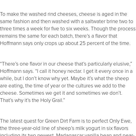
To make the washed rind cheeses, cheese is aged in the
same fashion and then washed with a saltwater brine two to
three times a week for five to six weeks. Though the process
remains the same for each batch, there’s a flavor that
Hoffmann says only crops up about 25 percent of the time.
“There’s one flavor in our cheese that’s particularly elusive,”
Hoffmann says. “I call it honey nectar. I get it every once in a
while, but I don’t know why yet. Maybe it’s what the sheep
are eating, the time of year or the cultures we add to the
cheese. Sometimes we get it and sometimes we don’t.
That’s why it’s the Holy Grail.”
The latest quest for Green Dirt Farm is to perfect Only Ewe,
the three-year-old line of sheep’s milk yogurt in six flavors
including its two newest, Madagascar vanilla bean and pear-