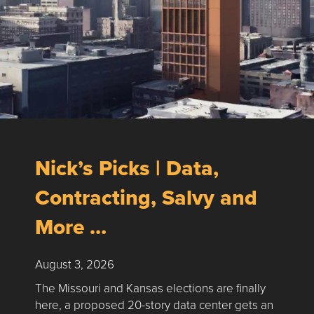
Nick’s Picks | Data,
Contracting, Salvy and
More …
August 3, 2026
The Missouri and Kansas elections are finally
here, a proposed 20-story data center gets an