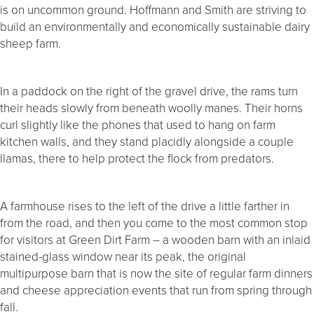
is on uncommon ground. Hoffmann and Smith are striving to
build an environmentally and economically sustainable dairy
sheep farm.
In a paddock on the right of the gravel drive, the rams turn
their heads slowly from beneath woolly manes. Their horns
curl slightly like the phones that used to hang on farm
kitchen walls, and they stand placidly alongside a couple
llamas, there to help protect the flock from predators.
A farmhouse rises to the left of the drive a little farther in
from the road, and then you come to the most common stop
for visitors at Green Dirt Farm – a wooden barn with an inlaid
stained-glass window near its peak, the original
multipurpose barn that is now the site of regular farm dinners
and cheese appreciation events that run from spring through
fall.