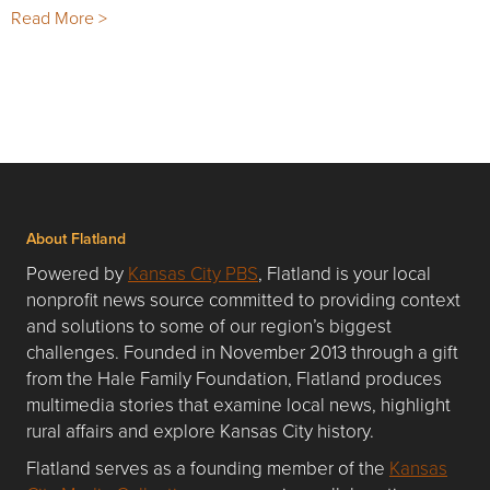
Read More >
About Flatland
Powered by
Kansas City PBS
, Flatland is your local
nonprofit news source committed to providing context
and solutions to some of our region’s biggest
challenges. Founded in November 2013 through a gift
from the Hale Family Foundation, Flatland produces
multimedia stories that examine local news, highlight
rural affairs and explore Kansas City history.
Flatland serves as a founding member of the
Kansas