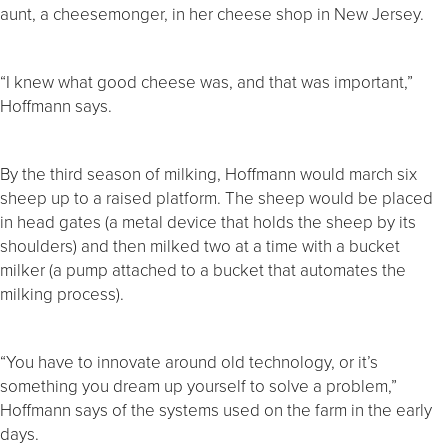
aunt, a cheesemonger, in her cheese shop in New Jersey.
“I knew what good cheese was, and that was important,”
Hoffmann says.
By the third season of milking, Hoffmann would march six
sheep up to a raised platform. The sheep would be placed
in head gates (a metal device that holds the sheep by its
shoulders) and then milked two at a time with a bucket
milker (a pump attached to a bucket that automates the
milking process).
“You have to innovate around old technology, or it’s
something you dream up yourself to solve a problem,”
Hoffmann says of the systems used on the farm in the early
days.