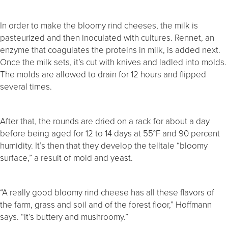
In order to make the bloomy rind cheeses, the milk is
pasteurized and then inoculated with cultures. Rennet, an
enzyme that coagulates the proteins in milk, is added next.
Once the milk sets, it’s cut with knives and ladled into molds.
The molds are allowed to drain for 12 hours and flipped
several times.
After that, the rounds are dried on a rack for about a day
before being aged for 12 to 14 days at 55°F and 90 percent
humidity. It’s then that they develop the telltale “bloomy
surface,” a result of mold and yeast.
“A really good bloomy rind cheese has all these flavors of
the farm, grass and soil and of the forest floor,” Hoffmann
says. “It’s buttery and mushroomy.”