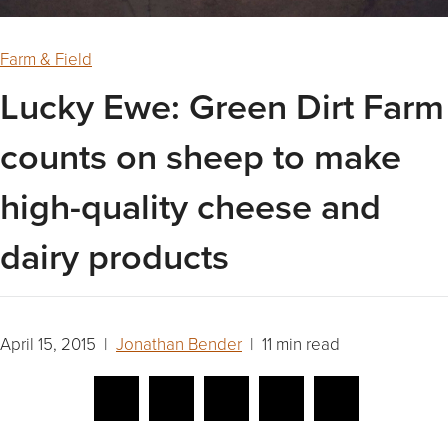
Farm & Field
Lucky Ewe: Green Dirt Farm
counts on sheep to make
high-quality cheese and
dairy products
April 15, 2015 |
Jonathan Bender
| 11 min read