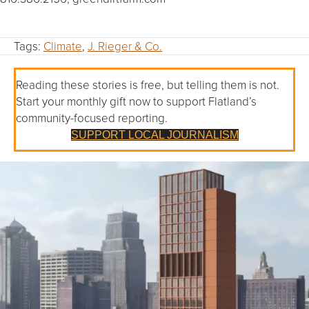
Tags:
Climate
,
J. Rieger & Co.
Reading these stories is free, but telling them is not.
Start your monthly gift now to support Flatland’s
community-focused reporting.
SUPPORT LOCAL JOURNALISM