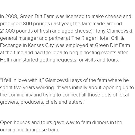
In 2008, Green Dirt Farm was licensed to make cheese and
produced 800 pounds (last year, the farm made around
21,000 pounds of fresh and aged cheese). Tony Glamcevski,
general manager and partner at The Rieger Hotel Grill &
Exchange in Kansas City, was employed at Green Dirt Farm
at the time and had the idea to begin hosting events after
Hoffmann started getting requests for visits and tours.
“I fell in love with it,” Glamcevski says of the farm where he
spent five years working. “It was initially about opening up to
the community and trying to connect all those dots of local
growers, producers, chefs and eaters.”
Open houses and tours gave way to farm dinners in the
original multipurpose barn.