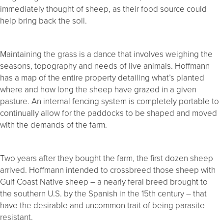
immediately thought of sheep, as their food source could
help bring back the soil.
Maintaining the grass is a dance that involves weighing the
seasons, topography and needs of live animals. Hoffmann
has a map of the entire property detailing what’s planted
where and how long the sheep have grazed in a given
pasture. An internal fencing system is completely portable to
continually allow for the paddocks to be shaped and moved
with the demands of the farm.
Two years after they bought the farm, the first dozen sheep
arrived. Hoffmann intended to crossbreed those sheep with
Gulf Coast Native sheep – a nearly feral breed brought to
the southern U.S. by the Spanish in the 15th century – that
have the desirable and uncommon trait of being parasite-
resistant.