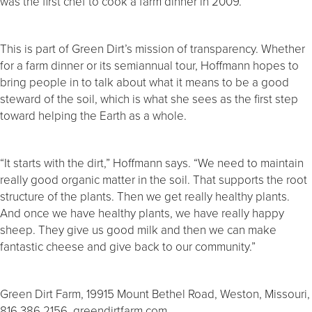
was the first chef to cook a farm dinner in 2009.
This is part of Green Dirt’s mission of transparency. Whether
for a farm dinner or its semiannual tour, Hoffmann hopes to
bring people in to talk about what it means to be a good
steward of the soil, which is what she sees as the first step
toward helping the Earth as a whole.
“It starts with the dirt,” Hoffmann says. “We need to maintain
really good organic matter in the soil. That supports the root
structure of the plants. Then we get really healthy plants.
And once we have healthy plants, we have really happy
sheep. They give us good milk and then we can make
fantastic cheese and give back to our community.”
Green Dirt Farm, 19915 Mount Bethel Road, Weston, Missouri,
816.386.2156, greendirtfarm.com