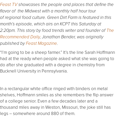
Feast TV
showcases the people and places that define the
flavor of the Midwest with a monthly half hour tour
of regional food culture. Green Dirt Farm is featured in this
month’s episode
,
which airs on KCPT this Saturday at
2:20pm. This story by food trends writer and founder of
The
Recommended Daily
, Jonathan Bender, was originally
published by
Feast Magazine
.
“I’m going to be a sheep farmer.” It’s the line Sarah Hoffmann
had at the ready when people asked what she was going to
do after she graduated with a degree in chemistry from
Bucknell University in Pennsylvania.
In a rectangular white office ringed with binders on metal
shelves, Hoffmann smiles as she remembers the flip answer
of a college senior. Even a few decades later and a
thousand miles away in Weston, Missouri, the joke still has
legs – somewhere around 880 of them.