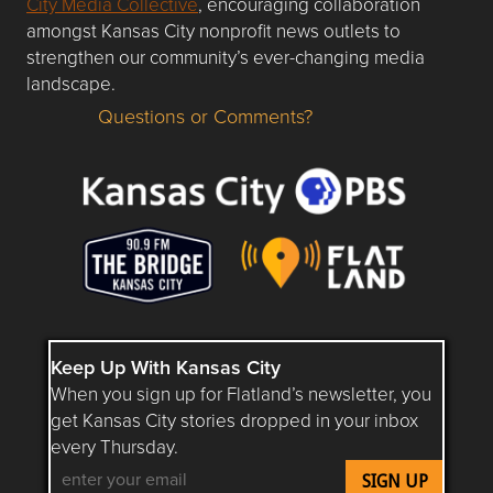
City Media Collective
, encouraging collaboration
amongst Kansas City nonprofit news outlets to
strengthen our community’s ever-changing media
landscape.
Questions or Comments?
Questions or Comments about flatlandkc.com?
Keep Up With Kansas City
When you sign up for Flatland’s newsletter, you
get Kansas City stories dropped in your inbox
every Thursday.