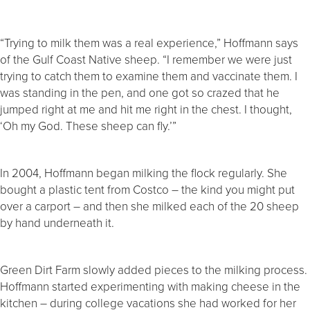
“Trying to milk them was a real experience,” Hoffmann says
of the Gulf Coast Native sheep. “I remember we were just
trying to catch them to examine them and vaccinate them. I
was standing in the pen, and one got so crazed that he
jumped right at me and hit me right in the chest. I thought,
‘Oh my God. These sheep can fly.’”
In 2004, Hoffmann began milking the flock regularly. She
bought a plastic tent from Costco – the kind you might put
over a carport – and then she milked each of the 20 sheep
by hand underneath it.
Green Dirt Farm slowly added pieces to the milking process.
Hoffmann started experimenting with making cheese in the
kitchen – during college vacations she had worked for her