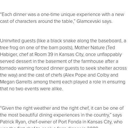
“Each dinner was a one-time unique experience with a new
cast of characters around the table,” Glamcevski says.
Uninvited guests (like a black snake along the baseboard, a
tree frog on one of the barn posts), Mother Nature (Ted
Habiger, chef at Room 39 in Kansas City, once unflappably
served dessert in the basement of the farmhouse after a
tornado warning forced dinner guests to seek shelter across
the way) and the cast of chefs (Alex Pope and Colby and
Megan Garrelts among them) each played a role in ensuring
that no two events were alike.
“Given the right weather and the right chef, it can be one of
the most beautiful dining experiences in the country,” says
Patrick Ryan, chef-owner of Port Fonda in Kansas City, who