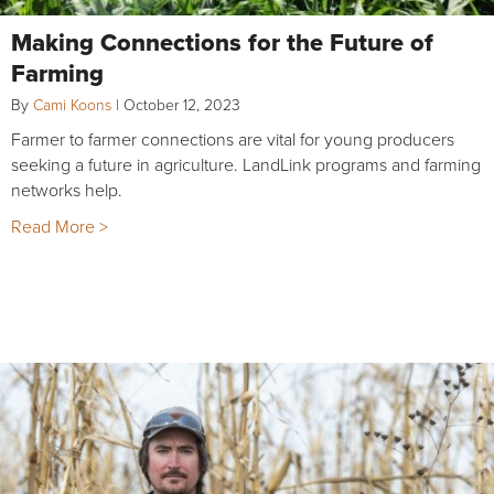
Making Connections for the Future of
Farming
By
Cami Koons
|
October 12, 2023
Farmer to farmer connections are vital for young producers
seeking a future in agriculture. LandLink programs and farming
networks help.
Read More >