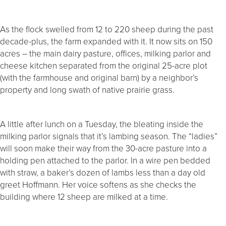
As the flock swelled from 12 to 220 sheep during the past
decade-plus, the farm expanded with it. It now sits on 150
acres – the main dairy pasture, offices, milking parlor and
cheese kitchen separated from the original 25-acre plot
(with the farmhouse and original barn) by a neighbor’s
property and long swath of native prairie grass.
A little after lunch on a Tuesday, the bleating inside the
milking parlor signals that it’s lambing season. The “ladies”
will soon make their way from the 30-acre pasture into a
holding pen attached to the parlor. In a wire pen bedded
with straw, a baker’s dozen of lambs less than a day old
greet Hoffmann. Her voice softens as she checks the
building where 12 sheep are milked at a time.