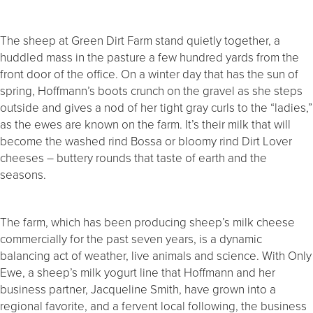
The sheep at Green Dirt Farm stand quietly together, a
huddled mass in the pasture a few hundred yards from the
front door of the office. On a winter day that has the sun of
spring, Hoffmann’s boots crunch on the gravel as she steps
outside and gives a nod of her tight gray curls to the “ladies,”
as the ewes are known on the farm. It’s their milk that will
become the washed rind Bossa or bloomy rind Dirt Lover
cheeses – buttery rounds that taste of earth and the
seasons.
The farm, which has been producing sheep’s milk cheese
commercially for the past seven years, is a dynamic
balancing act of weather, live animals and science. With Only
Ewe, a sheep’s milk yogurt line that Hoffmann and her
business partner, Jacqueline Smith, have grown into a
regional favorite, and a fervent local following, the business