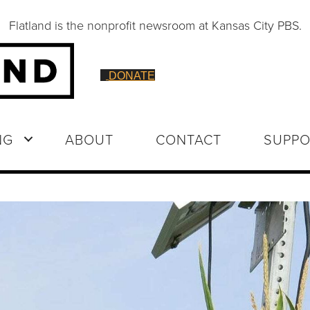
Flatland is the nonprofit newsroom at Kansas City PBS.
DONATE
NG
ABOUT
CONTACT
SUPPO