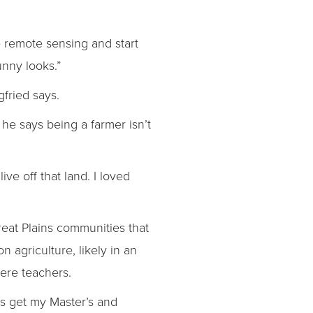
he remote sensing and start
unny looks.”
gfried says.
e says being a farmer isn’t
ive off that land. I loved
reat Plains communities that
n agriculture, likely in an
were teachers.
 is get my Master’s and