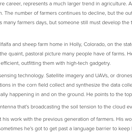
ure career, represents a much larger trend in agriculture.
. The number of farmers continues to decline, but the ou
as many farmers days, but someone still must develop the
alfalfa and sheep farm home in Holly, Colorado, on the stat
he quaint, pastoral picture many people have of farms. He
fficient, outfitting them with high-tech gadgetry.
 sensing technology. Satellite imagery and UAVs, or drones
tions in the corn field collect and synthesize the data coll
erally happening in and on the ground. He points to the top 
antenna that’s broadcasting the soil tension to the cloud e
ut his work with the previous generation of farmers. His wo
sometimes he’s got to get past a language barrier to keep h