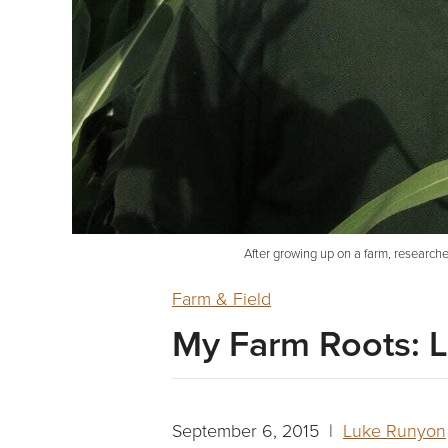
After growing up on a farm, researche
Farm & Field
My Farm Roots: L
September 6, 2015 |
Luke Runyon