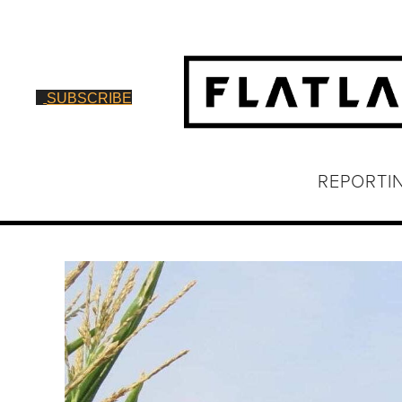
SUBSCRIBE
REPORTI