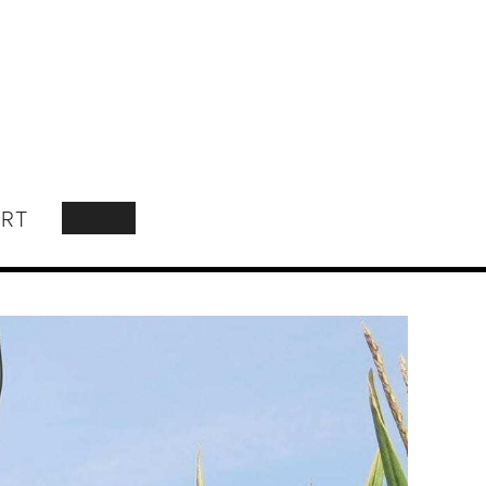
RT
SEARCH