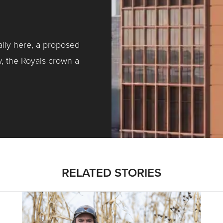
ally here, a proposed
w, the Royals crown a
ntracting, Salvy and More …
RELATED STORIES