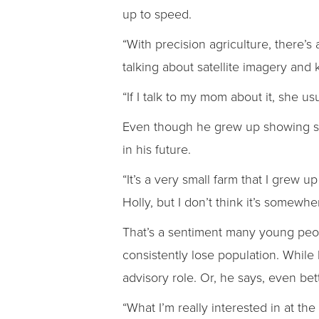
up to speed.
“With precision agriculture, there’s
talking about satellite imagery and k
“If I talk to my mom about it, she us
Even though he grew up showing she
in his future.
“It’s a very small farm that I grew u
Holly, but I don’t think it’s somewhe
That’s a sentiment many young peopl
consistently lose population. While 
advisory role. Or, he says, even be
“What I’m really interested in at th