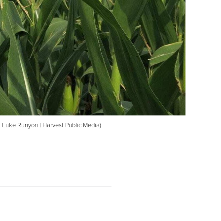
o: Luke Runyon | Harvest Public Media)