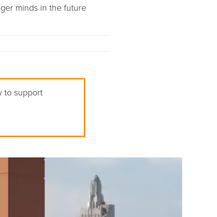
ger minds in the future
w to support