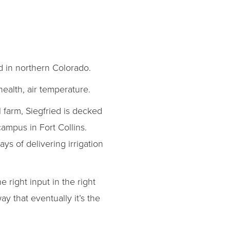
d in northern Colorado.
health, air temperature.
 farm, Siegfried is decked
campus in Fort Collins.
ways of delivering irrigation
right input in the right
y that eventually it’s the