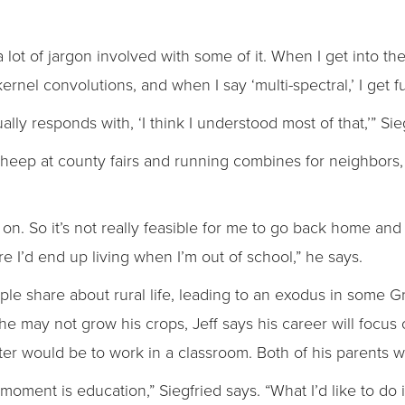
 a lot of jargon involved with some of it. When I get into t
ernel convolutions, and when I say ‘multi-spectral,’ I get f
ually responds with, ‘I think I understood most of that,’” Sie
ep at county fairs and running combines for neighbors, h
p on. So it’s not really feasible for me to go back home and l
re I’d end up living when I’m out of school,” he says.
e share about rural life, leading to an exodus in some G
he may not grow his crops, Jeff says his career will focus o
tter would be to work in a classroom. Both of his parents 
e moment is education,” Siegfried says. “What I’d like to do