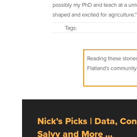
possibly my PhD and teach at a uni
shaped and excited for agriculture.”
Tags:
Reading these stories
Flatland’s community
Nick’s Picks | Data, Con
Salvy and More …