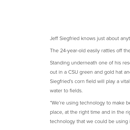
Jeff Siegfried knows just about any
The 24-year-old easily rattles off t
Standing underneath one of his rese
out in a CSU green and gold hat and 
Siegfried’s corn field will play a vita
water to fields.
“We’re using technology to make bet
place, at the right time and in the 
technology that we could be using in