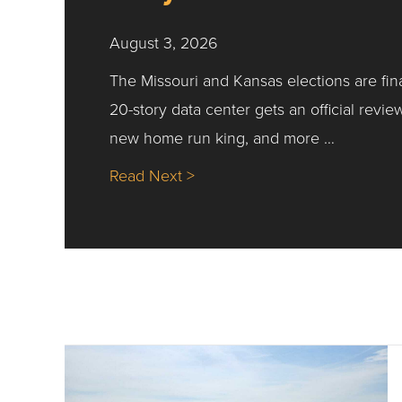
August 3, 2026
The Missouri and Kansas elections are fin
20-story data center gets an official revie
new home run king, and more …
about Nick’s Picks | Data, Co
Read Next >