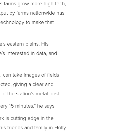
 As farms grow more high-tech,
tput by farms nationwide has
 technology to make that
e’s eastern plains. His
’s interested in data, and
, can take images of fields
ected, giving a clear and
of the station’s metal post.
very 15 minutes,” he says.
rk is cutting edge in the
is friends and family in Holly