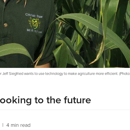
r Jeff Siegfried wants to use technology to make agriculture more efficient. (Phot
ooking to the future
| 4 min read