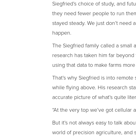
Siegfried’s choice of study, and fut
they need fewer people to run them
stayed steady. We just don’t need 
happen.
The Siegfried family called a small 
research has taken him far beyond t
using that data to make farms more e
That’s why Siegfried is into remote
while flying above. His research sta
accurate picture of what’s quite lit
“At the very top we’ve got cellular 
But it’s not always easy to talk abo
world of precision agriculture, and 