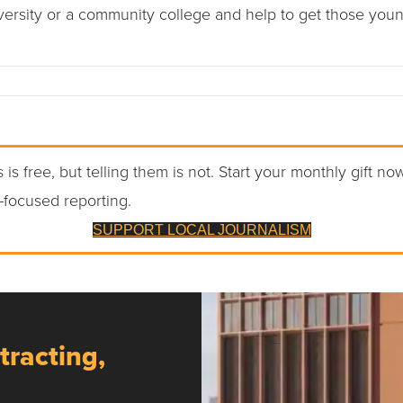
versity or a community college and help to get those youn
 is free, but telling them is not. Start your monthly gift no
-focused reporting.
SUPPORT LOCAL JOURNALISM
tracting,