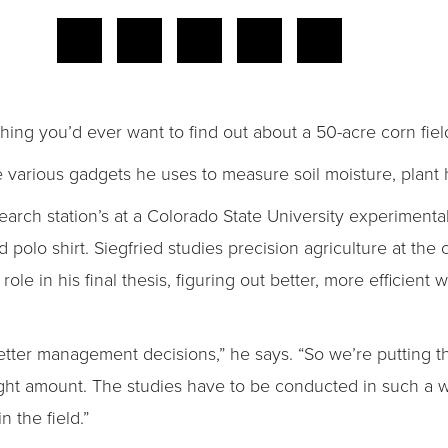
thing you’d ever want to find out about a 50-acre corn fiel
he various gadgets he uses to measure soil moisture, plant 
arch station’s at a Colorado State University experimental
polo shirt. Siegfried studies precision agriculture at the 
l role in his final thesis, figuring out better, more efficient 
ter management decisions,” he says. “So we’re putting the 
right amount. The studies have to be conducted in such a wa
 the field.”