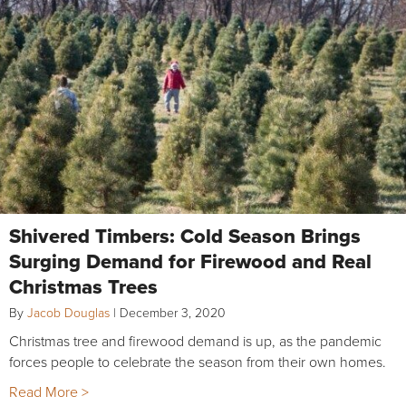
Shivered Timbers: Cold Season Brings
Surging Demand for Firewood and Real
Christmas Trees
By
Jacob Douglas
|
December 3, 2020
Christmas tree and firewood demand is up, as the pandemic
forces people to celebrate the season from their own homes.
Read More >