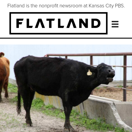
Flatland is the nonprofit newsroom at Kansas City PBS.