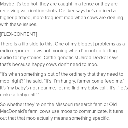
Maybe it’s too hot, they are caught in a fence or they are
receiving vaccination shots. Decker says he’s noticed a
higher pitched, more frequent moo when cows are dealing
with these issues.
[FLEX-CONTENT]
There is a flip side to this. One of my biggest problems as a
radio reporter: cows not mooing when I’m out collecting
audio for my stories. Cattle geneticist Jared Decker says
that’s because happy cows don’t need to moo.
“It’s when something’s out of the ordinary that they need to
moo, right?” he said. “It’s ‘I’m hungry, farmer come feed me.’
It’s ‘my baby’s not near me, let me find my baby calf.’ It’s…’let’s
make a baby calf.’”
So whether they’re on the Missouri research farm or Old
MacDonald’s farm, cows use moos to communicate. It turns
out that that moo actually means something specific.