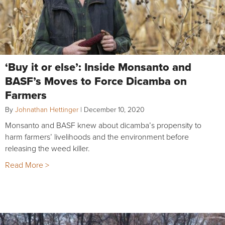
‘Buy it or else’: Inside Monsanto and
BASF’s Moves to Force Dicamba on
Farmers
By
Johnathan Hettinger
|
December 10, 2020
Monsanto and BASF knew about dicamba’s propensity to
harm farmers’ livelihoods and the environment before
releasing the weed killer.
Read More >