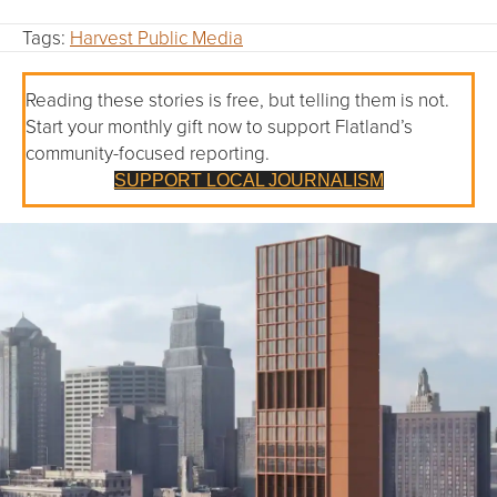
Tags:
Harvest Public Media
Reading these stories is free, but telling them is not.
Start your monthly gift now to support Flatland’s
community-focused reporting.
SUPPORT LOCAL JOURNALISM