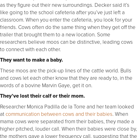
as they figure out their new surroundings. Decker said it’s
like going to the school cafeteria after you’ve just left a
classroom. When you enter the cafeteria, you look for your
friends. Cows often do the same thing when they get off the
trailer that brought them to a new location. Some
researchers believe moos can be distinctive, leading cows
to connect with each other.
They want to make a baby.
These moos are the pick-up lines of the cattle world. Bulls
and cows let each other know that they are ready to, in the
words of a bovine Marvin Gaye, get it on.
They’ve lost their calf or their mom.
Researcher Monica Padilla de la Torre and her team looked
at
communication between cows and their babies
. When
mama cows were separated from their babies, they made a
higher pitched, louder call. When their babies were close by,
the mothers gave a lower frequency call, suggesting that the