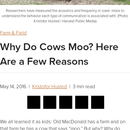
Researchers have measured the acoustics and frequency in cows’ moos to
understand the behavior each type of communication is associated with. (Photo:
Kristofor Husted | Harvest Public Media)
Farm & Field
Why Do Cows Moo? Here
Are a Few Reasons
May 14, 2016 |
Kristofor Husted
| 3 min read
We all learned it as kids: Old MacDonald has a farm and on
that farm he has a cow that says “moo.” But why? Why do