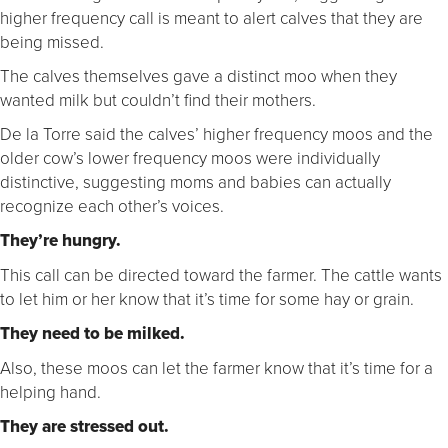
higher frequency call is meant to alert calves that they are
being missed.
The calves themselves gave a distinct moo when they
wanted milk but couldn’t find their mothers.
De la Torre said the calves’ higher frequency moos and the
older cow’s lower frequency moos were individually
distinctive, suggesting moms and babies can actually
recognize each other’s voices.
They’re hungry.
This call can be directed toward the farmer. The cattle wants
to let him or her know that it’s time for some hay or grain.
They need to be milked.
Also, these moos can let the farmer know that it’s time for a
helping hand.
They are stressed out.