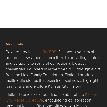
About Flatland
Powered by
Kansas City PBS
, Flatland is your local
nonprofit news source committed to providing context
and solutions to some of our region’s biggest
challenges. Founded in November 2013 through a gift
from the Hale Family Foundation, Flatland produces
multimedia stories that examine local news, highlight
rural affairs and explore Kansas City history.
Flatland serves as a founding member of the
Kansas
City Media Collective
, encouraging collaboration
amongst Kansas City nonprofit news outlets to