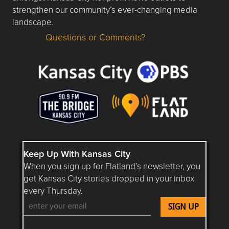
strengthen our community’s ever-changing media
landscape.
Questions or Comments?
Questions or Comments about flatlandkc.com?
Keep Up With Kansas City
When you sign up for Flatland’s newsletter, you
get Kansas City stories dropped in your inbox
every Thursday.