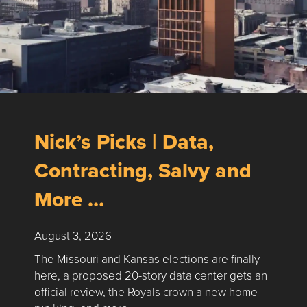
Nick’s Picks | Data,
Contracting, Salvy and
More …
August 3, 2026
The Missouri and Kansas elections are finally
here, a proposed 20-story data center gets an
official review, the Royals crown a new home