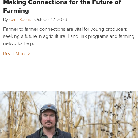
Making Connections for the Future of
Farming
By
Cami Koons
|
October 12, 2023
Farmer to farmer connections are vital for young producers
seeking a future in agriculture. LandLink programs and farming
networks help.
Read More >