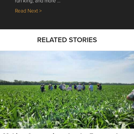
run king, and more …
about Nick’s Picks | Data, Contracting, Sa
Read Next >
RELATED STORIES