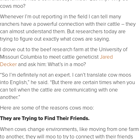
cows moo?
Whenever I’m out reporting in the field I can tell many
ranchers have a powerful connection with their cattle – they
can almost understand them. But researchers today are
trying to figure out exactly what cows are saying.
I drove out to the beef research farm at the University of
Missouri Columbia to meet cattle geneticist
Jared
Decker
and ask him: What’s in a moo?
“So I’m definitely not an expert. I can’t translate cow moos
into English,” he said. “But there are certain times when you
can tell when the cattle are communicating with one
another.”
Here are some of the reasons cows moo:
They are Trying to Find Their Friends.
When cows change environments, like moving from one farm
to another, they will moo to try to connect with their friends