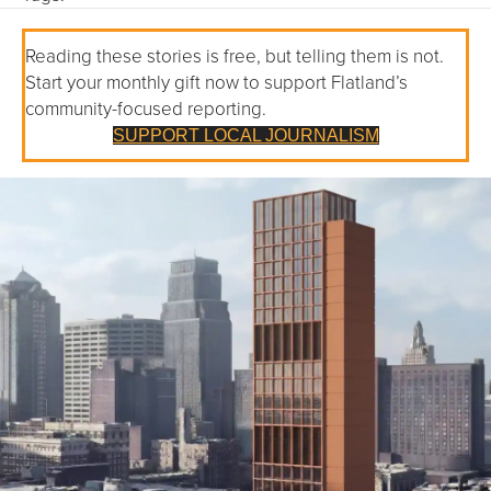
Reading these stories is free, but telling them is not.
Start your monthly gift now to support Flatland’s
community-focused reporting.
SUPPORT LOCAL JOURNALISM