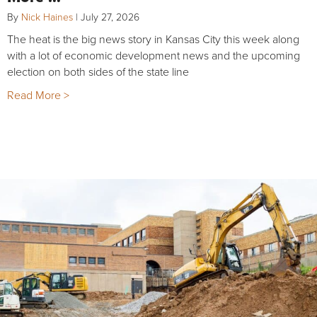
By
Nick Haines
|
July 27, 2026
The heat is the big news story in Kansas City this week along
with a lot of economic development news and the upcoming
election on both sides of the state line
Read More >