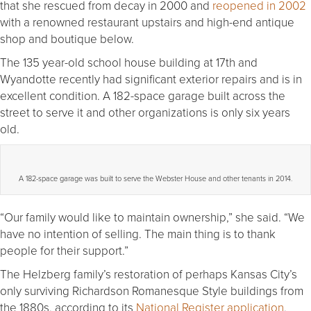
that she rescued from decay in 2000 and
reopened in 2002
with a renowned restaurant upstairs and high-end antique
shop and boutique below.
The 135 year-old school house building at 17th and
Wyandotte recently had significant exterior repairs and is in
excellent condition. A 182-space garage built across the
street to serve it and other organizations is only six years
old.
A 182-space garage was built to serve the Webster House and other tenants in 2014.
“Our family would like to maintain ownership,” she said. “We
have no intention of selling. The main thing is to thank
people for their support.”
The Helzberg family’s restoration of perhaps Kansas City’s
only surviving Richardson Romanesque Style buildings from
the 1880s, according to its
National Register application
,