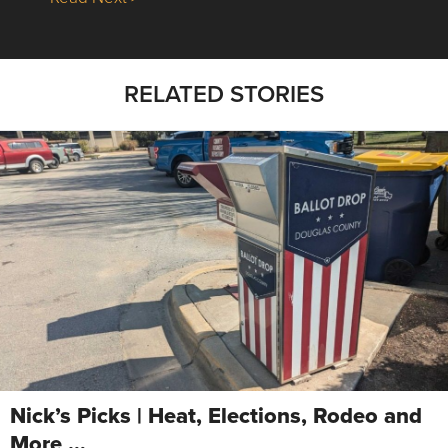
RELATED STORIES
Nick’s Picks | Heat, Elections, Rodeo and
More …