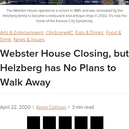
The Webster House opened as a school in 1885 and was renovated by the
Helzberg family to become a restaurant and antique shop in 2002. It's now the
home of the Kansas City Symphony.
Arts & Entertainment
,
CitySceneKC
,
Eats & Drinks
,
Food &
Drink
,
News & Issues
Webster House Closing, but
Helzberg has No Plans to
Walk Away
April 22, 2020 |
Kevin Collison
| 3 min read