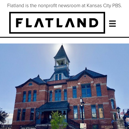
Flatland is the nonprofit newsroom at Kansas City PBS.