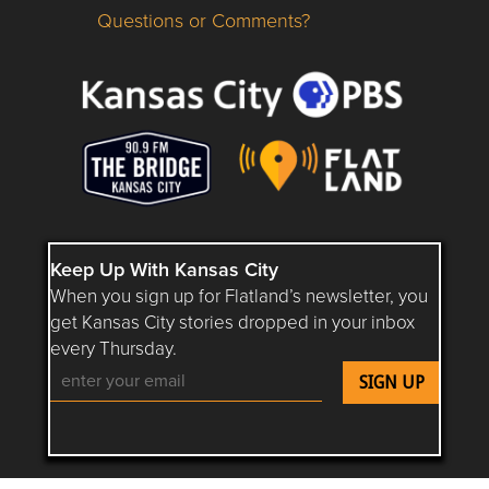
Questions or Comments?
Questions or Comments about flatlandkc.com?
Keep Up With Kansas City
When you sign up for Flatland’s newsletter, you
get Kansas City stories dropped in your inbox
every Thursday.
Follow Flatland KC on YouTube
Follow Flatland KC on Instagram
Follow Flatland KC on Faceboo
Follow Flatland KC on F
Follow Flatland 