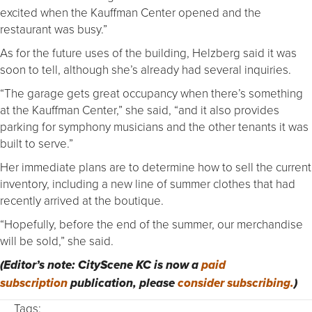
excited when the Kauffman Center opened and the
restaurant was busy.”
As for the future uses of the building, Helzberg said it was
soon to tell, although she’s already had several inquiries.
“The garage gets great occupancy when there’s something
at the Kauffman Center,” she said, “and it also provides
parking for symphony musicians and the other tenants it was
built to serve.”
Her immediate plans are to determine how to sell the current
inventory, including a new line of summer clothes that had
recently arrived at the boutique.
“Hopefully, before the end of the summer, our merchandise
will be sold,” she said.
(Editor’s note: CityScene KC is now a
paid
subscription
publication, please
consider subscribing.
)
Tags: