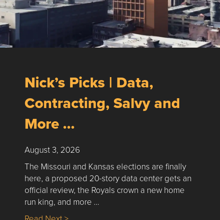
Nick’s Picks | Data,
Contracting, Salvy and
More …
August 3, 2026
The Missouri and Kansas elections are finally
here, a proposed 20-story data center gets an
official review, the Royals crown a new home
run king, and more …
about Nick’s Picks | Data, Contracting, Sa
Read Next >