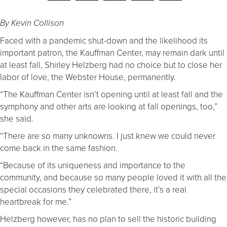
By Kevin Collison
Faced with a pandemic shut-down and the likelihood its
important patron, the Kauffman Center, may remain dark until
at least fall, Shirley Helzberg had no choice but to close her
labor of love, the Webster House, permanently.
“The Kauffman Center isn’t opening until at least fall and the
symphony and other arts are looking at fall openings, too,”
she said.
“There are so many unknowns. I just knew we could never
come back in the same fashion.
“Because of its uniqueness and importance to the
community, and because so many people loved it with all the
special occasions they celebrated there, it’s a real
heartbreak for me.”
Helzberg however, has no plan to sell the historic building