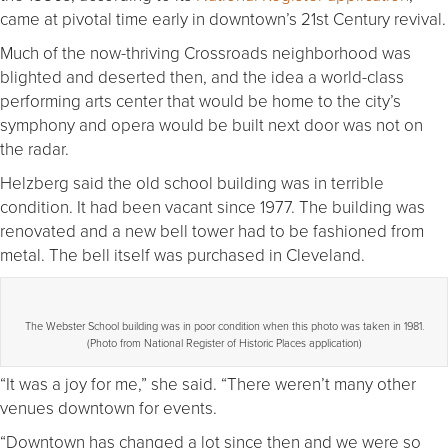
came at pivotal time early in downtown’s 21st Century revival.
Much of the now-thriving Crossroads neighborhood was
blighted and deserted then, and the idea a world-class
performing arts center that would be home to the city’s
symphony and opera would be built next door was not on
the radar.
Helzberg said the old school building was in terrible
condition. It had been vacant since 1977. The building was
renovated and a new bell tower had to be fashioned from
metal. The bell itself was purchased in Cleveland.
The Webster School building was in poor condition when this photo was taken in 1981.
(Photo from National Register of Historic Places application)
“It was a joy for me,” she said. “There weren’t many other
venues downtown for events.
“Downtown has changed a lot since then and we were so