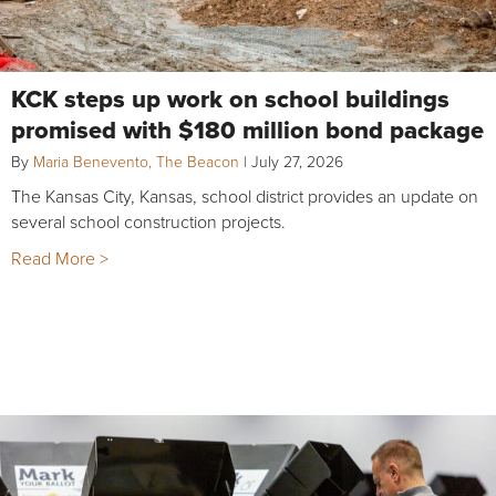
KCK steps up work on school buildings
promised with $180 million bond package
By
Maria Benevento, The Beacon
|
July 27, 2026
The Kansas City, Kansas, school district provides an update on
several school construction projects.
Read More >