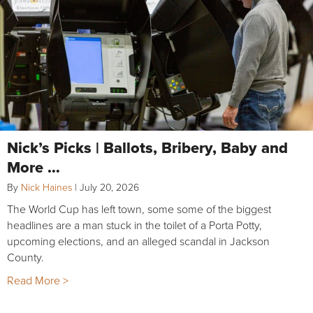
Nick’s Picks | Ballots, Bribery, Baby and
More …
By
Nick Haines
|
July 20, 2026
The World Cup has left town, some some of the biggest
headlines are a man stuck in the toilet of a Porta Potty,
upcoming elections, and an alleged scandal in Jackson
County.
Read More >