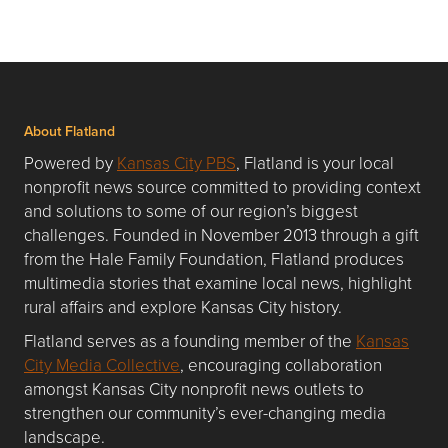
About Flatland
Powered by
Kansas City PBS
, Flatland is your local
nonprofit news source committed to providing context
and solutions to some of our region’s biggest
challenges. Founded in November 2013 through a gift
from the Hale Family Foundation, Flatland produces
multimedia stories that examine local news, highlight
rural affairs and explore Kansas City history.
Flatland serves as a founding member of the
Kansas
City Media Collective
, encouraging collaboration
amongst Kansas City nonprofit news outlets to
strengthen our community’s ever-changing media
landscape.