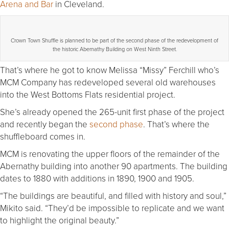
Arena and Bar
in Cleveland.
Crown Town Shuffle is planned to be part of the second phase of the redevelopment of
the historic Abernathy Building on West Ninth Street.
That’s where he got to know Melissa “Missy” Ferchill who’s
MCM Company has redeveloped several old warehouses
into the West Bottoms Flats residential project.
She’s already opened the 265-unit first phase of the project
and recently began the
second phase
. That’s where the
shuffleboard comes in.
MCM is renovating the upper floors of the remainder of the
Abernathy building into another 90 apartments. The building
dates to 1880 with additions in 1890, 1900 and 1905.
“The buildings are beautiful, and filled with history and soul,”
Mikito said. “They’d be impossible to replicate and we want
to highlight the original beauty.”