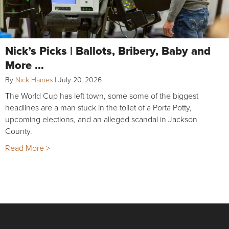
Nick’s Picks | Ballots, Bribery, Baby and
More …
By
Nick Haines
|
July 20, 2026
The World Cup has left town, some some of the biggest
headlines are a man stuck in the toilet of a Porta Potty,
upcoming elections, and an alleged scandal in Jackson
County.
Read More >