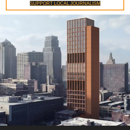
SUPPORT LOCAL JOURNALISM