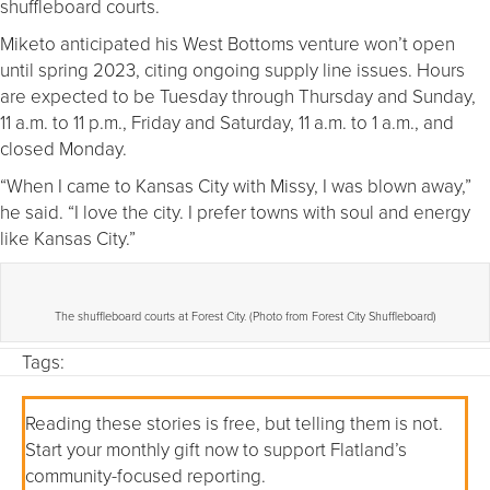
shuffleboard courts.
Miketo anticipated his West Bottoms venture won’t open
until spring 2023, citing ongoing supply line issues. Hours
are expected to be Tuesday through Thursday and Sunday,
11 a.m. to 11 p.m., Friday and Saturday, 11 a.m. to 1 a.m., and
closed Monday.
“When I came to Kansas City with Missy, I was blown away,”
he said. “I love the city. I prefer towns with soul and energy
like Kansas City.”
The shuffleboard courts at Forest City. (Photo from Forest City Shuffleboard)
Tags:
Reading these stories is free, but telling them is not.
Start your monthly gift now to support Flatland’s
community-focused reporting.