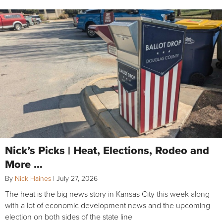
Nick’s Picks | Heat, Elections, Rodeo and
More …
By
Nick Haines
|
July 27, 2026
The heat is the big news story in Kansas City this week along
with a lot of economic development news and the upcoming
election on both sides of the state line