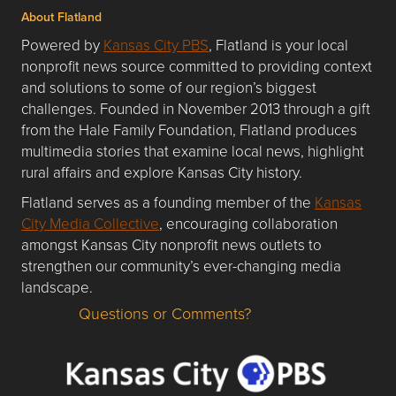
About Flatland
Powered by
Kansas City PBS
, Flatland is your local
nonprofit news source committed to providing context
and solutions to some of our region’s biggest
challenges. Founded in November 2013 through a gift
from the Hale Family Foundation, Flatland produces
multimedia stories that examine local news, highlight
rural affairs and explore Kansas City history.
Flatland serves as a founding member of the
Kansas
City Media Collective
, encouraging collaboration
amongst Kansas City nonprofit news outlets to
strengthen our community’s ever-changing media
landscape.
Questions or Comments?
Questions or Comments about flatlandkc.com?