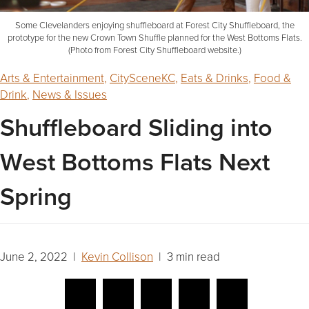
Some Clevelanders enjoying shuffleboard at Forest City Shuffleboard, the
prototype for the new Crown Town Shuffle planned for the West Bottoms Flats.
(Photo from Forest City Shuffleboard website.)
Arts & Entertainment
,
CitySceneKC
,
Eats & Drinks
,
Food &
Drink
,
News & Issues
Shuffleboard Sliding into
West Bottoms Flats Next
Spring
June 2, 2022 |
Kevin Collison
| 3 min read