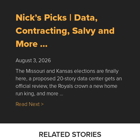
Nick’s Picks | Data,
Contracting, Salvy and
More …
August 3, 2026
The Missouri and Kansas elections are finally
here, a proposed 20-story data center gets an
official review, the Royals crown a new home
run king, and more …
about Nick’s Picks | Data, Contracting, Sa
Read Next >
RELATED STORIES