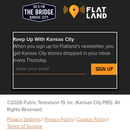
Keep Up With Kansas City
When you sign up for Flatland’s newsletter, you
get Kansas City stories dropped in your inbox
every Thursday.
Follow Flatland KC on YouTube
Follow Flatland KC on Instagram
Follow Flatland KC on Faceboo
Follow Flatland KC on F
Follow Flatland 
©2026 Public Television 19, Inc. (Kansas City PBS). All
Rights Reserved.
Privacy Settings
|
Privacy Policy
|
Cookie Policy
|
Terms of Service