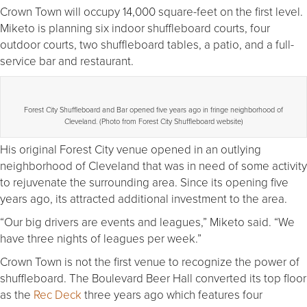
Crown Town will occupy 14,000 square-feet on the first level.
Miketo is planning six indoor shuffleboard courts, four
outdoor courts, two shuffleboard tables, a patio, and a full-
service bar and restaurant.
Forest City Shuffleboard and Bar opened five years ago in fringe neighborhood of
Cleveland. (Photo from Forest City Shuffleboard website)
His original Forest City venue opened in an outlying
neighborhood of Cleveland that was in need of some activity
to rejuvenate the surrounding area. Since its opening five
years ago, its attracted additional investment to the area.
“Our big drivers are events and leagues,” Miketo said. “We
have three nights of leagues per week.”
Crown Town is not the first venue to recognize the power of
shuffleboard. The Boulevard Beer Hall converted its top floor
as the
Rec Deck
three years ago which features four