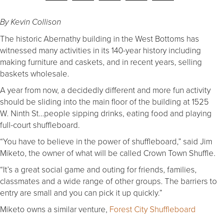
By Kevin Collison
The historic Abernathy building in the West Bottoms has
witnessed many activities in its 140-year history including
making furniture and caskets, and in recent years, selling
baskets wholesale.
A year from now, a decidedly different and more fun activity
should be sliding into the main floor of the building at 1525
W. Ninth St…people sipping drinks, eating food and playing
full-court shuffleboard.
“You have to believe in the power of shuffleboard,” said Jim
Miketo, the owner of what will be called Crown Town Shuffle.
“It’s a great social game and outing for friends, families,
classmates and a wide range of other groups. The barriers to
entry are small and you can pick it up quickly.”
Miketo owns a similar venture,
Forest City Shuffleboard