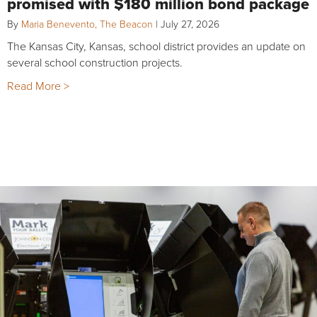
promised with $180 million bond package
By
Maria Benevento, The Beacon
|
July 27, 2026
The Kansas City, Kansas, school district provides an update on
several school construction projects.
Read More >