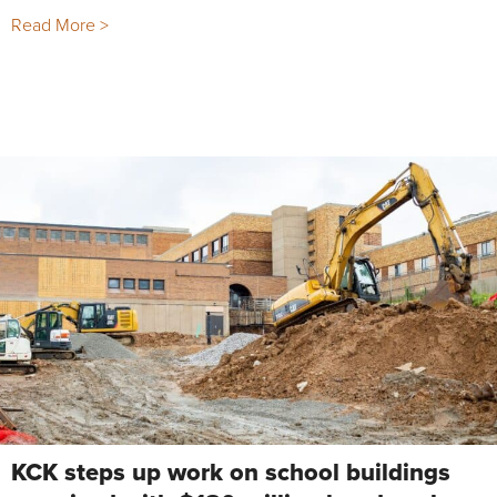
Read More >
KCK steps up work on school buildings