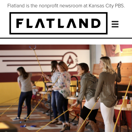
Flatland is the nonprofit newsroom at Kansas City PBS.