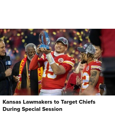
Kansas Lawmakers to Target Chiefs
During Special Session