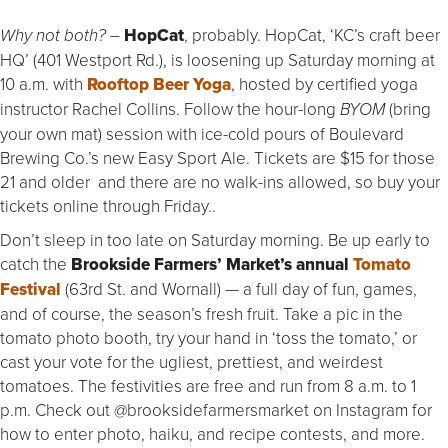
HopCat
, probably. HopCat, ‘KC’s craft beer
Why not both? –
HQ’ (401 Westport Rd.), is loosening up Saturday morning at
10 a.m. with
Rooftop
Beer Yoga
, hosted by certified yoga
instructor Rachel Collins. Follow the hour-long
(bring
BYOM
your own mat) session with ice-cold pours of Boulevard
Brewing Co.’s new Easy Sport Ale. Tickets are $15 for those
21 and older and there are no walk-ins allowed, so buy your
tickets online through Friday..
Don’t sleep in too late on Saturday morning. Be up early to
catch the
Brookside Farmers’ Market’s annual
Tomato
Festival
(63rd St. and Wornall) — a full day of fun, games,
and of course, the season’s fresh fruit. Take a pic in the
tomato photo booth, try your hand in ‘toss the tomato,’ or
cast your vote for the ugliest, prettiest, and weirdest
tomatoes. The festivities are free and run from 8 a.m. to 1
p.m. Check out @brooksidefarmersmarket on Instagram for
how to enter photo, haiku, and recipe contests, and more.