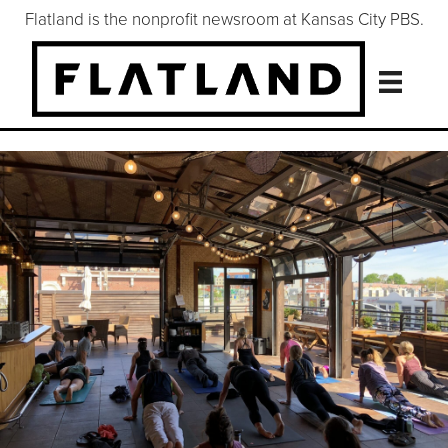
Flatland is the nonprofit newsroom at Kansas City PBS.