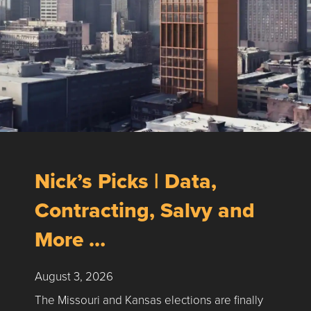
Nick’s Picks | Data,
Contracting, Salvy and
More …
August 3, 2026
The Missouri and Kansas elections are finally