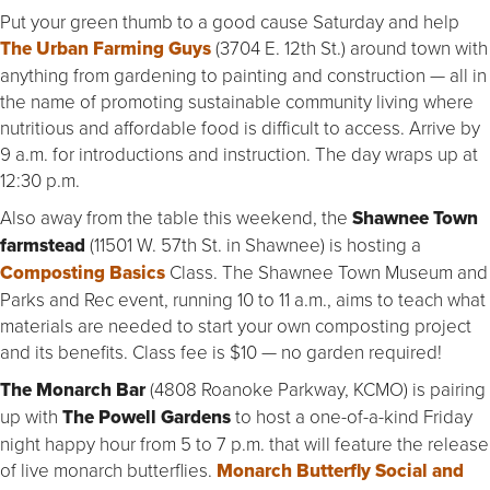
Put your green thumb to a good cause Saturday and help
The Urban Farming Guys
(3704 E. 12th St.) around town with
anything from gardening to painting and construction — all in
the name of promoting sustainable community living where
nutritious and affordable food is difficult to access. Arrive by
9 a.m. for introductions and instruction. The day wraps up at
12:30 p.m.
Also away from the table this weekend, the
Shawnee Town
farmstead
(11501 W. 57th St. in Shawnee)
is hosting a
Composting Basics
Class. The Shawnee Town Museum and
Parks and Rec event, running 10 to 11 a.m., aims to teach what
materials are needed to start your own composting project
and its benefits. Class fee is $10 — no garden required!
The Monarch Bar
(4808 Roanoke Parkway, KCMO) is pairing
up with
The
Powell
Gardens
to host a one-of-a-kind Friday
night happy hour from 5 to 7 p.m. that will feature the release
of live monarch butterflies.
Monarch Butterfly Social and