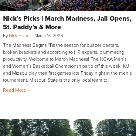
Nick’s Picks | March Madness, Jail Opens,
St. Paddy’s & More
By
Nick Haines
|
March 16, 2026
The Madness Begins ‘Tis the season for buzzer beaters,
broken brackets and according to HR experts, plummeting
productivity. Welcome to March Madness! The NCAA Men’s
and Women’s Basketball Championships tip off this week. KU
and Mizzou play their first games late Friday night in the men’s
tournament. Missouri State is the only local team to…
Read More >