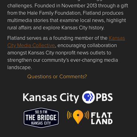
challenges. Founded in November 2013 through a gift
from the Hale Family Foundation, Flatland produces
multimedia stories that examine local news, highlight
rural affairs and explore Kansas City history.
Flatland serves as a founding member of the
Kansas
City Media Collective
, encouraging collaboration
amongst Kansas City nonprofit news outlets to
strengthen our community’s ever-changing media
landscape.
Questions or Comments?
Questions or Comments about flatlandkc.com?