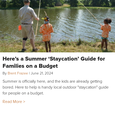
Here’s a Summer ‘Staycation’ Guide for
Families on a Budget
By
Brent Frazee
|
June 21, 2024
Summer is officially here, and the kids are already getting
bored. Here to help is handy local outdoor "staycation" guide
for people on a budget.
Read More >