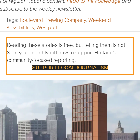
For regular Flatland content,
head to the homepage
and
subscribe to the weekly newsletter.
Tags:
Boulevard Brewing Company
,
Weekend
Possibilities
,
Westport
Reading these stories is free, but telling them is not.
Start your monthly gift now to support Flatland’s
community-focused reporting.
SUPPORT LOCAL JOURNALISM