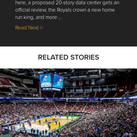
here, a proposed 20-story data center gets an
official review, the Royals crown a new home
run king, and more …
about Nick’s Picks | Data, Contracting, Sa
Read Next >
RELATED STORIES