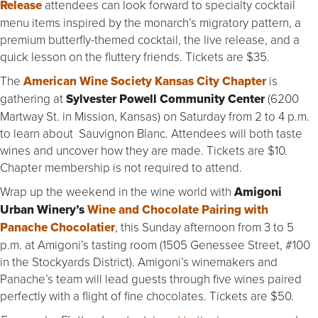
Release
attendees can look forward to specialty cocktail
menu items inspired by the monarch’s migratory pattern, a
premium butterfly-themed cocktail, the live release, and a
quick lesson on the fluttery friends. Tickets are $35.
The
American Wine Society Kansas City Chapter
is
gathering at
Sylvester Powell Community Center
(6200
Martway St. in Mission, Kansas) on Saturday from 2 to 4 p.m.
to learn about Sauvignon Blanc. Attendees will both taste
wines and uncover how they are made. Tickets are $10.
Chapter membership is not required to attend.
Wrap up the weekend in the wine world with
Amigoni
Urban Winery’s
Wine and Chocolate Pairing with
Panache Chocolatier
, this Sunday afternoon from 3 to 5
p.m. at Amigoni’s tasting room (1505 Genessee Street, #100
in the Stockyards District). Amigoni’s winemakers and
Panache’s team will lead guests through five wines paired
perfectly with a flight of fine chocolates. Tickets are $50.