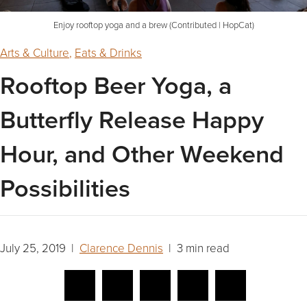
Enjoy rooftop yoga and a brew (Contributed | HopCat)
Arts & Culture
,
Eats & Drinks
Rooftop Beer Yoga, a
Butterfly Release Happy
Hour, and Other Weekend
Possibilities
July 25, 2019 |
Clarence Dennis
| 3 min read