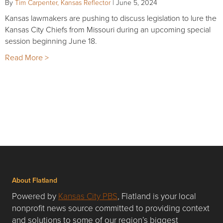
By
Tim Carpenter, Kansas Reflector
|
June 5, 2024
Kansas lawmakers are pushing to discuss legislation to lure the
Kansas City Chiefs from Missouri during an upcoming special
session beginning June 18.
Read More >
About Flatland
Powered by
Kansas City PBS
, Flatland is your local
nonprofit news source committed to providing context
and solutions to some of our region’s biggest