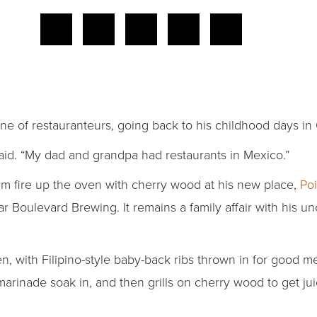
ne of restauranteurs, going back to his childhood days in
said. “My dad and grandpa had restaurants in Mexico.”
him fire up the oven with cherry wood at his new place,
Poi
 Boulevard Brewing. It remains a family affair with his u
en, with Filipino-style baby-back ribs thrown in for good 
 marinade soak in, and then grills on cherry wood to get ju