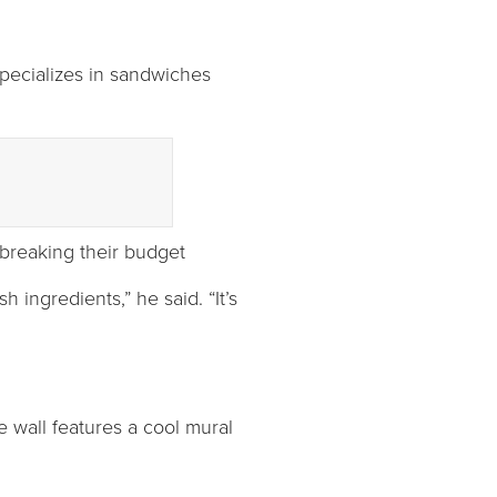
specializes in sandwiches
 breaking their budget
 ingredients,” he said. “It’s
 wall features a cool mural