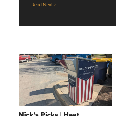
about Nick’s Picks | Data, Co
Read Next >
Nick’s Picks | Heat,