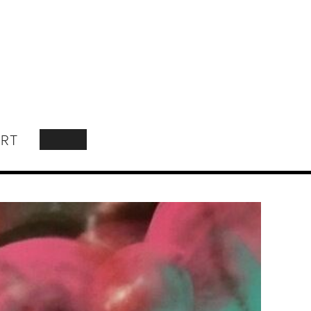
RT
SEARCH