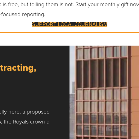
 is free, but telling them is not. Start your monthly gift no
-focused reporting.
SUPPORT LOCAL JOURNALISM
tracting,
ally here, a proposed
w, the Royals crown a