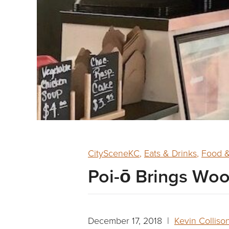
CitySceneKC
,
Eats & Drinks
,
Food &
Poi-ō Brings Woo
December 17, 2018 |
Kevin Colliso