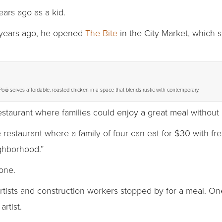
ars ago as a kid.
ve years ago, he opened
The Bite
in the City Market, which 
Poiō serves affordable, roasted chicken in a space that blends rustic with contemporary.
restaurant where families could enjoy a great meal without
staurant where a family of four can eat for $30 with fresh
ighborhood.”
one.
rtists and construction workers stopped by for a meal. One
rtist.