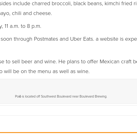
sides include charred broccoli, black beans, kimchi fried ri
mayo, chili and cheese.
 11 a.m. to 8 p.m.
e soon through Postmates and Uber Eats. a website is expe
se to sell beer and wine. He plans to offer Mexican craft 
o will be on the menu as well as wine.
Poiō is located off Southwest Boulevard near Boulevard Brewing.