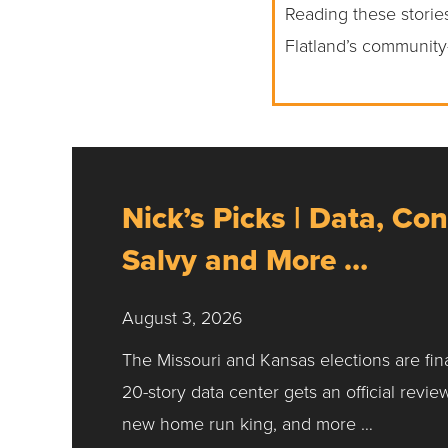
Reading these stories
Flatland’s community
Nick’s Picks | Data, Con
Salvy and More …
August 3, 2026
The Missouri and Kansas elections are fin
20-story data center gets an official revie
new home run king, and more …