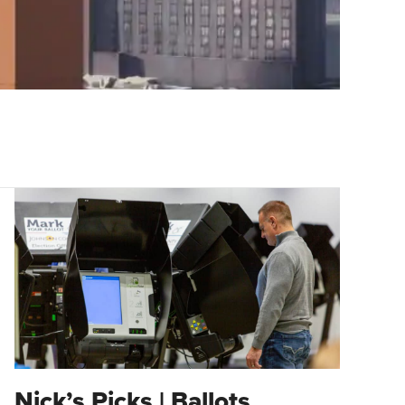
Nick’s Picks | Ballots,