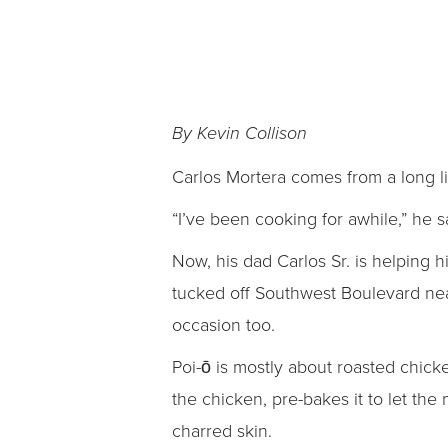
By Kevin Collison
Carlos Mortera comes from a long li
“I’ve been cooking for awhile,” he 
Now, his dad Carlos Sr. is helping 
tucked off Southwest Boulevard near
occasion too.
Poi-ō is mostly about roasted chick
the chicken, pre-bakes it to let the
charred skin.