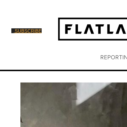
SUBSCRIBE
REPORTI