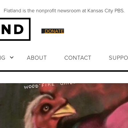
Flatland is the nonprofit newsroom at Kansas City PBS.
DONATE
NG
ABOUT
CONTACT
SUPPO