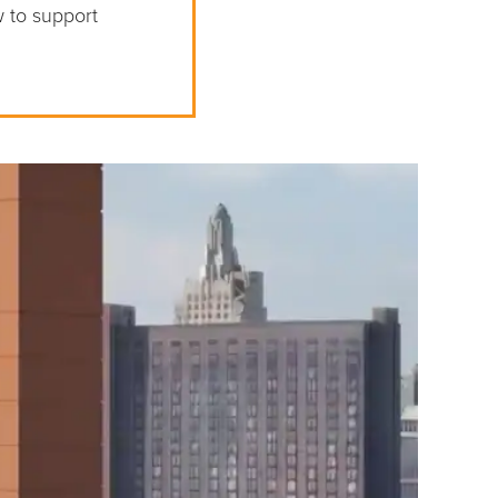
w to support