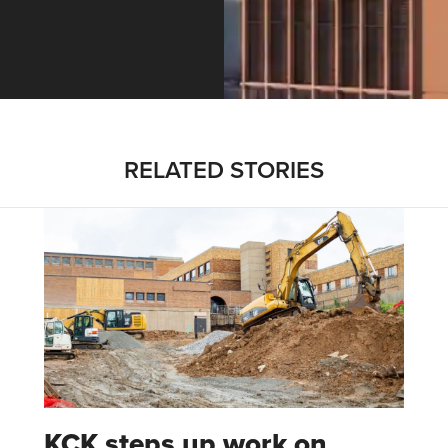
ntracting, Salvy and More …
RELATED STORIES
KCK steps up work on