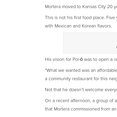
Mortera moved to Kansas City 20 ye
This is not his first food place. Fi
with Mexican and Korean flavors.
His vision for Poi-ō was to open a 
“What we wanted was an affordable re
a community restaurant for this ne
Not that he doesn’t welcome every
On a recent afternoon, a group of a
that Mortera commissioned from an a