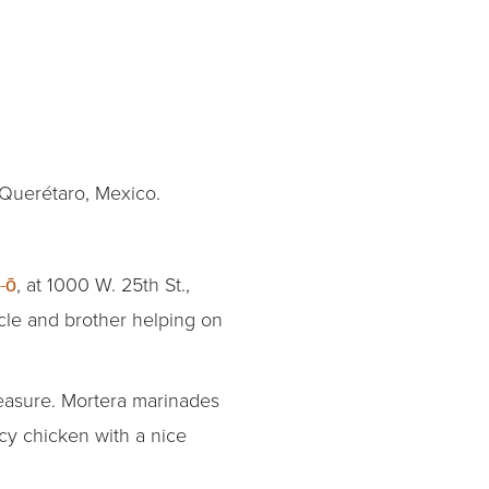
 Querétaro, Mexico.
-ō
, at 1000 W. 25th St.,
ncle and brother helping on
measure. Mortera marinades
icy chicken with a nice