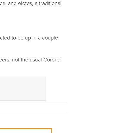
ce, and elotes, a traditional
cted to be up in a couple
beers, not the usual Corona.