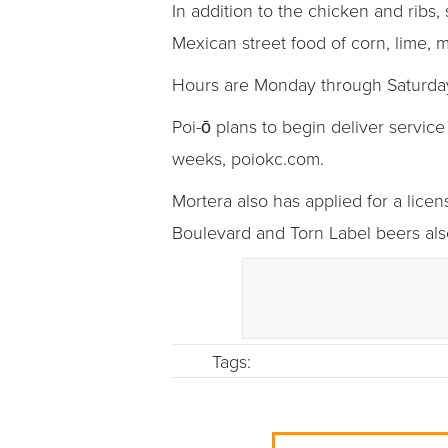
In addition to the chicken and ribs, 
Mexican street food of corn, lime, 
Hours are Monday through Saturday,
Poi-ō plans to begin deliver servic
weeks, poiokc.com.
Mortera also has applied for a licen
Boulevard and Torn Label beers als
Tags: