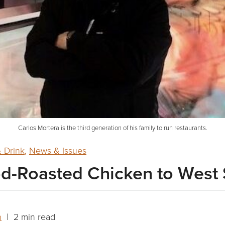
Carlos Mortera is the third generation of his family to run restaurants.
 Drink
,
News & Issues
d-Roasted Chicken to West 
n
| 2 min read