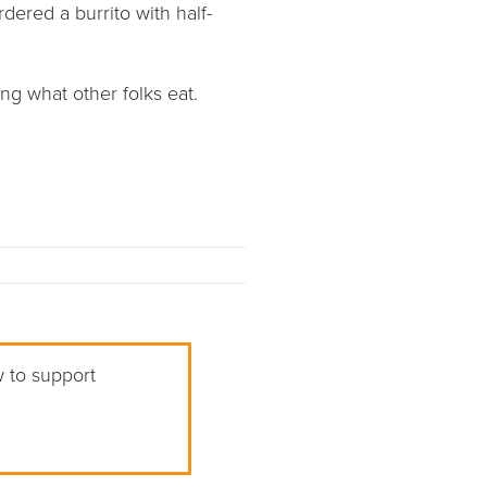
dered a burrito with half-
ng what other folks eat.
w to support