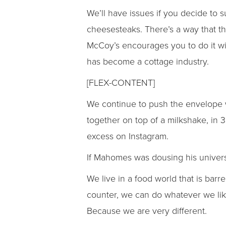
We’ll have issues if you decide to 
cheesesteaks. There’s a way that t
McCoy’s encourages you to do it wi
has become a cottage industry.
[FLEX-CONTENT]
We continue to push the envelope wi
together on top of a milkshake, in
excess on Instagram.
If Mahomes was dousing his universe
We live in a food world that is bar
counter, we can do whatever we like
Because we are very different.