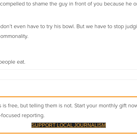
 compelled to shame the guy in front of you because he or
 don’t even have to try his bowl. But we have to stop judgi
 commonality.
 people eat.
 is free, but telling them is not. Start your monthly gift no
-focused reporting.
SUPPORT LOCAL JOURNALISM