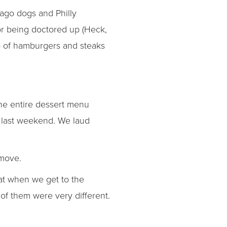
cago dogs and Philly
or being doctored up (Heck,
p of hamburgers and steaks
the entire dessert menu
 last weekend. We laud
 move.
hat when we get to the
of them were very different.