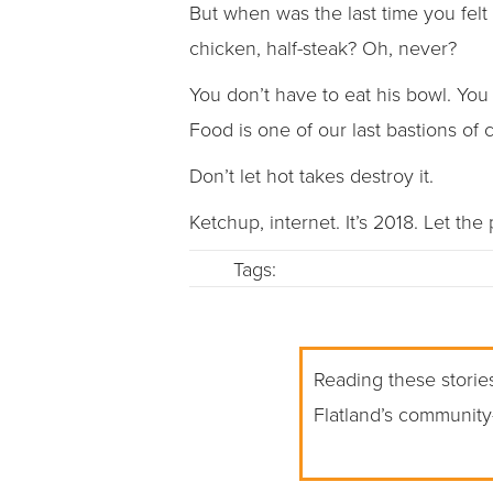
But when was the last time you felt
chicken, half-steak? Oh, never?
You don’t have to eat his bowl. You
Food is one of our last bastions of
Don’t let hot takes destroy it.
Ketchup, internet. It’s 2018. Let the
Tags:
Reading these stories
Flatland’s community