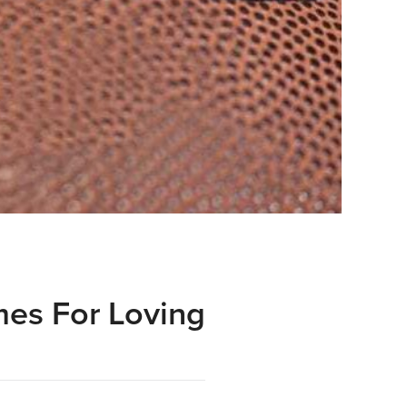
mes For Loving