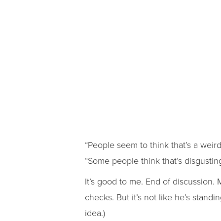
“People seem to think that’s a weir
“Some people think that’s disgusting
It’s good to me. End of discussion
checks. But it’s not like he’s stand
idea.)