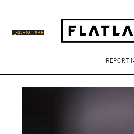
SUBSCRIBE
REPORTI