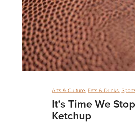
Arts & Culture
,
Eats & Drinks
,
Sport
It’s Time We St
Ketchup