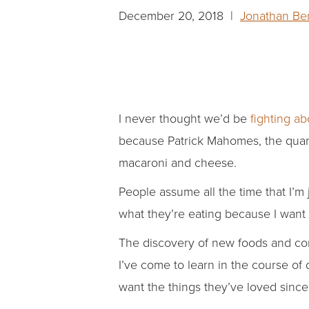
December 20, 2018 |
Jonathan Be
I never thought we’d be
fighting a
because Patrick Mahomes, the quart
macaroni and cheese.
People assume all the time that I’m
what they’re eating because I want 
The discovery of new foods and comb
I’ve come to learn in the course of
want the things they’ve loved since