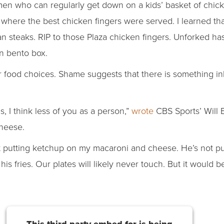
en who can regularly get down on a kids’ basket of chick
ng where the best chicken fingers were served. I learned t
an steaks. RIP to those Plaza chicken fingers. Unforked h
n bento box.
or food choices. Shame suggests that there is something i
his, I think less of you as a person,”
wrote
CBS Sports’ Will 
cheese.
t putting ketchup on my macaroni and cheese. He’s not pu
is fries. Our plates will likely never touch. But it would b
This third party embed for is being