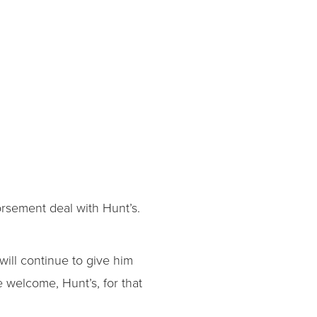
orsement deal with Hunt’s.
ill continue to give him
e welcome, Hunt’s, for that