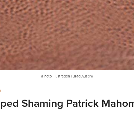
(Photo Illustration | Brad Austin)
s
opped Shaming Patrick Maho