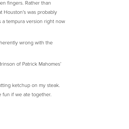
en fingers. Rather than
hat Houston’s was probably
as a tempura version right now
nherently wrong with the
Brinson of Patrick Mahomes’
tting ketchup on my steak.
e fun if we ate together.