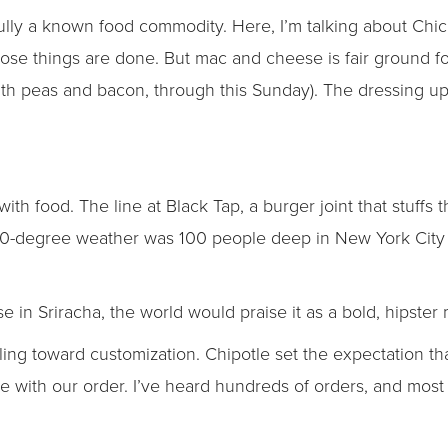
sully a known food commodity. Here, I’m talking about Chi
hose things are done. But mac and cheese is fair ground f
th peas and bacon, through this Sunday). The dressing u
th food. The line at Black Tap, a burger joint that stuffs 
 30-degree weather was 100 people deep in New York City
 in Sriracha, the world would praise it as a bold, hipster
reling toward customization. Chipotle set the expectation t
 with our order. I’ve heard hundreds of orders, and most 