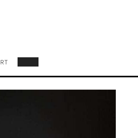
RT
SEARCH