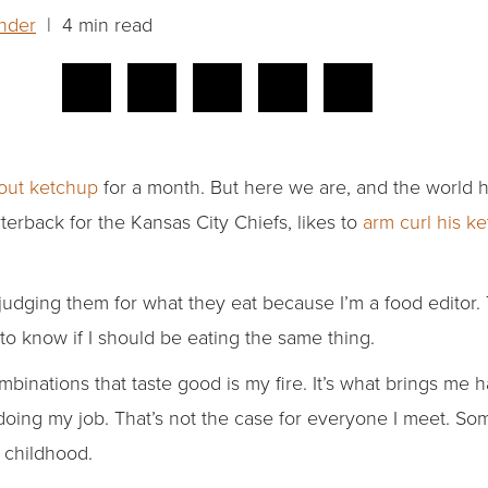
nder
| 4 min read
bout ketchup
for a month. But here we are, and the world 
erback for the Kansas City Chiefs, likes to
arm curl his k
 judging them for what they eat because I’m a food editor.
to know if I should be eating the same thing.
inations that taste good is my fire. It’s what brings me 
 doing my job. That’s not the case for everyone I meet. So
 childhood.