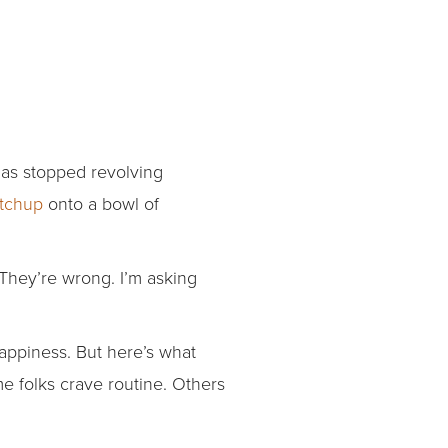
has stopped revolving
etchup
onto a bowl of
 They’re wrong. I’m asking
happiness. But here’s what
me folks crave routine. Others