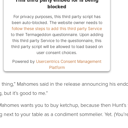
blocked
For privacy purposes, this third party script has
been auto-blocked. The website owner needs to
follow these steps to add this third party Service
to their Termageddon questionnaire. Upon adding
this third party Service to the questionnaire, this
third party script will be allowed to load based on
user consent choices.
Powered by
Usercentrics Consent Management
Platform
d thing,” Mahomes said in the release announcing his end
, but it’s good to me.”
. Mahomes wants you to buy ketchup, because then Hunt’s w
ing next to your table as a condiment sommelier. Yet. (You’r