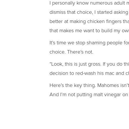
I personally know numerous adult m
dismiss that choice, I started aski
better at making chicken fingers th
that makes me want to build my ow
It’s time we stop shaming people f
choice. There’s not.
“Look, this is just gross. If you do t
decision to red-wash his mac and 
Here’s the key thing. Mahomes isn’
And I’m not putting malt vinegar on h