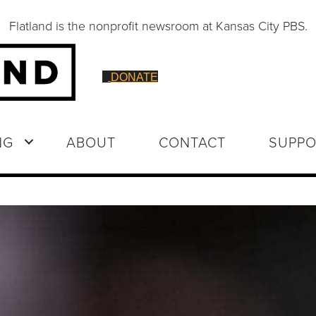
Flatland is the nonprofit newsroom at Kansas City PBS.
DONATE
NG
ABOUT
CONTACT
SUPPO